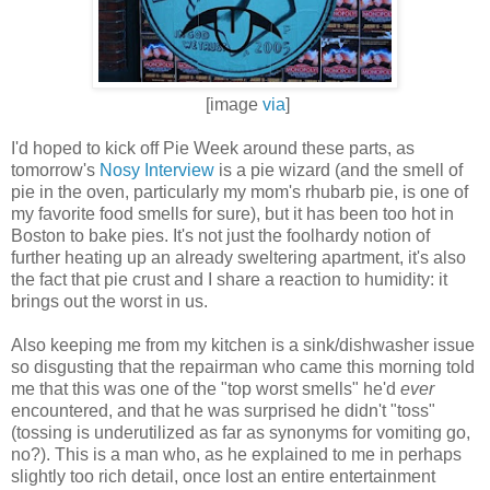
[image
via
]
I'd hoped to kick off Pie Week around these parts, as
tomorrow's
Nosy Interview
is a pie wizard (and the smell of
pie in the oven, particularly my mom's rhubarb pie, is one of
my favorite food smells for sure), but it has been too hot in
Boston to bake pies. It's not just the foolhardy notion of
further heating up an already sweltering apartment, it's also
the fact that pie crust and I share a reaction to humidity: it
brings out the worst in us.
Also keeping me from my kitchen is a sink/dishwasher issue
so disgusting that the repairman who came this morning told
me that this was one of the "top worst smells" he'd
ever
encountered, and that he was surprised he didn't "toss"
(tossing is underutilized as far as synonyms for vomiting go,
no?). This is a man who, as he explained to me in perhaps
slightly too rich detail, once lost an entire entertainment