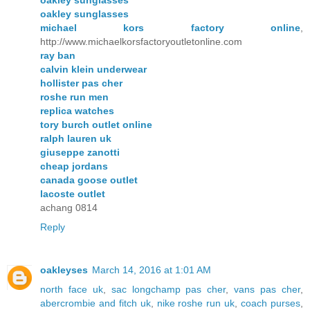
oakley sunglasses
michael kors factory online
,
http://www.michaelkorsfactoryoutletonline.com
ray ban
calvin klein underwear
hollister pas cher
roshe run men
replica watches
tory burch outlet online
ralph lauren uk
giuseppe zanotti
cheap jordans
canada goose outlet
lacoste outlet
achang 0814
Reply
oakleyses
March 14, 2016 at 1:01 AM
north face uk
,
sac longchamp pas cher
,
vans pas cher
,
abercrombie and fitch uk
,
nike roshe run uk
,
coach purses
,