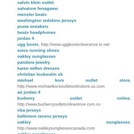
calvin klein outlet
salvatore ferragamo
monster beats
washington redskins jerseys
puma sneakers
beats headphones
jordan 4
ugg boots
, http://www.uggbootsclearance.in.net
asics running shoes
oakley sunglasses
pandora jewelry
karen millen dresses
christian louboutin uk
michael kors outlet store
,
http://www.michaelkorsoutletonlinstore.us.com
air jordan 4
burberry outlet online
,
http://www.burberryoutletonlinestore.com.co
nba jerseys
baltimore ravens jerseys
oakley sunglasses
,
http://www.oakleysunglassescanada.com
oakley sunglasses