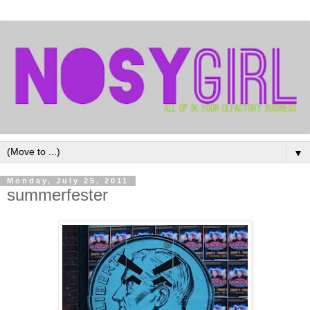
▼
Monday, July 25, 2011
summerfester