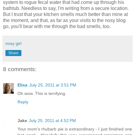
system to rogue fecal water that had come up through his
bathtub. Needless to say, I'm writing from a secure location.
But I trust that your kitchen smells much better than mine at
the moment, and that, as far as your visits to the nosy blog
go, you'll bear with me through the bad smells, too.
nosy girl
Share
8 comments:
Elisa
July 25, 2011 at 3:51 PM
Oh wow. This is terrifying.
Reply
Jake
July 25, 2011 at 4:52 PM
Your mom's rhubarb pie is extraordinary - I just finished one
last week - Hopefully this very experienced repairman can