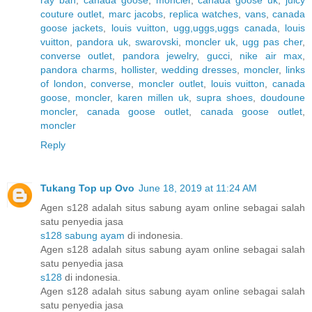
couture outlet
,
marc jacobs
,
replica watches
,
vans
,
canada
goose jackets
,
louis vuitton
,
ugg,uggs,uggs canada
,
louis
vuitton
,
pandora uk
,
swarovski
,
moncler uk
,
ugg pas cher
,
converse outlet
,
pandora jewelry
,
gucci
,
nike air max
,
pandora charms
,
hollister
,
wedding dresses
,
moncler
,
links
of london
,
converse
,
moncler outlet
,
louis vuitton
,
canada
goose
,
moncler
,
karen millen uk
,
supra shoes
,
doudoune
moncler
,
canada goose outlet
,
canada goose outlet
,
moncler
Reply
Tukang Top up Ovo
June 18, 2019 at 11:24 AM
Agen s128 adalah situs sabung ayam online sebagai salah
satu penyedia jasa
s128 sabung ayam
di indonesia.
Agen s128 adalah situs sabung ayam online sebagai salah
satu penyedia jasa
s128
di indonesia.
Agen s128 adalah situs sabung ayam online sebagai salah
satu penyedia jasa