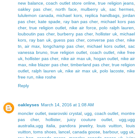
new balance
,
coach outlet store online
,
true religion jeans
,
oakley pas cher
,
north face
,
mulberry uk
,
sac hermes
,
lululemon canada
,
michael kors
,
replica handbags
,
jordan
pas cher
,
kate spade
,
ray ban pas cher
,
michael kors pas
cher
,
true religion outlet
,
nike air force
,
polo ralph lauren
,
louboutin pas cher
,
burberry pas cher
,
hollister uk
,
michael
kors
,
ray ban uk
,
guess pas cher
,
converse pas cher
,
nike
tn
,
air max
,
longchamp pas cher
,
michael kors outlet
,
sac
vanessa bruno
,
true religion outlet
,
coach outlet
,
nike free
uk
,
hollister pas cher
,
nike air max uk
,
hogan outlet
,
nike air
max
,
nike blazer pas cher
,
timberland pas cher
,
true religion
outlet
,
ralph lauren uk
,
nike air max uk
,
polo lacoste
,
nike
free run
,
nike roshe
Reply
oakleyses
March 14, 2016 at 1:08 AM
moncler outlet
,
swarovski crystal
,
ugg
,
coach outlet
,
montre
pas cher
,
hollister
,
juicy couture outlet
,
ugg,ugg
australia,ugg italia
,
pandora jewelry
,
louis vuitton
,
louis
vuitton
,
toms shoes
,
lancel
,
canada goose
,
barbour
,
ugg uk
,
ray ban
,
canada goose
,
moncler
,
canada goose uk
,
juicy