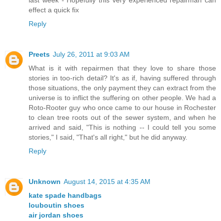
effect a quick fix
Reply
Preets
July 26, 2011 at 9:03 AM
What is it with repairmen that they love to share those
stories in too-rich detail? It's as if, having suffered through
those situations, the only payment they can extract from the
universe is to inflict the suffering on other people. We had a
Roto-Rooter guy who once came to our house in Rochester
to clean tree roots out of the sewer system, and when he
arrived and said, "This is nothing -- I could tell you some
stories," I said, "That's all right," but he did anyway.
Reply
Unknown
August 14, 2015 at 4:35 AM
kate spade handbags
louboutin shoes
air jordan shoes