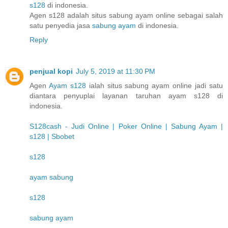
s128
di indonesia.
Agen s128 adalah situs sabung ayam online sebagai salah
satu penyedia jasa
sabung ayam
di indonesia.
Reply
penjual kopi
July 5, 2019 at 11:30 PM
Agen
Ayam s128
ialah situs sabung ayam online jadi satu
diantara penyuplai layanan taruhan ayam s128 di
indonesia.
S128cash - Judi Online | Poker Online | Sabung Ayam |
s128 | Sbobet
s128
ayam sabung
s128
sabung ayam