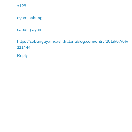
s128
ayam sabung
sabung ayam
https://sabungayamcash.hatenablog.com/entry/2019/07/06/
111444
Reply