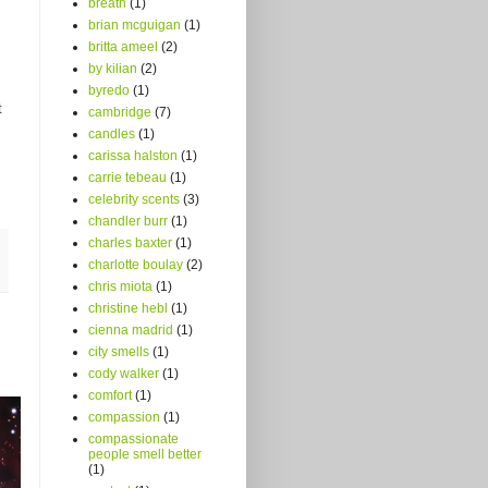
breath
(1)
brian mcguigan
(1)
britta ameel
(2)
by kilian
(2)
byredo
(1)
t
cambridge
(7)
candles
(1)
carissa halston
(1)
carrie tebeau
(1)
celebrity scents
(3)
chandler burr
(1)
charles baxter
(1)
charlotte boulay
(2)
chris miota
(1)
christine hebl
(1)
cienna madrid
(1)
city smells
(1)
cody walker
(1)
comfort
(1)
compassion
(1)
compassionate
people smell better
(1)