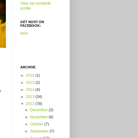
View my complete
profile
GET NOSY ON
FACEBOOK:
here
ARCHIVE
►
2016
(1)
►
2015
(2)
►
2014
(4)
w
►
2013
(34)
▼
2012
(78)
►
December
(3)
►
November
(6)
►
October
(7)
►
September
(7)