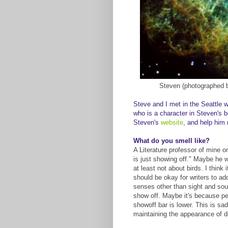
Steven (photographed
Steve and I met in the Seattle w
who is a character in Steven's 
Steven's
website
, and help him
What do you smell like?
A Literature professor of mine o
is just showing off." Maybe he wa
at least not about birds. I think
should be okay for writers to ad
senses other than sight and sound
show off. Maybe it's because pe
showoff bar is lower. This is sa
maintaining the appearance of des