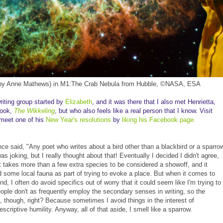
 by Anne Mathews) in M1:The Crab Nebula from Hubble, ©NASA, ESA
riting group started by
Elizabeth
, and it was there that I also met Henrietta,
book,
The Wikkeling
, but who also feels like a real person that I know. Visit
 meet one of his
New Year's resolutions
by
liking his Facebook page.
nce said, "Any poet who writes about a bird other than a blackbird or a sparro
s joking, but I really thought about that! Eventually I decided I didn't agree,
 it takes more than a few extra species to be considered a showoff, and it
d some local fauna as part of trying to evoke a place. But when it comes to
, I often do avoid specifics out of worry that it could seem like I'm trying to
ople don't as frequently employ the secondary senses in writing, so the
d, though, right? Because sometimes I avoid things in the interest of
criptive humility. Anyway, all of that aside, I smell like a sparrow.