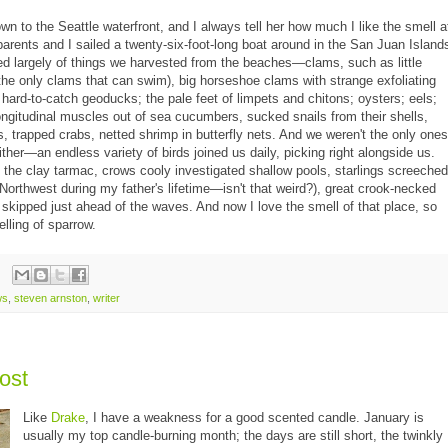
wn to the Seattle waterfront, and I always tell her how much I like the smell a
arents and I sailed a twenty-six-foot-long boat around in the San Juan Island
d largely of things we harvested from the beaches—clams, such as little
the only clams that can swim), big horseshoe clams with strange exfoliating
, hard-to-catch geoducks; the pale feet of limpets and chitons; oysters; eels;
ongitudinal muscles out of sea cucumbers, sucked snails from their shells,
, trapped crabs, netted shrimp in butterfly nets. And we weren't the only ones
ither—an endless variety of birds joined us daily, picking right alongside us.
he clay tarmac, crows cooly investigated shallow pools, starlings screeched
e Northwest during my father's lifetime—isn't that weird?), great crook-necked
 skipped just ahead of the waves. And now I love the smell of that place, so
elling of sparrow.
ws
,
steven arnston
,
writer
post
Like
Drake
, I have a weakness for a good scented candle. January is
usually my top candle-burning month; the days are still short, the twinkly