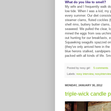
What do you like to smell?
My wife and I frequently walk do
low tide. When I was a kid, my p
every summer. Our diet consiste
steamer clams, fluted cockles (
shell rims, buttery butter clams
seaweed. We pulled the clear, l
mined the eggs from sea urchins
out hunting for our breakfasts, e
Squawking seagulls spazzed on t
(they've only arrived here in th
blue herons stalked, sandpipers
packed with all kinds of life. Sm
Posted by
nosy girl
5 comments
Labels:
nosy interview
,
nosyintervie
MONDAY, JANUARY 30, 2012
triple-wick candle 