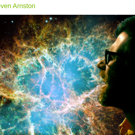
even Arnston