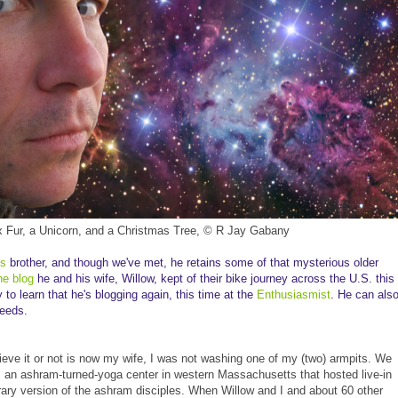
x Fur, a Unicorn, and a Christmas Tree, © R Jay Gabany
's
brother, and though we've met, he retains some of that mysterious older
he blog
he and his wife, Willow, kept of their bike journey across the U.S. this
o learn that he's blogging again, this time at the
Enthusiasmist
. He can als
eeds.
ieve it or not is now my wife, I was not washing one of my (two) armpits. We
r, an ashram-turned-yoga center in western Massachusetts that hosted live-in
ry version of the ashram disciples. When Willow and I and about 60 other