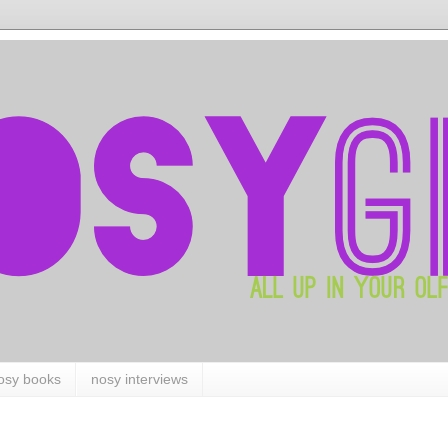
osy books
nosy interviews