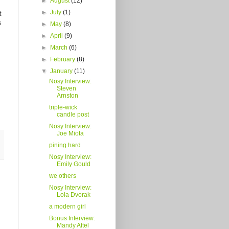
►
August
(12)
►
July
(1)
t
s
►
May
(8)
►
April
(9)
►
March
(6)
►
February
(8)
▼
January
(11)
Nosy Interview:
Steven
Arnston
triple-wick
candle post
Nosy Interview:
Joe Miota
pining hard
Nosy Interview:
Emily Gould
we others
Nosy Interview:
Lola Dvorak
a modern girl
Bonus Interview:
Mandy Aftel