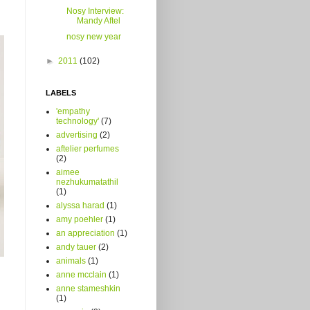
Nosy Interview:
Mandy Aftel
nosy new year
►
2011
(102)
LABELS
'empathy
technology'
(7)
advertising
(2)
aftelier perfumes
(2)
aimee
nezhukumatathil
(1)
alyssa harad
(1)
amy poehler
(1)
an appreciation
(1)
andy tauer
(2)
animals
(1)
anne mcclain
(1)
anne stameshkin
(1)