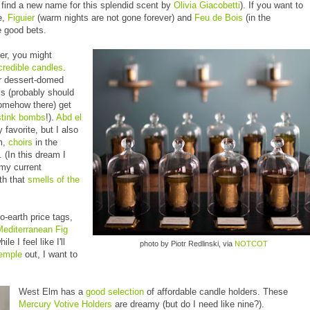
 find a new name for this splendid scent by
Olivia Giacobetti
). If you want to
e,
Figuier
(warm nights are not gone forever) and
Feu de Bois
(in the
re good bets.
ler, you might
credible candles
.
ir dessert-domed
s (probably should
omehow there) get
stink bombs
!).
Abd el
 favorite, but I also
m,
choirs
in the
 (In this dream I
my current
th that
smells of the
o-earth price tags,
Mediterranean Fig
e I feel like I'll
photo by Piotr Redlinski, via
NOTCOT
Temple
out, I want to
West Elm has a
good selection
of affordable candle holders. These
Mercury Votive Holders
are dreamy (but do I need like nine?).