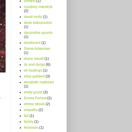
contest
(1)
courtney mandryk
(2)
david moltz
(1)
dean bakopoulos
(1)
decorative gourds
(1)
deodorant
(1)
Diane Ackerman
(1)
diane staudt
(1)
ds and durga
(6)
eli hastings
(1)
elisa gabbert
(3)
elizabeth mathews
(1)
emily gould
(3)
o
Emma Forrest
(2)
emma straub
(2)
empathy
(2)
fall
(1)
family
(1)
feminism
(1)