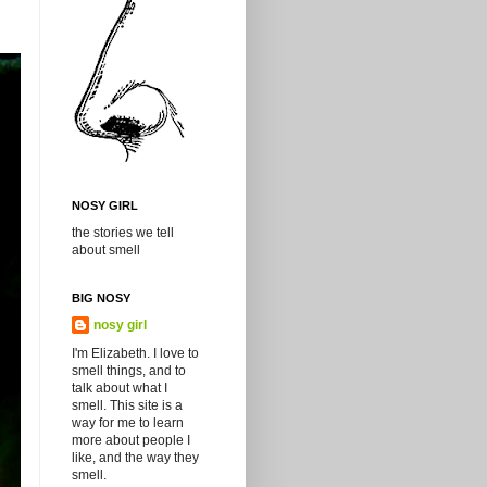
NOSY GIRL
the stories we tell
about smell
BIG NOSY
nosy girl
I'm Elizabeth. I love to
smell things, and to
talk about what I
smell. This site is a
way for me to learn
more about people I
like, and the way they
smell.