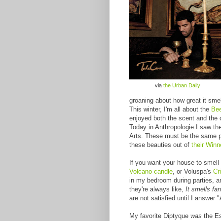
via
the Urban Daily
groaning about how great it smell
This winter, I'm all about the
Bee
enjoyed both the scent and the
Today in Anthropologie I saw t
Arts. These must be the same peo
these beauties out of
their Win
If you want your house to smell 
Volcano candle
, or Voluspa's
Cr
in my bedroom during parties, a
they're always like,
It smells fan
are not satisfied until I answer 
My favorite Diptyque
was
the Es