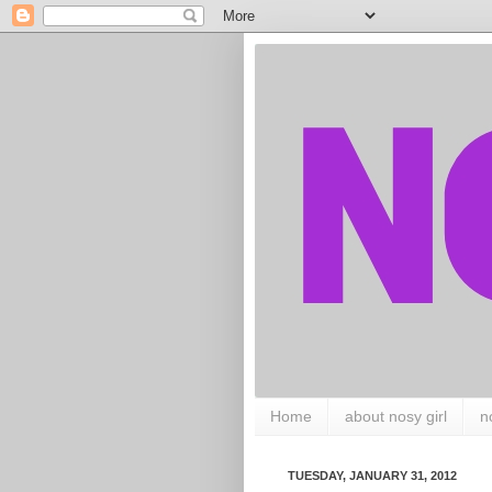
Home
about nosy girl
n
TUESDAY, JANUARY 31, 2012