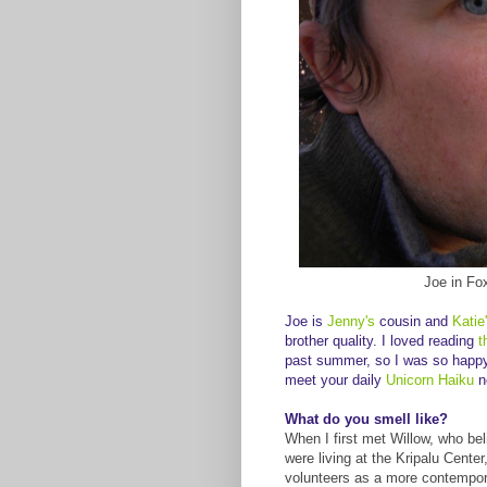
Joe in Fo
Joe is
Jenny's
cousin and
Katie
brother quality. I loved reading
t
past summer, so I was so happy t
meet your daily
Unicorn Haiku
n
What do you smell like?
When I first met Willow, who bel
were living at the Kripalu Cente
volunteers as a more contempora