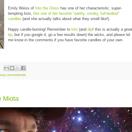
Emily Weiss of
Into the Gloss
has one of her characteristic, super-
tempting lists,
this one of her favorite "earthy, smoky, full-bodied"
candles
(and she actually talks about what they smell like!).
Happy candle-burning! Remember to
trim
(and
dip
! this is actually a grea
tip
, but if you google it, go a few results down) the wicks, and please let
me know in the comments if you have favorite candles of your own.
nosy recommends
e Miota