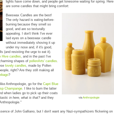
lights have come down, and people get lonesome waiting for spring. Here
are some candles that might bring comfort:
Beeswax Candles are the best!
The only hazard is eating-before-
burning because they smell so
good, and are so texturally
appealing. I don't think I've ever
laid eyes on a beeswax candle
without immediately shoving it up
under my nose and, if it's good,
s (and resisting the urge to eat it).
 Hive candles
, and in the past I've
 charming shapes of
pollenArts' candles
.
hese
lovely candles
, made by Pollen
ple, right? Are they still making all
nebago
?
like Anthropologie, go for the
Capri Blue
isp Champange
. I like to burn the latter
nd when ladies go to pick up their coats
tastic in here, what is that?
and they
via
Anthropologie
"Anthropologie."
sence of John Galliano, but I don't want any Nazi-sympathizers flickering on