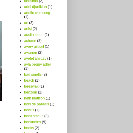
anosmia
(2)
ariel djanikian
(1)
arielle weinberg
(1)
art
(3)
artist
(2)
austin kleon
(1)
autumn
(2)
avery gilbert
(1)
avignon
(2)
ayelet amittay
(1)
ayla peggy adler
(1)
bad smells
(8)
beach
(1)
beeswax
(1)
benzoin
(2)
beth mattson
(1)
bois de paradis
(1)
bonus
(1)
book smells
(3)
booknotes
(9)
books
(2)