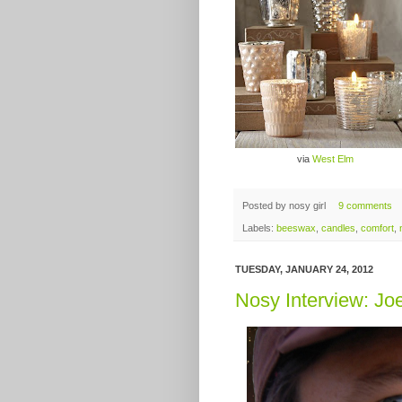
via
West Elm
Posted by
nosy girl
9 comments
Labels:
beeswax
,
candles
,
comfort
,
TUESDAY, JANUARY 24, 2012
Nosy Interview: Jo