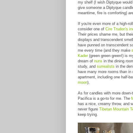
my shelf (I wish Diptyque would
give someone a Diptyque candl
meantime, fire is comforting) a
If you're even more of a high-rol
consider one of
Cire Trudon's in
Their prices shame me, but the
displays and transcendent smell
have punned on transcendent s
me every time (and they make
Kader
(green green green!) is my
dream of
nuns
in the dining roo
study, and
surrealists
in the den.
have many more rooms than in 
apartment, including one half-ba
moon
).
As for candles with more down-t
Pacifica is a go-to for me. The
has a nice, creamy throw, and whil
never figure
Tibetan Mountain 
keep trying.