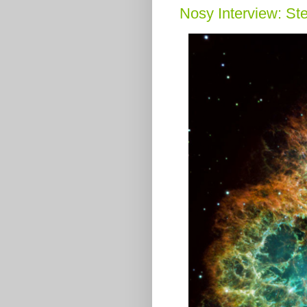
Nosy Interview: St