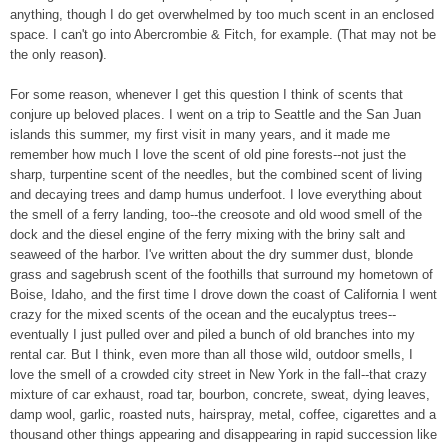
anything, though I do get overwhelmed by too much scent in an enclosed
space. I can't go into Abercrombie & Fitch, for example. (That may not be
the only reason
)
.
F
or some reason, whenever I get this question I think of scents that
conjure up beloved places. I went on
a trip to Seattle and the San Juan
islands this summer, my first visit in many years, and it made me
remember how much I love the scent of old pine forests--not just the
sharp, turpentine scent of the needles, but the combined scent of living
and decaying trees and damp humus underfoot. I love everything about
the smell of a ferry landing, too--the creosote and old wood smell of the
dock and the diesel engine of the ferry mixing with the briny salt and
seaweed of the harbor. I've written about the dry summer dust, blonde
grass and sagebrush scent of the foothills that surround my hometown of
Boise, Idaho, and the first time I drove down the coast of California I went
crazy for the mixed scents of the ocean and the eucalyptus trees--
eventually I just pulled over and piled a bunch of old branches into my
rental car. But I think, even more than all those wild, outdoor smells, I
love the smell of a crowded city street in New York in the fall--that crazy
mixture of car exhaust, road tar, bourbon, concrete, sweat, dying leaves,
damp wool, garlic, roasted nuts, hairspray, metal, coffee, cigarettes and a
thousand other things appearing and disappearing in rapid succession like