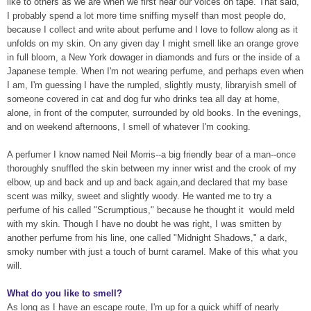
like to others as we are when we first hear our voices on tape. That said,
I probably spend a lot more time sniffing myself than most people do,
because I collect and write about perfume and I love to follow along as it
unfolds on my skin. On any given day I might smell like an orange grove
in full bloom, a New York dowager in diamonds and furs or the inside of a
Japanese temple. When I'm not wearing perfume, and perhaps even when
I am, I'm guessing I have the rumpled, slightly musty, libraryish smell of
someone covered in cat and dog fur who drinks tea all day at home,
alone, in front of the computer, surrounded by old books. In the evenings,
and on weekend afternoons, I smell of whatever I'm cooking.
A perfumer I know named Neil Morris--a big friendly bear of a man--once
thoroughly snuffled the skin between my inner wrist and the crook of my
elbow, up and back and up and back again,and declared that my base
scent was milky, sweet and slightly woody. He wanted me to try a
perfume of his called "Scrumptious," because he thought it
would meld
with my skin. Though I have no doubt he was right, I was smitten by
another perfume from his line, one called "Midnight Shadows," a dark,
smoky number with just a touch of burnt caramel. Make of this what you
will.
What do you like to smell?
As long as I have an escape route, I'm up for a quick whiff of nearly