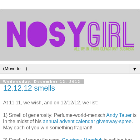
▼
Wednesday, December 12, 2012
12.12.12 smells
At 11:11, we wish, and on 12/12/12, we list:
1) Smell of generosity: Perfume-world-mensch
Andy Tauer
is
in the midst of his
annual advent calendar giveaway-spree
.
May each of you win something fragrant!