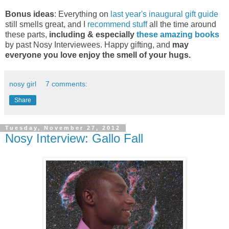
Bonus ideas
: Everything on
last year's inaugural gift guide
still smells great, and I
recommend stuff
all the time around
these parts,
including & especially
these amazing books
by past Nosy Interviewees. Happy gifting, and
may
everyone you love enjoy the smell of your hugs.
nosy girl
7 comments:
Share
Tuesday, November 27, 2012
Nosy Interview: Gallo Fall