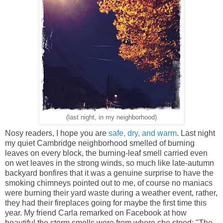
(last night, in my neighborhood)
Nosy readers, I hope you are
safe, dry, and warm
. Last night
my quiet Cambridge neighborhood smelled of burning
leaves on every block, the burning-leaf smell carried even
on wet leaves in the strong winds, so much like late-autumn
backyard bonfires that it was a genuine surprise to have the
smoking chimneys pointed out to me, of course no maniacs
were burning their yard waste during a weather event, rather,
they had their fireplaces going for maybe the first time this
year. My friend Carla remarked on Facebook at how
beautiful the storm smells were from where she stood: "The