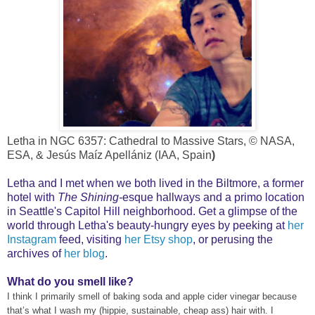
Letha in NGC 6357: Cathedral to Massive Stars, © NASA,
ESA, & Jesús Maíz Apellániz (IAA, Spain
)
Letha and I met when we both lived in the Biltmore, a former
hotel with
The Shining-
esque hallways and a primo location
in Seattle's Capitol Hill neighborhood. Get a glimpse of the
world through Letha's beauty-hungry eyes by peeking at
her
Instagram
feed
, visiting
her Etsy shop
, or perusing the
archives of
her
blog
.
What do you smell like?
I think I primarily smell of baking soda and apple cider vinegar because
that’s what I wash my (hippie, sustainable, cheap ass) hair with. I