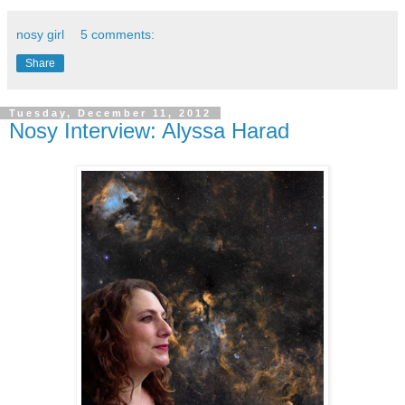
nosy girl
5 comments:
Share
Tuesday, December 11, 2012
Nosy Interview: Alyssa Harad