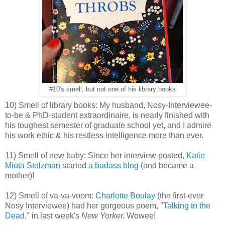
#10's smell, but not one of his library books
10) Smell of library books: My husband, Nosy-Interviewee-
to-be & PhD-student extraordinaire, is nearly finished with
his toughest semester of graduate school yet, and I admire
his work ethic & his restless intelligence more than ever.
11) Smell of new baby: Since her interview posted,
Katie
Miota Stolzman
started
a badass blog
(and became a
mother)!
12) Smell of va-va-voom:
Charlotte Boulay
(the first-ever
Nosy Interviewee) had her gorgeous poem, "
Talking to the
Dead
," in last week's
New Yorker.
Wowee!