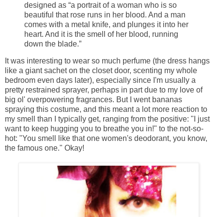
designed as “a portrait of a woman who is so
beautiful that rose runs in her blood. And a man
comes with a metal knife, and plunges it into her
heart. And it is the smell of her blood, running
down the blade.”
It was interesting to wear so much perfume (the dress hangs
like a giant sachet on the closet door, scenting my whole
bedroom even days later), especially since I'm usually a
pretty restrained sprayer, perhaps in part due to my love of
big ol' overpowering fragrances. But I went bananas
spraying this costume, and this meant a lot more reaction to
my smell than I typically get, ranging from the positive: "I just
want to keep hugging you to breathe you in!" to the not-so-
hot: "You smell like that one women's deodorant, you know,
the famous one." Okay!