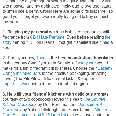
It's that time of year again! When the gift guides multiply like
wet mogwai, and my debit card, melty due to overuse, starts
to smell like a perm. Gross! Here are some gifts that smell so
good you'll forget you were really trying not to buy so much
this year:
1. Topping
my personal wishlist
is this tremendous vanilla
fragrance from
CB I Hate Perfume
. Even before reading
the
story
behind 7 Billion Hearts, I thought it smelled like it had a
soul.
2. For my money,
Theo
is
the best bean-to-bar chocolatier
in the country (and if you're in Seattle, a
factory tour
would
make for a fun & fragrant gift to share). Choose their
Eastern
Congo Initiative Bars
for their festive packaging, amazing
flavor (The Pili Pili Chili has a real kick!), & support of
important work
being done in a troubled region.
3. Help
fill your friends' kitchens with delicious aromas
courtesy of two cookbooks I loved this year:
The Smitten
Kitchen Cookbook
by Deb Perelman and
Jerusalem: A
Cookbook
by Yotam Ottolenghi and Sami Tamimi.
Aftelier’s
Chef Essences Food 52 Starter Kit
makes a lovely addition