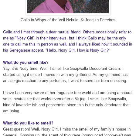
Gallo in Wisps of the Ve
il Nebula
, © Joaquin Ferreiros
Gallo and I met through a dear mutual friend. Others occasionally refer to
me as "Nosy Girl" in their interviews, but I think Gallo may be the only
one to call me this in person as well, and I always liked how it sounded in
his Senegalese accent, "Hello, Nosy Girl. How is Nosy Girl?"
What do you smell like
?
Yay, it is Nosy
time. Well, I smell like Soapwalla Deodorant Cream. I
started using it since I moved in with my girlfriend. As my girlfriend has
an allergic reaction to any perfumes, I want to save her from sneezing
.
I have been very
aware of her fragrance-free world and am using a natural
smell neutralizer that works even after a 5k jog. I smell like Soapwalla,
kind of lavender-ish and peppermint since this is the only
deodorant that
am using
.
What do you like to smell?
Great question! Well,
Nosy G
irl, I miss the smell of my family’s house in
Senegal. Growing up, the scent of thiouraye (pronounced “choo-rye”) was