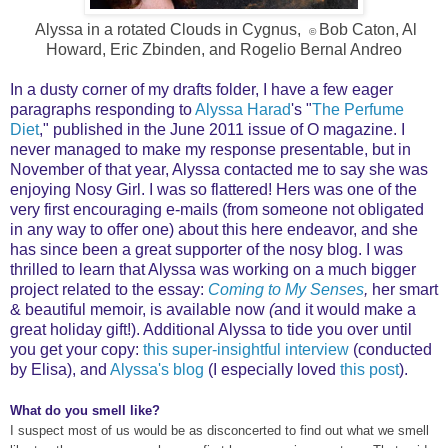
Alyssa in a rotated Clouds in Cygnus,
Bob Caton, Al
©
Howard, Eric Zbinden, and Rogelio Bernal Andreo
In a dusty corner of my drafts folder, I have a few eager
paragraphs responding to
Alyssa Harad
's "
The Perfume
Diet
," published in the June 2011 issue of O magazine. I
never managed to make my response presentable, but in
November of that year, Alyssa contacted me to say she was
enjoying Nosy Girl. I was so flattered! Hers was one of the
very first encouraging e-mails (from someone not obligated
in any way to offer one) about this here endeavor, and she
has since been a great supporter of the nosy blog. I was
thrilled to learn that Alyssa was working on a much bigger
project related to the essay:
Coming to My Senses
,
her smart
& beautiful memoir, is available now
(
and it would make a
great holiday gift!). Additional Alyssa to tide you over until
you get your copy:
this super-insightful interview
(conducted
by Elisa), and
Alyssa's blog
(I especially loved
this post
).
What do you smell like?
I suspect most of us would be as disconcerted to find out what we smell