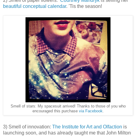
2) Smell of paper flowers:
Courtney Mandryk
is selling her
beautiful conceptual calendar
. 'Tis the season!
Smell of stars: My spacesuit arrived! Thanks to those of you who
encouraged this purchase
via Facebook
.
3) Smell of innovation:
The Institute for Art and Olfaction
is
launching soon, and has already taught me that John Milton