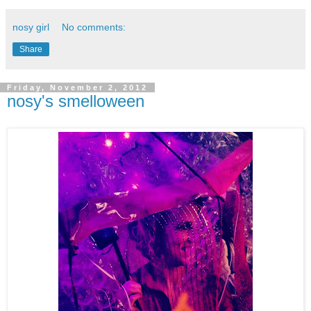
nosy girl
No comments:
Share
Friday, November 2, 2012
nosy's smelloween