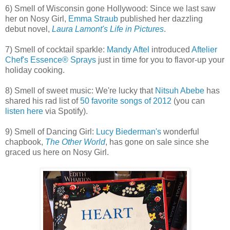
6) Smell of Wisconsin gone Hollywood: Since we last saw
her on Nosy Girl,
Emma Straub
published her dazzling
debut novel,
Laura Lamont's Life in Pictures
.
7) Smell of cocktail sparkle:
Mandy Aftel
introduced
Aftelier
Chef's Essence® Sprays
just in time for you to flavor-up your
holiday cooking.
8) Smell of sweet music: We're lucky that
Nitsuh Abebe
has
shared his rad list of
50 favorite songs of 2012
(you can
listen here
via Spotify).
9) Smell of Dancing Girl:
Lucy Biederman's
wonderful
chapbook,
The Other World
, has gone on sale since she
graced us here on Nosy Girl.