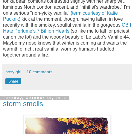
tonka bean comforts contrasted slightly with her sharp wit,
luminous North London accent, and "nihilist's wardrobe." I'm
on a serious "non-yicky vanilla" (
term courtesy of Katie
Puckrik
) kick at the moment, though, having fallen in love
recently with the smokey, soulful vanilla in the gorgeous
CB I
Hate Perfume's 7 Billion Hearts
(so like me to fall for priciest
car on the lot) and the woody beauty of Le Labo's Vanille 44.
Maybe my nose knows that winter is coming and wants the
warmth of rich, real vanilla, worn by humans huddled
together around a fire.
nosy girl
10 comments:
Share
Tuesday, October 30, 2012
storm smells