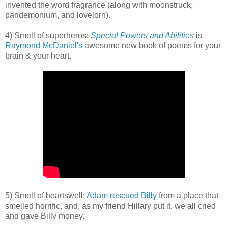
invented the word fragrance (along with moonstruck,
pandemonium, and lovelorn).
4) Smell of superheros:
Special Powers and Abilities
is
Raymond McDaniel's
awesome new book of poems for your
brain & your heart.
5) Smell of heartswell:
Adam rescued Billy
from a place that
smelled horrific, and, as my friend Hillary put it, we all cried
and gave Billy money.