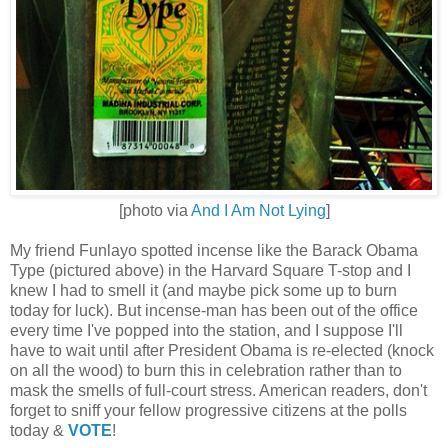
[photo via
And I Am Not Lying
]
My friend Funlayo spotted incense like the Barack Obama
Type (pictured above) in the Harvard Square T-stop and I
knew I had to smell it (and maybe pick some up to burn
today for luck). But incense-man has been out of the office
every time I've popped into the station, and I suppose I'll
have to wait until after President Obama is re-elected (knock
on all the wood) to burn this in celebration rather than to
mask the smells of full-court stress. American readers, don't
forget to sniff your fellow progressive citizens at the polls
today &
VOTE
!