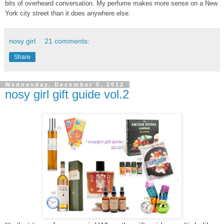
bits of overheard conversation. My perfume makes more sense on a New
York city street than it does anywhere else.
nosy girl
21 comments:
Share
Wednesday, December 5, 2012
nosy girl gift guide vol.2