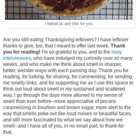
I baked (& ate) this for you.
Are you still eating Thanksgiving leftovers? I have leftover
thanks to give, too, that I meant to offer last week.
Thank
you for reading!
I'm so grateful to you, and to the
nosy
interviewees
, who have indulged my curiosity over so many
weeks, and who make me think about smell in sharper,
better, weirder ways with each passing day. Thank you for
reading, for lurking, for sharing, for commenting, for sending
me smelly links, and for supporting me as I use this space to
think out loud about smell in my sustained and scattered
way. I go through the days more attuned to my sense of
smell than ever before--more appreciative of pecans
caramelizing in bourbon and brown sugar, more alert to the
way that smells poke out like loud noises or beautiful faces,
and still more fascinated by what we say about how we
smell--and I have all of you, in no small part, to thank for
that.