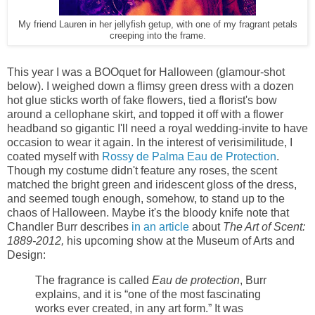
My friend Lauren in her jellyfish getup, with one of my fragrant petals
creeping into the frame.
This year I was a BOOquet for Halloween (glamour-shot
below). I weighed down a flimsy green dress with a dozen
hot glue sticks worth of fake flowers, tied a florist's bow
around a cellophane skirt, and topped it off with a flower
headband so gigantic I'll need a royal wedding-invite to have
occasion to wear it again. In the interest of verisimilitude, I
coated myself with
Rossy de Palma Eau de Protection
.
Though my costume didn't feature any roses, the scent
matched the bright green and iridescent gloss of the dress,
and seemed tough enough, somehow, to stand up to the
chaos of Halloween. Maybe it's the bloody knife note that
Chandler Burr describes
in an article
about
The Art of Scent:
1889-2012,
his upcoming show at the Museum of Arts and
Design:
The fragrance is called
Eau de protection
, Burr
explains, and it is “one of the most fascinating
works ever created, in any art form.” It was