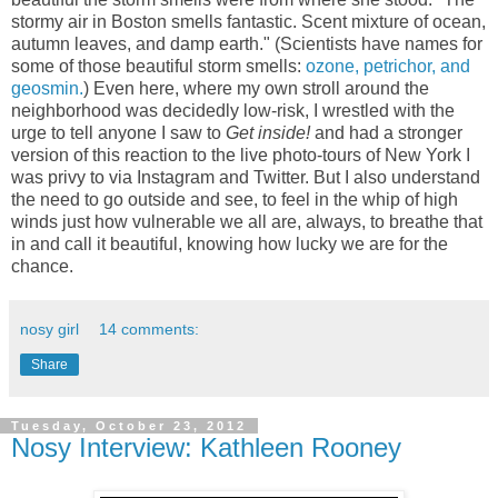
stormy air in Boston smells fantastic. Scent mixture of ocean,
autumn leaves, and damp earth." (Scientists have names for
some of those beautiful storm smells:
ozone, petrichor, and
geosmin.
) Even here, where my own stroll around the
neighborhood was decidedly low-risk, I wrestled with the
urge to tell anyone I saw to
Get inside!
and had a stronger
version of this reaction to the live photo-tours of New York I
was privy to via Instagram and Twitter. But I also understand
the need to go outside and see, to feel in the whip of high
winds just how vulnerable we all are, always, to breathe that
in and call it beautiful, knowing how lucky we are for the
chance.
nosy girl
14 comments:
Share
Tuesday, October 23, 2012
Nosy Interview: Kathleen Rooney