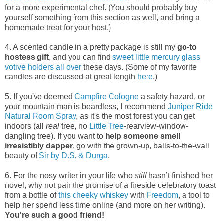
for a more experimental chef. (You should probably buy
yourself something from this section as well, and bring a
homemade treat for your host.)
4. A scented candle in a pretty package is still my
go-to
hostess gift
, and you can find
sweet little
mercury glass
votive holders
all over
these days. (Some of my favorite
candles are discussed at great length
here
.)
5. If you've deemed
Campfire Cologne
a safety hazard, or
your mountain man is beardless, I recommend
Juniper Ride
Natural Room Spray
, as it's the most forest you can get
indoors (all
real
tree, no
Little Tree
-rearview-window-
dangling tree). If you want to
help someone smell
irresistibly dapper
, go with the grown-up, balls-to-the-wall
beauty of
Sir by D.S. & Durga
.
6. For the nosy writer in your life who
still
hasn’t finished her
novel, why not pair the promise of a fireside celebratory toast
from a bottle of
this cheeky whiskey
with
Freedom
, a tool to
help her spend less time online (and more on her writing).
You're such a good friend!