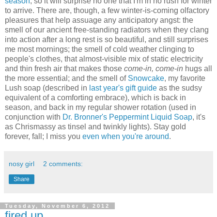
season
, so it will surprise no one that I'm in no rush for winter
to arrive. There are, though, a few winter-is-coming olfactory
pleasures that help assuage any anticipatory angst: the
smell of our ancient free-standing radiators when they clang
into action after a long rest is so beautiful, and still surprises
me most mornings; the smell of cold weather clinging to
people's clothes, that almost-visible mix of static electricity
and thin fresh air that makes those
come-in, come-in
hugs all
the more essential; and the smell of
Snowcake
, my favorite
Lush soap (described in
last year's gift guide
as the sudsy
equivalent of a comforting embrace), which is back in
season, and back in my regular shower rotation (used in
conjunction with
Dr. Bronner's Peppermint Liquid Soap
, it's
as Chrismassy as tinsel and twinkly lights). Stay gold
forever, fall; I miss you
even when you're around
.
nosy girl
2 comments:
Share
Tuesday, November 6, 2012
fired up