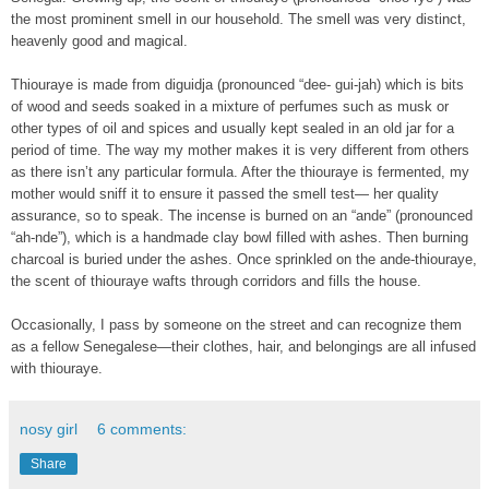
the most prominent smell in our household. The smell was very distinct,
heavenly good and magical.
Thiouraye is made from diguidja (pronounced “dee- gui-jah) which is bits
of wood and seeds soaked in a mixture of perfumes such as musk or
other types of oil and spices and usually kept sealed in an old jar for a
period of time. The way my mother makes it is very different from others
as there isn’t any particular formula. After the thiouraye is fermented, my
mother would sniff it to ensure it passed the smell test— her quality
assurance, so to speak. The incense is burned on an “ande” (pronounced
“ah-nde”), which is a handmade clay bowl filled with ashes. Then burning
charcoal is buried under the ashes. Once sprinkled on the ande-thiouraye,
the scent of thiouraye wafts through corridors and fills the house.
Occasionally, I pass by someone on the street and can recognize them
as a fellow Senegalese—their clothes, hair, and belongings are all infused
with thiouraye.
nosy girl
6 comments:
Share