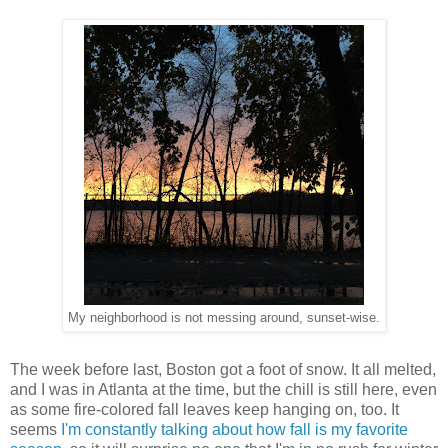
My neighborhood is not messing around, sunset-wise.
The week before last, Boston got a foot of snow. It all melted,
and I was in Atlanta at the time, but the chill is still here, even
as some fire-colored fall leaves keep hanging on, too. It
seems
I'm constantly talking about how
fall is my favorite