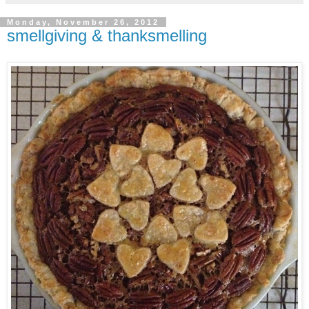
Monday, November 26, 2012
smellgiving & thanksmelling