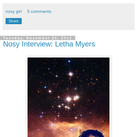
nosy girl
5 comments:
Share
Tuesday, November 20, 2012
Nosy Interview: Letha Myers