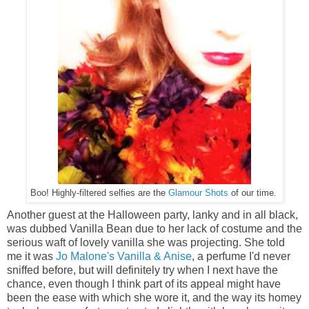
Boo! Highly-filtered selfies are the
Glamour Shots
of our time.
Another guest at the Halloween party, lanky and in all black,
was dubbed Vanilla Bean due to her lack of costume and the
serious waft of lovely vanilla she was projecting. She told
me it was
Jo Malone's Vanilla & Anise
, a perfume I'd never
sniffed before, but will definitely try when I next have the
chance, even though I think part of its appeal might have
been the ease with which she wore it, and the way its homey