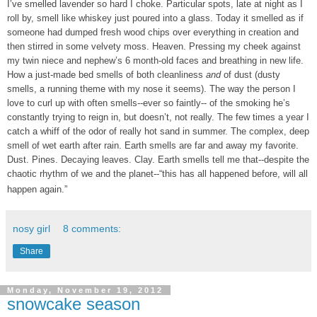
I’ve smelled lavender so hard I choke. Particular spots, late at night as I
roll by, smell like whiskey just poured into a glass. Today it smelled as if
someone had dumped fresh wood chips over everything in creation and
then stirred in some velvety moss. Heaven. Pressing my cheek against
my twin niece and nephew’s 6 month-old faces and breathing in new life.
How a just-made bed smells of both cleanliness
and
of dust (dusty
smells, a running theme with my nose it seems). The way the person I
love to curl up with often smells--ever so faintly-- of the smoking he’s
constantly trying to reign in, but doesn’t, not really. The few times a year I
catch a whiff of the odor of really hot sand in summer. The complex, deep
smell of wet earth after rain. Earth smells are far and away my favorite.
Dust. Pines. Decaying leaves. Clay. Earth smells tell me that--despite the
chaotic rhythm of we and the planet--“this has all happened before, will all
happen again.”
nosy girl
8 comments:
Share
Monday, November 19, 2012
snowcake season