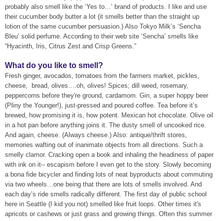
probably also smell like the ‘Yes to…’ brand of products. I like and use
their cucumber body butter a lot (it smells better than the straight up
lotion of the same cucumber persuasion.) Also Tokyo Milk’s ‘Sencha
Bleu’ solid perfume. According to their web site ‘Sencha’ smells like
“Hyacinth, Iris, Citrus Zest and Crisp Greens.”
What do you like to smell?
Fresh ginger, avocados, tomatoes from the farmers market, pickles,
cheese, bread, olives….oh, olives! Spices; dill weed, rosemary,
peppercorns before they're ground, cardamom. Gin, a super hoppy beer
(Pliny the Younger!), just-pressed and poured coffee. Tea before it’s
brewed, how promising it is, how potent. Mexican hot chocolate. Olive oil
in a hot pan before anything joins it. The dusty smell of uncooked rice.
And again, cheese. (Always cheese.) Also: antique/thrift stores,
memories wafting out of inanimate objects from all directions. Such a
smelly clamor. Cracking open a book and inhaling the headiness of paper
with ink on it-- escapism before I even get to the story. Slowly becoming
a bona fide bicycler and finding lots of neat byproducts about commuting
via two wheels…one being that there are lots of smells involved. And
each day’s ride smells radically different. The first day of public school
here in Seattle (I kid you not) smelled like fruit loops. Other times it's
apricots or cashews or just grass and growing things. Often this summer