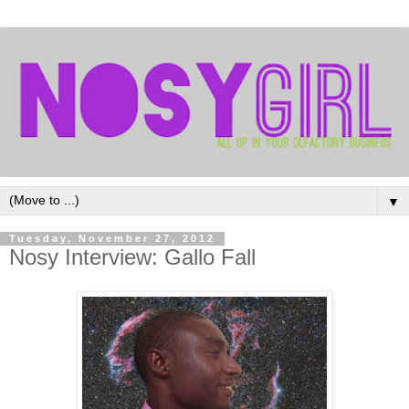
▼
Tuesday, November 27, 2012
Nosy Interview: Gallo Fall