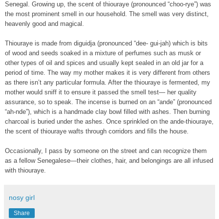
Senegal. Growing up, the scent of thiouraye (pronounced “choo-rye”) was
the most prominent smell in our household. The smell was very distinct,
heavenly good and magical.
Thiouraye is made from diguidja (pronounced “dee- gui-jah) which is bits
of wood and seeds soaked in a mixture of perfumes such as musk or
other types of oil and spices and usually kept sealed in an old jar for a
period of time. The way my mother makes it is very different from others
as there isn’t any particular formula. After the thiouraye is fermented, my
mother would sniff it to ensure it passed the smell test— her quality
assurance, so to speak. The incense is burned on an “ande” (pronounced
“ah-nde”), which is a handmade clay bowl filled with ashes. Then burning
charcoal is buried under the ashes. Once sprinkled on the ande-thiouraye,
the scent of thiouraye wafts through corridors and fills the house.
Occasionally, I pass by someone on the street and can recognize them
as a fellow Senegalese—their clothes, hair, and belongings are all infused
with thiouraye.
nosy girl
Share