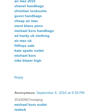
air max 2015
chanel handbags
christian louboutin
gucci handbags
cheap air max
mont blanc pens
michael kors handbags
ed hardy uk clothing
air max uk
fitflops sale
kate spade outlet
michael kors
nike blazer high
Reply
Anonymous
September 6, 2016 at 9:35 PM
20160907meiqing
michael kors outlet
reebok