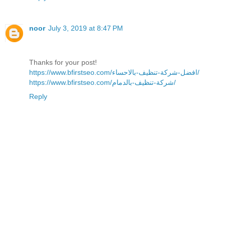
noor
July 3, 2019 at 8:47 PM
Thanks for your post!
https://www.bfirstseo.com/افضل-شركة-تنظيف-بالاحساء/
https://www.bfirstseo.com/شركة-تنظيف-بالدمام/
Reply