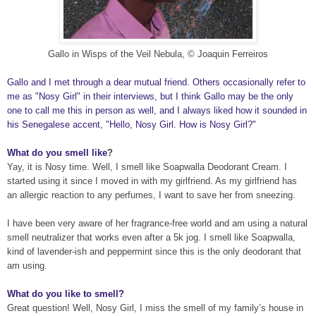
Gallo in Wisps of the Ve
il Nebula
, © Joaquin Ferreiros
Gallo and I met through a dear mutual friend. Others occasionally refer to
me as "Nosy Girl" in their interviews, but I think Gallo may be the only
one to call me this in person as well, and I always liked how it sounded in
his Senegalese accent, "Hello, Nosy Girl. How is Nosy Girl?"
What do you smell like
?
Yay, it is Nosy
time. Well, I smell like Soapwalla Deodorant Cream. I
started using it since I moved in with my girlfriend. As my girlfriend has
an allergic reaction to any perfumes, I want to save her from sneezing
.
I have been very
aware of her fragrance-free world and am using a natural
smell neutralizer that works even after a 5k jog. I smell like Soapwalla,
kind of lavender-ish and peppermint since this is the only
deodorant that
am using
.
What do you like to smell?
Great question! Well,
Nosy G
irl, I miss the smell of my family’s house in