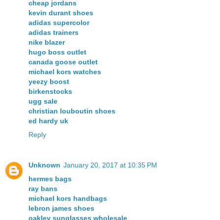
cheap jordans
kevin durant shoes
adidas supercolor
adidas trainers
nike blazer
hugo boss outlet
canada goose outlet
michael kors watches
yeezy boost
birkenstocks
ugg sale
christian louboutin shoes
ed hardy uk
Reply
Unknown
January 20, 2017 at 10:35 PM
hermes bags
ray bans
michael kors handbags
lebron james shoes
oakley sunglasses wholesale