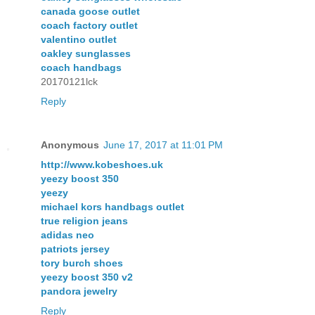
canada goose outlet
coach factory outlet
valentino outlet
oakley sunglasses
coach handbags
20170121lck
Reply
Anonymous
June 17, 2017 at 11:01 PM
http://www.kobeshoes.uk
yeezy boost 350
yeezy
michael kors handbags outlet
true religion jeans
adidas neo
patriots jersey
tory burch shoes
yeezy boost 350 v2
pandora jewelry
Reply