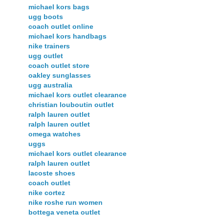
michael kors bags
ugg boots
coach outlet online
michael kors handbags
nike trainers
ugg outlet
coach outlet store
oakley sunglasses
ugg australia
michael kors outlet clearance
christian louboutin outlet
ralph lauren outlet
ralph lauren outlet
omega watches
uggs
michael kors outlet clearance
ralph lauren outlet
lacoste shoes
coach outlet
nike cortez
nike roshe run women
bottega veneta outlet