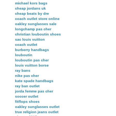
michael kors bags
cheap jordans uk
cheap beats by dre
coach outlet store online
oakley sunglasses sale
longchamp pas cher
christian louboutin shoes
sac louis vuitton
coach outlet
burberry handbags
louboutin
louboutin pas cher
louis vuitton borse
ray bans
nike pas cher
kate spade handbags
ray ban outlet
jorda femme pas cher
soccer outlet
fitflops shoes
oakley sunglasses outlet
true religion jeans outlet