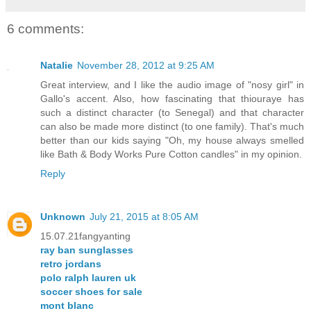
6 comments:
Natalie
November 28, 2012 at 9:25 AM
Great interview, and I like the audio image of "nosy girl" in
Gallo's accent. Also, how fascinating that thiouraye has
such a distinct character (to Senegal) and that character
can also be made more distinct (to one family). That's much
better than our kids saying "Oh, my house always smelled
like Bath & Body Works Pure Cotton candles" in my opinion.
Reply
Unknown
July 21, 2015 at 8:05 AM
15.07.21fangyanting
ray ban sunglasses
retro jordans
polo ralph lauren uk
soccer shoes for sale
mont blanc