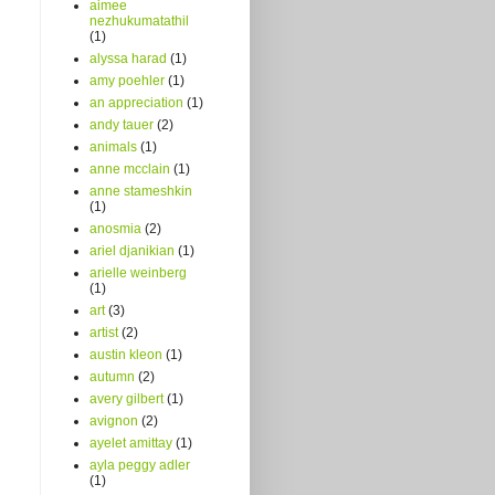
aimee
nezhukumatathil
(1)
alyssa harad
(1)
amy poehler
(1)
an appreciation
(1)
andy tauer
(2)
animals
(1)
anne mcclain
(1)
anne stameshkin
(1)
anosmia
(2)
ariel djanikian
(1)
arielle weinberg
(1)
art
(3)
artist
(2)
austin kleon
(1)
autumn
(2)
avery gilbert
(1)
avignon
(2)
ayelet amittay
(1)
ayla peggy adler
(1)