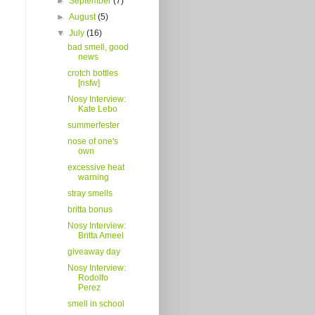
►
September
(7)
►
August
(5)
▼
July
(16)
bad smell, good
news
crotch bottles
[nsfw]
Nosy Interview:
Kate Lebo
summerfester
nose of one's
own
excessive heat
warning
stray smells
britta bonus
Nosy Interview:
Britta Ameel
giveaway day
Nosy Interview:
Rodolfo
Perez
smell in school