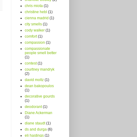
chris miota
(1)
christine hebl
(1)
cienna madrid
(1)
city smells
(1)
cody walker
(1)
comfort
(1)
compassion
(1)
compassionate
people smell better
(1)
contest
(1)
courtney mandryk
(2)
david moltz
(1)
dean bakopoulos
(1)
decorative gourds
(1)
deodorant
(1)
Diane Ackerman
(1)
diane staudt
(1)
ds and durga
(6)
eli hastings
(1)