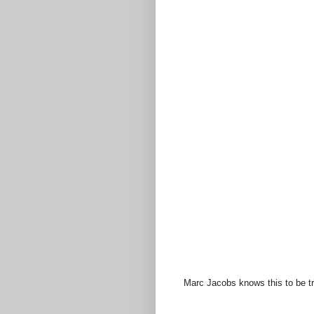
Marc Jacobs knows this to be tr