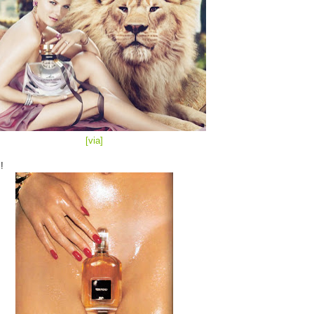
[via
]
!