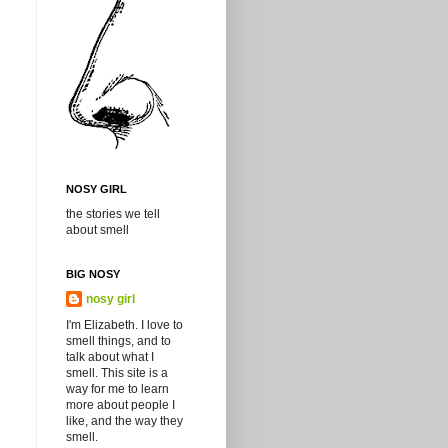
NOSY GIRL
the stories we tell
about smell
BIG NOSY
nosy girl
I'm Elizabeth. I love to
smell things, and to
talk about what I
smell. This site is a
way for me to learn
more about people I
like, and the way they
smell.