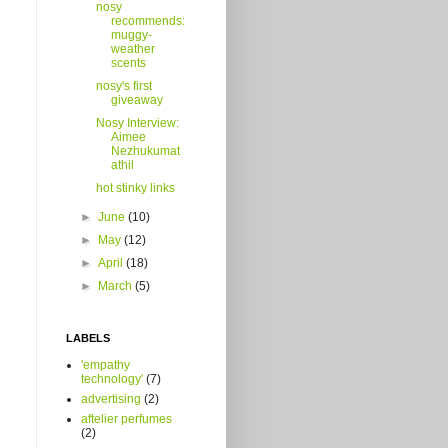
nosy
recommends:
muggy-
weather
scents
nosy's first
giveaway
Nosy Interview:
Aimee
Nezhukumat
athil
hot stinky links
►
June
(10)
►
May
(12)
►
April
(18)
►
March
(5)
LABELS
'empathy
technology'
(7)
advertising
(2)
aftelier perfumes
(2)