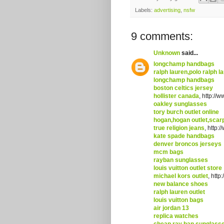
Labels:
advertising
,
nsfw
9 comments:
Unknown
said...
longchamp handbags
ralph lauren,polo ralph la
longchamp handbags
boston celtics jersey
hollister canada
, http://
oakley sunglasses
tory burch outlet online
hogan,hogan outlet,scarp
true religion jeans
, http:
kate spade handbags
denver broncos jerseys
mcm bags
rayban sunglasses
louis vuitton outlet store
michael kors outlet
, htt
new balance shoes
ralph lauren outlet
louis vuitton bags
air jordan 13
replica watches
cheap ray ban sunglass