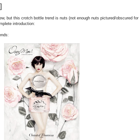
]
w, but this crotch bottle trend is nuts (not enough nuts pictured/obscured for
mplete introduction:
ends: