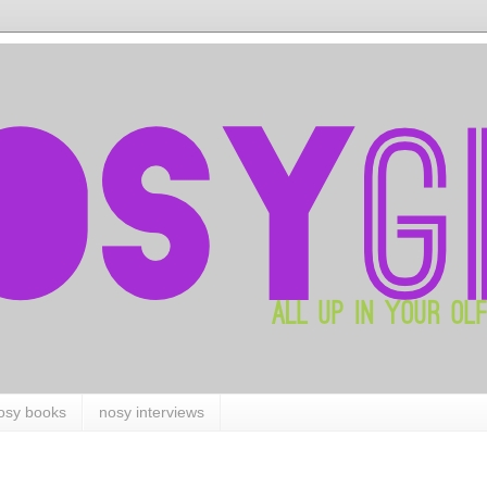
osy books
nosy interviews