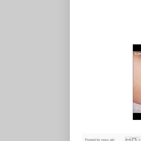
Posted by
nosy girl