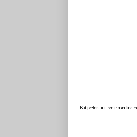
But prefers a more masculine met