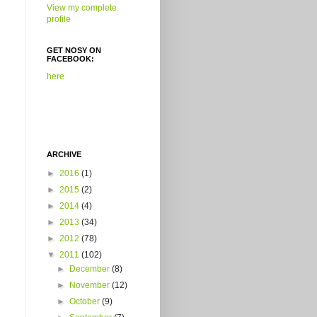
View my complete
profile
GET NOSY ON
FACEBOOK:
here
ARCHIVE
►
2016
(1)
►
2015
(2)
►
2014
(4)
►
2013
(34)
►
2012
(78)
▼
2011
(102)
►
December
(8)
►
November
(12)
►
October
(9)