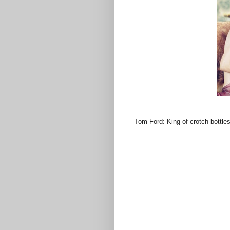
Tom Ford: King of crotch bottles