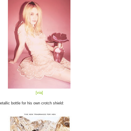
[
via
]
allic bottle for his own crotch shield: