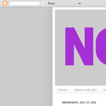
Home
about nosy girl
n
WEDNESDAY, JULY 27, 2011