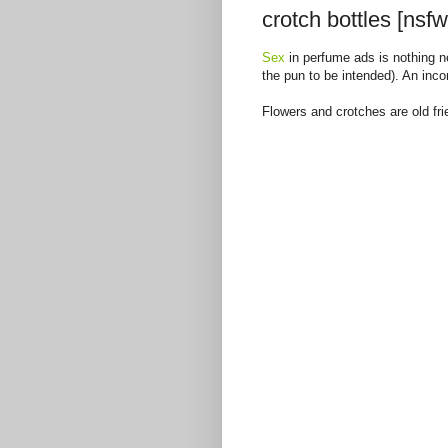
crotch bottles [nsfw
Sex
in perfume ads is nothing ne
the pun to be intended). An inco
Flowers and crotches are old fri