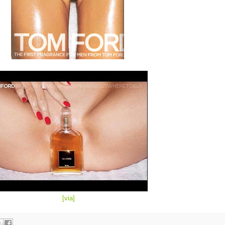
[
via
]