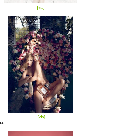
[via
]
[via]
ue: