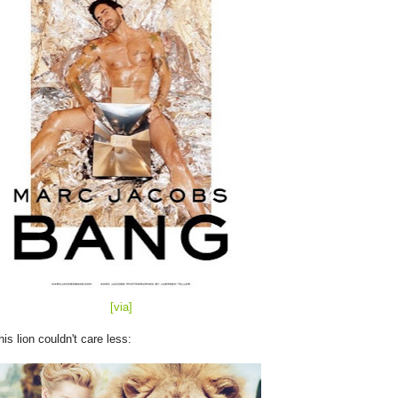
[via]
his lion couldn't care less: