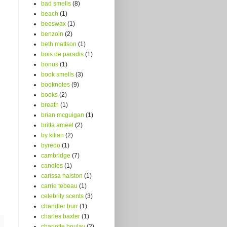
bad smells
(8)
beach
(1)
beeswax
(1)
benzoin
(2)
beth mattson
(1)
bois de paradis
(1)
bonus
(1)
book smells
(3)
booknotes
(9)
books
(2)
breath
(1)
brian mcguigan
(1)
britta ameel
(2)
by kilian
(2)
byredo
(1)
cambridge
(7)
candles
(1)
carissa halston
(1)
carrie tebeau
(1)
celebrity scents
(3)
chandler burr
(1)
charles baxter
(1)
charlotte boulay
(2)