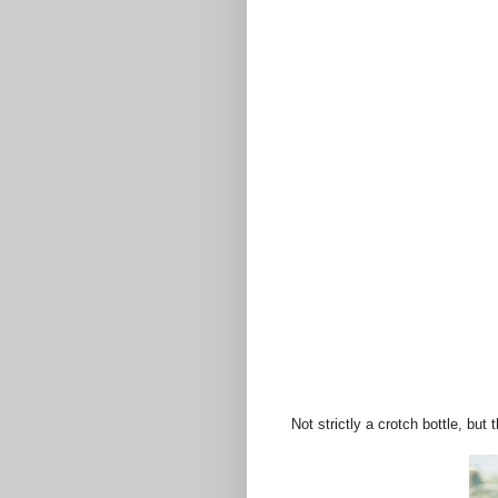
Not strictly a crotch bottle, but t