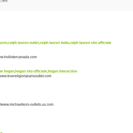
uren,ralph lauren outlet,ralph lauren italia,ralph lauren sito ufficiale
www.hollistercanada.com
e hogan,hogan sito ufficiale,hogan interactive
//www.truereligionjeansoutlet.com
p://www.michaelkors-outlets.us.com
es