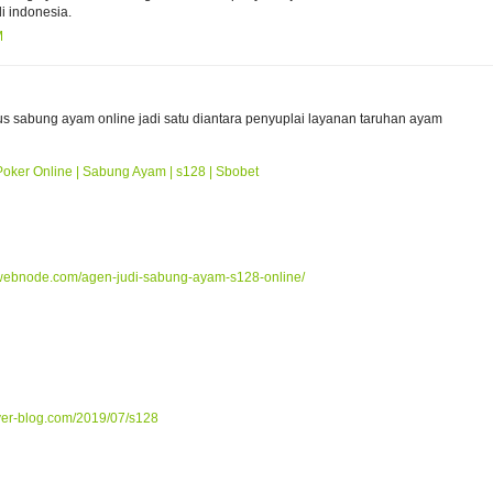
i indonesia.
M
tus sabung ayam online jadi satu diantara penyuplai layanan taruhan ayam
Poker Online | Sabung Ayam | s128 | Sbobet
webnode.com/agen-judi-sabung-ayam-s128-online/
ver-blog.com/2019/07/s128