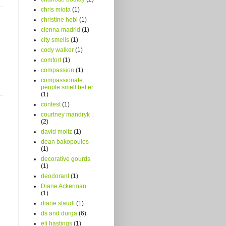
chris miota
(1)
christine hebl
(1)
cienna madrid
(1)
city smells
(1)
cody walker
(1)
comfort
(1)
compassion
(1)
compassionate
people smell better
(1)
contest
(1)
courtney mandryk
(2)
david moltz
(1)
dean bakopoulos
(1)
decorative gourds
(1)
deodorant
(1)
Diane Ackerman
(1)
diane staudt
(1)
ds and durga
(6)
eli hastings
(1)