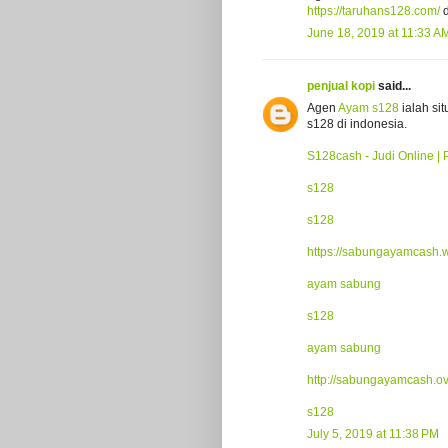
https://taruhans128.com/
d
June 18, 2019 at 11:33 A
penjual kopi
said...
Agen
Ayam s128
ialah si
s128 di indonesia.
S128cash - Judi Online | 
s128
s128
https://sabungayamcash.
ayam sabung
s128
ayam sabung
http://sabungayamcash.o
s128
July 5, 2019 at 11:38 PM