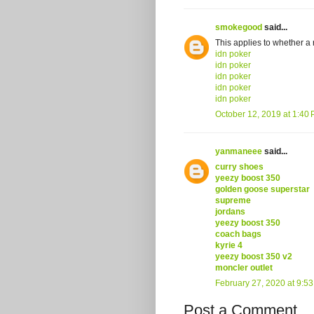
smokegood
said...
This applies to whether a 
idn poker
idn poker
idn poker
idn poker
idn poker
October 12, 2019 at 1:40
yanmaneee
said...
curry shoes
yeezy boost 350
golden goose superstar
supreme
jordans
yeezy boost 350
coach bags
kyrie 4
yeezy boost 350 v2
moncler outlet
February 27, 2020 at 9:5
Post a Comment