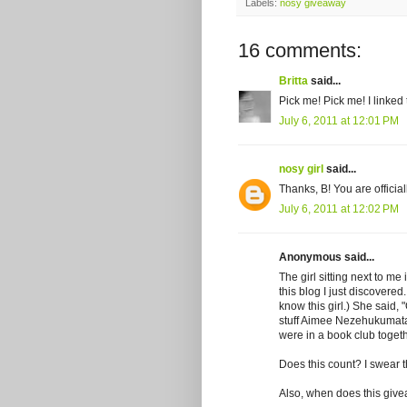
Labels:
nosy giveaway
16 comments:
Britta
said...
Pick me! Pick me! I linked
July 6, 2011 at 12:01 PM
nosy girl
said...
Thanks, B! You are officia
July 6, 2011 at 12:02 PM
Anonymous said...
The girl sitting next to me
this blog I just discovered. 
know this girl.) She said, 
stuff Aimee Nezehukumatat
were in a book club togeth
Does this count? I swear 
Also, when does this giv