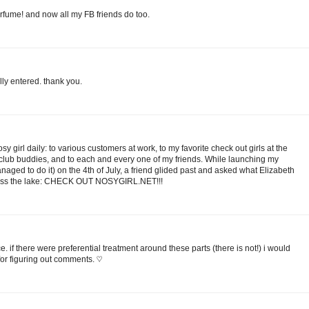
erfume! and now all my FB friends do too.
ally entered. thank you.
y girl daily: to various customers at work, to my favorite check out girls at the
 club buddies, and to each and every one of my friends. While launching my
ged to do it) on the 4th of July, a friend glided past and asked what Elizabeth
cross the lake: CHECK OUT NOSYGIRL.NET!!!
e. if there were preferential treatment around these parts (there is not!) i would
 for figuring out comments. ♡