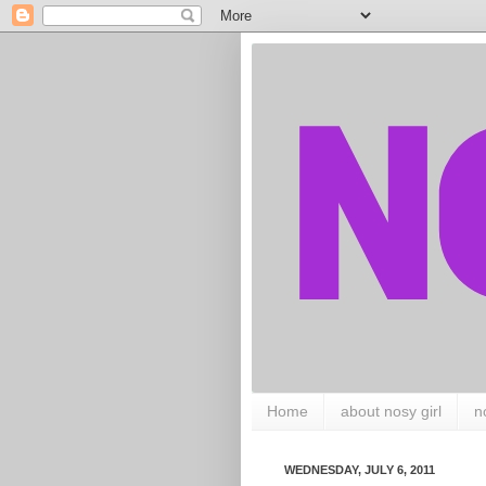
Home
about nosy girl
n
WEDNESDAY, JULY 6, 2011