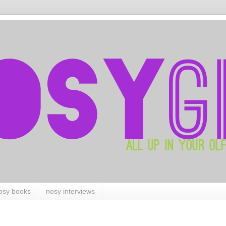
osy books
nosy interviews