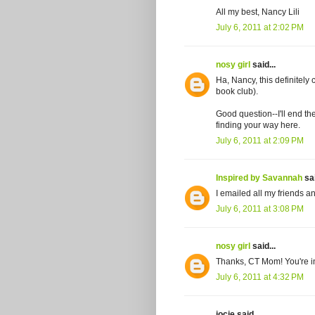
All my best, Nancy Lili
July 6, 2011 at 2:02 PM
nosy girl
said...
Ha, Nancy, this definitel
book club).
Good question--I'll end th
finding your way here.
July 6, 2011 at 2:09 PM
Inspired by Savannah
sai
I emailed all my friends a
July 6, 2011 at 3:08 PM
nosy girl
said...
Thanks, CT Mom! You're i
July 6, 2011 at 4:32 PM
jocie said...