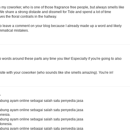
th my coworker, who is one of those fragrance free people, but always smells like
e share a strong distaste and dissmell for Tide and spend a lot of time
s the floral contrails in the hallway.
to leave a comment on your blog because I already made up a word and likely
matical mistakes.
words around these parts any time you like! Especially if you're going to also
site with your coworker (who sounds like she smells amazing). You're in!
.
abung ayam online sebagai salah satu penyedia jasa
abung ayam online sebagai salah satu penyedia jasa
onesia.
abung ayam online sebagai salah satu penyedia jasa
donesia.
abung ayam online sebagai salah satu penyedia jasa