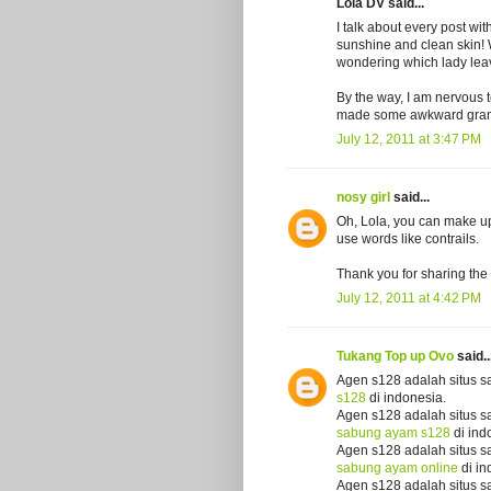
Lola DV said...
I talk about every post wi
sunshine and clean skin! W
wondering which lady leave
By the way, I am nervous 
made some awkward gram
July 12, 2011 at 3:47 PM
nosy girl
said...
Oh, Lola, you can make up 
use words like contrails.
Thank you for sharing the 
July 12, 2011 at 4:42 PM
Tukang Top up Ovo
said..
Agen s128 adalah situs s
s128
di indonesia.
Agen s128 adalah situs s
sabung ayam s128
di ind
Agen s128 adalah situs s
sabung ayam online
di in
Agen s128 adalah situs s