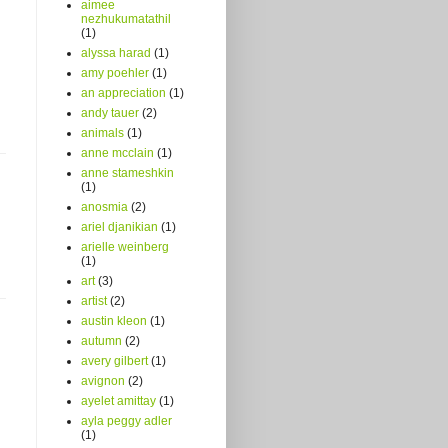
aimee
nezhukumatathil
(1)
alyssa harad
(1)
amy poehler
(1)
an appreciation
(1)
andy tauer
(2)
animals
(1)
anne mcclain
(1)
anne stameshkin
(1)
anosmia
(2)
ariel djanikian
(1)
arielle weinberg
(1)
art
(3)
artist
(2)
austin kleon
(1)
autumn
(2)
avery gilbert
(1)
avignon
(2)
ayelet amittay
(1)
ayla peggy adler
(1)