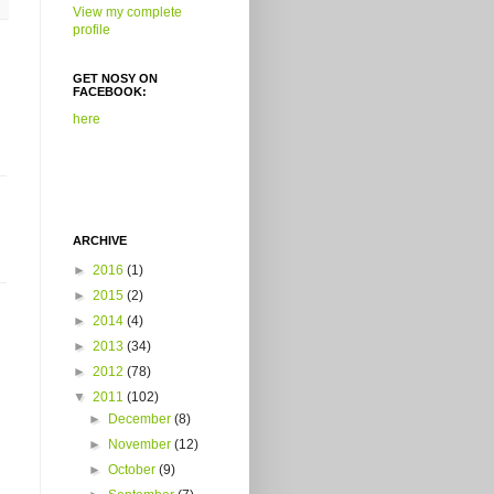
View my complete
profile
GET NOSY ON
FACEBOOK:
here
ARCHIVE
►
2016
(1)
►
2015
(2)
►
2014
(4)
►
2013
(34)
►
2012
(78)
▼
2011
(102)
►
December
(8)
►
November
(12)
►
October
(9)