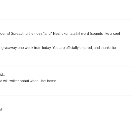
y counts! Spreading the nosy *and* Nezhukumatathil word (sounds like a cool
e giveaway one week from today. You are officially entered, and thanks for
d...
nd will twitter about when I het home.
n!