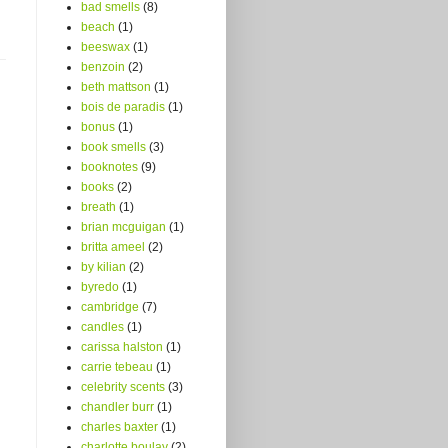
bad smells
(8)
beach
(1)
beeswax
(1)
benzoin
(2)
beth mattson
(1)
bois de paradis
(1)
bonus
(1)
book smells
(3)
booknotes
(9)
books
(2)
breath
(1)
brian mcguigan
(1)
britta ameel
(2)
by kilian
(2)
byredo
(1)
cambridge
(7)
candles
(1)
carissa halston
(1)
carrie tebeau
(1)
celebrity scents
(3)
chandler burr
(1)
charles baxter
(1)
charlotte boulay
(2)