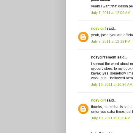
yeah! i want that delish p
July 7, 2011 at 12:09 AM
nosy girl
said...
yeah, jocie! you are offici
July 7, 2011 at 12:18 PM
nosygirl'smom said...
I spread the word about nos
grocery store, to my book
kayak (yes, somehow I mana
was up to. I bellowed a
July 10, 2011 at 10:36 AM
nosy girl
said...
thanks, mom! that is so nic
enter you extra times just
July 10, 2011 at 1:38 PM