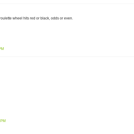
roulette wheel hits red or black, odds or even.
 PM
3 PM