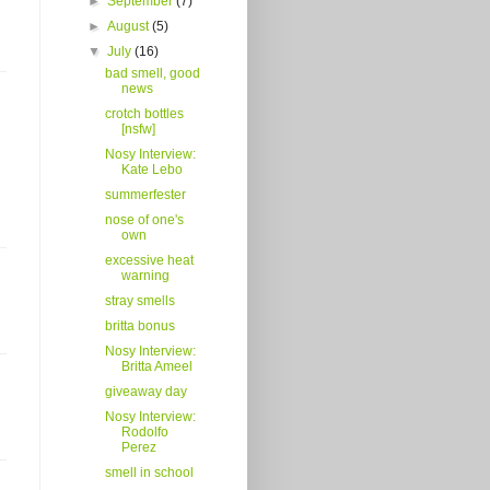
►
September
(7)
►
August
(5)
▼
July
(16)
bad smell, good
news
crotch bottles
[nsfw]
Nosy Interview:
Kate Lebo
summerfester
nose of one's
own
excessive heat
warning
stray smells
britta bonus
Nosy Interview:
Britta Ameel
giveaway day
Nosy Interview:
Rodolfo
Perez
smell in school