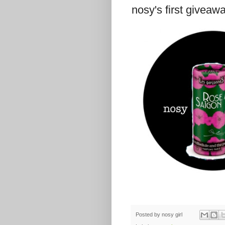
nosy's first giveaw
Posted by
nosy girl