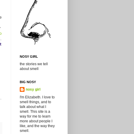
e
r
to
.
t
NOSY GIRL
the stories we tell
about smell
BIG NOSY
nosy girl
I'm Elizabeth. I love to
.
smell things, and to
talk about what I
smell. This site is a
way for me to learn
more about people I
like, and the way they
smell.