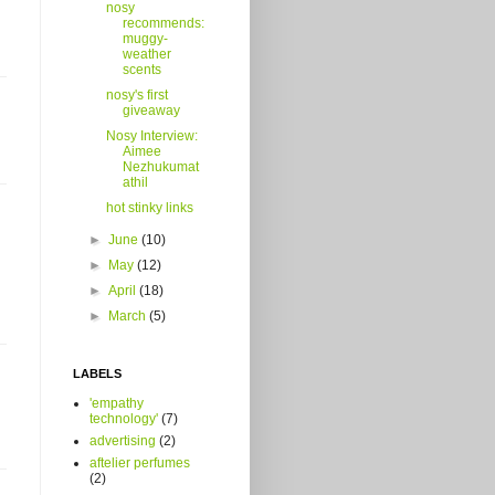
nosy
recommends:
muggy-
weather
scents
nosy's first
giveaway
Nosy Interview:
Aimee
Nezhukumat
athil
hot stinky links
►
June
(10)
►
May
(12)
►
April
(18)
►
March
(5)
LABELS
'empathy
technology'
(7)
advertising
(2)
aftelier perfumes
(2)