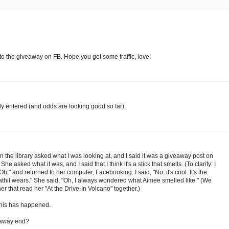
 to the giveaway on FB. Hope you get some traffic, love!
lly entered (and odds are looking good so far).
 in the library asked what I was looking at, and I said it was a giveaway post on
She asked what it was, and I said that I think it's a stick that smells. (To clarify: I
"Oh," and returned to her computer, Facebooking. I said, "No, it's cool. It's the
hil wears." She said, "Oh, I always wondered what Aimee smelled like." (We
er that read her "At the Drive-In Volcano" together.)
this has happened.
eaway end?