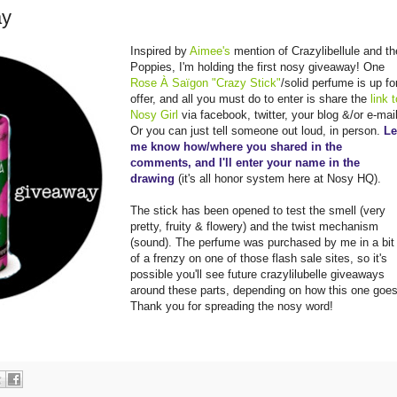
ay
Inspired by
Aimee's
mention of Crazylibellule and th
Poppies, I'm holding the first nosy giveaway! One
Rose À Saïgon "Crazy Stick"
/solid perfume is up fo
offer, and all you must do to enter is share the
link 
Nosy Gir
l
via facebook, twitter, your blog &/or e-mail
Or you can just tell someone out loud, in person.
Le
me know how/where you shared in the
comments, and I'll enter your name in the
drawing
(it's all honor system here at Nosy HQ).
The stick has been opened to test the smell (very
pretty, fruity & flowery) and the twist mechanism
(sound). The perfume was purchased by me in a bit
of a frenzy on one of those flash sale sites, so it's
possible you'll see future crazylilubelle giveaways
around these parts, depending on how this one goes
Thank you for spreading the nosy word!