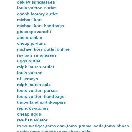
oakley sunglasses
louis vuitton outlet
coach factory outlet
michael kors
michael kors handbags
giuseppe zanotti
abercrombie
cheap jordans
michael kors outlet online
ray ban sunglasses
uggs outlet
ralph lauren outlet
louis vuitton
nfl jerseys
ralph lauren sale
louis vuitton purses
louis vuitton handbags
timberland earthkeepers
replica watches
cheap uggs
ray-ban aviator
toms wedges,toms.com,toms promo code,toms shoes
outlet,toms canada,toms shoes sale