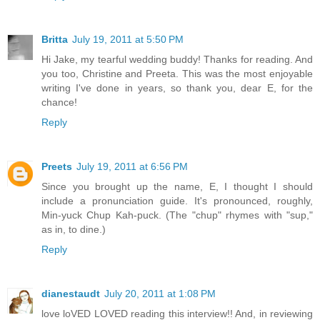
Britta
July 19, 2011 at 5:50 PM
Hi Jake, my tearful wedding buddy! Thanks for reading. And
you too, Christine and Preeta. This was the most enjoyable
writing I've done in years, so thank you, dear E, for the
chance!
Reply
Preets
July 19, 2011 at 6:56 PM
Since you brought up the name, E, I thought I should
include a pronunciation guide. It's pronounced, roughly,
Min-yuck Chup Kah-puck. (The "chup" rhymes with "sup,"
as in, to dine.)
Reply
dianestaudt
July 20, 2011 at 1:08 PM
love loVED LOVED reading this interview!! And, in reviewing