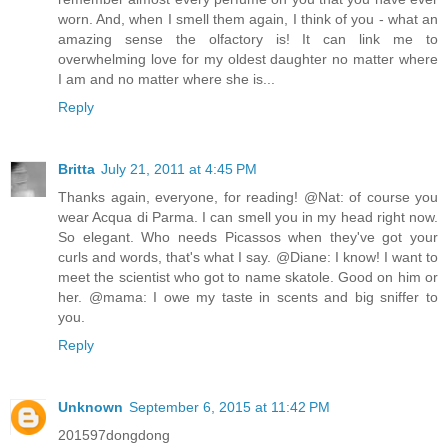
worn. And, when I smell them again, I think of you - what an
amazing sense the olfactory is! It can link me to
overwhelming love for my oldest daughter no matter where
I am and no matter where she is...
Reply
Britta
July 21, 2011 at 4:45 PM
Thanks again, everyone, for reading! @Nat: of course you
wear Acqua di Parma. I can smell you in my head right now.
So elegant. Who needs Picassos when they've got your
curls and words, that's what I say. @Diane: I know! I want to
meet the scientist who got to name skatole. Good on him or
her. @mama: I owe my taste in scents and big sniffer to
you.
Reply
Unknown
September 6, 2015 at 11:42 PM
201597dongdong