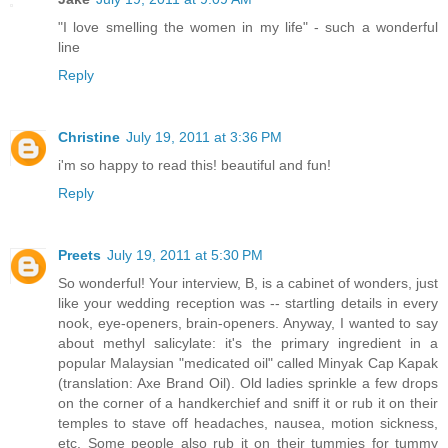
"I love smelling the women in my life" - such a wonderful
line
Reply
Christine
July 19, 2011 at 3:36 PM
i'm so happy to read this! beautiful and fun!
Reply
Preets
July 19, 2011 at 5:30 PM
So wonderful! Your interview, B, is a cabinet of wonders, just
like your wedding reception was -- startling details in every
nook, eye-openers, brain-openers. Anyway, I wanted to say
about methyl salicylate: it's the primary ingredient in a
popular Malaysian "medicated oil" called Minyak Cap Kapak
(translation: Axe Brand Oil). Old ladies sprinkle a few drops
on the corner of a handkerchief and sniff it or rub it on their
temples to stave off headaches, nausea, motion sickness,
etc. Some people also rub it on their tummies for tummy