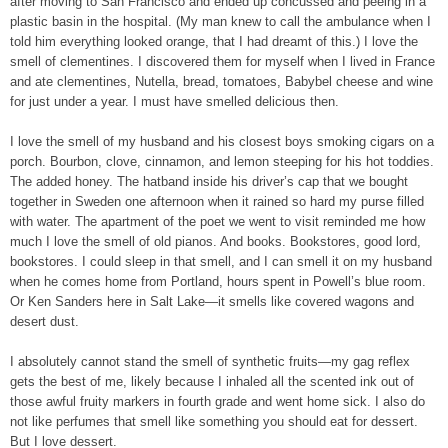
after moving to San Francisco and ended up concussed and peeing in a
plastic basin in the hospital. (My man knew to call the ambulance when I
told him everything looked orange, that I had dreamt of this.) I love the
smell of clementines. I discovered them for myself when I lived in France
and ate clementines, Nutella, bread, tomatoes, Babybel cheese and wine
for just under a year. I must have smelled delicious then.
I love the smell of my husband and his closest boys smoking cigars on a
porch. Bourbon, clove, cinnamon, and lemon steeping for his hot toddies.
The added honey. The hatband inside his driver’s cap that we bought
together in Sweden one afternoon when it rained so hard my purse filled
with water. The apartment of the poet we went to visit reminded me how
much I love the smell of old pianos. And books. Bookstores, good lord,
bookstores. I could sleep in that smell, and I can smell it on my husband
when he comes home from Portland, hours spent in Powell’s blue room.
Or Ken Sanders here in Salt Lake—it smells like covered wagons and
desert dust.
I absolutely cannot stand the smell of synthetic fruits—my gag reflex
gets the best of me, likely because I inhaled all the scented ink out of
those awful fruity markers in fourth grade and went home sick. I also do
not like perfumes that smell like something you should eat for dessert.
But I love dessert.