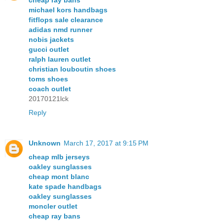
cheap ray bans
michael kors handbags
fitflops sale clearance
adidas nmd runner
nobis jackets
gucci outlet
ralph lauren outlet
christian louboutin shoes
toms shoes
coach outlet
20170121lck
Reply
Unknown
March 17, 2017 at 9:15 PM
cheap mlb jerseys
oakley sunglasses
cheap mont blanc
kate spade handbags
oakley sunglasses
moncler outlet
cheap ray bans