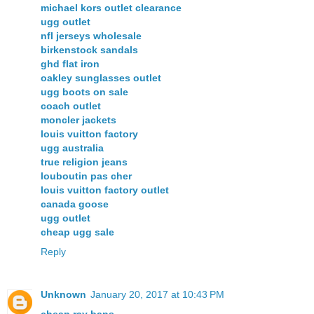
michael kors outlet clearance
ugg outlet
nfl jerseys wholesale
birkenstock sandals
ghd flat iron
oakley sunglasses outlet
ugg boots on sale
coach outlet
moncler jackets
louis vuitton factory
ugg australia
true religion jeans
louboutin pas cher
louis vuitton factory outlet
canada goose
ugg outlet
cheap ugg sale
Reply
Unknown
January 20, 2017 at 10:43 PM