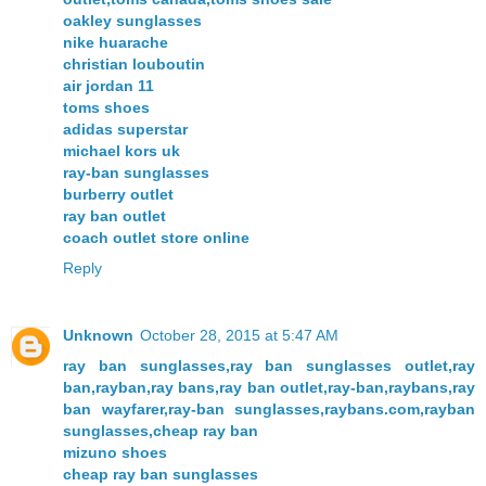
oakley sunglasses
nike huarache
christian louboutin
air jordan 11
toms shoes
adidas superstar
michael kors uk
ray-ban sunglasses
burberry outlet
ray ban outlet
coach outlet store online
Reply
Unknown
October 28, 2015 at 5:47 AM
ray ban sunglasses,ray ban sunglasses outlet,ray
ban,rayban,ray bans,ray ban outlet,ray-ban,raybans,ray
ban wayfarer,ray-ban sunglasses,raybans.com,rayban
sunglasses,cheap ray ban
mizuno shoes
cheap ray ban sunglasses