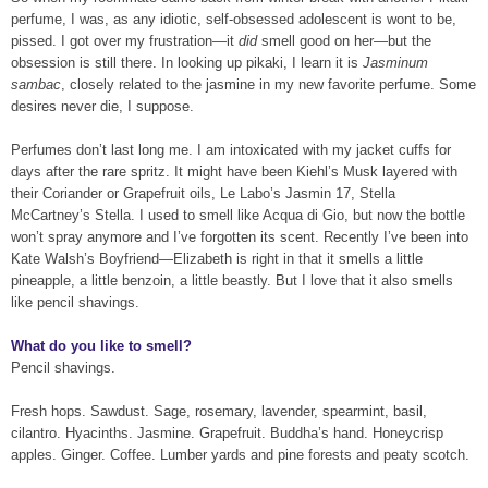
perfume, I was, as any idiotic, self-obsessed adolescent is wont to be,
pissed. I got over my frustration—it
did
smell good on her—but the
obsession is still there. In looking up pikaki, I learn it is
Jasminum
sambac
, closely related to the jasmine in my new favorite perfume. Some
desires never die, I suppose.
Perfumes don’t last long me. I am intoxicated with my jacket cuffs for
days after the rare spritz. It might have been Kiehl’s Musk layered with
their Coriander or Grapefruit oils, Le Labo’s Jasmin 17, Stella
McCartney’s Stella. I used to smell like Acqua di Gio, but now the bottle
won’t spray anymore and I’ve forgotten its scent. Recently I’ve been into
Kate Walsh’s Boyfriend—Elizabeth is right in that it smells a little
pineapple, a little benzoin, a little beastly. But I love that it also smells
like pencil shavings.
What do you like to smell?
Pencil shavings.
Fresh hops. Sawdust. Sage, rosemary, lavender, spearmint, basil,
cilantro. Hyacinths. Jasmine. Grapefruit. Buddha’s hand. Honeycrisp
apples. Ginger. Coffee. Lumber yards and pine forests and peaty scotch.