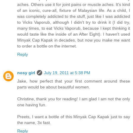
aches. Others use it for joint pains or muscle aches. It's kind
of an iconic, cure-all, fixture of Malaysian life. As a child, I
was completely addicted to the stuff, just like I was addicted
to Vicks Vaporub, although I didn't try to drink it (I did try,
many times, to eat Vicks Vaporub, because I kept thinking it
would taste like the inside of an After Eight). I haven't used
Minyak Cap Kapak in decades, but now you make me want
to order a bottle on the internet.
Reply
nosy girl
July 19, 2011 at 5:38 PM
Jake, how perfect that your first comment around these
parts would be about beautiful women.
Christine, thank you for reading! I am glad I am not the only
one having fun.
Preets, I want a bottle of this Minyak Cap Kapak just to say
the name, 3x fast.
Reply