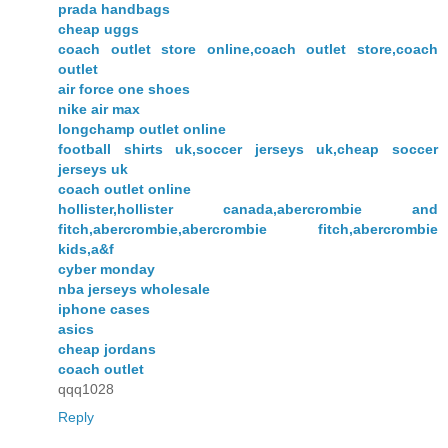
prada handbags
cheap uggs
coach outlet store online,coach outlet store,coach
outlet
air force one shoes
nike air max
longchamp outlet online
football shirts uk,soccer jerseys uk,cheap soccer
jerseys uk
coach outlet online
hollister,hollister canada,abercrombie and
fitch,abercrombie,abercrombie fitch,abercrombie
kids,a&f
cyber monday
nba jerseys wholesale
iphone cases
asics
cheap jordans
coach outlet
qqq1028
Reply