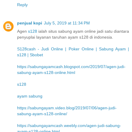
Reply
penjual kopi
July 5, 2019 at 11:34 PM
Agen
s128
ialah situs sabung ayam online jadi satu diantara
penyuplai layanan taruhan ayam s128 di indonesia.
S128cash - Judi Online | Poker Online | Sabung Ayam |
s128 | Sbobet
https://sabungayamcash.blogspot.com/2019/07/agen-judi-
sabung-ayam-s128-online.html
s128
ayam sabung
https://sabungayam.video.blog/2019/07/06/agen-judi-
sabung-ayam-s128-online/
https://sabungayamcash.weebly.com/agen-judi-sabung-
ayam-s128-online.html