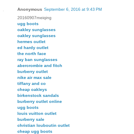
Anonymous
September 6, 2016 at 9:43 PM
20160907meiqing
ugg boots
oakley sunglasses
oakley sunglasses
hermes outlet
ed hardy outlet
the north face
ray ban sunglasses
abercrombie and fitch
burberry outlet
nike air max sale
tiffany and co
cheap oakleys
birkenstock sandals
burberry outlet online
ugg boots
louis vuitton outlet
burberry sale
christian louboutin outlet
cheap ugg boots