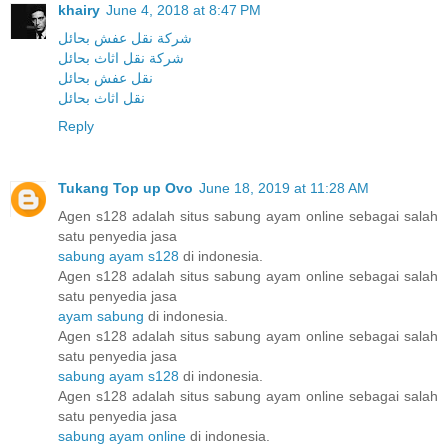
khairy
June 4, 2018 at 8:47 PM
شركة نقل عفش بحائل
شركة نقل اثاث بحائل
نقل عفش بحائل
نقل اثاث بحائل
Reply
Tukang Top up Ovo
June 18, 2019 at 11:28 AM
Agen s128 adalah situs sabung ayam online sebagai salah
satu penyedia jasa
sabung ayam s128
di indonesia.
Agen s128 adalah situs sabung ayam online sebagai salah
satu penyedia jasa
ayam sabung
di indonesia.
Agen s128 adalah situs sabung ayam online sebagai salah
satu penyedia jasa
sabung ayam s128
di indonesia.
Agen s128 adalah situs sabung ayam online sebagai salah
satu penyedia jasa
sabung ayam online
di indonesia.