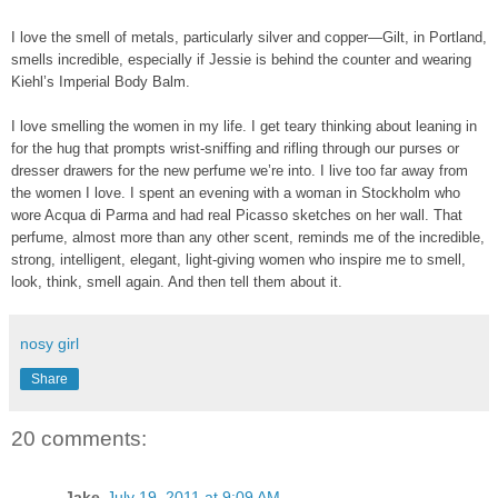
I love the smell of metals, particularly silver and copper—Gilt, in Portland,
smells incredible, especially if Jessie is behind the counter and wearing
Kiehl’s Imperial Body Balm.
I love smelling the women in my life. I get teary thinking about leaning in
for the hug that prompts wrist-sniffing and rifling through our purses or
dresser drawers for the new perfume we’re into. I live too far away from
the women I love. I spent an evening with a woman in Stockholm who
wore Acqua di Parma and had real Picasso sketches on her wall. That
perfume, almost more than any other scent, reminds me of the incredible,
strong, intelligent, elegant, light-giving women who inspire me to smell,
look, think, smell again. And then tell them about it.
nosy girl
Share
20 comments:
Jake
July 19, 2011 at 9:09 AM