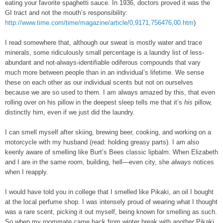
eating your favorite spaghetti sauce. In 1936, doctors proved it was the
GI tract and not the mouth’s responsibility:
http://www.time.com/time/magazine/article/0,9171,756476,00.htm
)
I read somewhere that, although our sweat is mostly water and trace
minerals, some ridiculously small percentage is a laundry list of less-
abundant and not-always-identifiable odiferous compounds that vary
much more between people than in an individual’s lifetime. We sense
these on each other as our individual scents but not on ourselves
because we are so used to them. I am always amazed by this, that even
rolling over on his pillow in the deepest sleep tells me that it’s
his
pillow,
distinctly him, even if we just did the laundry.
I can smell myself after skiing, brewing beer, cooking, and working on a
motorcycle with my husband (read: holding greasy parts). I am also
keenly aware of smelling like Burt’s Bees classic lipbalm. When Elizabeth
and I are in the same room, building, hell—even city, she
always
notices
when I reapply.
I would have told you in college that I smelled like Pikaki, an oil I bought
at the local perfume shop. I was intensely proud of wearing what I thought
was a rare scent, picking it out myself, being known for smelling as such.
So when my roommate came back from winter break with another Pikaki