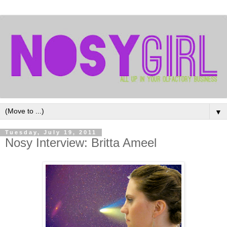
▼
Tuesday, July 19, 2011
Nosy Interview: Britta Ameel