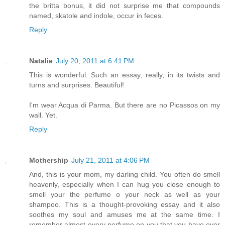
the britta bonus, it did not surprise me that compounds
named, skatole and indole, occur in feces.
Reply
Natalie
July 20, 2011 at 6:41 PM
This is wonderful. Such an essay, really, in its twists and
turns and surprises. Beautiful!
I'm wear Acqua di Parma. But there are no Picassos on my
wall. Yet.
Reply
Mothership
July 21, 2011 at 4:06 PM
And, this is your mom, my darling child. You often do smell
heavenly, especially when I can hug you close enough to
smell your the perfume o your neck as well as your
shampoo. This is a thought-provoking essay and it also
soothes my soul and amuses me at the same time. I
remember almost every perfume on you that you have ever