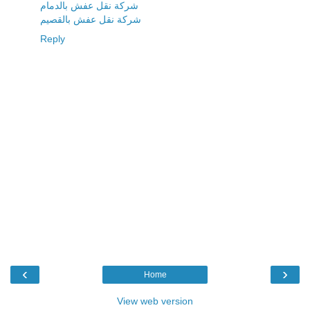
شركة نقل عفش بالدمام
شركة نقل عفش بالقصيم
Reply
‹
›
Home
View web version