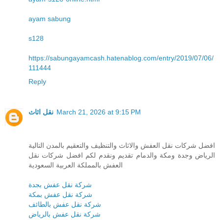
ayam sabung
s128
https://sabungayamcash.hatenablog.com/entry/2019/07/06/
111444
Reply
نقل اثاث
March 21, 2026 at 9:15 PM
افضل شركات نقل العفش والاثاث والتنظيف والتعقيم بالمدن التالية
الرياض وجدة ومكة والدمام تقديم ونقدم لكم افضل شركات نقل
العفش بالمملكة العربية السعودية
شركة نقل عفش بجدة
شركة نقل عفش بمكة
شركة نقل عفش بالطائف
شركة نقل عفش بالرياض