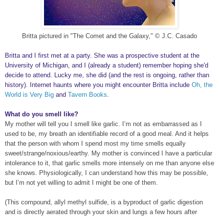
Britta pictured in "The Comet and the Galaxy," © J.C. Casado
Britta and I first met at a party. She was a prospective student at the
University of Michigan, and I (already a student) remember hoping she'd
decide to attend. Lucky me, she did (and the rest is ongoing, rather than
history). Internet haunts where you might encounter Britta include
Oh, the
World is Very Big
and
Tavern Books
.
What do you smell like?
My mother will tell you I smell like garlic. I’m not as embarrassed as I
used to be, my breath an identifiable record of a good meal. And it helps
that the person with whom I spend most my time smells equally
sweet/strange/noxious/earthy. My mother is convinced I have a particular
intolerance to it, that garlic smells more intensely on me than anyone else
she knows. Physiologically, I can understand how this may be possible,
but I’m not yet willing to admit I might be one of them.
(This compound, allyl methyl sulfide, is a byproduct of garlic digestion
and is directly aerated through your skin and lungs a few hours after