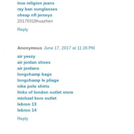
true religion jeans
ray ban sunglasses
cheap nfl jerseys
20170318huazhen
Reply
Anonymous
June 17, 2017 at 11:26 PM
air yeezy
air jordan shoes
air jordans
longchamp bags
longchamp le pliage
nike polo shirts
links of london outlet store
michael kors outlet
lebron 13
lebron 14
Reply