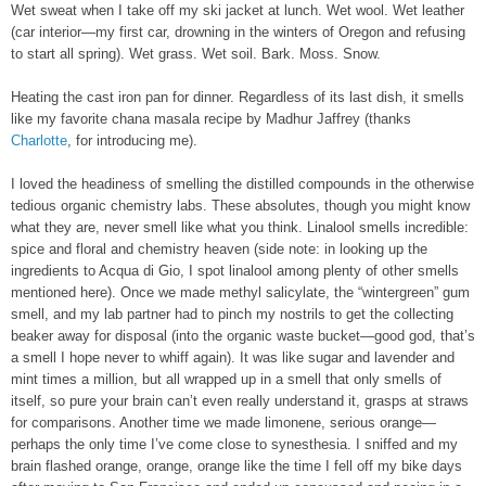
Wet sweat when I take off my ski jacket at lunch. Wet wool. Wet leather
(car interior—my first car, drowning in the winters of Oregon and refusing
to start all spring). Wet grass. Wet soil. Bark. Moss. Snow.
Heating the cast iron pan for dinner. Regardless of its last dish, it smells
like my favorite chana masala recipe by Madhur Jaffrey (thanks
Charlotte
, for introducing me).
I loved the headiness of smelling the distilled compounds in the otherwise
tedious organic chemistry labs. These absolutes, though you might know
what they are, never smell like what you think. Linalool smells incredible:
spice and floral and chemistry heaven (side note: in looking up the
ingredients to Acqua di Gio, I spot linalool among plenty of other smells
mentioned here). Once we made methyl salicylate, the “wintergreen” gum
smell, and my lab partner had to pinch my nostrils to get the collecting
beaker away for disposal (into the organic waste bucket—good god, that’s
a smell I hope never to whiff again). It was like sugar and lavender and
mint times a million, but all wrapped up in a smell that only smells of
itself, so pure your brain can’t even really understand it, grasps at straws
for comparisons. Another time we made limonene, serious orange—
perhaps the only time I’ve come close to synesthesia. I sniffed and my
brain flashed orange, orange, orange like the time I fell off my bike days