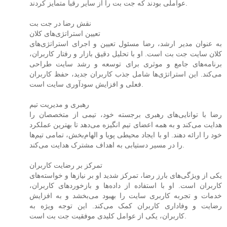
عواملی بودند که جت بت را از سایر رقبا متمایز کردند.
نقش رضا در جت بت
تعیین استراتژی‌های کلان
به عنوان مدیر ارشد، رضا مسئول تعیین و اجرای استراتژی‌های
کلان سایت جت بت است. او با تحلیل دقیق بازار و رفتار کاربران،
برنامه‌های جامع و موثری برای توسعه و رشد سایت طراحی
می‌کند. این استراتژی‌ها شامل جذب کاربران جدید، حفظ کاربران
فعلی و افزایش سودآوری سایت است.
رهبری و مدیریت تیم
رضا با توانایی‌های رهبری برجسته خود، تیمی از متخصصان را
هدایت می‌کند و به همه اعضای تیم انگیزه می‌دهد تا بهترین عملکرد
خود را ارائه دهند. او با ایجاد محیطی پویا و الهام‌بخش، تمامی تیم‌ها
را در مسیر دستیابی به اهداف مشترک هدایت می‌کند.
تمرکز بر رضایت کاربران
یکی از ویژگی‌های بارز رضا، تمرکز شدید او بر نیازها و خواسته‌های
کاربران است. او با استفاده از داده‌ها و بازخوردهای کاربران،
خدمات و تجربه کاربری سایت را بهبود می‌بخشد و به افزایش
رضایت و وفاداری کاربران کمک می‌کند. این توجه ویژه به
کاربران، یکی از عوامل کلیدی موفقیت جت بت است.