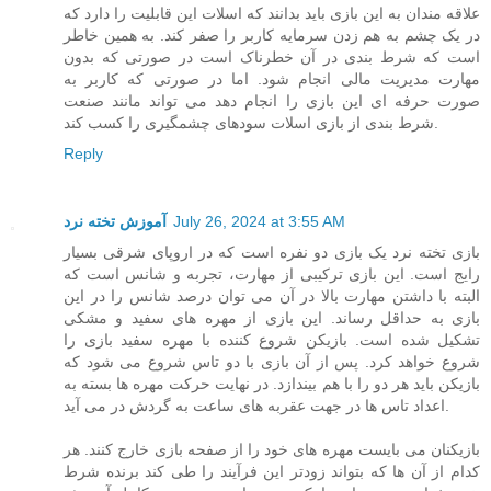
علاقه مندان به این بازی باید بدانند که اسلات این قابلیت را دارد که
در یک چشم به هم زدن سرمایه کاربر را صفر کند. به همین خاطر
است که شرط بندی در آن خطرناک است در صورتی که بدون
مهارت مدیریت مالی انجام شود. اما در صورتی که کاربر به
صورت حرفه ای این بازی را انجام دهد می تواند مانند صنعت
شرط بندی از بازی اسلات سودهای چشمگیری را کسب کند.
Reply
آموزش تخته نرد
July 26, 2024 at 3:55 AM
بازی تخته نرد یک بازی دو نفره است که در اروپای شرقی بسیار
رایج است. این بازی ترکیبی از مهارت، تجربه و شانس است که
البته با داشتن مهارت بالا در آن می توان درصد شانس را در این
بازی به حداقل رساند. این بازی از مهره های سفید و مشکی
تشکیل شده است. بازیکن شروع کننده با مهره سفید بازی را
شروع خواهد کرد. پس از آن بازی با دو تاس شروع می شود که
بازیکن باید هر دو را با هم بیندازد. در نهایت حرکت مهره ها بسته به
اعداد تاس ها در جهت عقربه های ساعت به گردش در می آید.
بازیکنان می بایست مهره های خود را از صفحه بازی خارج کنند. هر
کدام از آن ها که بتواند زودتر این فرآیند را طی کند برنده شرط