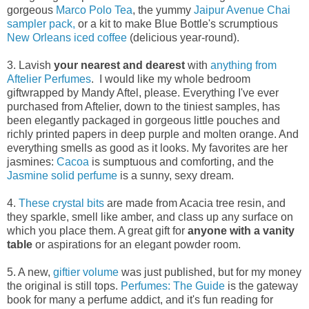
gorgeous
Marco Polo Tea
, the yummy
Jaipur Avenue Chai
sampler pack,
or a kit to make Blue Bottle's scrumptious
New Orleans iced coffee
(delicious year-round).
3. Lavish
your nearest and dearest
with
anything from
Aftelier Perfumes
. I would like my whole bedroom
giftwrapped by Mandy Aftel, please. Everything I've ever
purchased from Aftelier, down to the tiniest samples, has
been elegantly packaged in gorgeous little pouches and
richly printed papers in deep purple and molten orange. And
everything smells as good as it looks. My favorites are her
jasmines:
Cacoa
is sumptuous and comforting, and the
Jasmine solid perfume
is a sunny, sexy dream.
4.
These crystal bits
are made from Acacia tree resin, and
they sparkle, smell like amber, and class up any surface on
which you place them. A great gift for
anyone with a vanity
table
or aspirations for an elegant powder room.
5. A new,
giftier volume
was just published, but for my money
the original is still tops.
Perfumes: The Guide
is the gateway
book for many a perfume addict, and it's fun reading for