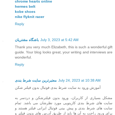
chrome hearts online
hermes belt
kobe shoes
nike flyknit racer
Reply
باشگاه مشتریان
July 3, 2023 at 5:42 AM
Thank you very much Elizabeth, this is such a wonderful gift
guide. Your blog looks great, your writing and interviews are
wonderful.
Reply
معتبرترین سایت شرط بندی
July 24, 2023 at 10:38 AM
آموزش ورود به سایت شرط بندی فوتبال بدون فیلتر شکن
مشکل بسیاری از کاربران، ورود بدون فیلترشکن و دردسر به
سایت های شرط بندی کازینویی مورد نظرشان می باشد. تمام
سایت های شرط بندی و پیش بینی فوتبال ایرانی فیلتر هستند و
برای ورود راحت به آن ها باید از طریق آدرس های بدون فیلتر و