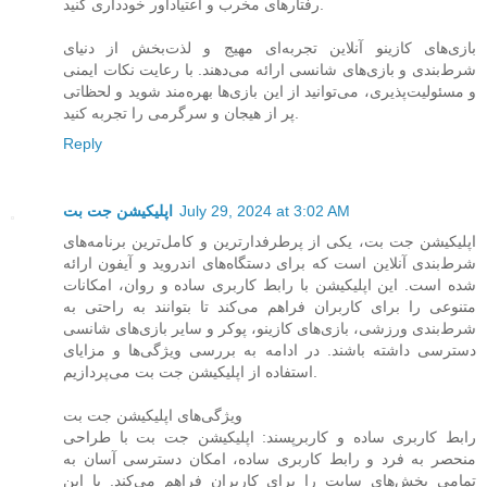
رفتارهای مخرب و اعتیادآور خودداری کنید.
بازی‌های کازینو آنلاین تجربه‌ای مهیج و لذت‌بخش از دنیای
شرط‌بندی و بازی‌های شانسی ارائه می‌دهند. با رعایت نکات ایمنی
و مسئولیت‌پذیری، می‌توانید از این بازی‌ها بهره‌مند شوید و لحظاتی
پر از هیجان و سرگرمی را تجربه کنید.
Reply
اپلیکیشن جت بت
July 29, 2024 at 3:02 AM
اپلیکیشن جت بت، یکی از پرطرفدارترین و کامل‌ترین برنامه‌های
شرط‌بندی آنلاین است که برای دستگاه‌های اندروید و آیفون ارائه
شده است. این اپلیکیشن با رابط کاربری ساده و روان، امکانات
متنوعی را برای کاربران فراهم می‌کند تا بتوانند به راحتی به
شرط‌بندی ورزشی، بازی‌های کازینو، پوکر و سایر بازی‌های شانسی
دسترسی داشته باشند. در ادامه به بررسی ویژگی‌ها و مزایای
استفاده از اپلیکیشن جت بت می‌پردازیم.
ویژگی‌های اپلیکیشن جت بت
رابط کاربری ساده و کاربرپسند: اپلیکیشن جت بت با طراحی
منحصر به فرد و رابط کاربری ساده، امکان دسترسی آسان به
تمامی بخش‌های سایت را برای کاربران فراهم می‌کند. با این