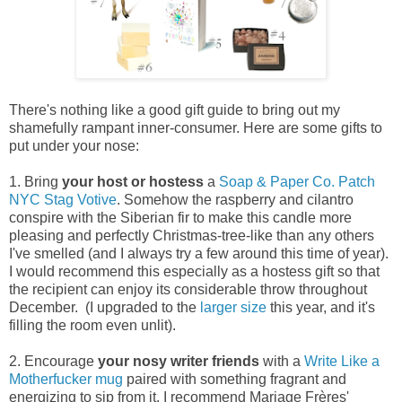
There's nothing like a good gift guide to bring out my
shamefully rampant inner-consumer. Here are some gifts to
put under your nose:
1. Bring
your
host or hostess
a
Soap & Paper Co. Patch
NYC Stag Votive
. Somehow the raspberry and cilantro
conspire with the Siberian fir to make this candle more
pleasing and perfectly Christmas-tree-like than any others
I've smelled (and I always try a few around this time of year).
I would recommend this especially as a hostess gift so that
the recipient can enjoy its considerable throw throughout
December. (I upgraded to the
larger size
this year, and it's
filling the room even unlit).
2. Encourage
your
nosy writer friends
with a
Write Like a
Motherfucker
mug
paired with something fragrant and
energizing to sip from it. I recommend Mariage Frères'