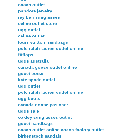
coach outlet
pandora jewelry
ray ban sunglasses
celine outlet store
ugg outlet
celine outlet
louis vuitton handbags
polo ralph lauren outlet online
fitflops
uggs australia
canada goose outlet online
gucci borse
kate spade outlet
ugg outlet
polo ralph lauren outlet online
ugg boots
canada goose pas cher
uggs sale
oakley sunglasses outlet
gucci handbags
coach outlet online coach factory outlet
birkenstock sandals