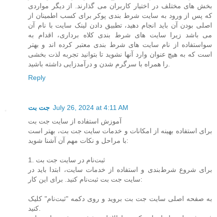
بخش های مختلف در اختیار کاربران می گذارند. از دیگر مواردی
که پس از ورود به سایت شرط بندی پوکر برای کسب اطمینان از
اصلی بودن آن باید انجام دهید، تطبیق دادن لینک سایت با نام آن
می باشد زیرا سایت های شرط بندی کلاه برداری، اقدام به
سواستفاده از نام سایت های شرط بندی معتبر کرده اند و بهتر
است که به هیچ عنوان وارد آنها نشوید تا بتوانید تجربه لذت بخشی
را همراه با سرگرم شدن و درآمدزایی داشته باشید.
Reply
جت بت
July 26, 2024 at 4:11 AM
آموزش استفاده از سایت جت بت
برای استفاده بهینه از امکانات و خدمات سایت جت بت، بهتر است
با مراحل و نکات مهم آن آشنا شوید:
1. ثبت‌نام در سایت جت بت
برای شروع شرط‌بندی و استفاده از خدمات سایت، ابتدا باید در
سایت جت بت ثبت‌نام کنید. برای این کار:
به صفحه اصلی سایت جت بت بروید و روی دکمه "ثبت‌نام" کلیک
کنید.