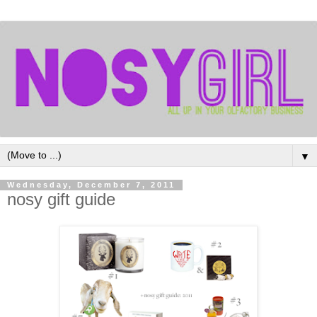
▼
Wednesday, December 7, 2011
nosy gift guide