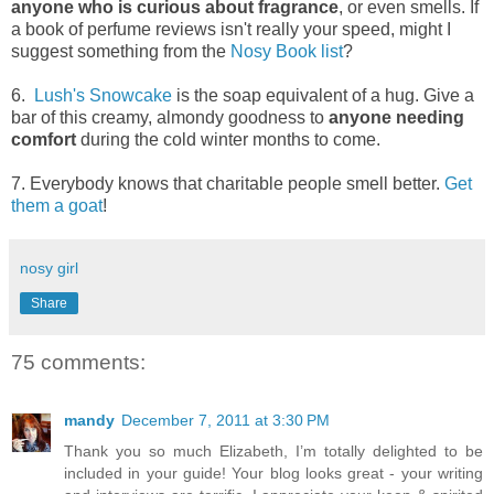
anyone who is curious about fragrance
, or even smells. If
a book of perfume reviews isn't really your speed, might I
suggest something from the
Nosy Book list
?
6.
Lush's Snowcake
is the soap equivalent of a hug. Give a
bar of this creamy, almondy goodness to
anyone needing
comfort
during the cold winter months to come.
7. Everybody knows that charitable people smell better.
Get
them a goat
!
nosy girl
Share
75 comments:
mandy
December 7, 2011 at 3:30 PM
Thank you so much Elizabeth, I’m totally delighted to be
included in your guide! Your blog looks great - your writing