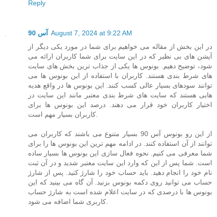
Reply
آس 90
August 7, 2024 at 9:22 AM
در این بخش از مقاله می خواهیم برای شما در مورد یکی دیگر از
آپشن های بی نظیر که در این سایت برای شما کاربران ارائه می
شود، توضیح دهیم. بونوس ها یکی از جذاب ترین بخش های سایت
های شرط بندی هستند. کاربران با استفاده از این بونوس ها می
توانند سودهای بسیار عالی کسب کنند. این بونوس ها در واقع هدیه
هایی هستند که سایت های شرط بندی معتبر مانند این سایت در
اختیار کاربران خود قرار می دهند. درصد این بونوس ها برای
کاربران بسیار مهم است.
از این رو بونوس آس 90 بسیار متنوع می باشند که کاربران می
توانند از آن استفاده کنند. در ادامه مهم ترین این بونوس ها را برای
شما معرفی می کنیم. نحوه فعال سازی این بونوس ها بسیار ساده
است. شما پس از این که وارد این سایت معتبر شدید و در آن ثبت
نام خود را انجام دهید. باید حساب خود را شارژ کنید. پس از شارژ
حساب می توانید روی دکمه بونوس بزنید. آن گاه می بینید که این
بونوس ها با درصدی که در سایت اعلام شده است به شارژ حساب
کاربری شما اضافه می شود.