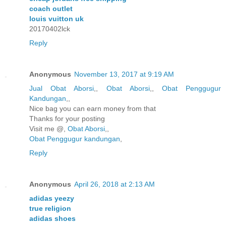
coach outlet
louis vuitton uk
20170402lck
Reply
Anonymous
November 13, 2017 at 9:19 AM
Jual Obat Aborsi
,,
Obat Aborsi
,,
Obat Penggugur
Kandungan
,,
Nice bag you can earn money from that
Thanks for your posting
Visit me @,
Obat Aborsi
,,
Obat Penggugur kandungan
,
Reply
Anonymous
April 26, 2018 at 2:13 AM
adidas yeezy
true religion
adidas shoes