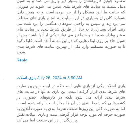
معمولا جوایز کاربرانشان را بسیار دیر واریز می کنند و به همین
دلیل نسبت به سایت های شرط بندی بدبین می شوند در صورتی
که سایت ما این مشکل را از بین برده است و به همین دلیل
همواره کاربران بسیاری در این سایت به انجام بازی های مختلف
می پردازند و سپس به راحتی سودهای هنگفتی را برداشت می
زنند. افراد بسیاری تا به حال از طریق شرط بندی در سایت های
معتبر پولدار شده اند و شما نیز می توانید یکی از آنها باشید پس از
همین حالا بر روی لینک هایی که در این مقاله آمده است کلیک کنید
تا به صورت مستقیم وارد یکی از بهترین سایت های شرط بندی
شوید.
Reply
بازی اسلات
July 26, 2024 at 3:50 AM
بازی اسلات یکی از بازی هایی است که در لیست بهترین سایت
های شرط بندی قرار گرفته است. این بازی نه تنها در سایت های
شرط بندی ارائه می شود بلکه در کازینوهای حضوری در
کشورهایی که شرط بندی در آن ها مجاز است ارائه شده است.
اما به صورت کلی این روزها صنعت شرط بندی به صورت آنلاین به
صورت حرفه ای مورد توجه قرار گرفته است و بازی اسلات نقش
پر رنگی را در این صنعت ایفا می کند.