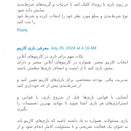
بر روی بازی یا رویداد کلیک کنید تا جزئیات و گزینه‌های شرط‌بندی
نمایش داده شود.
نوع شرط‌بندی و مبلغ مورد نظر خود را انتخاب کرده و شرط خود
را ثبت کنید.
Reply
معرفی بازی کازینو
July 26, 2024 at 4:16 AM
نکات مهم برای بازی در کازینوهای آنلاین
انتخاب کازینو معتبر: همواره در کازینوهای آنلاین معتبر و دارای
مجوز بازی کنید تا از امنیت و انصاف بازی‌ها مطمئن باشید.
مدیریت مالی: بودجه مشخصی برای بازی‌های کازینو تعیین کنید و
از شرط‌بندی بیش از حد خودداری کنید.
آشنایی با قوانین بازی‌ها: قبل از شروع بازی، با قوانین و
استراتژی‌های هر بازی آشنا شوید تا بتوانید بهترین تصمیمات را
بگیرید.
بازی مسئولانه: همواره به یاد داشته باشید که بازی‌های کازینو باید
به عنوان یک فعالیت تفریحی و با مسئولیت کامل انجام شود و از