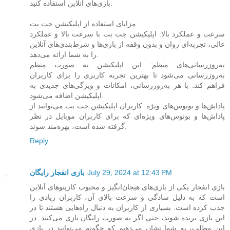
بازی‌های آنلاین استفاده کنید.
مزایای استفاده از اپلیکیشن جت بت
سرعت و عملکرد بالا: اپلیکیشن جت بت با سرعت بالا و عملکرد
عالی، تجربه‌ای روان و بدون وقفه از بازی‌ها و شرط‌بندی‌های آنلاین
را به شما ارائه می‌دهد.
به‌روزرسانی‌های منظم: این اپلیکیشن به صورت منظم
به‌روزرسانی می‌شود تا بهترین تجربه کاربری را برای کاربران
فراهم کند. با هر به‌روزرسانی، امکانات و ویژگی‌های جدیدی به
اپلیکیشن اضافه می‌شود.
پاداش‌ها و بونوس‌های ویژه: کاربران اپلیکیشن جت بت می‌توانند از
پاداش‌ها و بونوس‌های ویژه‌ای که برای کاربران موبایل در نظر
گرفته شده است، بهره‌مند شوند.
Reply
بازی انفجار رایگان
July 29, 2024 at 12:43 PM
بازی انفجار یکی از بازی‌های هیجان‌انگیز و محبوب کازینوهای آنلاین
است که به دلیل سادگی و سرعت بالای آن، کاربران زیادی را
جذب کرده است. بسیاری از کاربران به دنبال راه‌هایی هستند تا در
این بازی برنده شوند، حتی اگر به صورت رایگان بازی می‌کنند. در
این مطلب، به شما نشان می‌دهیم که چگونه می‌توانید در بازی