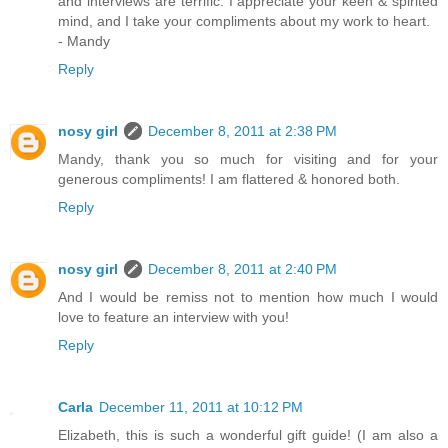
and interviews are terrific. I appreciate your keen & spirited
mind, and I take your compliments about my work to heart.
- Mandy
Reply
nosy girl
December 8, 2011 at 2:38 PM
Mandy, thank you so much for visiting and for your
generous compliments! I am flattered & honored both.
Reply
nosy girl
December 8, 2011 at 2:40 PM
And I would be remiss not to mention how much I would
love to feature an interview with you!
Reply
Carla
December 11, 2011 at 10:12 PM
Elizabeth, this is such a wonderful gift guide! (I am also a