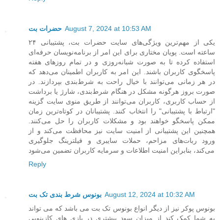
حضرات بت
August 7, 2024 at 10:53 AM
یکی از مهم‌ترین ویژگی‌های سایت حضرات بت، پشتیبانی ۲۴
ساعته است. پویان مختاری برای این امر از برنامه‌نویسان حرفه‌ای
استفاده کرده تا به صورت شبانه‌روزی و در تمام روزهای هفته
پاسخگوی کاربران باشند. این امر به کاربران اطمینان می‌دهد که
در هر زمانی می‌توانند با خیال راحت به شرط‌بندی بپردازند. در
صورت بروز هرگونه مشکل در هنگام شرط‌بندی، شارژ یا برداشت
از حساب کاربری، کاربران می‌توانند از طریق منوی سایت گزینه
"ارتباط با پشتیبانی" را انتخاب کنند. پشتیبانان در کوتاه‌ترین زمان
ممکن پاسخگو خواهند بود و مشکلات کاربران را حل می‌کنند.
همچنین این پشتیبانی از امنیت سایت نیز محافظت می‌کند و از
ورود ربات‌های مزاحم، حملات سایبری و فیلترینگ جلوگیری
می‌کند، بنابراین امنیت اطلاعات و سرمایه کاربران تضمین می‌شود
Reply
بونوس شرط بندی تک بت
August 12, 2024 at 10:32 AM
بونوس پوکر نیز از دیگر انواع بونوس تک بت می باشد که می تواند
به شما کمک کند از میزان سود بیشتری در بازی های کازینویی