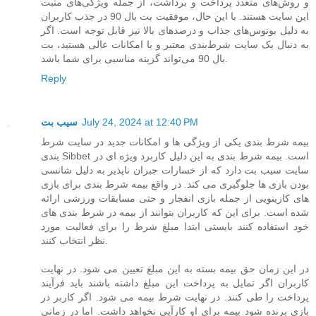
و روش‌های متعدد پرداخت و برداشت، از جمله ویژگی‌های مثبت
این سایت هستند. با این حال، موفقیت بت بال 90 در جذب کاربران
به دلیل بونوس‌های جذاب و درصدهای بالا نیز قابل توجه است. اگر
به دنبال یک سایت شرط‌بندی معتبر و با امکانات عالی هستید، بت
بال 90 می‌تواند گزینه مناسبی برای شما باشد.
Reply
سیب بت
July 24, 2024 at 12:40 PM
بیمه شرط بندی یکی از ویژگی ها و امکانات جدید در سایت شرط
بندی Sibbet است. بیمه شرط بندی به این دلیل کاربرد ویژه ای در
سایت سیب بت دارد که از خسارات جبران ناپذیر به دلیل شانسی
بودن بازی ها جلوگیری می کند. در واقع بیمه شرط بندی برای بازی
های کازینویی از جمله بازی انفجار و حتی مسابقات ورزشی ارائه
شده است. برای این که کاربران بتوانند از بیمه در شرط بندی های
خود استفاده کنند بایستی ابتدا مبلغ شرط را برای فعالیت مورد
نظر انتخاب کنند.
در این زمان حق بیمه بسته به این مبلغ تعیین می شود. در نهایت
کاربران اگر تمایل به پرداخت این مبلغ داشته باشند باید فرآیند
پرداخت را طی کنند. در نهایت شرط بیمه می شود. اگر کاربر در
بازی برنده شود بیمه برای او کارآیی نخواهد داشت. اما در زمانی