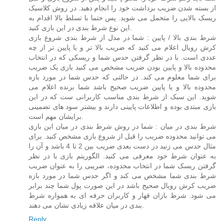
از بسته شدن ضریب برداشت خود را انجام دهید. در روش کلاسیک
ریسک بالایی را متحمل می شوید. پس حتما با تسلط بالا اقدام به
این نوع شرط بندی در این بازی کنید.
شرط بندی بالا / پایین : شما در مدل از شرط بندی شروع بازی
کرش رویال اعلام می کنید که ضریب بالا تر و یا پایین تر از چه
عددی است. با در نظر گرفتن حدس شما و ریسکی که در انتخاب
محدوده بالا و پایین بودن ضریب مشخص می کنید بازی یک ضریب
برای شما معلوم می کند. در حالتی که حدس شما در مورد بازه
محدوده بالا و یا پایین ضریب صحیح باشد شما برنده اعلام می
شوید. این سبک از شرط بندی مناسب کاربرانی ست که در این
بازی مبتدی بوده و اطلاعات پایینی دارند و بیشتر سود های تضمینی
برایشان مهم است.
شرط بندی در میان : شما در روش شرط بندی در میان این بازی
می توانید محدوده ضریب را قبل از شروع بازی مشخص کنید. برای
مثال حدس می زنید در دست بعدی ضریب بین 2 تا 4 باشد و آن را
به عنوان شرط خود معرفی می کنید. الگوریتم بازی با در نظر
گرفتن ریسک شما در انتخاب محدوده، ضریبی را به عنوان ضریب
شرط بندی شما مشخص می کند و اگر حدس شما در مورد بازه
ضریب کرش رویال صحیح باشد در این صورت پول شما چند برابر
می شود. شرط بازان قهار و کاربران حرفه ای به همواره شرط
بندی در میان علاقه زیادی نشان می دهند.
Reply