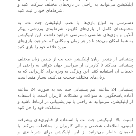
اپلیکیشن می‌توانید به راحتی در بازی‌های مختلف شرکت کنید و
شرط‌های خود را ثبت کنید.
دسترسی به انواع بازی‌ها: با نصب اپلیکیشن جت بت، به
مجموعه‌ای کامل از بازی‌های کازینو، شرط‌بندی ورزشی، پوکر
آنلاین و بازی‌های شانسی دسترسی خواهید داشت. این اپلیکیشن
به شما امکان می‌دهد تا در هر زمان و مکانی که بخواهید، بازی‌های
مورد علاقه خود را بازی کنید.
پشتیبانی از چندین زبان: اپلیکیشن جت بت از چندین زبان مختلف
پشتیبانی می‌کند تا کاربران از سراسر جهان بتوانند به راحتی از
خدمات آن استفاده کنند. این ویژگی به ویژه برای کاربرانی که به
زبان‌های مختلف صحبت می‌کنند، بسیار مفید است.
پشتیبانی 24 ساعته: تیم پشتیبانی جت بت به صورت 24 ساعته
آماده پاسخگویی به سوالات و مشکلات کاربران است. با استفاده
از اپلیکیشن، می‌توانید به راحتی با تیم پشتیبانی در ارتباط باشید و
مشکلات خود را حل کنید.
امنیت بالا: اپلیکیشن جت بت با استفاده از فناوری‌های پیشرفته
امنیتی، اطلاعات شخصی و مالی کاربران را محافظت می‌کند. با
اطمینان خاطر می‌توانید از این اپلیکیشن برای شرط‌بندی و