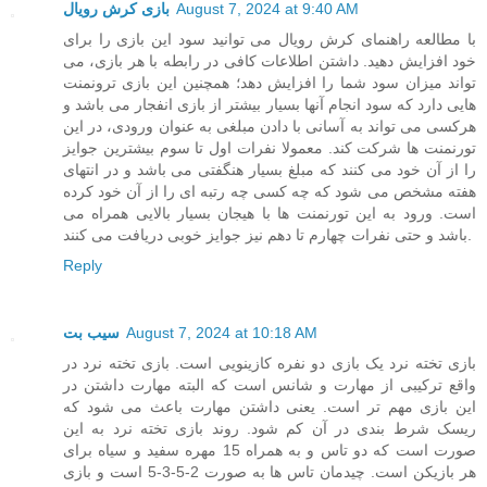
بازی کرش رویال
August 7, 2024 at 9:40 AM
با مطالعه راهنمای کرش رویال می توانید سود این بازی را برای
خود افزایش دهید. داشتن اطلاعات کافی در رابطه با هر بازی، می
تواند میزان سود شما را افزایش دهد؛ همچنین این بازی ترونمنت
هایی دارد که سود انجام آنها بسیار بیشتر از بازی انفجار می باشد و
هرکسی می تواند به آسانی با دادن مبلغی به عنوان ورودی، در این
تورنمنت ها شرکت کند. معمولا نفرات اول تا سوم بیشترین جوایز
را از آن خود می کنند که مبلغ بسیار هنگفتی می باشد و در انتهای
هفته مشخص می شود که چه کسی چه رتبه ای را از آن خود کرده
است. ورود به این تورنمنت ها با هیجان بسیار بالایی همراه می
باشد و حتی نفرات چهارم تا دهم نیز جوایز خوبی دریافت می کنند.
Reply
سیب بت
August 7, 2024 at 10:18 AM
بازی تخته نرد یک بازی دو نفره کازینویی است. بازی تخته نرد در
واقع ترکیبی از مهارت و شانس است که البته مهارت داشتن در
این بازی مهم تر است. یعنی داشتن مهارت باعث می شود که
ریسک شرط بندی در آن کم شود. روند بازی تخته نرد به این
صورت است که دو تاس و به همراه 15 مهره سفید و سیاه برای
هر بازیکن است. چیدمان تاس ها به صورت 2-5-3-5 است و بازی