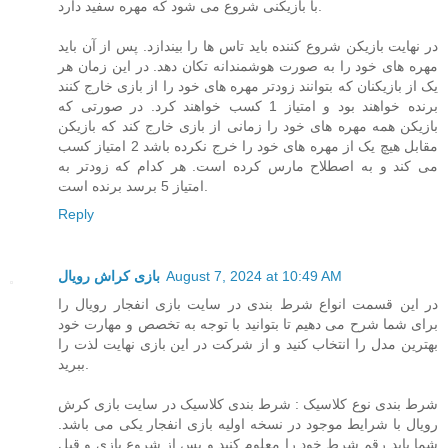
با بازیکنی شروع می شود که مهره سفید دارد.
در نهایت بازیکن شروع کننده باید تاس ها را بیندازد. پس از آن باید
مهره های خود را به صورت هوشمندانه تکان دهد. در این زمان هر
یک از بازیکنان که بتوانند زودتر مهره های خود را از بازی خارج کنند
برنده خواهند بود و امتیاز 1 کسب خواهند کرد. در صورتی که
بازیکن همه مهره های خود را زمانی از بازی خارج کند که بازیکن
مقابل هیچ یک از مهره های خود را خرج نکرده باشد 2 امتیاز کسب
می کند و به اصطلاح مارس کرده است. هر کدام که زودتر به
امتیاز 5 برسد برنده است.
Reply
بازی کراش رویال
August 7, 2024 at 10:49 AM
در این قسمت انواع شرط بندی در سایت بازی انفجار رویال را
برای شما شرح می دهیم تا بتوانید با توجه به تخصص و مهارت خود
بهترین مدل را انتخاب کنید و از شرکت در این بازی نهایت لذت را
ببرید.
شرط بندی نوع کلاسیک : شرط بندی کلاسیک در سایت بازی کرش
رویال با شرایط موجود در نسخه اولیه بازی انفجار یکی می باشد.
شما باید رقم شرط خود را معلوم کنید و پس از شروع بازی و قبل