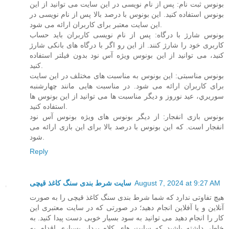
بونوس ثبت نام: پس از نام نویسی در این سایت می توانید از این
بونوس استفاده کنید. این بونوس با درصد بالا پس از نام نویسی در
این سایت معتبر برای کاربران ارائه می شود.
بونوس شارژ با درگاه: پس از نام نویسی کاربران باید حساب
کاربری خود را شارژ کنند. از این رو اگر با درگاه های بانکی شارژ
کنید، می توانید از این بونوس ویژه آس نود بدون فیلتر استفاده
کنید.
بونوس مناسبتی: این بونوس به مناسبت های مختلف در این سایت
برای کاربران ارائه می شود. در مناسبت هایی مانند چهارشنبه
سوریري، عید نوروز و دیگر مناسبت ها می توانید از این بونوس ها
استفاده کنید.
بونوس بازی انفجار: از دیگر بونوس های ویژه بونوس آس نود
انفجار است. که این بونوس با درصد بالا برای این بازی ارائه می
شود.
Reply
سایت شرط بندی سنگ کاغذ قیچی
August 7, 2024 at 9:27 AM
هیچ تفاوتی ندارد که شما شرط بندی سنگ کاغذ قیچی را به صورت
آنلاین و یا آفلاین انجام دهید؛ در صورتی که در سایت معتبری این
کار را انجام دهید می توانید به سود بسیار خوبی دست پیدا کنید. به
خاطر داشته باشید که سایت های کلاه بردار بسیاری اقدام به