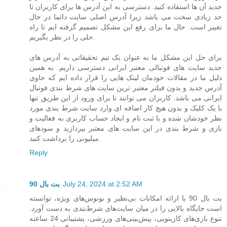
جدید آن ها استفاده کنید. دسترسی به این آدرس ها برای کاربران تا
حد زیادی سخت می باشد زیرا آدرس اصلی سایت دائما در حال
تغییر است. حال ما برای رفع این مشکل تصمیم گرفته ایم تا راه
حلی را در نظر بگیریم.
برای حل این مشکل ما به عنوان یک تیم تحقیقاتی به آدرس های
جدید سایت های فوتبالی معتبر ایرانی دسترسی داریم. به همین
دلیل ما در مقالات خودمان لینک هایی را قرار داده ایم که حاوی
آدرس جدید و بدون فیلتر معتبر ترین سایت های شرط بندی فوتبال
ایرانی می باشد. کاربران می توانند تا برای ورود از این طریق تنها
با یک کلیک و بدون هیچ کار اضافه ای وارد سایت شرط بندی مورد
نظر خودشان شده و با ثبت نام و ایجاد حساب کاربری به فعالیت و
بازی و شرط بندی در این سایت های معتبر بپردازید و سودهای
میلیونی را برداشت کنید.
Reply
بت بال 90
July 24, 2024 at 2:52 AM
بت بال 90 با ارائه امکانات بی‌نظیر و بونوس‌های ویژه، توانسته
است جایگاه بالایی را در میان سایت‌های شرط‌بندی به دست آورد.
تنوع بازی‌های کازینویی، پیش‌بینی‌های ورزشی، پشتیبانی 24 ساعته