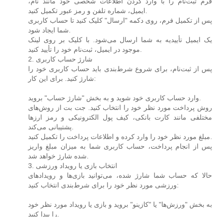
فرم ثبت‌نام را با وارد کردن اطلاعات شخصی خود مانند نام،
ایمیل، شماره تلفن و رمز عبور تکمیل کنید.
پس از تکمیل فرم، روی دکمه "ارسال" کلیک کنید تا حساب کاربری
شما ایجاد شود.
یک ایمیل تأییدیه به شما ارسال می‌شود. با کلیک بر روی لینک
موجود در ایمیل، ثبت‌نام خود را تأیید کنید.
2. شارژ حساب کاربری
پس از ثبت‌نام، برای شروع شرط‌بندی باید حساب کاربری خود را
شارژ کنید. برای این کار:
وارد حساب کاربری خود شوید و به بخش "شارژ حساب" بروید.
روش پرداخت مورد نظر خود را انتخاب کنید. جت بت از روش‌های
مختلفی مانند کارت بانکی، کیف پول الکترونیکی و رمز ارزها
پشتیبانی می‌کند.
مبلغ مورد نظر خود را وارد کرده و اطلاعات پرداخت را تکمیل کنید.
پس از انجام پرداخت، حساب کاربری شما به میزان مبلغ واریز
شده شارژ خواهد شد.
3. انتخاب بازی یا رویداد ورزشی
حالا که حساب شما شارژ شده، می‌توانید بازی‌ها و رویدادهای
ورزشی مورد نظر خود را برای شرط‌بندی انتخاب کنید:
به بخش "ورزش‌ها" یا "کازینو" بروید و بازی یا رویداد مورد نظر خود
را پیدا کنید.