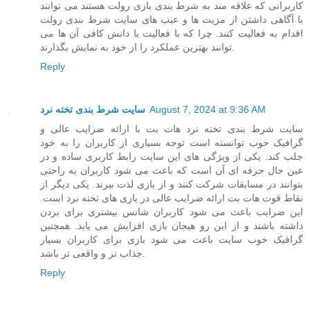
کاربرانی که علاقه مند به شرط بندی بازی رولت هستند می توانند
با آگاهی داشتن از مزیت ها و عیب های سایت شرط بندی رولت
اقدام به فعالیت کنند. چرا که با فعالیت با دانش کافی آن ها می
توانند بهترین عملکرد را از خود به نمایش بگذارند.
Reply
سایت شرط بندی تخته نرد
August 7, 2024 at 9:36 AM
سایت شرط بندی تخته نرد هات بت با ارائه ضرایب عالی و
گرافیک خوب توانسته است توجه بسیاری از کاربران را به خود
جلب کند. یکی از ویژگی های این سایت رابط کاربری ساده و در
عین حال حرفه ای آن است که باعث می شود کاربران به راحتی
بتوانند در مسابقات شرکت کنند و از بازی لذت ببرند. یکی دیگر از
نقاط قوت هات بت ارائه ضرایب عالی در بازی های تخته نرد است.
این ضرایب باعث می شود کاربران شانس بیشتری برای بردن
داشته باشند و از این رو هیجان بازی افزایش می یابد. همچنین
گرافیک خوب سایت باعث می شود بازی برای کاربران بسیار
جذاب تر و واقعی تر باشد.
Reply