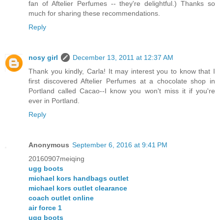
fan of Aftelier Perfumes -- they're delightful.) Thanks so
much for sharing these recommendations.
Reply
nosy girl
December 13, 2011 at 12:37 AM
Thank you kindly, Carla! It may interest you to know that I
first discovered Aftelier Perfumes at a chocolate shop in
Portland called Cacao--I know you won't miss it if you're
ever in Portland.
Reply
Anonymous
September 6, 2016 at 9:41 PM
20160907meiqing
ugg boots
michael kors handbags outlet
michael kors outlet clearance
coach outlet online
air force 1
ugg boots