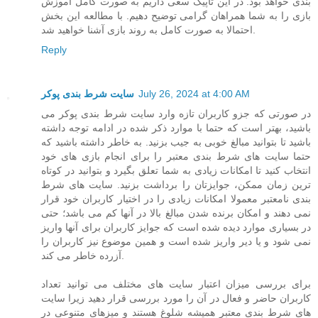
بندی خواهد بود. در این تاپیک سعی داریم به صورت کامل آموزش
بازی را به شما همراهان گرامی توضیح دهیم. با مطالعه این بخش
احتمالا به صورت کامل به روند بازی آشنا خواهید شد.
Reply
سایت شرط بندی پوکر
July 26, 2024 at 4:00 AM
در صورتی که جزو کاربران تازه وارد سایت شرط بندی پوکر می
باشید، بهتر است که حتما با موارد ذکر شده در ادامه توجه داشته
باشید تا بتوانید مبالغ خوبی به جیب بزنید. به خاطر داشته باشید که
حتما سایت های شرط بندی معتبر را برای انجام بازی های خود
انتخاب کنید تا امکانات زیادی به شما تعلق بگیرد و بتوانید در کوتاه
ترین زمان ممکن، جوایزتان را برداشت بزنید. سایت های شرط
بندی نامعتبر معمولا امکانات زیادی را در اختیار کاربران خود قرار
نمی دهند و امکان برنده شدن مبالغ بالا در آنها کم می باشد؛ حتی
در بسیاری موارد دیده شده است که جوایز کاربران برای آنها واریز
نمی شود و یا دیر واریز شده است و همین موضوع نیز کاربران را
آزرده خاطر می کند.
برای بررسی میزان اعتبار سایت های مختلف می توانید تعداد
کاربران حاضر و فعال در آن را مورد بررسی قرار دهید زیرا سایت
های شرط بندی معتبر همیشه شلوغ هستند و میزهای متنوعی در