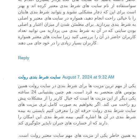
سواستفاده از نام سایت های شرط بندی معتبر کرده اند و بهتر
است برای این که دچار مشکلی نشوید و بتوانید شرط بندی هایتان
را با خیالی راحت انجام دهید، همواره در سایت های معتبر و اصلی
به شرط بندی بپردازید. برای مطمئن شدن از میزان اعتبار و اصلی
بودن سایتی که در آن به شرط بندی می پردازید می توانید تعداد
کاربران حاضر در آن را بررسی کنید زیرا سایت های معتبر همواره
کاربران بسیار زیادی را در خود جای می دهند.
Reply
سایت شرط بندی رولت
August 7, 2024 at 9:32 AM
یکی از مهم ترین مزیت ها برای شرط بندی در سایت رولت همین
بونوس های منحصر به فرد است. هم چنین پشتیبانی 24 ساعته
یکی دیگر از این مزیت ها است که خیال کاربر را از مشکلات پیش
رو راحت می کند. اگر بخواهیم به صورت کامل تری مزیت های
سایت شرط بندی رولت حرفه ای را معرفی کنیم بایستی به بیمه
شرط بندی در آن ها اشاره کنیم. بیمه شرط بندی این امکان را
دارند که از خسارت های جبران ناپذیر جلوگیری کند.
به همین خاطر یکی از مزیت های مهم سایت معتبر رولت است.