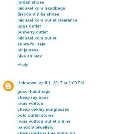
jordan shoes
michael kors handbags
discount nike shoes
michael kors outlet clearance
uggs outlet
burberry outlet
michael kors outlet
supra for sale
nfl jerseys
nike air max
Reply
Unknown
April 1, 2017 at 1:00 PM
gucci handbags
cheap ray bans
louis vuitton
cheap oakley sunglasses
polo outlet stores
louis vuitton outlet online
pandora jewellery
cheap jordans free shipping