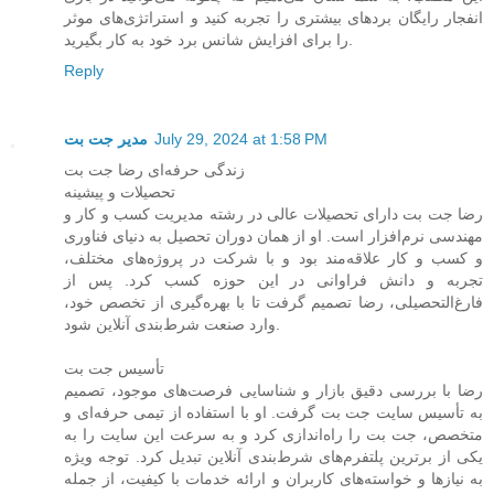
انفجار رایگان بردهای بیشتری را تجربه کنید و استراتژی‌های موثر
را برای افزایش شانس برد خود به کار بگیرید.
Reply
مدیر جت بت
July 29, 2024 at 1:58 PM
زندگی حرفه‌ای رضا جت بت
تحصیلات و پیشینه
رضا جت بت دارای تحصیلات عالی در رشته مدیریت کسب و کار و
مهندسی نرم‌افزار است. او از همان دوران تحصیل به دنیای فناوری
و کسب و کار علاقه‌مند بود و با شرکت در پروژه‌های مختلف،
تجربه و دانش فراوانی در این حوزه کسب کرد. پس از
فارغ‌التحصیلی، رضا تصمیم گرفت تا با بهره‌گیری از تخصص خود،
وارد صنعت شرط‌بندی آنلاین شود.
تأسیس جت بت
رضا با بررسی دقیق بازار و شناسایی فرصت‌های موجود، تصمیم
به تأسیس سایت جت بت گرفت. او با استفاده از تیمی حرفه‌ای و
متخصص، جت بت را راه‌اندازی کرد و به سرعت این سایت را به
یکی از برترین پلتفرم‌های شرط‌بندی آنلاین تبدیل کرد. توجه ویژه
به نیازها و خواسته‌های کاربران و ارائه خدمات با کیفیت، از جمله