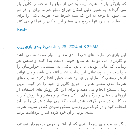
که بازیکن بازنده شود، بیمه بخشی از مبلغ را به حساب کاربر باز
می گرداند. به همین دلیل امکان جبران مبلغ شرط برای او فراهم
می شود. با توجه به این که بیمه شرط بندی هزینه بالایی را برای
سایت ها دارد تنها مرجع های معتبر این امکان را فراهم می کنند
Reply
شرط بندی بازی پوپ
July 26, 2024 at 3:29 AM
این بازی در سایت های شرط بندی معتبر بسیار منصفانه می باشد
و کاربران می توانند به مبالغ خوبی دست پیدا کنند و سپس هر
زمانی که مایل بودند، با دادن تیکتی به پشتیبانی جوایزشان را
برداشت بزنند. پشتیبانی این سایت 24 ساعته می باشد و می توانید
از هر روشی که مایلید برای برداشت جوایز اقدام کنید. سایت های
شرط بندی معتبر همواره جوایز کاربران خود را در کوتاه ترین
زمان ممکن انجام می دهند و برای این کار روش های استفاده از
ارزهای دیجیتال و درگاه های بانکی مستقیم و معتبر و یا روش کارت
به کارت در نظر گرفته شده است که می توانید هریک را مایلید
انتخاب کنید و در کوتاه ترین زمان ممکن سودی که در سایت شرط
بندی پوپ از آن خود کرده اید را برداشت بزنید.
دیگر سایت های شرط بندی که از اعتبار خوبی برخوردار نیستند،