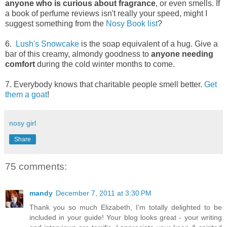
anyone who is curious about fragrance
, or even smells. If
a book of perfume reviews isn't really your speed, might I
suggest something from the
Nosy Book list
?
6.
Lush's Snowcake
is the soap equivalent of a hug. Give a
bar of this creamy, almondy goodness to
anyone needing
comfort
during the cold winter months to come.
7. Everybody knows that charitable people smell better.
Get
them a goat
!
nosy girl
Share
75 comments:
mandy
December 7, 2011 at 3:30 PM
Thank you so much Elizabeth, I’m totally delighted to be
included in your guide! Your blog looks great - your writing