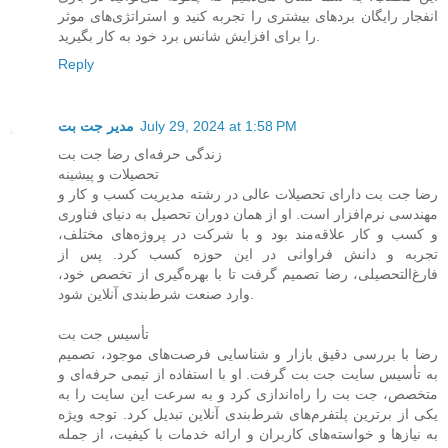
انفجار رایگان بردهای بیشتری را تجربه کنید و استراتژی‌های موثر
را برای افزایش شانس برد خود به کار بگیرید.
Reply
مدیر جت بت
July 29, 2024 at 1:58 PM
زندگی حرفه‌ای رضا جت بت
تحصیلات و پیشینه
رضا جت بت دارای تحصیلات عالی در رشته مدیریت کسب و کار و
مهندسی نرم‌افزار است. او از همان دوران تحصیل به دنیای فناوری
و کسب و کار علاقه‌مند بود و با شرکت در پروژه‌های مختلف،
تجربه و دانش فراوانی در این حوزه کسب کرد. پس از
فارغ‌التحصیلی، رضا تصمیم گرفت تا با بهره‌گیری از تخصص خود،
وارد صنعت شرط‌بندی آنلاین شود.
تأسیس جت بت
رضا با بررسی دقیق بازار و شناسایی فرصت‌های موجود، تصمیم
به تأسیس سایت جت بت گرفت. او با استفاده از تیمی حرفه‌ای و
متخصص، جت بت را راه‌اندازی کرد و به سرعت این سایت را به
یکی از برترین پلتفرم‌های شرط‌بندی آنلاین تبدیل کرد. توجه ویژه
به نیازها و خواسته‌های کاربران و ارائه خدمات با کیفیت، از جمله