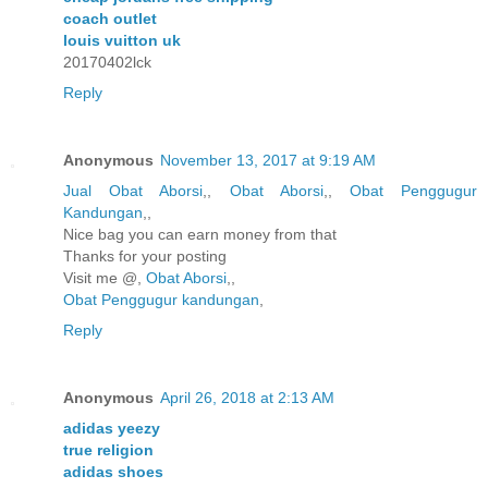
coach outlet
louis vuitton uk
20170402lck
Reply
Anonymous
November 13, 2017 at 9:19 AM
Jual Obat Aborsi
,,
Obat Aborsi
,,
Obat Penggugur
Kandungan
,,
Nice bag you can earn money from that
Thanks for your posting
Visit me @,
Obat Aborsi
,,
Obat Penggugur kandungan
,
Reply
Anonymous
April 26, 2018 at 2:13 AM
adidas yeezy
true religion
adidas shoes