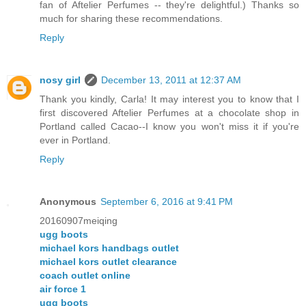
fan of Aftelier Perfumes -- they're delightful.) Thanks so
much for sharing these recommendations.
Reply
nosy girl
December 13, 2011 at 12:37 AM
Thank you kindly, Carla! It may interest you to know that I
first discovered Aftelier Perfumes at a chocolate shop in
Portland called Cacao--I know you won't miss it if you're
ever in Portland.
Reply
Anonymous
September 6, 2016 at 9:41 PM
20160907meiqing
ugg boots
michael kors handbags outlet
michael kors outlet clearance
coach outlet online
air force 1
ugg boots