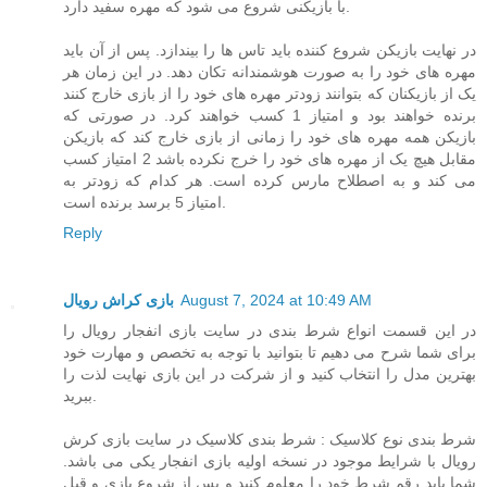
با بازیکنی شروع می شود که مهره سفید دارد.
در نهایت بازیکن شروع کننده باید تاس ها را بیندازد. پس از آن باید
مهره های خود را به صورت هوشمندانه تکان دهد. در این زمان هر
یک از بازیکنان که بتوانند زودتر مهره های خود را از بازی خارج کنند
برنده خواهند بود و امتیاز 1 کسب خواهند کرد. در صورتی که
بازیکن همه مهره های خود را زمانی از بازی خارج کند که بازیکن
مقابل هیچ یک از مهره های خود را خرج نکرده باشد 2 امتیاز کسب
می کند و به اصطلاح مارس کرده است. هر کدام که زودتر به
امتیاز 5 برسد برنده است.
Reply
بازی کراش رویال
August 7, 2024 at 10:49 AM
در این قسمت انواع شرط بندی در سایت بازی انفجار رویال را
برای شما شرح می دهیم تا بتوانید با توجه به تخصص و مهارت خود
بهترین مدل را انتخاب کنید و از شرکت در این بازی نهایت لذت را
ببرید.
شرط بندی نوع کلاسیک : شرط بندی کلاسیک در سایت بازی کرش
رویال با شرایط موجود در نسخه اولیه بازی انفجار یکی می باشد.
شما باید رقم شرط خود را معلوم کنید و پس از شروع بازی و قبل