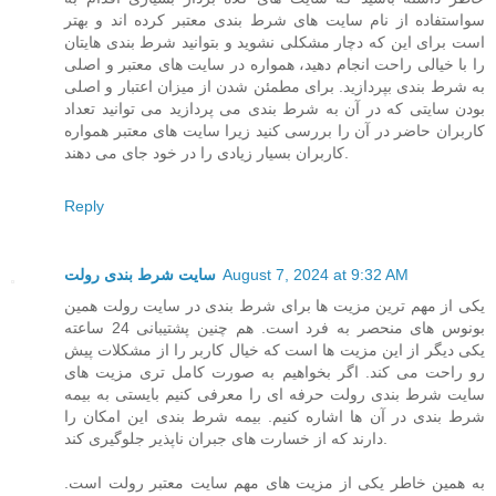
سواستفاده از نام سایت های شرط بندی معتبر کرده اند و بهتر
است برای این که دچار مشکلی نشوید و بتوانید شرط بندی هایتان
را با خیالی راحت انجام دهید، همواره در سایت های معتبر و اصلی
به شرط بندی بپردازید. برای مطمئن شدن از میزان اعتبار و اصلی
بودن سایتی که در آن به شرط بندی می پردازید می توانید تعداد
کاربران حاضر در آن را بررسی کنید زیرا سایت های معتبر همواره
کاربران بسیار زیادی را در خود جای می دهند.
Reply
سایت شرط بندی رولت
August 7, 2024 at 9:32 AM
یکی از مهم ترین مزیت ها برای شرط بندی در سایت رولت همین
بونوس های منحصر به فرد است. هم چنین پشتیبانی 24 ساعته
یکی دیگر از این مزیت ها است که خیال کاربر را از مشکلات پیش
رو راحت می کند. اگر بخواهیم به صورت کامل تری مزیت های
سایت شرط بندی رولت حرفه ای را معرفی کنیم بایستی به بیمه
شرط بندی در آن ها اشاره کنیم. بیمه شرط بندی این امکان را
دارند که از خسارت های جبران ناپذیر جلوگیری کند.
به همین خاطر یکی از مزیت های مهم سایت معتبر رولت است.