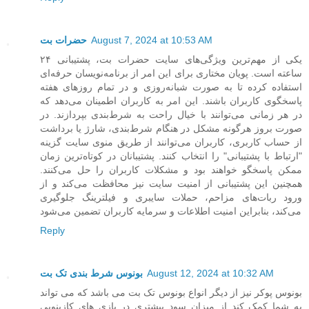
حضرات بت
August 7, 2024 at 10:53 AM
یکی از مهم‌ترین ویژگی‌های سایت حضرات بت، پشتیبانی ۲۴
ساعته است. پویان مختاری برای این امر از برنامه‌نویسان حرفه‌ای
استفاده کرده تا به صورت شبانه‌روزی و در تمام روزهای هفته
پاسخگوی کاربران باشند. این امر به کاربران اطمینان می‌دهد که
در هر زمانی می‌توانند با خیال راحت به شرط‌بندی بپردازند. در
صورت بروز هرگونه مشکل در هنگام شرط‌بندی، شارژ یا برداشت
از حساب کاربری، کاربران می‌توانند از طریق منوی سایت گزینه
"ارتباط با پشتیبانی" را انتخاب کنند. پشتیبانان در کوتاه‌ترین زمان
ممکن پاسخگو خواهند بود و مشکلات کاربران را حل می‌کنند.
همچنین این پشتیبانی از امنیت سایت نیز محافظت می‌کند و از
ورود ربات‌های مزاحم، حملات سایبری و فیلترینگ جلوگیری
می‌کند، بنابراین امنیت اطلاعات و سرمایه کاربران تضمین می‌شود
Reply
بونوس شرط بندی تک بت
August 12, 2024 at 10:32 AM
بونوس پوکر نیز از دیگر انواع بونوس تک بت می باشد که می تواند
به شما کمک کند از میزان سود بیشتری در بازی های کازینویی