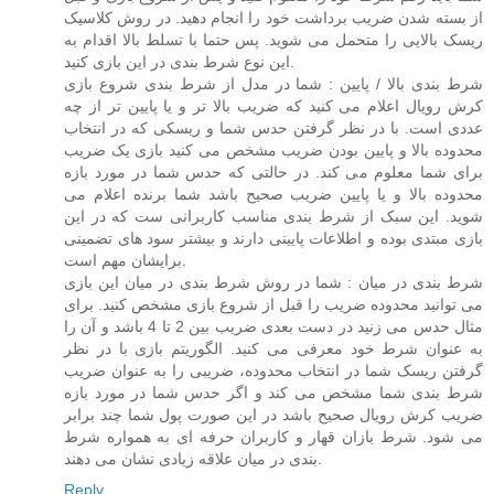
از بسته شدن ضریب برداشت خود را انجام دهید. در روش کلاسیک
ریسک بالایی را متحمل می شوید. پس حتما با تسلط بالا اقدام به
این نوع شرط بندی در این بازی کنید.
شرط بندی بالا / پایین : شما در مدل از شرط بندی شروع بازی
کرش رویال اعلام می کنید که ضریب بالا تر و یا پایین تر از چه
عددی است. با در نظر گرفتن حدس شما و ریسکی که در انتخاب
محدوده بالا و پایین بودن ضریب مشخص می کنید بازی یک ضریب
برای شما معلوم می کند. در حالتی که حدس شما در مورد بازه
محدوده بالا و یا پایین ضریب صحیح باشد شما برنده اعلام می
شوید. این سبک از شرط بندی مناسب کاربرانی ست که در این
بازی مبتدی بوده و اطلاعات پایینی دارند و بیشتر سود های تضمینی
برایشان مهم است.
شرط بندی در میان : شما در روش شرط بندی در میان این بازی
می توانید محدوده ضریب را قبل از شروع بازی مشخص کنید. برای
مثال حدس می زنید در دست بعدی ضریب بین 2 تا 4 باشد و آن را
به عنوان شرط خود معرفی می کنید. الگوریتم بازی با در نظر
گرفتن ریسک شما در انتخاب محدوده، ضریبی را به عنوان ضریب
شرط بندی شما مشخص می کند و اگر حدس شما در مورد بازه
ضریب کرش رویال صحیح باشد در این صورت پول شما چند برابر
می شود. شرط بازان قهار و کاربران حرفه ای به همواره شرط
بندی در میان علاقه زیادی نشان می دهند.
Reply