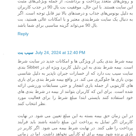
و روش‌های متعدد پرداخت و برداشت، از جمله ویژگی‌های مثبت
این سایت هستند. با این حال، موفقیت بت بال 90 در جذب کاربران
به دلیل بونوس‌های جذاب و درصدهای بالا نیز قابل توجه است. اگر
به دنبال یک سایت شرط‌بندی معتبر و با امکانات عالی هستید، بت
بال 90 می‌تواند گزینه مناسبی برای شما باشد.
Reply
سیب بت
July 24, 2024 at 12:40 PM
بیمه شرط بندی یکی از ویژگی ها و امکانات جدید در سایت شرط
بندی Sibbet است. بیمه شرط بندی به این دلیل کاربرد ویژه ای در
سایت سیب بت دارد که از خسارات جبران ناپذیر به دلیل شانسی
بودن بازی ها جلوگیری می کند. در واقع بیمه شرط بندی برای بازی
های کازینویی از جمله بازی انفجار و حتی مسابقات ورزشی ارائه
شده است. برای این که کاربران بتوانند از بیمه در شرط بندی های
خود استفاده کنند بایستی ابتدا مبلغ شرط را برای فعالیت مورد
نظر انتخاب کنند.
در این زمان حق بیمه بسته به این مبلغ تعیین می شود. در نهایت
کاربران اگر تمایل به پرداخت این مبلغ داشته باشند باید فرآیند
پرداخت را طی کنند. در نهایت شرط بیمه می شود. اگر کاربر در
بازی برنده شود بیمه برای او کارآیی نخواهد داشت. اما در زمانی