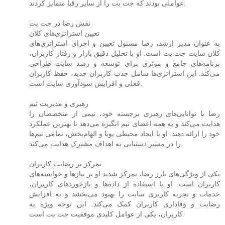
عواملی بودند که جت بت را از سایر رقبا متمایز کردند.
نقش رضا در جت بت
تعیین استراتژی‌های کلان
به عنوان مدیر ارشد، رضا مسئول تعیین و اجرای استراتژی‌های
کلان سایت جت بت است. او با تحلیل دقیق بازار و رفتار کاربران،
برنامه‌های جامع و موثری برای توسعه و رشد سایت طراحی
می‌کند. این استراتژی‌ها شامل جذب کاربران جدید، حفظ کاربران
فعلی و افزایش سودآوری سایت است.
رهبری و مدیریت تیم
رضا با توانایی‌های رهبری برجسته خود، تیمی از متخصصان را
هدایت می‌کند و به همه اعضای تیم انگیزه می‌دهد تا بهترین عملکرد
خود را ارائه دهند. او با ایجاد محیطی پویا و الهام‌بخش، تمامی تیم‌ها
را در مسیر دستیابی به اهداف مشترک هدایت می‌کند.
تمرکز بر رضایت کاربران
یکی از ویژگی‌های بارز رضا، تمرکز شدید او بر نیازها و خواسته‌های
کاربران است. او با استفاده از داده‌ها و بازخوردهای کاربران،
خدمات و تجربه کاربری سایت را بهبود می‌بخشد و به افزایش
رضایت و وفاداری کاربران کمک می‌کند. این توجه ویژه به
کاربران، یکی از عوامل کلیدی موفقیت جت بت است.