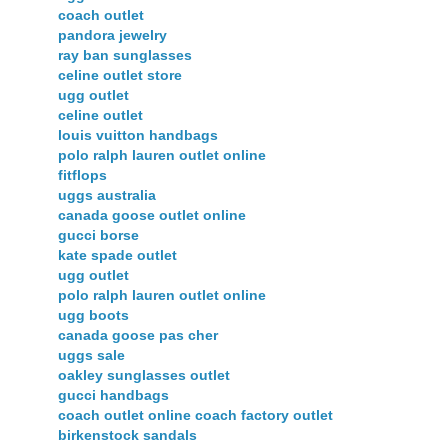
coach outlet
pandora jewelry
ray ban sunglasses
celine outlet store
ugg outlet
celine outlet
louis vuitton handbags
polo ralph lauren outlet online
fitflops
uggs australia
canada goose outlet online
gucci borse
kate spade outlet
ugg outlet
polo ralph lauren outlet online
ugg boots
canada goose pas cher
uggs sale
oakley sunglasses outlet
gucci handbags
coach outlet online coach factory outlet
birkenstock sandals