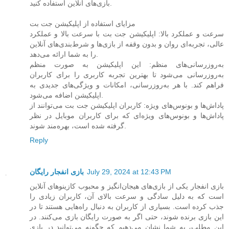
بازی‌های آنلاین استفاده کنید.
مزایای استفاده از اپلیکیشن جت بت
سرعت و عملکرد بالا: اپلیکیشن جت بت با سرعت بالا و عملکرد
عالی، تجربه‌ای روان و بدون وقفه از بازی‌ها و شرط‌بندی‌های آنلاین
را به شما ارائه می‌دهد.
به‌روزرسانی‌های منظم: این اپلیکیشن به صورت منظم
به‌روزرسانی می‌شود تا بهترین تجربه کاربری را برای کاربران
فراهم کند. با هر به‌روزرسانی، امکانات و ویژگی‌های جدیدی به
اپلیکیشن اضافه می‌شود.
پاداش‌ها و بونوس‌های ویژه: کاربران اپلیکیشن جت بت می‌توانند از
پاداش‌ها و بونوس‌های ویژه‌ای که برای کاربران موبایل در نظر
گرفته شده است، بهره‌مند شوند.
Reply
بازی انفجار رایگان
July 29, 2024 at 12:43 PM
بازی انفجار یکی از بازی‌های هیجان‌انگیز و محبوب کازینوهای آنلاین
است که به دلیل سادگی و سرعت بالای آن، کاربران زیادی را
جذب کرده است. بسیاری از کاربران به دنبال راه‌هایی هستند تا در
این بازی برنده شوند، حتی اگر به صورت رایگان بازی می‌کنند. در
این مطلب، به شما نشان می‌دهیم که چگونه می‌توانید در بازی