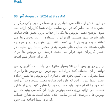
Reply
آس 90
August 7, 2024 at 9:22 AM
در این بخش از مقاله می خواهیم برای شما در مورد یکی دیگر از
آپشن های بی نظیر که در این سایت برای شما کاربران ارائه می
شود، توضیح دهیم. بونوس ها یکی از جذاب ترین بخش های سایت
های شرط بندی هستند. کاربران با استفاده از این بونوس ها می
توانند سودهای بسیار عالی کسب کنند. این بونوس ها در واقع هدیه
هایی هستند که سایت های شرط بندی معتبر مانند این سایت در
اختیار کاربران خود قرار می دهند. درصد این بونوس ها برای
کاربران بسیار مهم است.
از این رو بونوس آس 90 بسیار متنوع می باشند که کاربران می
توانند از آن استفاده کنند. در ادامه مهم ترین این بونوس ها را برای
شما معرفی می کنیم. نحوه فعال سازی این بونوس ها بسیار ساده
است. شما پس از این که وارد این سایت معتبر شدید و در آن ثبت
نام خود را انجام دهید. باید حساب خود را شارژ کنید. پس از شارژ
حساب می توانید روی دکمه بونوس بزنید. آن گاه می بینید که این
بونوس ها با درصدی که در سایت اعلام شده است به شارژ حساب
کاربری شما اضافه می شود.