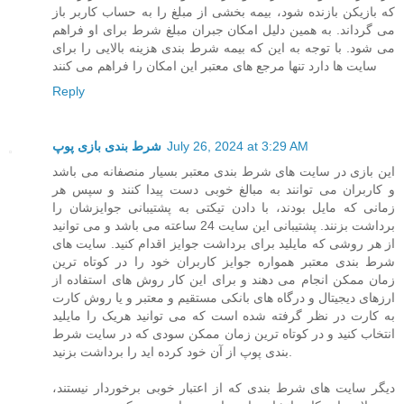
که بازیکن بازنده شود، بیمه بخشی از مبلغ را به حساب کاربر باز
می گرداند. به همین دلیل امکان جبران مبلغ شرط برای او فراهم
می شود. با توجه به این که بیمه شرط بندی هزینه بالایی را برای
سایت ها دارد تنها مرجع های معتبر این امکان را فراهم می کنند
Reply
شرط بندی بازی پوپ
July 26, 2024 at 3:29 AM
این بازی در سایت های شرط بندی معتبر بسیار منصفانه می باشد
و کاربران می توانند به مبالغ خوبی دست پیدا کنند و سپس هر
زمانی که مایل بودند، با دادن تیکتی به پشتیبانی جوایزشان را
برداشت بزنند. پشتیبانی این سایت 24 ساعته می باشد و می توانید
از هر روشی که مایلید برای برداشت جوایز اقدام کنید. سایت های
شرط بندی معتبر همواره جوایز کاربران خود را در کوتاه ترین
زمان ممکن انجام می دهند و برای این کار روش های استفاده از
ارزهای دیجیتال و درگاه های بانکی مستقیم و معتبر و یا روش کارت
به کارت در نظر گرفته شده است که می توانید هریک را مایلید
انتخاب کنید و در کوتاه ترین زمان ممکن سودی که در سایت شرط
بندی پوپ از آن خود کرده اید را برداشت بزنید.
دیگر سایت های شرط بندی که از اعتبار خوبی برخوردار نیستند،