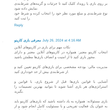
بر روی بازی یا رویداد کلیک کنید تا جزئیات و گزینه‌های شرط‌بندی
نمایش داده شود.
نوع شرط‌بندی و مبلغ مورد نظر خود را انتخاب کرده و شرط خود
را ثبت کنید.
Reply
معرفی بازی کازینو
July 26, 2024 at 4:16 AM
نکات مهم برای بازی در کازینوهای آنلاین
انتخاب کازینو معتبر: همواره در کازینوهای آنلاین معتبر و دارای
مجوز بازی کنید تا از امنیت و انصاف بازی‌ها مطمئن باشید.
مدیریت مالی: بودجه مشخصی برای بازی‌های کازینو تعیین کنید و
از شرط‌بندی بیش از حد خودداری کنید.
آشنایی با قوانین بازی‌ها: قبل از شروع بازی، با قوانین و
استراتژی‌های هر بازی آشنا شوید تا بتوانید بهترین تصمیمات را
بگیرید.
بازی مسئولانه: همواره به یاد داشته باشید که بازی‌های کازینو باید
به عنوان یک فعالیت تفریحی و با مسئولیت کامل انجام شود و از