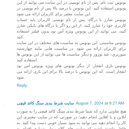
بونوس ثبت نام: پس از نام نویسی در این سایت می توانید از این
بونوس استفاده کنید. این بونوس با درصد بالا پس از نام نویسی در
این سایت معتبر برای کاربران ارائه می شود.
بونوس شارژ با درگاه: پس از نام نویسی کاربران باید حساب
کاربری خود را شارژ کنند. از این رو اگر با درگاه های بانکی شارژ
کنید، می توانید از این بونوس ویژه آس نود بدون فیلتر استفاده
کنید.
بونوس مناسبتی: این بونوس به مناسبت های مختلف در این سایت
برای کاربران ارائه می شود. در مناسبت هایی مانند چهارشنبه
سوریري، عید نوروز و دیگر مناسبت ها می توانید از این بونوس ها
استفاده کنید.
بونوس بازی انفجار: از دیگر بونوس های ویژه بونوس آس نود
انفجار است. که این بونوس با درصد بالا برای این بازی ارائه می
شود.
Reply
سایت شرط بندی سنگ کاغذ قیچی
August 7, 2024 at 9:27 AM
هیچ تفاوتی ندارد که شما شرط بندی سنگ کاغذ قیچی را به صورت
آنلاین و یا آفلاین انجام دهید؛ در صورتی که در سایت معتبری این
کار را انجام دهید می توانید به سود بسیار خوبی دست پیدا کنید. به
خاطر داشته باشید که سایت های کلاه بردار بسیاری اقدام به