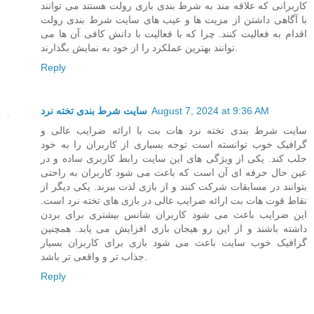
کاربرانی که علاقه مند به شرط بندی بازی رولت هستند می توانند
با آگاهی داشتن از مزیت ها و عیب های سایت شرط بندی رولت
اقدام به فعالیت کنند. چرا که با فعالیت با دانش کافی آن ها می
توانند بهترین عملکرد را از خود به نمایش بگذارند.
Reply
سایت شرط بندی تخته نرد
August 7, 2024 at 9:36 AM
سایت شرط بندی تخته نرد هات بت با ارائه ضرایب عالی و
گرافیک خوب توانسته است توجه بسیاری از کاربران را به خود
جلب کند. یکی از ویژگی های این سایت رابط کاربری ساده و در
عین حال حرفه ای آن است که باعث می شود کاربران به راحتی
بتوانند در مسابقات شرکت کنند و از بازی لذت ببرند. یکی دیگر از
نقاط قوت هات بت ارائه ضرایب عالی در بازی های تخته نرد است.
این ضرایب باعث می شود کاربران شانس بیشتری برای بردن
داشته باشند و از این رو هیجان بازی افزایش می یابد. همچنین
گرافیک خوب سایت باعث می شود بازی برای کاربران بسیار
جذاب تر و واقعی تر باشد.
Reply