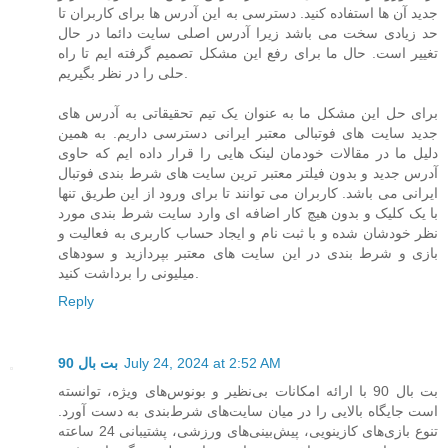
جدید آن ها استفاده کنید. دسترسی به این آدرس ها برای کاربران تا
حد زیادی سخت می باشد زیرا آدرس اصلی سایت دائما در حال
تغییر است. حال ما برای رفع این مشکل تصمیم گرفته ایم تا راه
حلی را در نظر بگیریم.
برای حل این مشکل ما به عنوان یک تیم تحقیقاتی به آدرس های
جدید سایت های فوتبالی معتبر ایرانی دسترسی داریم. به همین
دلیل ما در مقالات خودمان لینک هایی را قرار داده ایم که حاوی
آدرس جدید و بدون فیلتر معتبر ترین سایت های شرط بندی فوتبال
ایرانی می باشد. کاربران می توانند تا برای ورود از این طریق تنها
با یک کلیک و بدون هیچ کار اضافه ای وارد سایت شرط بندی مورد
نظر خودشان شده و با ثبت نام و ایجاد حساب کاربری به فعالیت و
بازی و شرط بندی در این سایت های معتبر بپردازید و سودهای
میلیونی را برداشت کنید.
Reply
بت بال 90
July 24, 2024 at 2:52 AM
بت بال 90 با ارائه امکانات بی‌نظیر و بونوس‌های ویژه، توانسته
است جایگاه بالایی را در میان سایت‌های شرط‌بندی به دست آورد.
تنوع بازی‌های کازینویی، پیش‌بینی‌های ورزشی، پشتیبانی 24 ساعته