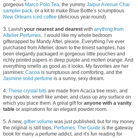
gorgeous
Marco Polo Tea
, the yummy
Jaipur Avenue Chai
sampler pack,
or a kit to make Blue Bottle's scrumptious
New Orleans iced coffee
(delicious year-round).
3. Lavish
your nearest and dearest
with
anything from
Aftelier Perfumes
. I would like my whole bedroom
giftwrapped by Mandy Aftel, please. Everything I've ever
purchased from Aftelier, down to the tiniest samples, has
been elegantly packaged in gorgeous little pouches and
richly printed papers in deep purple and molten orange. And
everything smells as good as it looks. My favorites are her
jasmines:
Cacoa
is sumptuous and comforting, and the
Jasmine solid perfume
is a sunny, sexy dream.
4.
These crystal bits
are made from Acacia tree resin, and
they sparkle, smell like amber, and class up any surface on
which you place them. A great gift for
anyone with a vanity
table
or aspirations for an elegant powder room.
5. A new,
giftier volume
was just published, but for my money
the original is still tops.
Perfumes: The Guide
is the gateway
book for many a perfume addict, and it's fun reading for