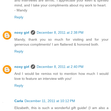
and interviews are terrific. I appreciate your keen & spirited
mind, and I take your compliments about my work to heart.
- Mandy
Reply
nosy girl
December 8, 2011 at 2:38 PM
Mandy, thank you so much for visiting and for your
generous compliments! I am flattered & honored both.
Reply
nosy girl
December 8, 2011 at 2:40 PM
And I would be remiss not to mention how much I would
love to feature an interview with you!
Reply
Carla
December 11, 2011 at 10:12 PM
Elizabeth, this is such a wonderful gift guide! (I am also a