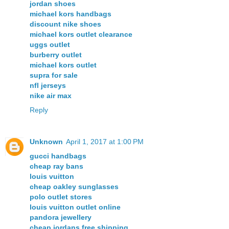
jordan shoes
michael kors handbags
discount nike shoes
michael kors outlet clearance
uggs outlet
burberry outlet
michael kors outlet
supra for sale
nfl jerseys
nike air max
Reply
Unknown
April 1, 2017 at 1:00 PM
gucci handbags
cheap ray bans
louis vuitton
cheap oakley sunglasses
polo outlet stores
louis vuitton outlet online
pandora jewellery
cheap jordans free shipping