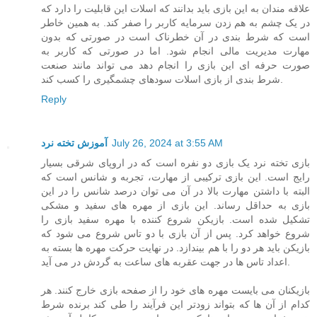
علاقه مندان به این بازی باید بدانند که اسلات این قابلیت را دارد که
در یک چشم به هم زدن سرمایه کاربر را صفر کند. به همین خاطر
است که شرط بندی در آن خطرناک است در صورتی که بدون
مهارت مدیریت مالی انجام شود. اما در صورتی که کاربر به
صورت حرفه ای این بازی را انجام دهد می تواند مانند صنعت
شرط بندی از بازی اسلات سودهای چشمگیری را کسب کند.
Reply
آموزش تخته نرد
July 26, 2024 at 3:55 AM
بازی تخته نرد یک بازی دو نفره است که در اروپای شرقی بسیار
رایج است. این بازی ترکیبی از مهارت، تجربه و شانس است که
البته با داشتن مهارت بالا در آن می توان درصد شانس را در این
بازی به حداقل رساند. این بازی از مهره های سفید و مشکی
تشکیل شده است. بازیکن شروع کننده با مهره سفید بازی را
شروع خواهد کرد. پس از آن بازی با دو تاس شروع می شود که
بازیکن باید هر دو را با هم بیندازد. در نهایت حرکت مهره ها بسته به
اعداد تاس ها در جهت عقربه های ساعت به گردش در می آید.
بازیکنان می بایست مهره های خود را از صفحه بازی خارج کنند. هر
کدام از آن ها که بتواند زودتر این فرآیند را طی کند برنده شرط