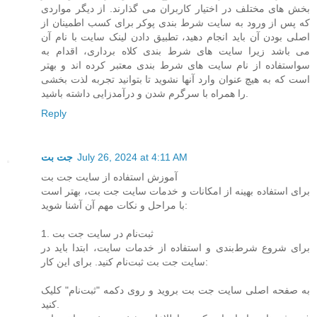
بخش های مختلف در اختیار کاربران می گذارند. از دیگر مواردی
که پس از ورود به سایت شرط بندی پوکر برای کسب اطمینان از
اصلی بودن آن باید انجام دهید، تطبیق دادن لینک سایت با نام آن
می باشد زیرا سایت های شرط بندی کلاه برداری، اقدام به
سواستفاده از نام سایت های شرط بندی معتبر کرده اند و بهتر
است که به هیچ عنوان وارد آنها نشوید تا بتوانید تجربه لذت بخشی
را همراه با سرگرم شدن و درآمدزایی داشته باشید.
Reply
جت بت
July 26, 2024 at 4:11 AM
آموزش استفاده از سایت جت بت
برای استفاده بهینه از امکانات و خدمات سایت جت بت، بهتر است
با مراحل و نکات مهم آن آشنا شوید:
1. ثبت‌نام در سایت جت بت
برای شروع شرط‌بندی و استفاده از خدمات سایت، ابتدا باید در
سایت جت بت ثبت‌نام کنید. برای این کار:
به صفحه اصلی سایت جت بت بروید و روی دکمه "ثبت‌نام" کلیک
کنید.