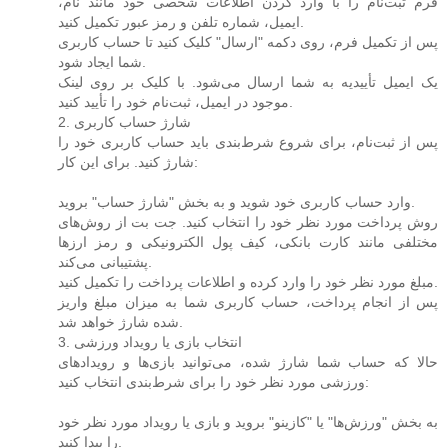
فرم ثبت‌نام را با وارد کردن اطلاعات شخصی خود مانند نام،
ایمیل، شماره تلفن و رمز عبور تکمیل کنید.
پس از تکمیل فرم، روی دکمه "ارسال" کلیک کنید تا حساب کاربری
شما ایجاد شود.
یک ایمیل تأییدیه به شما ارسال می‌شود. با کلیک بر روی لینک
موجود در ایمیل، ثبت‌نام خود را تأیید کنید.
2. شارژ حساب کاربری
پس از ثبت‌نام، برای شروع شرط‌بندی باید حساب کاربری خود را
شارژ کنید. برای این کار:
وارد حساب کاربری خود شوید و به بخش "شارژ حساب" بروید.
روش پرداخت مورد نظر خود را انتخاب کنید. جت بت از روش‌های
مختلفی مانند کارت بانکی، کیف پول الکترونیکی و رمز ارزها
پشتیبانی می‌کند.
مبلغ مورد نظر خود را وارد کرده و اطلاعات پرداخت را تکمیل کنید.
پس از انجام پرداخت، حساب کاربری شما به میزان مبلغ واریز
شده شارژ خواهد شد.
3. انتخاب بازی یا رویداد ورزشی
حالا که حساب شما شارژ شده، می‌توانید بازی‌ها و رویدادهای
ورزشی مورد نظر خود را برای شرط‌بندی انتخاب کنید:
به بخش "ورزش‌ها" یا "کازینو" بروید و بازی یا رویداد مورد نظر خود
را پیدا کنید.