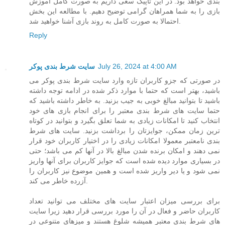
بندی خواهد بود. در این تاپیک سعی داریم به صورت کامل آموزش
بازی را به شما همراهان گرامی توضیح دهیم. با مطالعه این بخش
احتمالا به صورت کامل به روند بازی آشنا خواهید شد.
Reply
سایت شرط بندی پوکر
July 26, 2024 at 4:00 AM
در صورتی که جزو کاربران تازه وارد سایت شرط بندی پوکر می
باشید، بهتر است که حتما با موارد ذکر شده در ادامه توجه داشته
باشید تا بتوانید مبالغ خوبی به جیب بزنید. به خاطر داشته باشید که
حتما سایت های شرط بندی معتبر را برای انجام بازی های خود
انتخاب کنید تا امکانات زیادی به شما تعلق بگیرد و بتوانید در کوتاه
ترین زمان ممکن، جوایزتان را برداشت بزنید. سایت های شرط
بندی نامعتبر معمولا امکانات زیادی را در اختیار کاربران خود قرار
نمی دهند و امکان برنده شدن مبالغ بالا در آنها کم می باشد؛ حتی
در بسیاری موارد دیده شده است که جوایز کاربران برای آنها واریز
نمی شود و یا دیر واریز شده است و همین موضوع نیز کاربران را
آزرده خاطر می کند.
برای بررسی میزان اعتبار سایت های مختلف می توانید تعداد
کاربران حاضر و فعال در آن را مورد بررسی قرار دهید زیرا سایت
های شرط بندی معتبر همیشه شلوغ هستند و میزهای متنوعی در