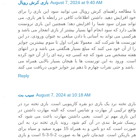
بازی کرش رویال
August 7, 2024 at 9:40 AM
با مطالعه راهنمای کرش رویال می توانید سود این بازی را برای
خود افزایش دهید. داشتن اطلاعات کافی در رابطه با هر بازی، می
تواند میزان سود شما را افزایش دهد؛ همچنین این بازی ترونمنت
هایی دارد که سود انجام آنها بسیار بیشتر از بازی انفجار می باشد و
هرکسی می تواند به آسانی با دادن مبلغی به عنوان ورودی، در این
تورنمنت ها شرکت کند. معمولا نفرات اول تا سوم بیشترین جوایز
را از آن خود می کنند که مبلغ بسیار هنگفتی می باشد و در انتهای
هفته مشخص می شود که چه کسی چه رتبه ای را از آن خود کرده
است. ورود به این تورنمنت ها با هیجان بسیار بالایی همراه می
باشد و حتی نفرات چهارم تا دهم نیز جوایز خوبی دریافت می کنند.
Reply
سیب بت
August 7, 2024 at 10:18 AM
بازی تخته نرد یک بازی دو نفره کازینویی است. بازی تخته نرد در
واقع ترکیبی از مهارت و شانس است که البته مهارت داشتن در
این بازی مهم تر است. یعنی داشتن مهارت باعث می شود که
ریسک شرط بندی در آن کم شود. روند بازی تخته نرد به این
صورت است که دو تاس و به همراه 15 مهره سفید و سیاه برای
هر بازیکن است. چیدمان تاس ها به صورت 2-5-3-5 است و بازی