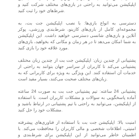
اپلیکیشن می‌توانید به راحتی در بازی‌های مختلف شرکت کنید و
شرط‌های خود را ثبت کنید.
دسترسی به انواع بازی‌ها: با نصب اپلیکیشن جت بت، به
مجموعه‌ای کامل از بازی‌های کازینو، شرط‌بندی ورزشی، پوکر
آنلاین و بازی‌های شانسی دسترسی خواهید داشت. این اپلیکیشن
به شما امکان می‌دهد تا در هر زمان و مکانی که بخواهید، بازی‌های
مورد علاقه خود را بازی کنید.
پشتیبانی از چندین زبان: اپلیکیشن جت بت از چندین زبان مختلف
پشتیبانی می‌کند تا کاربران از سراسر جهان بتوانند به راحتی از
خدمات آن استفاده کنند. این ویژگی به ویژه برای کاربرانی که به
زبان‌های مختلف صحبت می‌کنند، بسیار مفید است.
پشتیبانی 24 ساعته: تیم پشتیبانی جت بت به صورت 24 ساعته
آماده پاسخگویی به سوالات و مشکلات کاربران است. با استفاده
از اپلیکیشن، می‌توانید به راحتی با تیم پشتیبانی در ارتباط باشید و
مشکلات خود را حل کنید.
امنیت بالا: اپلیکیشن جت بت با استفاده از فناوری‌های پیشرفته
امنیتی، اطلاعات شخصی و مالی کاربران را محافظت می‌کند. با
اطمینان خاطر می‌توانید از این اپلیکیشن برای شرط‌بندی و