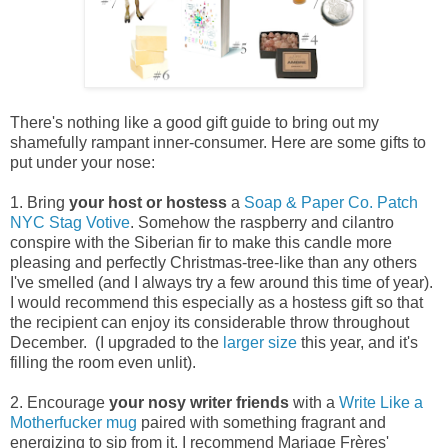
There's nothing like a good gift guide to bring out my
shamefully rampant inner-consumer. Here are some gifts to
put under your nose:
1. Bring
your
host or hostess
a
Soap & Paper Co. Patch
NYC Stag Votive
. Somehow the raspberry and cilantro
conspire with the Siberian fir to make this candle more
pleasing and perfectly Christmas-tree-like than any others
I've smelled (and I always try a few around this time of year).
I would recommend this especially as a hostess gift so that
the recipient can enjoy its considerable throw throughout
December. (I upgraded to the
larger size
this year, and it's
filling the room even unlit).
2. Encourage
your
nosy writer friends
with a
Write Like a
Motherfucker
mug
paired with something fragrant and
energizing to sip from it. I recommend Mariage Frères'