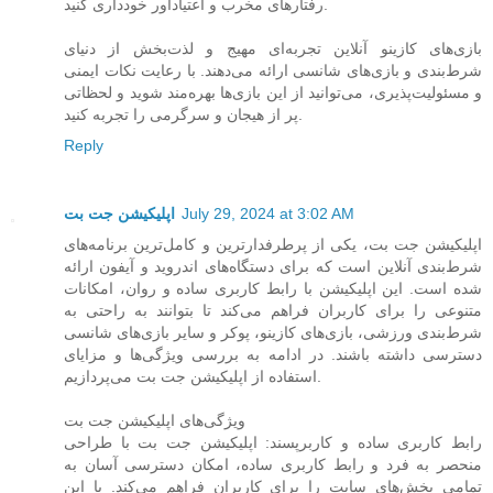
رفتارهای مخرب و اعتیادآور خودداری کنید.
بازی‌های کازینو آنلاین تجربه‌ای مهیج و لذت‌بخش از دنیای
شرط‌بندی و بازی‌های شانسی ارائه می‌دهند. با رعایت نکات ایمنی
و مسئولیت‌پذیری، می‌توانید از این بازی‌ها بهره‌مند شوید و لحظاتی
پر از هیجان و سرگرمی را تجربه کنید.
Reply
اپلیکیشن جت بت
July 29, 2024 at 3:02 AM
اپلیکیشن جت بت، یکی از پرطرفدارترین و کامل‌ترین برنامه‌های
شرط‌بندی آنلاین است که برای دستگاه‌های اندروید و آیفون ارائه
شده است. این اپلیکیشن با رابط کاربری ساده و روان، امکانات
متنوعی را برای کاربران فراهم می‌کند تا بتوانند به راحتی به
شرط‌بندی ورزشی، بازی‌های کازینو، پوکر و سایر بازی‌های شانسی
دسترسی داشته باشند. در ادامه به بررسی ویژگی‌ها و مزایای
استفاده از اپلیکیشن جت بت می‌پردازیم.
ویژگی‌های اپلیکیشن جت بت
رابط کاربری ساده و کاربرپسند: اپلیکیشن جت بت با طراحی
منحصر به فرد و رابط کاربری ساده، امکان دسترسی آسان به
تمامی بخش‌های سایت را برای کاربران فراهم می‌کند. با این