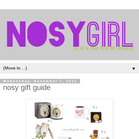
▼
Wednesday, December 7, 2011
nosy gift guide