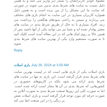
معمولا جوایز کاربرانشان را بسیار دیر واریز می کنند و به همین
دلیل نسبت به سایت های شرط بندی بدبین می شوند در صورتی
که سایت ما این مشکل را از بین برده است و به همین دلیل
همواره کاربران بسیاری در این سایت به انجام بازی های مختلف
می پردازند و سپس به راحتی سودهای هنگفتی را برداشت می
زنند. افراد بسیاری تا به حال از طریق شرط بندی در سایت های
معتبر پولدار شده اند و شما نیز می توانید یکی از آنها باشید پس از
همین حالا بر روی لینک هایی که در این مقاله آمده است کلیک کنید
تا به صورت مستقیم وارد یکی از بهترین سایت های شرط بندی
شوید.
Reply
بازی اسلات
July 26, 2024 at 3:50 AM
بازی اسلات یکی از بازی هایی است که در لیست بهترین سایت
های شرط بندی قرار گرفته است. این بازی نه تنها در سایت های
شرط بندی ارائه می شود بلکه در کازینوهای حضوری در
کشورهایی که شرط بندی در آن ها مجاز است ارائه شده است.
اما به صورت کلی این روزها صنعت شرط بندی به صورت آنلاین به
صورت حرفه ای مورد توجه قرار گرفته است و بازی اسلات نقش
پر رنگی را در این صنعت ایفا می کند.