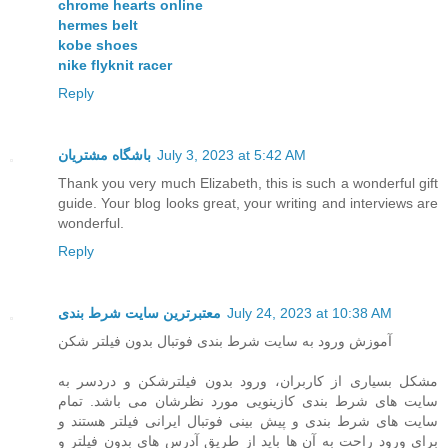
chrome hearts online
hermes belt
kobe shoes
nike flyknit racer
Reply
باشگاه مشتریان
July 3, 2023 at 5:42 AM
Thank you very much Elizabeth, this is such a wonderful gift
guide. Your blog looks great, your writing and interviews are
wonderful.
Reply
معتبرترین سایت شرط بندی
July 24, 2023 at 10:38 AM
آموزش ورود به سایت شرط بندی فوتبال بدون فیلتر شکن
مشکل بسیاری از کاربران، ورود بدون فیلترشکن و دردسر به
سایت های شرط بندی کازینویی مورد نظرشان می باشد. تمام
سایت های شرط بندی و پیش بینی فوتبال ایرانی فیلتر هستند و
برای ورود راحت به آن ها باید از طریق آدرس های بدون فیلتر و