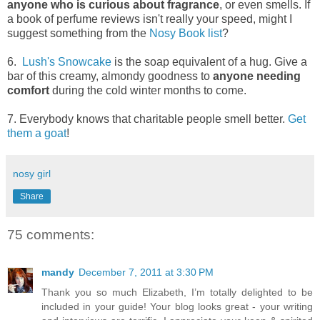
anyone who is curious about fragrance
, or even smells. If
a book of perfume reviews isn't really your speed, might I
suggest something from the
Nosy Book list
?
6.
Lush's Snowcake
is the soap equivalent of a hug. Give a
bar of this creamy, almondy goodness to
anyone needing
comfort
during the cold winter months to come.
7. Everybody knows that charitable people smell better.
Get
them a goat
!
nosy girl
Share
75 comments:
mandy
December 7, 2011 at 3:30 PM
Thank you so much Elizabeth, I’m totally delighted to be
included in your guide! Your blog looks great - your writing