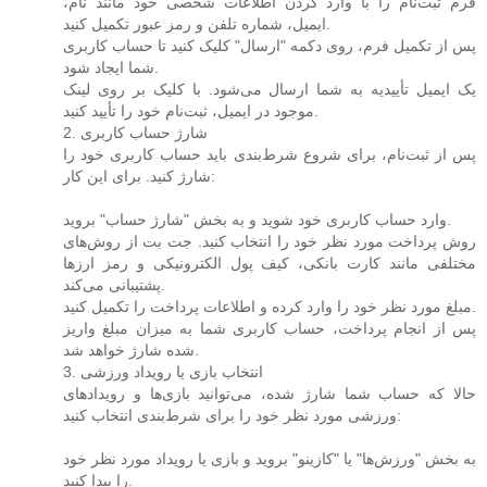
فرم ثبت‌نام را با وارد کردن اطلاعات شخصی خود مانند نام،
ایمیل، شماره تلفن و رمز عبور تکمیل کنید.
پس از تکمیل فرم، روی دکمه "ارسال" کلیک کنید تا حساب کاربری
شما ایجاد شود.
یک ایمیل تأییدیه به شما ارسال می‌شود. با کلیک بر روی لینک
موجود در ایمیل، ثبت‌نام خود را تأیید کنید.
2. شارژ حساب کاربری
پس از ثبت‌نام، برای شروع شرط‌بندی باید حساب کاربری خود را
شارژ کنید. برای این کار:
وارد حساب کاربری خود شوید و به بخش "شارژ حساب" بروید.
روش پرداخت مورد نظر خود را انتخاب کنید. جت بت از روش‌های
مختلفی مانند کارت بانکی، کیف پول الکترونیکی و رمز ارزها
پشتیبانی می‌کند.
مبلغ مورد نظر خود را وارد کرده و اطلاعات پرداخت را تکمیل کنید.
پس از انجام پرداخت، حساب کاربری شما به میزان مبلغ واریز
شده شارژ خواهد شد.
3. انتخاب بازی یا رویداد ورزشی
حالا که حساب شما شارژ شده، می‌توانید بازی‌ها و رویدادهای
ورزشی مورد نظر خود را برای شرط‌بندی انتخاب کنید:
به بخش "ورزش‌ها" یا "کازینو" بروید و بازی یا رویداد مورد نظر خود
را پیدا کنید.