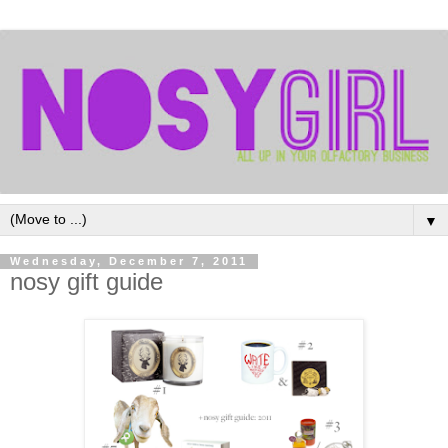
▼
Wednesday, December 7, 2011
nosy gift guide