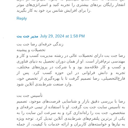
انفجار رایگان بردهای بیشتری را تجربه کنید و استراتژی‌های موثر
را برای افزایش شانس برد خود به کار بگیرید.
Reply
مدیر جت بت
July 29, 2024 at 1:58 PM
زندگی حرفه‌ای رضا جت بت
تحصیلات و پیشینه
رضا جت بت دارای تحصیلات عالی در رشته مدیریت کسب و کار و
مهندسی نرم‌افزار است. او از همان دوران تحصیل به دنیای فناوری
و کسب و کار علاقه‌مند بود و با شرکت در پروژه‌های مختلف،
تجربه و دانش فراوانی در این حوزه کسب کرد. پس از
فارغ‌التحصیلی، رضا تصمیم گرفت تا با بهره‌گیری از تخصص خود،
وارد صنعت شرط‌بندی آنلاین شود.
تأسیس جت بت
رضا با بررسی دقیق بازار و شناسایی فرصت‌های موجود، تصمیم
به تأسیس سایت جت بت گرفت. او با استفاده از تیمی حرفه‌ای و
متخصص، جت بت را راه‌اندازی کرد و به سرعت این سایت را به
یکی از برترین پلتفرم‌های شرط‌بندی آنلاین تبدیل کرد. توجه ویژه
به نیازها و خواسته‌های کاربران و ارائه خدمات با کیفیت، از جمله