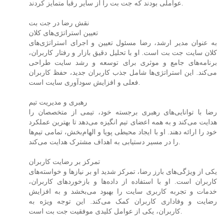
عواملی بودند که جت بت را از سایر رقبا متمایز کردند.
نقش رضا در جت بت
تعیین استراتژی‌های کلان
به عنوان مدیر ارشد، رضا مسئول تعیین و اجرای استراتژی‌های
کلان سایت جت بت است. او با تحلیل دقیق بازار و رفتار کاربران،
برنامه‌های جامع و موثری برای توسعه و رشد سایت طراحی
می‌کند. این استراتژی‌ها شامل جذب کاربران جدید، حفظ کاربران
فعلی و افزایش سودآوری سایت است.
رهبری و مدیریت تیم
رضا با توانایی‌های رهبری برجسته خود، تیمی از متخصصان را
هدایت می‌کند و به همه اعضای تیم انگیزه می‌دهد تا بهترین عملکرد
خود را ارائه دهند. او با ایجاد محیطی پویا و الهام‌بخش، تمامی تیم‌ها
را در مسیر دستیابی به اهداف مشترک هدایت می‌کند.
تمرکز بر رضایت کاربران
یکی از ویژگی‌های بارز رضا، تمرکز شدید او بر نیازها و خواسته‌های
کاربران است. او با استفاده از داده‌ها و بازخوردهای کاربران،
خدمات و تجربه کاربری سایت را بهبود می‌بخشد و به افزایش
رضایت و وفاداری کاربران کمک می‌کند. این توجه ویژه به
کاربران، یکی از عوامل کلیدی موفقیت جت بت است.