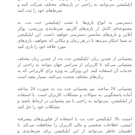
اپلیکیشن می‌توانید به راحتی در بازی‌های مختلف شرکت کنید و
شرط‌های خود را ثبت کنید.
دسترسی به انواع بازی‌ها: با نصب اپلیکیشن جت بت، به
مجموعه‌ای کامل از بازی‌های کازینو، شرط‌بندی ورزشی، پوکر
آنلاین و بازی‌های شانسی دسترسی خواهید داشت. این اپلیکیشن
به شما امکان می‌دهد تا در هر زمان و مکانی که بخواهید، بازی‌های
مورد علاقه خود را بازی کنید.
پشتیبانی از چندین زبان: اپلیکیشن جت بت از چندین زبان مختلف
پشتیبانی می‌کند تا کاربران از سراسر جهان بتوانند به راحتی از
خدمات آن استفاده کنند. این ویژگی به ویژه برای کاربرانی که به
زبان‌های مختلف صحبت می‌کنند، بسیار مفید است.
پشتیبانی 24 ساعته: تیم پشتیبانی جت بت به صورت 24 ساعته
آماده پاسخگویی به سوالات و مشکلات کاربران است. با استفاده
از اپلیکیشن، می‌توانید به راحتی با تیم پشتیبانی در ارتباط باشید و
مشکلات خود را حل کنید.
امنیت بالا: اپلیکیشن جت بت با استفاده از فناوری‌های پیشرفته
امنیتی، اطلاعات شخصی و مالی کاربران را محافظت می‌کند. با
اطمینان خاطر می‌توانید از این اپلیکیشن برای شرط‌بندی و