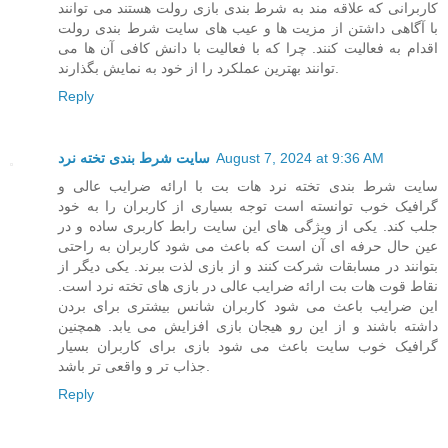
کاربرانی که علاقه مند به شرط بندی بازی رولت هستند می توانند
با آگاهی داشتن از مزیت ها و عیب های سایت شرط بندی رولت
اقدام به فعالیت کنند. چرا که با فعالیت با دانش کافی آن ها می
توانند بهترین عملکرد را از خود به نمایش بگذارند.
Reply
سایت شرط بندی تخته نرد
August 7, 2024 at 9:36 AM
سایت شرط بندی تخته نرد هات بت با ارائه ضرایب عالی و
گرافیک خوب توانسته است توجه بسیاری از کاربران را به خود
جلب کند. یکی از ویژگی های این سایت رابط کاربری ساده و در
عین حال حرفه ای آن است که باعث می شود کاربران به راحتی
بتوانند در مسابقات شرکت کنند و از بازی لذت ببرند. یکی دیگر از
نقاط قوت هات بت ارائه ضرایب عالی در بازی های تخته نرد است.
این ضرایب باعث می شود کاربران شانس بیشتری برای بردن
داشته باشند و از این رو هیجان بازی افزایش می یابد. همچنین
گرافیک خوب سایت باعث می شود بازی برای کاربران بسیار
جذاب تر و واقعی تر باشد.
Reply