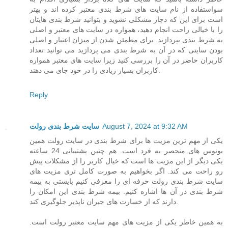
سواستفاده از نام سایت های شرط بندی معتبر کرده اند و بهتر
است برای این که دچار مشکلی نشوید و بتوانید شرط بندی هایتان
را با خیالی راحت انجام دهید، همواره در سایت های معتبر و اصلی
به شرط بندی بپردازید. برای مطمئن شدن از میزان اعتبار و اصلی
بودن سایتی که در آن به شرط بندی می پردازید می توانید تعداد
کاربران حاضر در آن را بررسی کنید زیرا سایت های معتبر همواره
کاربران بسیار زیادی را در خود جای می دهند.
Reply
سایت شرط بندی رولت
August 7, 2024 at 9:32 AM
یکی از مهم ترین مزیت ها برای شرط بندی در سایت رولت همین
بونوس های منحصر به فرد است. هم چنین پشتیبانی 24 ساعته
یکی دیگر از این مزیت ها است که خیال کاربر را از مشکلات پیش
رو راحت می کند. اگر بخواهیم به صورت کامل تری مزیت های
سایت شرط بندی رولت حرفه ای را معرفی کنیم بایستی به بیمه
شرط بندی در آن ها اشاره کنیم. بیمه شرط بندی این امکان را
دارند که از خسارت های جبران ناپذیر جلوگیری کند.
به همین خاطر یکی از مزیت های مهم سایت معتبر رولت است.