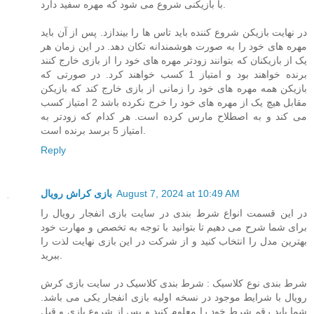
با بازیکنی شروع می شود که مهره سفید دارد.
در نهایت بازیکن شروع کننده باید تاس ها را بیندازد. پس از آن باید
مهره های خود را به صورت هوشمندانه تکان دهد. در این زمان هر
یک از بازیکنان که بتوانند زودتر مهره های خود را از بازی خارج کنند
برنده خواهند بود و امتیاز 1 کسب خواهند کرد. در صورتی که
بازیکن همه مهره های خود را زمانی از بازی خارج کند که بازیکن
مقابل هیچ یک از مهره های خود را خرج نکرده باشد 2 امتیاز کسب
می کند و به اصطلاح مارس کرده است. هر کدام که زودتر به
امتیاز 5 برسد برنده است.
Reply
بازی کراش رویال
August 7, 2024 at 10:49 AM
در این قسمت انواع شرط بندی در سایت بازی انفجار رویال را
برای شما شرح می دهیم تا بتوانید با توجه به تخصص و مهارت خود
بهترین مدل را انتخاب کنید و از شرکت در این بازی نهایت لذت را
ببرید.
شرط بندی نوع کلاسیک : شرط بندی کلاسیک در سایت بازی کرش
رویال با شرایط موجود در نسخه اولیه بازی انفجار یکی می باشد.
شما باید رقم شرط خود را معلوم کنید و پس از شروع بازی و قبل