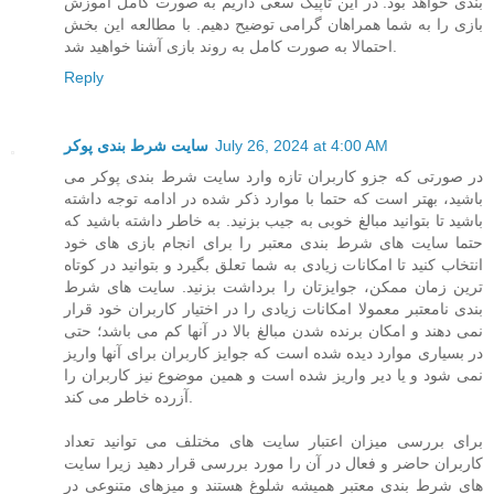
بندی خواهد بود. در این تاپیک سعی داریم به صورت کامل آموزش
بازی را به شما همراهان گرامی توضیح دهیم. با مطالعه این بخش
احتمالا به صورت کامل به روند بازی آشنا خواهید شد.
Reply
سایت شرط بندی پوکر
July 26, 2024 at 4:00 AM
در صورتی که جزو کاربران تازه وارد سایت شرط بندی پوکر می
باشید، بهتر است که حتما با موارد ذکر شده در ادامه توجه داشته
باشید تا بتوانید مبالغ خوبی به جیب بزنید. به خاطر داشته باشید که
حتما سایت های شرط بندی معتبر را برای انجام بازی های خود
انتخاب کنید تا امکانات زیادی به شما تعلق بگیرد و بتوانید در کوتاه
ترین زمان ممکن، جوایزتان را برداشت بزنید. سایت های شرط
بندی نامعتبر معمولا امکانات زیادی را در اختیار کاربران خود قرار
نمی دهند و امکان برنده شدن مبالغ بالا در آنها کم می باشد؛ حتی
در بسیاری موارد دیده شده است که جوایز کاربران برای آنها واریز
نمی شود و یا دیر واریز شده است و همین موضوع نیز کاربران را
آزرده خاطر می کند.
برای بررسی میزان اعتبار سایت های مختلف می توانید تعداد
کاربران حاضر و فعال در آن را مورد بررسی قرار دهید زیرا سایت
های شرط بندی معتبر همیشه شلوغ هستند و میزهای متنوعی در