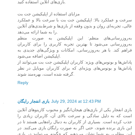
بازی‌های آنلاین استفاده کنید.
مزایای استفاده از اپلیکیشن جت بت
سرعت و عملکرد بالا: اپلیکیشن جت بت با سرعت بالا و عملکرد
عالی، تجربه‌ای روان و بدون وقفه از بازی‌ها و شرط‌بندی‌های آنلاین
را به شما ارائه می‌دهد.
به‌روزرسانی‌های منظم: این اپلیکیشن به صورت منظم
به‌روزرسانی می‌شود تا بهترین تجربه کاربری را برای کاربران
فراهم کند. با هر به‌روزرسانی، امکانات و ویژگی‌های جدیدی به
اپلیکیشن اضافه می‌شود.
پاداش‌ها و بونوس‌های ویژه: کاربران اپلیکیشن جت بت می‌توانند از
پاداش‌ها و بونوس‌های ویژه‌ای که برای کاربران موبایل در نظر
گرفته شده است، بهره‌مند شوند.
Reply
بازی انفجار رایگان
July 29, 2024 at 12:43 PM
بازی انفجار یکی از بازی‌های هیجان‌انگیز و محبوب کازینوهای آنلاین
است که به دلیل سادگی و سرعت بالای آن، کاربران زیادی را
جذب کرده است. بسیاری از کاربران به دنبال راه‌هایی هستند تا در
این بازی برنده شوند، حتی اگر به صورت رایگان بازی می‌کنند. در
این مطلب، به شما نشان می‌دهیم که چگونه می‌توانید در بازی