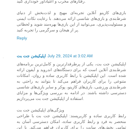
رفتارهای مخرب و اعتیادآور خودداری کنید.
بازی‌های کازینو آنلاین تجربه‌ای مهیج و لذت‌بخش از دنیای
شرط‌بندی و بازی‌های شانسی ارائه می‌دهند. با رعایت نکات ایمنی
و مسئولیت‌پذیری، می‌توانید از این بازی‌ها بهره‌مند شوید و لحظاتی
پر از هیجان و سرگرمی را تجربه کنید.
Reply
اپلیکیشن جت بت
July 29, 2024 at 3:02 AM
اپلیکیشن جت بت، یکی از پرطرفدارترین و کامل‌ترین برنامه‌های
شرط‌بندی آنلاین است که برای دستگاه‌های اندروید و آیفون ارائه
شده است. این اپلیکیشن با رابط کاربری ساده و روان، امکانات
متنوعی را برای کاربران فراهم می‌کند تا بتوانند به راحتی به
شرط‌بندی ورزشی، بازی‌های کازینو، پوکر و سایر بازی‌های شانسی
دسترسی داشته باشند. در ادامه به بررسی ویژگی‌ها و مزایای
استفاده از اپلیکیشن جت بت می‌پردازیم.
ویژگی‌های اپلیکیشن جت بت
رابط کاربری ساده و کاربرپسند: اپلیکیشن جت بت با طراحی
منحصر به فرد و رابط کاربری ساده، امکان دسترسی آسان به
تمامی بخش‌های سایت را برای کاربران فراهم می‌کند. با این