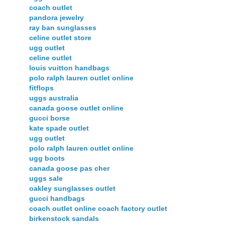
coach outlet
pandora jewelry
ray ban sunglasses
celine outlet store
ugg outlet
celine outlet
louis vuitton handbags
polo ralph lauren outlet online
fitflops
uggs australia
canada goose outlet online
gucci borse
kate spade outlet
ugg outlet
polo ralph lauren outlet online
ugg boots
canada goose pas cher
uggs sale
oakley sunglasses outlet
gucci handbags
coach outlet online coach factory outlet
birkenstock sandals