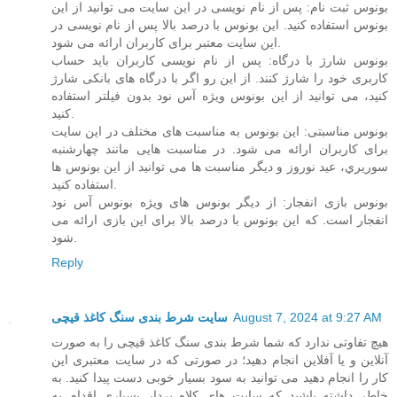
بونوس ثبت نام: پس از نام نویسی در این سایت می توانید از این
بونوس استفاده کنید. این بونوس با درصد بالا پس از نام نویسی در
این سایت معتبر برای کاربران ارائه می شود.
بونوس شارژ با درگاه: پس از نام نویسی کاربران باید حساب
کاربری خود را شارژ کنند. از این رو اگر با درگاه های بانکی شارژ
کنید، می توانید از این بونوس ویژه آس نود بدون فیلتر استفاده
کنید.
بونوس مناسبتی: این بونوس به مناسبت های مختلف در این سایت
برای کاربران ارائه می شود. در مناسبت هایی مانند چهارشنبه
سوریري، عید نوروز و دیگر مناسبت ها می توانید از این بونوس ها
استفاده کنید.
بونوس بازی انفجار: از دیگر بونوس های ویژه بونوس آس نود
انفجار است. که این بونوس با درصد بالا برای این بازی ارائه می
شود.
Reply
سایت شرط بندی سنگ کاغذ قیچی
August 7, 2024 at 9:27 AM
هیچ تفاوتی ندارد که شما شرط بندی سنگ کاغذ قیچی را به صورت
آنلاین و یا آفلاین انجام دهید؛ در صورتی که در سایت معتبری این
کار را انجام دهید می توانید به سود بسیار خوبی دست پیدا کنید. به
خاطر داشته باشید که سایت های کلاه بردار بسیاری اقدام به