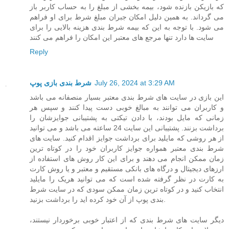
که بازیکن بازنده شود، بیمه بخشی از مبلغ را به حساب کاربر باز
می گرداند. به همین دلیل امکان جبران مبلغ شرط برای او فراهم
می شود. با توجه به این که بیمه شرط بندی هزینه بالایی را برای
سایت ها دارد تنها مرجع های معتبر این امکان را فراهم می کنند
Reply
شرط بندی بازی پوپ
July 26, 2024 at 3:29 AM
این بازی در سایت های شرط بندی معتبر بسیار منصفانه می باشد
و کاربران می توانند به مبالغ خوبی دست پیدا کنند و سپس هر
زمانی که مایل بودند، با دادن تیکتی به پشتیبانی جوایزشان را
برداشت بزنند. پشتیبانی این سایت 24 ساعته می باشد و می توانید
از هر روشی که مایلید برای برداشت جوایز اقدام کنید. سایت های
شرط بندی معتبر همواره جوایز کاربران خود را در کوتاه ترین
زمان ممکن انجام می دهند و برای این کار روش های استفاده از
ارزهای دیجیتال و درگاه های بانکی مستقیم و معتبر و یا روش کارت
به کارت در نظر گرفته شده است که می توانید هریک را مایلید
انتخاب کنید و در کوتاه ترین زمان ممکن سودی که در سایت شرط
بندی پوپ از آن خود کرده اید را برداشت بزنید.
دیگر سایت های شرط بندی که از اعتبار خوبی برخوردار نیستند،