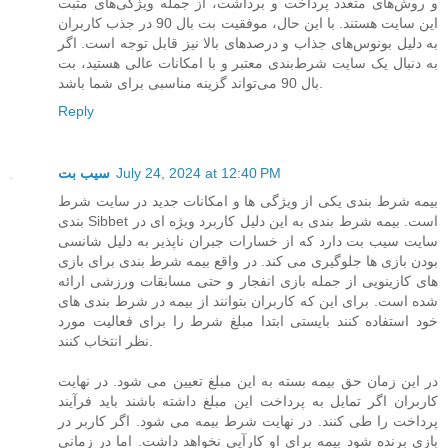
و روش‌های متعدد پرداخت و برداشت، از جمله ویژگی‌های مثبت
این سایت هستند. با این حال، موفقیت بت بال 90 در جذب کاربران
به دلیل بونوس‌های جذاب و درصدهای بالا نیز قابل توجه است. اگر
به دنبال یک سایت شرط‌بندی معتبر و با امکانات عالی هستید، بت
بال 90 می‌تواند گزینه مناسبی برای شما باشد.
Reply
سیب بت
July 24, 2024 at 12:40 PM
بیمه شرط بندی یکی از ویژگی ها و امکانات جدید در سایت شرط
بندی Sibbet است. بیمه شرط بندی به این دلیل کاربرد ویژه ای در
سایت سیب بت دارد که از خسارات جبران ناپذیر به دلیل شانسی
بودن بازی ها جلوگیری می کند. در واقع بیمه شرط بندی برای بازی
های کازینویی از جمله بازی انفجار و حتی مسابقات ورزشی ارائه
شده است. برای این که کاربران بتوانند از بیمه در شرط بندی های
خود استفاده کنند بایستی ابتدا مبلغ شرط را برای فعالیت مورد
نظر انتخاب کنند.
در این زمان حق بیمه بسته به این مبلغ تعیین می شود. در نهایت
کاربران اگر تمایل به پرداخت این مبلغ داشته باشند باید فرآیند
پرداخت را طی کنند. در نهایت شرط بیمه می شود. اگر کاربر در
بازی برنده شود بیمه برای او کارآیی نخواهد داشت. اما در زمانی