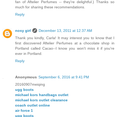
fan of Aftelier Perfumes -- they're delightful.) Thanks so
much for sharing these recommendations.
Reply
nosy girl
December 13, 2011 at 12:37 AM
Thank you kindly, Carla! It may interest you to know that I
first discovered Aftelier Perfumes at a chocolate shop in
Portland called Cacao--I know you won't miss it if you're
ever in Portland.
Reply
Anonymous
September 6, 2016 at 9:41 PM
20160907meiqing
ugg boots
michael kors handbags outlet
michael kors outlet clearance
coach outlet online
air force 1
ugg boots