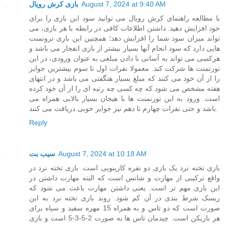
بازی کرش رویال
August 7, 2024 at 9:40 AM
با مطالعه راهنمای کرش رویال می توانید سود این بازی را برای
خود افزایش دهید. داشتن اطلاعات کافی در رابطه با هر بازی، می
تواند میزان سود شما را افزایش دهد؛ همچنین این بازی ترونمنت
هایی دارد که سود انجام آنها بسیار بیشتر از بازی انفجار می باشد و
هرکسی می تواند به آسانی با دادن مبلغی به عنوان ورودی، در این
تورنمنت ها شرکت کند. معمولا نفرات اول تا سوم بیشترین جوایز
را از آن خود می کنند که مبلغ بسیار هنگفتی می باشد و در انتهای
هفته مشخص می شود که چه کسی چه رتبه ای را از آن خود کرده
است. ورود به این تورنمنت ها با هیجان بسیار بالایی همراه می
باشد و حتی نفرات چهارم تا دهم نیز جوایز خوبی دریافت می کنند.
Reply
سیب بت
August 7, 2024 at 10:18 AM
بازی تخته نرد یک بازی دو نفره کازینویی است. بازی تخته نرد در
واقع ترکیبی از مهارت و شانس است که البته مهارت داشتن در
این بازی مهم تر است. یعنی داشتن مهارت باعث می شود که
ریسک شرط بندی در آن کم شود. روند بازی تخته نرد به این
صورت است که دو تاس و به همراه 15 مهره سفید و سیاه برای
هر بازیکن است. چیدمان تاس ها به صورت 2-5-3-5 است و بازی