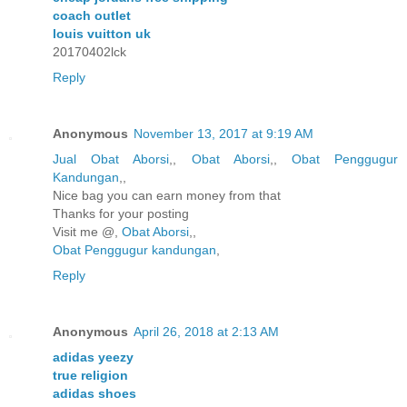
coach outlet
louis vuitton uk
20170402lck
Reply
Anonymous
November 13, 2017 at 9:19 AM
Jual Obat Aborsi
,,
Obat Aborsi
,,
Obat Penggugur
Kandungan
,,
Nice bag you can earn money from that
Thanks for your posting
Visit me @,
Obat Aborsi
,,
Obat Penggugur kandungan
,
Reply
Anonymous
April 26, 2018 at 2:13 AM
adidas yeezy
true religion
adidas shoes