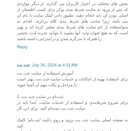
بخش های مختلف در اختیار کاربران می گذارند. از دیگر مواردی
که پس از ورود به سایت شرط بندی پوکر برای کسب اطمینان از
اصلی بودن آن باید انجام دهید، تطبیق دادن لینک سایت با نام آن
می باشد زیرا سایت های شرط بندی کلاه برداری، اقدام به
سواستفاده از نام سایت های شرط بندی معتبر کرده اند و بهتر
است که به هیچ عنوان وارد آنها نشوید تا بتوانید تجربه لذت بخشی
را همراه با سرگرم شدن و درآمدزایی داشته باشید.
Reply
جت بت
July 26, 2024 at 4:11 AM
آموزش استفاده از سایت جت بت
برای استفاده بهینه از امکانات و خدمات سایت جت بت، بهتر است
با مراحل و نکات مهم آن آشنا شوید:
1. ثبت‌نام در سایت جت بت
برای شروع شرط‌بندی و استفاده از خدمات سایت، ابتدا باید در
سایت جت بت ثبت‌نام کنید. برای این کار:
به صفحه اصلی سایت جت بت بروید و روی دکمه "ثبت‌نام" کلیک
کنید.