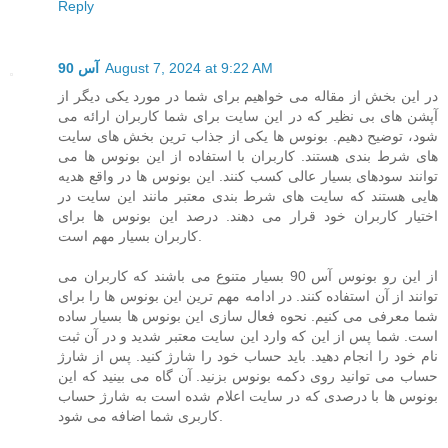
Reply
آس 90
August 7, 2024 at 9:22 AM
در این بخش از مقاله می خواهیم برای شما در مورد یکی دیگر از
آپشن های بی نظیر که در این سایت برای شما کاربران ارائه می
شود، توضیح دهیم. بونوس ها یکی از جذاب ترین بخش های سایت
های شرط بندی هستند. کاربران با استفاده از این بونوس ها می
توانند سودهای بسیار عالی کسب کنند. این بونوس ها در واقع هدیه
هایی هستند که سایت های شرط بندی معتبر مانند این سایت در
اختیار کاربران خود قرار می دهند. درصد این بونوس ها برای
کاربران بسیار مهم است.
از این رو بونوس آس 90 بسیار متنوع می باشند که کاربران می
توانند از آن استفاده کنند. در ادامه مهم ترین این بونوس ها را برای
شما معرفی می کنیم. نحوه فعال سازی این بونوس ها بسیار ساده
است. شما پس از این که وارد این سایت معتبر شدید و در آن ثبت
نام خود را انجام دهید. باید حساب خود را شارژ کنید. پس از شارژ
حساب می توانید روی دکمه بونوس بزنید. آن گاه می بینید که این
بونوس ها با درصدی که در سایت اعلام شده است به شارژ حساب
کاربری شما اضافه می شود.