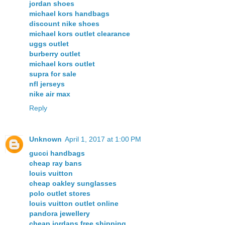
jordan shoes
michael kors handbags
discount nike shoes
michael kors outlet clearance
uggs outlet
burberry outlet
michael kors outlet
supra for sale
nfl jerseys
nike air max
Reply
Unknown
April 1, 2017 at 1:00 PM
gucci handbags
cheap ray bans
louis vuitton
cheap oakley sunglasses
polo outlet stores
louis vuitton outlet online
pandora jewellery
cheap jordans free shipping