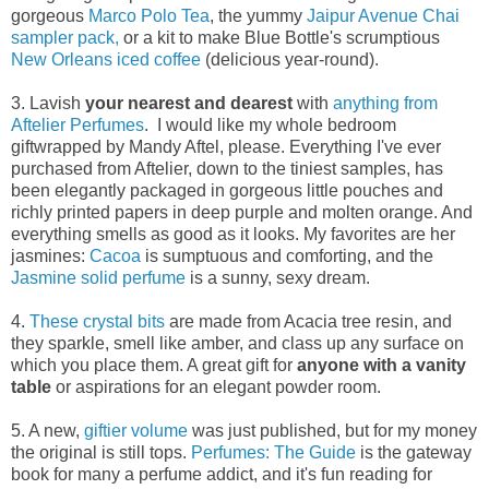
gorgeous
Marco Polo Tea
, the yummy
Jaipur Avenue Chai
sampler pack,
or a kit to make Blue Bottle's scrumptious
New Orleans iced coffee
(delicious year-round).
3. Lavish
your nearest and dearest
with
anything from
Aftelier Perfumes
. I would like my whole bedroom
giftwrapped by Mandy Aftel, please. Everything I've ever
purchased from Aftelier, down to the tiniest samples, has
been elegantly packaged in gorgeous little pouches and
richly printed papers in deep purple and molten orange. And
everything smells as good as it looks. My favorites are her
jasmines:
Cacoa
is sumptuous and comforting, and the
Jasmine solid perfume
is a sunny, sexy dream.
4.
These crystal bits
are made from Acacia tree resin, and
they sparkle, smell like amber, and class up any surface on
which you place them. A great gift for
anyone with a vanity
table
or aspirations for an elegant powder room.
5. A new,
giftier volume
was just published, but for my money
the original is still tops.
Perfumes: The Guide
is the gateway
book for many a perfume addict, and it's fun reading for