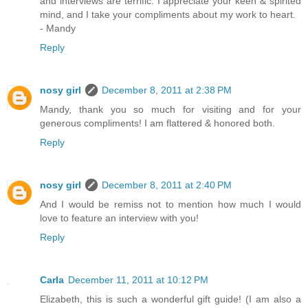
and interviews are terrific. I appreciate your keen & spirited
mind, and I take your compliments about my work to heart.
- Mandy
Reply
nosy girl
December 8, 2011 at 2:38 PM
Mandy, thank you so much for visiting and for your
generous compliments! I am flattered & honored both.
Reply
nosy girl
December 8, 2011 at 2:40 PM
And I would be remiss not to mention how much I would
love to feature an interview with you!
Reply
Carla
December 11, 2011 at 10:12 PM
Elizabeth, this is such a wonderful gift guide! (I am also a