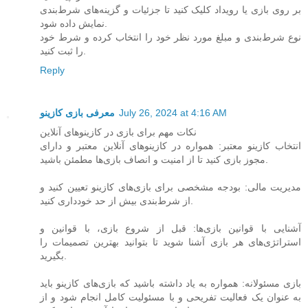
بر روی بازی یا رویداد کلیک کنید تا جزئیات و گزینه‌های شرط‌بندی
نمایش داده شود.
نوع شرط‌بندی و مبلغ مورد نظر خود را انتخاب کرده و شرط خود
را ثبت کنید.
Reply
معرفی بازی کازینو
July 26, 2024 at 4:16 AM
نکات مهم برای بازی در کازینوهای آنلاین
انتخاب کازینو معتبر: همواره در کازینوهای آنلاین معتبر و دارای
مجوز بازی کنید تا از امنیت و انصاف بازی‌ها مطمئن باشید.
مدیریت مالی: بودجه مشخصی برای بازی‌های کازینو تعیین کنید و
از شرط‌بندی بیش از حد خودداری کنید.
آشنایی با قوانین بازی‌ها: قبل از شروع بازی، با قوانین و
استراتژی‌های هر بازی آشنا شوید تا بتوانید بهترین تصمیمات را
بگیرید.
بازی مسئولانه: همواره به یاد داشته باشید که بازی‌های کازینو باید
به عنوان یک فعالیت تفریحی و با مسئولیت کامل انجام شود و از