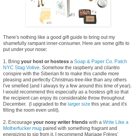
There's nothing like a good gift guide to bring out my
shamefully rampant inner-consumer. Here are some gifts to
put under your nose:
1. Bring
your
host or hostess
a
Soap & Paper Co. Patch
NYC Stag Votive
. Somehow the raspberry and cilantro
conspire with the Siberian fir to make this candle more
pleasing and perfectly Christmas-tree-like than any others
I've smelled (and I always try a few around this time of year).
I would recommend this especially as a hostess gift so that
the recipient can enjoy its considerable throw throughout
December. (I upgraded to the
larger size
this year, and it's
filling the room even unlit).
2. Encourage
your
nosy writer friends
with a
Write Like a
Motherfucker
mug
paired with something fragrant and
energizing to sip from it. I recommend Mariage Frères'