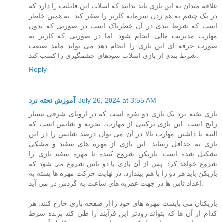
علاقه مندان به این بازی باید بدانند که اسلات این قابلیت را دارد که
در یک چشم به هم زدن سرمایه کاربر را صفر کند. به همین خاطر
است که شرط بندی در آن خطرناک است در صورتی که بدون
مهارت مدیریت مالی انجام شود. اما در صورتی که کاربر به
صورت حرفه ای این بازی را انجام دهد می تواند مانند صنعت
شرط بندی از بازی اسلات سودهای چشمگیری را کسب کند.
Reply
آموزش تخته نرد
July 26, 2024 at 3:55 AM
بازی تخته نرد یک بازی دو نفره است که در اروپای شرقی بسیار
رایج است. این بازی ترکیبی از مهارت، تجربه و شانس است که
البته با داشتن مهارت بالا در آن می توان درصد شانس را در این
بازی به حداقل رساند. این بازی از مهره های سفید و مشکی
تشکیل شده است. بازیکن شروع کننده با مهره سفید بازی را
شروع خواهد کرد. پس از آن بازی با دو تاس شروع می شود که
بازیکن باید هر دو را با هم بیندازد. در نهایت حرکت مهره ها بسته به
اعداد تاس ها در جهت عقربه های ساعت به گردش در می آید.
بازیکنان می بایست مهره های خود را از صفحه بازی خارج کنند. هر
کدام از آن ها که بتواند زودتر این فرآیند را طی کند برنده شرط