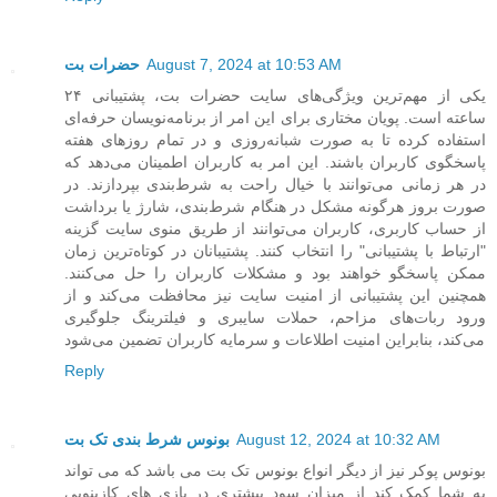
حضرات بت
August 7, 2024 at 10:53 AM
یکی از مهم‌ترین ویژگی‌های سایت حضرات بت، پشتیبانی ۲۴
ساعته است. پویان مختاری برای این امر از برنامه‌نویسان حرفه‌ای
استفاده کرده تا به صورت شبانه‌روزی و در تمام روزهای هفته
پاسخگوی کاربران باشند. این امر به کاربران اطمینان می‌دهد که
در هر زمانی می‌توانند با خیال راحت به شرط‌بندی بپردازند. در
صورت بروز هرگونه مشکل در هنگام شرط‌بندی، شارژ یا برداشت
از حساب کاربری، کاربران می‌توانند از طریق منوی سایت گزینه
"ارتباط با پشتیبانی" را انتخاب کنند. پشتیبانان در کوتاه‌ترین زمان
ممکن پاسخگو خواهند بود و مشکلات کاربران را حل می‌کنند.
همچنین این پشتیبانی از امنیت سایت نیز محافظت می‌کند و از
ورود ربات‌های مزاحم، حملات سایبری و فیلترینگ جلوگیری
می‌کند، بنابراین امنیت اطلاعات و سرمایه کاربران تضمین می‌شود
Reply
بونوس شرط بندی تک بت
August 12, 2024 at 10:32 AM
بونوس پوکر نیز از دیگر انواع بونوس تک بت می باشد که می تواند
به شما کمک کند از میزان سود بیشتری در بازی های کازینویی