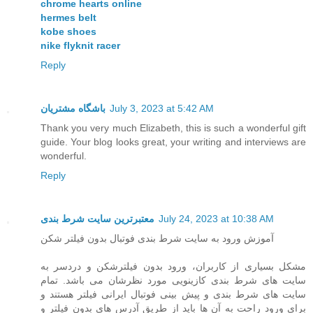
chrome hearts online
hermes belt
kobe shoes
nike flyknit racer
Reply
باشگاه مشتریان
July 3, 2023 at 5:42 AM
Thank you very much Elizabeth, this is such a wonderful gift
guide. Your blog looks great, your writing and interviews are
wonderful.
Reply
معتبرترین سایت شرط بندی
July 24, 2023 at 10:38 AM
آموزش ورود به سایت شرط بندی فوتبال بدون فیلتر شکن
مشکل بسیاری از کاربران، ورود بدون فیلترشکن و دردسر به
سایت های شرط بندی کازینویی مورد نظرشان می باشد. تمام
سایت های شرط بندی و پیش بینی فوتبال ایرانی فیلتر هستند و
برای ورود راحت به آن ها باید از طریق آدرس های بدون فیلتر و