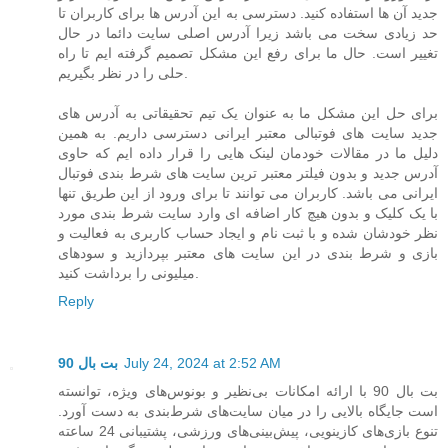
جدید آن ها استفاده کنید. دسترسی به این آدرس ها برای کاربران تا
حد زیادی سخت می باشد زیرا آدرس اصلی سایت دائما در حال
تغییر است. حال ما برای رفع این مشکل تصمیم گرفته ایم تا راه
حلی را در نظر بگیریم.
برای حل این مشکل ما به عنوان یک تیم تحقیقاتی به آدرس های
جدید سایت های فوتبالی معتبر ایرانی دسترسی داریم. به همین
دلیل ما در مقالات خودمان لینک هایی را قرار داده ایم که حاوی
آدرس جدید و بدون فیلتر معتبر ترین سایت های شرط بندی فوتبال
ایرانی می باشد. کاربران می توانند تا برای ورود از این طریق تنها
با یک کلیک و بدون هیچ کار اضافه ای وارد سایت شرط بندی مورد
نظر خودشان شده و با ثبت نام و ایجاد حساب کاربری به فعالیت و
بازی و شرط بندی در این سایت های معتبر بپردازید و سودهای
میلیونی را برداشت کنید.
Reply
بت بال 90
July 24, 2024 at 2:52 AM
بت بال 90 با ارائه امکانات بی‌نظیر و بونوس‌های ویژه، توانسته
است جایگاه بالایی را در میان سایت‌های شرط‌بندی به دست آورد.
تنوع بازی‌های کازینویی، پیش‌بینی‌های ورزشی، پشتیبانی 24 ساعته