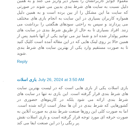
معمولا جوایز کاربرانشان را بسیار دیر واریز می کنند و به همین
دلیل نسبت به سایت های شرط بندی بدبین می شوند در صورتی
که سایت ما این مشکل را از بین برده است و به همین دلیل
همواره کاربران بسیاری در این سایت به انجام بازی های مختلف
می پردازند و سپس به راحتی سودهای هنگفتی را برداشت می
زنند. افراد بسیاری تا به حال از طریق شرط بندی در سایت های
معتبر پولدار شده اند و شما نیز می توانید یکی از آنها باشید پس از
همین حالا بر روی لینک هایی که در این مقاله آمده است کلیک کنید
تا به صورت مستقیم وارد یکی از بهترین سایت های شرط بندی
شوید.
Reply
بازی اسلات
July 26, 2024 at 3:50 AM
بازی اسلات یکی از بازی هایی است که در لیست بهترین سایت
های شرط بندی قرار گرفته است. این بازی نه تنها در سایت های
شرط بندی ارائه می شود بلکه در کازینوهای حضوری در
کشورهایی که شرط بندی در آن ها مجاز است ارائه شده است.
اما به صورت کلی این روزها صنعت شرط بندی به صورت آنلاین به
صورت حرفه ای مورد توجه قرار گرفته است و بازی اسلات نقش
پر رنگی را در این صنعت ایفا می کند.