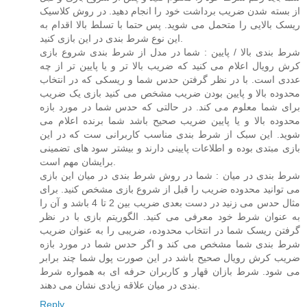
از بسته شدن ضریب برداشت خود را انجام دهید. در روش کلاسیک
ریسک بالایی را متحمل می شوید. پس حتما با تسلط بالا اقدام به
این نوع شرط بندی در این بازی کنید.
شرط بندی بالا / پایین : شما در مدل از شرط بندی شروع بازی
کرش رویال اعلام می کنید که ضریب بالا تر و یا پایین تر از چه
عددی است. با در نظر گرفتن حدس شما و ریسکی که در انتخاب
محدوده بالا و پایین بودن ضریب مشخص می کنید بازی یک ضریب
برای شما معلوم می کند. در حالتی که حدس شما در مورد بازه
محدوده بالا و یا پایین ضریب صحیح باشد شما برنده اعلام می
شوید. این سبک از شرط بندی مناسب کاربرانی ست که در این
بازی مبتدی بوده و اطلاعات پایینی دارند و بیشتر سود های تضمینی
برایشان مهم است.
شرط بندی در میان : شما در روش شرط بندی در میان این بازی
می توانید محدوده ضریب را قبل از شروع بازی مشخص کنید. برای
مثال حدس می زنید در دست بعدی ضریب بین 2 تا 4 باشد و آن را
به عنوان شرط خود معرفی می کنید. الگوریتم بازی با در نظر
گرفتن ریسک شما در انتخاب محدوده، ضریبی را به عنوان ضریب
شرط بندی شما مشخص می کند و اگر حدس شما در مورد بازه
ضریب کرش رویال صحیح باشد در این صورت پول شما چند برابر
می شود. شرط بازان قهار و کاربران حرفه ای به همواره شرط
بندی در میان علاقه زیادی نشان می دهند.
Reply