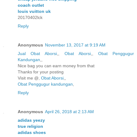
coach outlet
louis vuitton uk
20170402lck
Reply
Anonymous
November 13, 2017 at 9:19 AM
Jual Obat Aborsi
,,
Obat Aborsi
,,
Obat Penggugur
Kandungan
,,
Nice bag you can earn money from that
Thanks for your posting
Visit me @,
Obat Aborsi
,,
Obat Penggugur kandungan
,
Reply
Anonymous
April 26, 2018 at 2:13 AM
adidas yeezy
true religion
adidas shoes