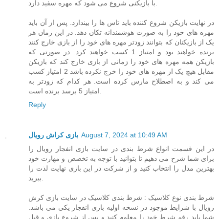
با بازیکنی شروع می شود که مهره سفید دارد.
در نهایت بازیکن شروع کننده باید تاس ها را بیندازد. پس از آن باید
مهره های خود را به صورت هوشمندانه تکان دهد. در این زمان هر
یک از بازیکنان که بتوانند زودتر مهره های خود را از بازی خارج کنند
برنده خواهند بود و امتیاز 1 کسب خواهند کرد. در صورتی که
بازیکن همه مهره های خود را زمانی از بازی خارج کند که بازیکن
مقابل هیچ یک از مهره های خود را خرج نکرده باشد 2 امتیاز کسب
می کند و به اصطلاح مارس کرده است. هر کدام که زودتر به
امتیاز 5 برسد برنده است.
Reply
بازی کراش رویال
August 7, 2024 at 10:49 AM
در این قسمت انواع شرط بندی در سایت بازی انفجار رویال را
برای شما شرح می دهیم تا بتوانید با توجه به تخصص و مهارت خود
بهترین مدل را انتخاب کنید و از شرکت در این بازی نهایت لذت را
ببرید.
شرط بندی نوع کلاسیک : شرط بندی کلاسیک در سایت بازی کرش
رویال با شرایط موجود در نسخه اولیه بازی انفجار یکی می باشد.
شما باید رقم شرط خود را معلوم کنید و پس از شروع بازی و قبل