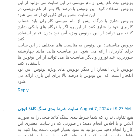
بونوس ثبت نام: پس از نام نویسی در این سایت می توانید از این
بونوس استفاده کنید. این بونوس با درصد بالا پس از نام نویسی در
این سایت معتبر برای کاربران ارائه می شود.
بونوس شارژ با درگاه: پس از نام نویسی کاربران باید حساب
کاربری خود را شارژ کنند. از این رو اگر با درگاه های بانکی شارژ
کنید، می توانید از این بونوس ویژه آس نود بدون فیلتر استفاده
کنید.
بونوس مناسبتی: این بونوس به مناسبت های مختلف در این سایت
برای کاربران ارائه می شود. در مناسبت هایی مانند چهارشنبه
سوریري، عید نوروز و دیگر مناسبت ها می توانید از این بونوس ها
استفاده کنید.
بونوس بازی انفجار: از دیگر بونوس های ویژه بونوس آس نود
انفجار است. که این بونوس با درصد بالا برای این بازی ارائه می
شود.
Reply
سایت شرط بندی سنگ کاغذ قیچی
August 7, 2024 at 9:27 AM
هیچ تفاوتی ندارد که شما شرط بندی سنگ کاغذ قیچی را به صورت
آنلاین و یا آفلاین انجام دهید؛ در صورتی که در سایت معتبری این
کار را انجام دهید می توانید به سود بسیار خوبی دست پیدا کنید. به
خاطر داشته باشید که سایت های کلاه بردار بسیاری اقدام به