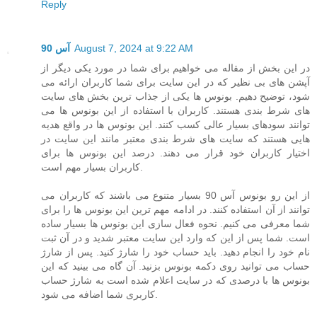
Reply
آس 90
August 7, 2024 at 9:22 AM
در این بخش از مقاله می خواهیم برای شما در مورد یکی دیگر از
آپشن های بی نظیر که در این سایت برای شما کاربران ارائه می
شود، توضیح دهیم. بونوس ها یکی از جذاب ترین بخش های سایت
های شرط بندی هستند. کاربران با استفاده از این بونوس ها می
توانند سودهای بسیار عالی کسب کنند. این بونوس ها در واقع هدیه
هایی هستند که سایت های شرط بندی معتبر مانند این سایت در
اختیار کاربران خود قرار می دهند. درصد این بونوس ها برای
کاربران بسیار مهم است.
از این رو بونوس آس 90 بسیار متنوع می باشند که کاربران می
توانند از آن استفاده کنند. در ادامه مهم ترین این بونوس ها را برای
شما معرفی می کنیم. نحوه فعال سازی این بونوس ها بسیار ساده
است. شما پس از این که وارد این سایت معتبر شدید و در آن ثبت
نام خود را انجام دهید. باید حساب خود را شارژ کنید. پس از شارژ
حساب می توانید روی دکمه بونوس بزنید. آن گاه می بینید که این
بونوس ها با درصدی که در سایت اعلام شده است به شارژ حساب
کاربری شما اضافه می شود.