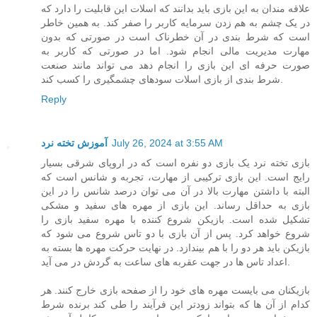
علاقه مندان به این بازی باید بدانند که اسلات این قابلیت را دارد که
در یک چشم به هم زدن سرمایه کاربر را صفر کند. به همین خاطر
است که شرط بندی در آن خطرناک است در صورتی که بدون
مهارت مدیریت مالی انجام شود. اما در صورتی که کاربر به
صورت حرفه ای این بازی را انجام دهد می تواند مانند صنعت
شرط بندی از بازی اسلات سودهای چشمگیری را کسب کند.
Reply
آموزش تخته نرد
July 26, 2024 at 3:55 AM
بازی تخته نرد یک بازی دو نفره است که در اروپای شرقی بسیار
رایج است. این بازی ترکیبی از مهارت، تجربه و شانس است که
البته با داشتن مهارت بالا در آن می توان درصد شانس را در این
بازی به حداقل رساند. این بازی از مهره های سفید و مشکی
تشکیل شده است. بازیکن شروع کننده با مهره سفید بازی را
شروع خواهد کرد. پس از آن بازی با دو تاس شروع می شود که
بازیکن باید هر دو را با هم بیندازد. در نهایت حرکت مهره ها بسته به
اعداد تاس ها در جهت عقربه های ساعت به گردش در می آید.
بازیکنان می بایست مهره های خود را از صفحه بازی خارج کنند. هر
کدام از آن ها که بتواند زودتر این فرآیند را طی کند برنده شرط