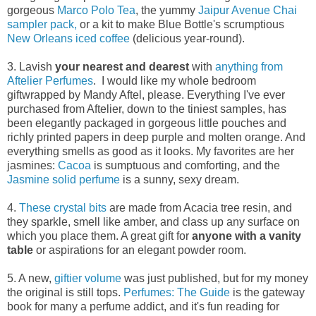
gorgeous
Marco Polo Tea
, the yummy
Jaipur Avenue Chai
sampler pack,
or a kit to make Blue Bottle's scrumptious
New Orleans iced coffee
(delicious year-round).
3. Lavish
your nearest and dearest
with
anything from
Aftelier Perfumes
. I would like my whole bedroom
giftwrapped by Mandy Aftel, please. Everything I've ever
purchased from Aftelier, down to the tiniest samples, has
been elegantly packaged in gorgeous little pouches and
richly printed papers in deep purple and molten orange. And
everything smells as good as it looks. My favorites are her
jasmines:
Cacoa
is sumptuous and comforting, and the
Jasmine solid perfume
is a sunny, sexy dream.
4.
These crystal bits
are made from Acacia tree resin, and
they sparkle, smell like amber, and class up any surface on
which you place them. A great gift for
anyone with a vanity
table
or aspirations for an elegant powder room.
5. A new,
giftier volume
was just published, but for my money
the original is still tops.
Perfumes: The Guide
is the gateway
book for many a perfume addict, and it's fun reading for