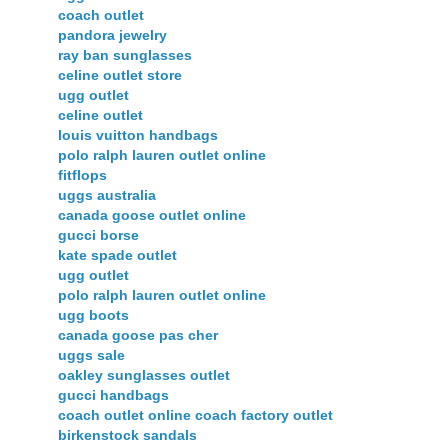
coach outlet
pandora jewelry
ray ban sunglasses
celine outlet store
ugg outlet
celine outlet
louis vuitton handbags
polo ralph lauren outlet online
fitflops
uggs australia
canada goose outlet online
gucci borse
kate spade outlet
ugg outlet
polo ralph lauren outlet online
ugg boots
canada goose pas cher
uggs sale
oakley sunglasses outlet
gucci handbags
coach outlet online coach factory outlet
birkenstock sandals