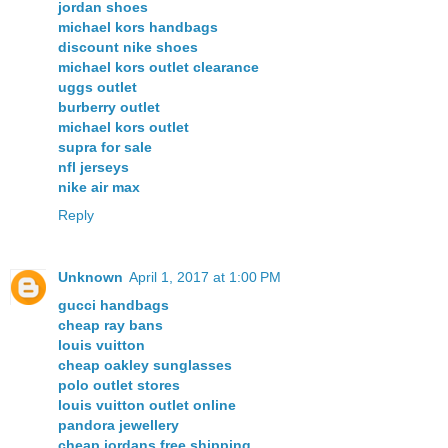
jordan shoes
michael kors handbags
discount nike shoes
michael kors outlet clearance
uggs outlet
burberry outlet
michael kors outlet
supra for sale
nfl jerseys
nike air max
Reply
Unknown
April 1, 2017 at 1:00 PM
gucci handbags
cheap ray bans
louis vuitton
cheap oakley sunglasses
polo outlet stores
louis vuitton outlet online
pandora jewellery
cheap jordans free shipping