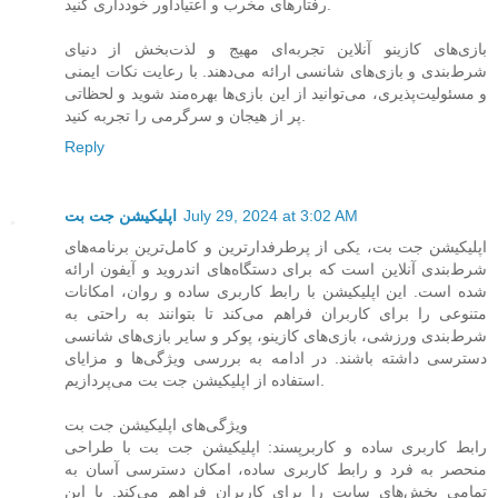
رفتارهای مخرب و اعتیادآور خودداری کنید.
بازی‌های کازینو آنلاین تجربه‌ای مهیج و لذت‌بخش از دنیای
شرط‌بندی و بازی‌های شانسی ارائه می‌دهند. با رعایت نکات ایمنی
و مسئولیت‌پذیری، می‌توانید از این بازی‌ها بهره‌مند شوید و لحظاتی
پر از هیجان و سرگرمی را تجربه کنید.
Reply
اپلیکیشن جت بت
July 29, 2024 at 3:02 AM
اپلیکیشن جت بت، یکی از پرطرفدارترین و کامل‌ترین برنامه‌های
شرط‌بندی آنلاین است که برای دستگاه‌های اندروید و آیفون ارائه
شده است. این اپلیکیشن با رابط کاربری ساده و روان، امکانات
متنوعی را برای کاربران فراهم می‌کند تا بتوانند به راحتی به
شرط‌بندی ورزشی، بازی‌های کازینو، پوکر و سایر بازی‌های شانسی
دسترسی داشته باشند. در ادامه به بررسی ویژگی‌ها و مزایای
استفاده از اپلیکیشن جت بت می‌پردازیم.
ویژگی‌های اپلیکیشن جت بت
رابط کاربری ساده و کاربرپسند: اپلیکیشن جت بت با طراحی
منحصر به فرد و رابط کاربری ساده، امکان دسترسی آسان به
تمامی بخش‌های سایت را برای کاربران فراهم می‌کند. با این