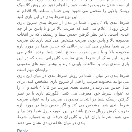
از بسته شدن ضریب برداشت خود را انجام دهید. در روش کلاسیک
ریسک بالایی را متحمل می شوید. پس حتما با تسلط بالا اقدام به
این نوع شرط بندی در این بازی کنید.
شرط بندی بالا / پایین : شما در مدل از شرط بندی شروع بازی
کرش رویال اعلام می کنید که ضریب بالا تر و یا پایین تر از چه
عددی است. با در نظر گرفتن حدس شما و ریسکی که در انتخاب
محدوده بالا و پایین بودن ضریب مشخص می کنید بازی یک ضریب
برای شما معلوم می کند. در حالتی که حدس شما در مورد بازه
محدوده بالا و یا پایین ضریب صحیح باشد شما برنده اعلام می
شوید. این سبک از شرط بندی مناسب کاربرانی ست که در این
بازی مبتدی بوده و اطلاعات پایینی دارند و بیشتر سود های تضمینی
برایشان مهم است.
شرط بندی در میان : شما در روش شرط بندی در میان این بازی
می توانید محدوده ضریب را قبل از شروع بازی مشخص کنید. برای
مثال حدس می زنید در دست بعدی ضریب بین 2 تا 4 باشد و آن را
به عنوان شرط خود معرفی می کنید. الگوریتم بازی با در نظر
گرفتن ریسک شما در انتخاب محدوده، ضریبی را به عنوان ضریب
شرط بندی شما مشخص می کند و اگر حدس شما در مورد بازه
ضریب کرش رویال صحیح باشد در این صورت پول شما چند برابر
می شود. شرط بازان قهار و کاربران حرفه ای به همواره شرط
بندی در میان علاقه زیادی نشان می دهند.
Reply