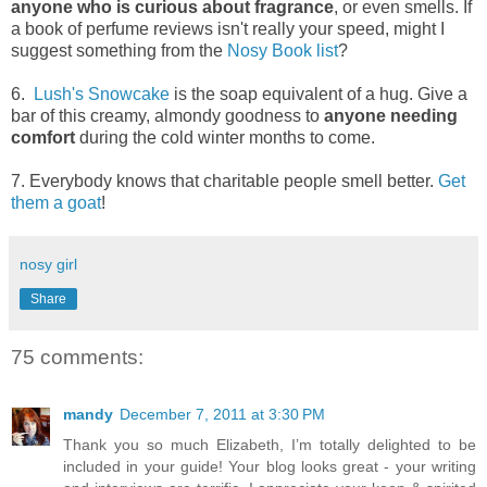
anyone who is curious about fragrance
, or even smells. If
a book of perfume reviews isn't really your speed, might I
suggest something from the
Nosy Book list
?
6.
Lush's Snowcake
is the soap equivalent of a hug. Give a
bar of this creamy, almondy goodness to
anyone needing
comfort
during the cold winter months to come.
7. Everybody knows that charitable people smell better.
Get
them a goat
!
nosy girl
Share
75 comments:
mandy
December 7, 2011 at 3:30 PM
Thank you so much Elizabeth, I’m totally delighted to be
included in your guide! Your blog looks great - your writing