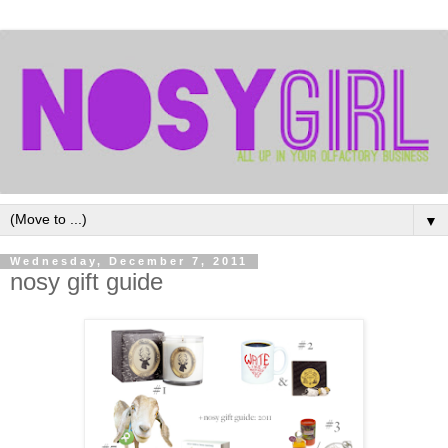
▼
Wednesday, December 7, 2011
nosy gift guide