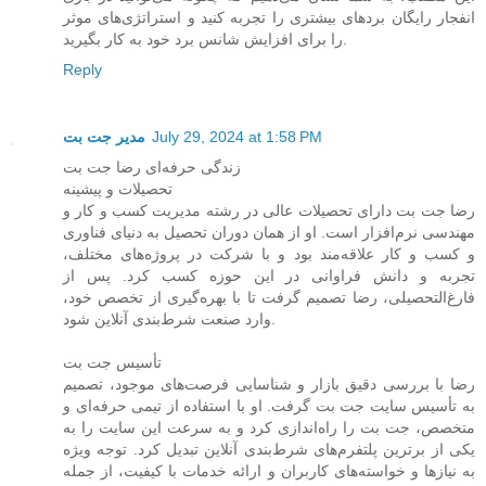
انفجار رایگان بردهای بیشتری را تجربه کنید و استراتژی‌های موثر
را برای افزایش شانس برد خود به کار بگیرید.
Reply
مدیر جت بت
July 29, 2024 at 1:58 PM
زندگی حرفه‌ای رضا جت بت
تحصیلات و پیشینه
رضا جت بت دارای تحصیلات عالی در رشته مدیریت کسب و کار و
مهندسی نرم‌افزار است. او از همان دوران تحصیل به دنیای فناوری
و کسب و کار علاقه‌مند بود و با شرکت در پروژه‌های مختلف،
تجربه و دانش فراوانی در این حوزه کسب کرد. پس از
فارغ‌التحصیلی، رضا تصمیم گرفت تا با بهره‌گیری از تخصص خود،
وارد صنعت شرط‌بندی آنلاین شود.
تأسیس جت بت
رضا با بررسی دقیق بازار و شناسایی فرصت‌های موجود، تصمیم
به تأسیس سایت جت بت گرفت. او با استفاده از تیمی حرفه‌ای و
متخصص، جت بت را راه‌اندازی کرد و به سرعت این سایت را به
یکی از برترین پلتفرم‌های شرط‌بندی آنلاین تبدیل کرد. توجه ویژه
به نیازها و خواسته‌های کاربران و ارائه خدمات با کیفیت، از جمله