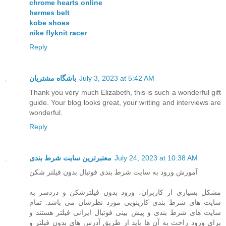
chrome hearts online
hermes belt
kobe shoes
nike flyknit racer
Reply
باشگاه مشتریان
July 3, 2023 at 5:42 AM
Thank you very much Elizabeth, this is such a wonderful gift
guide. Your blog looks great, your writing and interviews are
wonderful.
Reply
معتبرترین سایت شرط بندی
July 24, 2023 at 10:38 AM
آموزش ورود به سایت شرط بندی فوتبال بدون فیلتر شکن
مشکل بسیاری از کاربران، ورود بدون فیلترشکن و دردسر به
سایت های شرط بندی کازینویی مورد نظرشان می باشد. تمام
سایت های شرط بندی و پیش بینی فوتبال ایرانی فیلتر هستند و
برای ورود راحت به آن ها باید از طریق آدرس های بدون فیلتر و