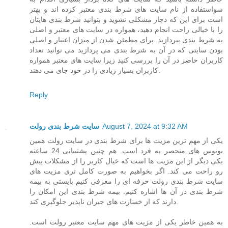
سواستفاده از نام سایت های شرط بندی معتبر کرده اند و بهتر
است برای این که دچار مشکلی نشوید و بتوانید شرط بندی هایتان
را با خیالی راحت انجام دهید، همواره در سایت های معتبر و اصلی
به شرط بندی بپردازید. برای مطمئن شدن از میزان اعتبار و اصلی
بودن سایتی که در آن به شرط بندی می پردازید می توانید تعداد
کاربران حاضر در آن را بررسی کنید زیرا سایت های معتبر همواره
کاربران بسیار زیادی را در خود جای می دهند.
Reply
سایت شرط بندی رولت
August 7, 2024 at 9:32 AM
یکی از مهم ترین مزیت ها برای شرط بندی در سایت رولت همین
بونوس های منحصر به فرد است. هم چنین پشتیبانی 24 ساعته
یکی دیگر از این مزیت ها است که خیال کاربر را از مشکلات پیش
رو راحت می کند. اگر بخواهیم به صورت کامل تری مزیت های
سایت شرط بندی رولت حرفه ای را معرفی کنیم بایستی به بیمه
شرط بندی در آن ها اشاره کنیم. بیمه شرط بندی این امکان را
دارند که از خسارت های جبران ناپذیر جلوگیری کند.
به همین خاطر یکی از مزیت های مهم سایت معتبر رولت است.