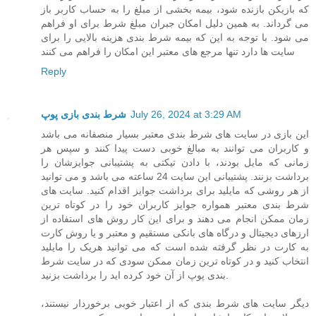
که بازیکن بازنده شود، بیمه بخشی از مبلغ را به حساب کاربر باز
می گرداند. به همین دلیل امکان جبران مبلغ شرط برای او فراهم
می شود. با توجه به این که بیمه شرط بندی هزینه بالایی را برای
سایت ها دارد تنها مرجع های معتبر این امکان را فراهم می کنند
Reply
شرط بندی بازی پوپ
July 26, 2024 at 3:29 AM
این بازی در سایت های شرط بندی معتبر بسیار منصفانه می باشد
و کاربران می توانند به مبالغ خوبی دست پیدا کنند و سپس هر
زمانی که مایل بودند، با دادن تیکتی به پشتیبانی جوایزشان را
برداشت بزنند. پشتیبانی این سایت 24 ساعته می باشد و می توانید
از هر روشی که مایلید برای برداشت جوایز اقدام کنید. سایت های
شرط بندی معتبر همواره جوایز کاربران خود را در کوتاه ترین
زمان ممکن انجام می دهند و برای این کار روش های استفاده از
ارزهای دیجیتال و درگاه های بانکی مستقیم و معتبر و یا روش کارت
به کارت در نظر گرفته شده است که می توانید هریک را مایلید
انتخاب کنید و در کوتاه ترین زمان ممکن سودی که در سایت شرط
بندی پوپ از آن خود کرده اید را برداشت بزنید.
دیگر سایت های شرط بندی که از اعتبار خوبی برخوردار نیستند،