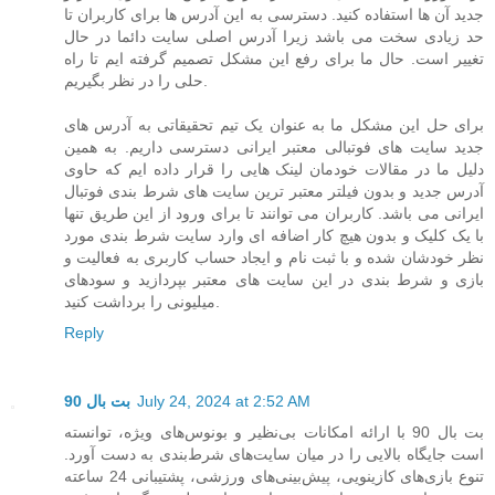
جدید آن ها استفاده کنید. دسترسی به این آدرس ها برای کاربران تا
حد زیادی سخت می باشد زیرا آدرس اصلی سایت دائما در حال
تغییر است. حال ما برای رفع این مشکل تصمیم گرفته ایم تا راه
حلی را در نظر بگیریم.
برای حل این مشکل ما به عنوان یک تیم تحقیقاتی به آدرس های
جدید سایت های فوتبالی معتبر ایرانی دسترسی داریم. به همین
دلیل ما در مقالات خودمان لینک هایی را قرار داده ایم که حاوی
آدرس جدید و بدون فیلتر معتبر ترین سایت های شرط بندی فوتبال
ایرانی می باشد. کاربران می توانند تا برای ورود از این طریق تنها
با یک کلیک و بدون هیچ کار اضافه ای وارد سایت شرط بندی مورد
نظر خودشان شده و با ثبت نام و ایجاد حساب کاربری به فعالیت و
بازی و شرط بندی در این سایت های معتبر بپردازید و سودهای
میلیونی را برداشت کنید.
Reply
بت بال 90
July 24, 2024 at 2:52 AM
بت بال 90 با ارائه امکانات بی‌نظیر و بونوس‌های ویژه، توانسته
است جایگاه بالایی را در میان سایت‌های شرط‌بندی به دست آورد.
تنوع بازی‌های کازینویی، پیش‌بینی‌های ورزشی، پشتیبانی 24 ساعته