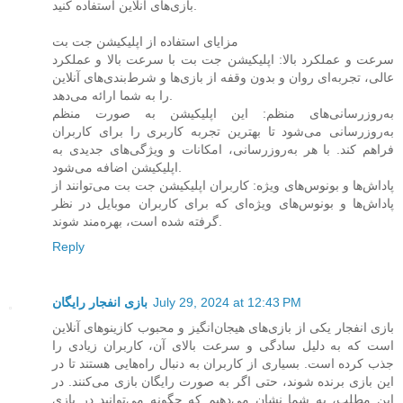
بازی‌های آنلاین استفاده کنید.
مزایای استفاده از اپلیکیشن جت بت
سرعت و عملکرد بالا: اپلیکیشن جت بت با سرعت بالا و عملکرد
عالی، تجربه‌ای روان و بدون وقفه از بازی‌ها و شرط‌بندی‌های آنلاین
را به شما ارائه می‌دهد.
به‌روزرسانی‌های منظم: این اپلیکیشن به صورت منظم
به‌روزرسانی می‌شود تا بهترین تجربه کاربری را برای کاربران
فراهم کند. با هر به‌روزرسانی، امکانات و ویژگی‌های جدیدی به
اپلیکیشن اضافه می‌شود.
پاداش‌ها و بونوس‌های ویژه: کاربران اپلیکیشن جت بت می‌توانند از
پاداش‌ها و بونوس‌های ویژه‌ای که برای کاربران موبایل در نظر
گرفته شده است، بهره‌مند شوند.
Reply
بازی انفجار رایگان
July 29, 2024 at 12:43 PM
بازی انفجار یکی از بازی‌های هیجان‌انگیز و محبوب کازینوهای آنلاین
است که به دلیل سادگی و سرعت بالای آن، کاربران زیادی را
جذب کرده است. بسیاری از کاربران به دنبال راه‌هایی هستند تا در
این بازی برنده شوند، حتی اگر به صورت رایگان بازی می‌کنند. در
این مطلب، به شما نشان می‌دهیم که چگونه می‌توانید در بازی