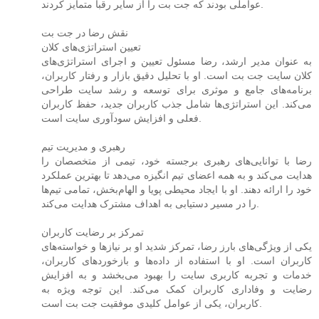
عواملی بودند که جت بت را از سایر رقبا متمایز کردند.
نقش رضا در جت بت
تعیین استراتژی‌های کلان
به عنوان مدیر ارشد، رضا مسئول تعیین و اجرای استراتژی‌های
کلان سایت جت بت است. او با تحلیل دقیق بازار و رفتار کاربران،
برنامه‌های جامع و موثری برای توسعه و رشد سایت طراحی
می‌کند. این استراتژی‌ها شامل جذب کاربران جدید، حفظ کاربران
فعلی و افزایش سودآوری سایت است.
رهبری و مدیریت تیم
رضا با توانایی‌های رهبری برجسته خود، تیمی از متخصصان را
هدایت می‌کند و به همه اعضای تیم انگیزه می‌دهد تا بهترین عملکرد
خود را ارائه دهند. او با ایجاد محیطی پویا و الهام‌بخش، تمامی تیم‌ها
را در مسیر دستیابی به اهداف مشترک هدایت می‌کند.
تمرکز بر رضایت کاربران
یکی از ویژگی‌های بارز رضا، تمرکز شدید او بر نیازها و خواسته‌های
کاربران است. او با استفاده از داده‌ها و بازخوردهای کاربران،
خدمات و تجربه کاربری سایت را بهبود می‌بخشد و به افزایش
رضایت و وفاداری کاربران کمک می‌کند. این توجه ویژه به
کاربران، یکی از عوامل کلیدی موفقیت جت بت است.