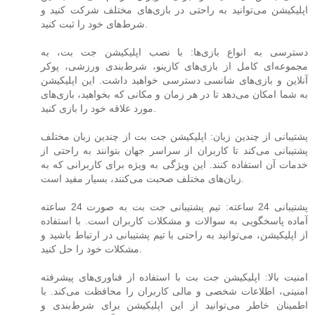
اپلیکیشن می‌توانید به راحتی در بازی‌های مختلف شرکت کنید و
شرط‌های خود را ثبت کنید.
دسترسی به انواع بازی‌ها: با نصب اپلیکیشن جت بت، به
مجموعه‌ای کامل از بازی‌های کازینو، شرط‌بندی ورزشی، پوکر
آنلاین و بازی‌های شانسی دسترسی خواهید داشت. این اپلیکیشن
به شما امکان می‌دهد تا در هر زمان و مکانی که بخواهید، بازی‌های
مورد علاقه خود را بازی کنید.
پشتیبانی از چندین زبان: اپلیکیشن جت بت از چندین زبان مختلف
پشتیبانی می‌کند تا کاربران از سراسر جهان بتوانند به راحتی از
خدمات آن استفاده کنند. این ویژگی به ویژه برای کاربرانی که به
زبان‌های مختلف صحبت می‌کنند، بسیار مفید است.
پشتیبانی 24 ساعته: تیم پشتیبانی جت بت به صورت 24 ساعته
آماده پاسخگویی به سوالات و مشکلات کاربران است. با استفاده
از اپلیکیشن، می‌توانید به راحتی با تیم پشتیبانی در ارتباط باشید و
مشکلات خود را حل کنید.
امنیت بالا: اپلیکیشن جت بت با استفاده از فناوری‌های پیشرفته
امنیتی، اطلاعات شخصی و مالی کاربران را محافظت می‌کند. با
اطمینان خاطر می‌توانید از این اپلیکیشن برای شرط‌بندی و