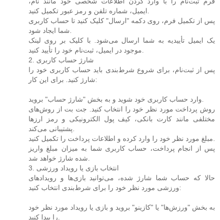
فرم ثبت‌نام را با وارد کردن اطلاعات شخصی خود مانند نام،
ایمیل، شماره تلفن و رمز عبور تکمیل کنید.
پس از تکمیل فرم، روی دکمه "ارسال" کلیک کنید تا حساب کاربری
شما ایجاد شود.
یک ایمیل تأییدیه به شما ارسال می‌شود. با کلیک بر روی لینک
موجود در ایمیل، ثبت‌نام خود را تأیید کنید.
2. شارژ حساب کاربری
پس از ثبت‌نام، برای شروع شرط‌بندی باید حساب کاربری خود را
شارژ کنید. برای این کار:
وارد حساب کاربری خود شوید و به بخش "شارژ حساب" بروید.
روش پرداخت مورد نظر خود را انتخاب کنید. جت بت از روش‌های
مختلفی مانند کارت بانکی، کیف پول الکترونیکی و رمز ارزها
پشتیبانی می‌کند.
مبلغ مورد نظر خود را وارد کرده و اطلاعات پرداخت را تکمیل کنید.
پس از انجام پرداخت، حساب کاربری شما به میزان مبلغ واریز
شده شارژ خواهد شد.
3. انتخاب بازی یا رویداد ورزشی
حالا که حساب شما شارژ شده، می‌توانید بازی‌ها و رویدادهای
ورزشی مورد نظر خود را برای شرط‌بندی انتخاب کنید:
به بخش "ورزش‌ها" یا "کازینو" بروید و بازی یا رویداد مورد نظر خود
را پیدا کنید.