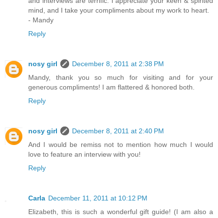
and interviews are terrific. I appreciate your keen & spirited
mind, and I take your compliments about my work to heart.
- Mandy
Reply
nosy girl
December 8, 2011 at 2:38 PM
Mandy, thank you so much for visiting and for your
generous compliments! I am flattered & honored both.
Reply
nosy girl
December 8, 2011 at 2:40 PM
And I would be remiss not to mention how much I would
love to feature an interview with you!
Reply
Carla
December 11, 2011 at 10:12 PM
Elizabeth, this is such a wonderful gift guide! (I am also a