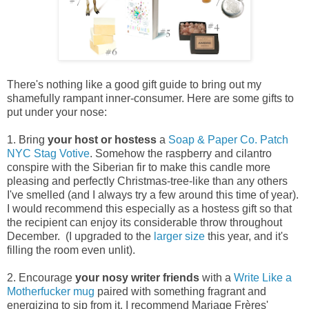
There's nothing like a good gift guide to bring out my
shamefully rampant inner-consumer. Here are some gifts to
put under your nose:
1. Bring
your
host or hostess
a
Soap & Paper Co. Patch
NYC Stag Votive
. Somehow the raspberry and cilantro
conspire with the Siberian fir to make this candle more
pleasing and perfectly Christmas-tree-like than any others
I've smelled (and I always try a few around this time of year).
I would recommend this especially as a hostess gift so that
the recipient can enjoy its considerable throw throughout
December. (I upgraded to the
larger size
this year, and it's
filling the room even unlit).
2. Encourage
your
nosy writer friends
with a
Write Like a
Motherfucker
mug
paired with something fragrant and
energizing to sip from it. I recommend Mariage Frères'