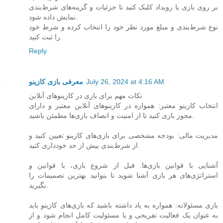
بر روی بازی یا رویداد کلیک کنید تا جزئیات و گزینه‌های شرط‌بندی
نمایش داده شود.
نوع شرط‌بندی و مبلغ مورد نظر خود را انتخاب کرده و شرط خود
را ثبت کنید.
Reply
معرفی بازی کازینو
July 26, 2024 at 4:16 AM
نکات مهم برای بازی در کازینوهای آنلاین
انتخاب کازینو معتبر: همواره در کازینوهای آنلاین معتبر و دارای
مجوز بازی کنید تا از امنیت و انصاف بازی‌ها مطمئن باشید.
مدیریت مالی: بودجه مشخصی برای بازی‌های کازینو تعیین کنید و
از شرط‌بندی بیش از حد خودداری کنید.
آشنایی با قوانین بازی‌ها: قبل از شروع بازی، با قوانین و
استراتژی‌های هر بازی آشنا شوید تا بتوانید بهترین تصمیمات را
بگیرید.
بازی مسئولانه: همواره به یاد داشته باشید که بازی‌های کازینو باید
به عنوان یک فعالیت تفریحی و با مسئولیت کامل انجام شود و از