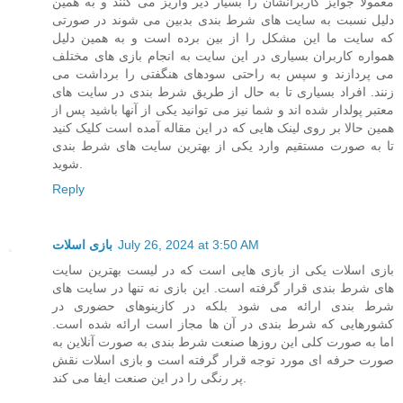
معمولا جوایز کاربرانشان را بسیار دیر واریز می کنند و به همین
دلیل نسبت به سایت های شرط بندی بدبین می شوند در صورتی
که سایت ما این مشکل را از بین برده است و به همین دلیل
همواره کاربران بسیاری در این سایت به انجام بازی های مختلف
می پردازند و سپس به راحتی سودهای هنگفتی را برداشت می
زنند. افراد بسیاری تا به حال از طریق شرط بندی در سایت های
معتبر پولدار شده اند و شما نیز می توانید یکی از آنها باشید پس از
همین حالا بر روی لینک هایی که در این مقاله آمده است کلیک کنید
تا به صورت مستقیم وارد یکی از بهترین سایت های شرط بندی
شوید.
Reply
بازی اسلات
July 26, 2024 at 3:50 AM
بازی اسلات یکی از بازی هایی است که در لیست بهترین سایت
های شرط بندی قرار گرفته است. این بازی نه تنها در سایت های
شرط بندی ارائه می شود بلکه در کازینوهای حضوری در
کشورهایی که شرط بندی در آن ها مجاز است ارائه شده است.
اما به صورت کلی این روزها صنعت شرط بندی به صورت آنلاین به
صورت حرفه ای مورد توجه قرار گرفته است و بازی اسلات نقش
پر رنگی را در این صنعت ایفا می کند.