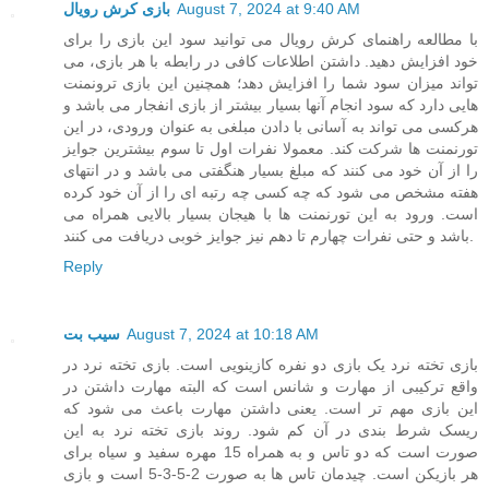
بازی کرش رویال
August 7, 2024 at 9:40 AM
با مطالعه راهنمای کرش رویال می توانید سود این بازی را برای
خود افزایش دهید. داشتن اطلاعات کافی در رابطه با هر بازی، می
تواند میزان سود شما را افزایش دهد؛ همچنین این بازی ترونمنت
هایی دارد که سود انجام آنها بسیار بیشتر از بازی انفجار می باشد و
هرکسی می تواند به آسانی با دادن مبلغی به عنوان ورودی، در این
تورنمنت ها شرکت کند. معمولا نفرات اول تا سوم بیشترین جوایز
را از آن خود می کنند که مبلغ بسیار هنگفتی می باشد و در انتهای
هفته مشخص می شود که چه کسی چه رتبه ای را از آن خود کرده
است. ورود به این تورنمنت ها با هیجان بسیار بالایی همراه می
باشد و حتی نفرات چهارم تا دهم نیز جوایز خوبی دریافت می کنند.
Reply
سیب بت
August 7, 2024 at 10:18 AM
بازی تخته نرد یک بازی دو نفره کازینویی است. بازی تخته نرد در
واقع ترکیبی از مهارت و شانس است که البته مهارت داشتن در
این بازی مهم تر است. یعنی داشتن مهارت باعث می شود که
ریسک شرط بندی در آن کم شود. روند بازی تخته نرد به این
صورت است که دو تاس و به همراه 15 مهره سفید و سیاه برای
هر بازیکن است. چیدمان تاس ها به صورت 2-5-3-5 است و بازی