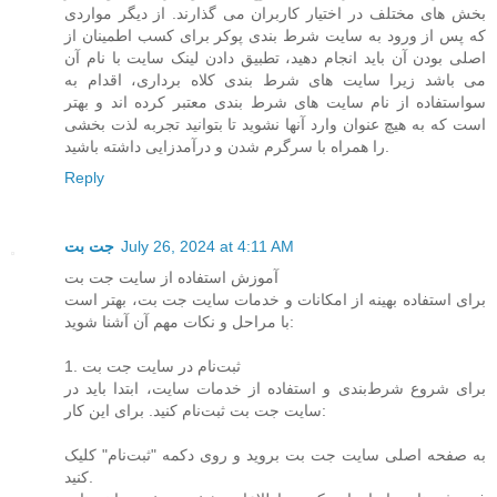
بخش های مختلف در اختیار کاربران می گذارند. از دیگر مواردی
که پس از ورود به سایت شرط بندی پوکر برای کسب اطمینان از
اصلی بودن آن باید انجام دهید، تطبیق دادن لینک سایت با نام آن
می باشد زیرا سایت های شرط بندی کلاه برداری، اقدام به
سواستفاده از نام سایت های شرط بندی معتبر کرده اند و بهتر
است که به هیچ عنوان وارد آنها نشوید تا بتوانید تجربه لذت بخشی
را همراه با سرگرم شدن و درآمدزایی داشته باشید.
Reply
جت بت
July 26, 2024 at 4:11 AM
آموزش استفاده از سایت جت بت
برای استفاده بهینه از امکانات و خدمات سایت جت بت، بهتر است
با مراحل و نکات مهم آن آشنا شوید:
1. ثبت‌نام در سایت جت بت
برای شروع شرط‌بندی و استفاده از خدمات سایت، ابتدا باید در
سایت جت بت ثبت‌نام کنید. برای این کار:
به صفحه اصلی سایت جت بت بروید و روی دکمه "ثبت‌نام" کلیک
کنید.