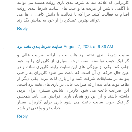
کاربرانی که علاقه مند به شرط بندی بازی رولت هستند می توانند
با آگاهی داشتن از مزیت ها و عیب های سایت شرط بندی رولت
اقدام به فعالیت کنند. چرا که با فعالیت با دانش کافی آن ها می
توانند بهترین عملکرد را از خود به نمایش بگذارند.
Reply
سایت شرط بندی تخته نرد
August 7, 2024 at 9:36 AM
سایت شرط بندی تخته نرد هات بت با ارائه ضرایب عالی و
گرافیک خوب توانسته است توجه بسیاری از کاربران را به خود
جلب کند. یکی از ویژگی های این سایت رابط کاربری ساده و در
عین حال حرفه ای آن است که باعث می شود کاربران به راحتی
بتوانند در مسابقات شرکت کنند و از بازی لذت ببرند. یکی دیگر از
نقاط قوت هات بت ارائه ضرایب عالی در بازی های تخته نرد است.
این ضرایب باعث می شود کاربران شانس بیشتری برای بردن
داشته باشند و از این رو هیجان بازی افزایش می یابد. همچنین
گرافیک خوب سایت باعث می شود بازی برای کاربران بسیار
جذاب تر و واقعی تر باشد.
Reply