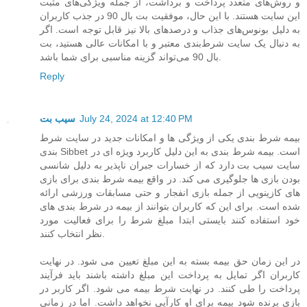
و روش‌های متعدد پرداخت و برداشت، از جمله ویژگی‌های مثبت
این سایت هستند. با این حال، موفقیت بت بال 90 در جذب کاربران
به دلیل بونوس‌های جذاب و درصدهای بالا نیز قابل توجه است. اگر
به دنبال یک سایت شرط‌بندی معتبر و با امکانات عالی هستید، بت
بال 90 می‌تواند گزینه مناسبی برای شما باشد.
Reply
سیب بت
July 24, 2024 at 12:40 PM
بیمه شرط بندی یکی از ویژگی ها و امکانات جدید در سایت شرط
بندی Sibbet است. بیمه شرط بندی به این دلیل کاربرد ویژه ای در
سایت سیب بت دارد که از خسارات جبران ناپذیر به دلیل شانسی
بودن بازی ها جلوگیری می کند. در واقع بیمه شرط بندی برای بازی
های کازینویی از جمله بازی انفجار و حتی مسابقات ورزشی ارائه
شده است. برای این که کاربران بتوانند از بیمه در شرط بندی های
خود استفاده کنند بایستی ابتدا مبلغ شرط را برای فعالیت مورد
نظر انتخاب کنند.
در این زمان حق بیمه بسته به این مبلغ تعیین می شود. در نهایت
کاربران اگر تمایل به پرداخت این مبلغ داشته باشند باید فرآیند
پرداخت را طی کنند. در نهایت شرط بیمه می شود. اگر کاربر در
بازی برنده شود بیمه برای او کارآیی نخواهد داشت. اما در زمانی