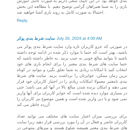
بندی خواهد بود. در این تاپیک سعی داریم به صورت کامل آموزش
بازی را به شما همراهان گرامی توضیح دهیم. با مطالعه این بخش
احتمالا به صورت کامل به روند بازی آشنا خواهید شد.
Reply
سایت شرط بندی پوکر
July 26, 2024 at 4:00 AM
در صورتی که جزو کاربران تازه وارد سایت شرط بندی پوکر می
باشید، بهتر است که حتما با موارد ذکر شده در ادامه توجه داشته
باشید تا بتوانید مبالغ خوبی به جیب بزنید. به خاطر داشته باشید که
حتما سایت های شرط بندی معتبر را برای انجام بازی های خود
انتخاب کنید تا امکانات زیادی به شما تعلق بگیرد و بتوانید در کوتاه
ترین زمان ممکن، جوایزتان را برداشت بزنید. سایت های شرط
بندی نامعتبر معمولا امکانات زیادی را در اختیار کاربران خود قرار
نمی دهند و امکان برنده شدن مبالغ بالا در آنها کم می باشد؛ حتی
در بسیاری موارد دیده شده است که جوایز کاربران برای آنها واریز
نمی شود و یا دیر واریز شده است و همین موضوع نیز کاربران را
آزرده خاطر می کند.
برای بررسی میزان اعتبار سایت های مختلف می توانید تعداد
کاربران حاضر و فعال در آن را مورد بررسی قرار دهید زیرا سایت
های شرط بندی معتبر همیشه شلوغ هستند و میزهای متنوعی در