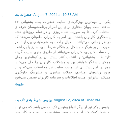
حضرات بت
August 7, 2024 at 10:53 AM
یکی از مهم‌ترین ویژگی‌های سایت حضرات بت، پشتیبانی ۲۴
ساعته است. پویان مختاری برای این امر از برنامه‌نویسان حرفه‌ای
استفاده کرده تا به صورت شبانه‌روزی و در تمام روزهای هفته
پاسخگوی کاربران باشند. این امر به کاربران اطمینان می‌دهد که
در هر زمانی می‌توانند با خیال راحت به شرط‌بندی بپردازند. در
صورت بروز هرگونه مشکل در هنگام شرط‌بندی، شارژ یا برداشت
از حساب کاربری، کاربران می‌توانند از طریق منوی سایت گزینه
"ارتباط با پشتیبانی" را انتخاب کنند. پشتیبانان در کوتاه‌ترین زمان
ممکن پاسخگو خواهند بود و مشکلات کاربران را حل می‌کنند.
همچنین این پشتیبانی از امنیت سایت نیز محافظت می‌کند و از
ورود ربات‌های مزاحم، حملات سایبری و فیلترینگ جلوگیری
می‌کند، بنابراین امنیت اطلاعات و سرمایه کاربران تضمین می‌شود
Reply
بونوس شرط بندی تک بت
August 12, 2024 at 10:32 AM
بونوس پوکر نیز از دیگر انواع بونوس تک بت می باشد که می تواند
به شما کمک کند از میزان سود بیشتری در بازی های کازینویی