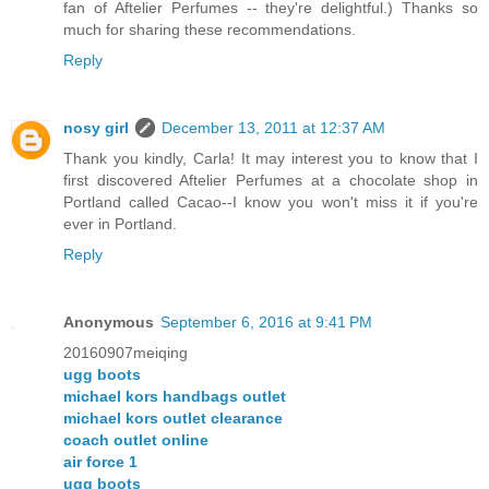
fan of Aftelier Perfumes -- they're delightful.) Thanks so
much for sharing these recommendations.
Reply
nosy girl
December 13, 2011 at 12:37 AM
Thank you kindly, Carla! It may interest you to know that I
first discovered Aftelier Perfumes at a chocolate shop in
Portland called Cacao--I know you won't miss it if you're
ever in Portland.
Reply
Anonymous
September 6, 2016 at 9:41 PM
20160907meiqing
ugg boots
michael kors handbags outlet
michael kors outlet clearance
coach outlet online
air force 1
ugg boots