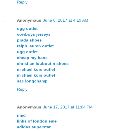
Reply
Anonymous
June 8, 2017 at 4:19 AM
ugg outlet
cowboys jerseys
prada shoes
ralph lauren outlet
ugg outlet
cheap ray bans
christian louboutin shoes
michael kors outlet
michael kors outlet
sac longchamp
Reply
Anonymous
June 17, 2017 at 11:04 PM
nmd
links of london sale
adidas superstar