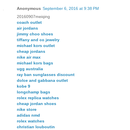
Anonymous
September 6, 2016 at 9:38 PM
20160907meiqing
coach outlet
air jordans
jimmy choo shoes
tiffany and co jewelry
michael kors outlet
cheap jordans
nike air max
michael kors bags
ugg australia
ray ban sunglasses discount
dolce and gabbana outlet
kobe 9
longchamp bags
rolex replica watches
cheap jordan shoes
nike store
adidas nmd
rolex watches
christian louboutin