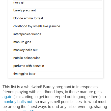
This list is a whirlwind! Barely pregnant to interspecies
friends playing with childhood toys, to those manure girls
again
(I'm starting to get too creeped out to google them), to
monkey balls nut
--so many smell possibilities--to what must
be among the finest ways to end any list or evening: sharing