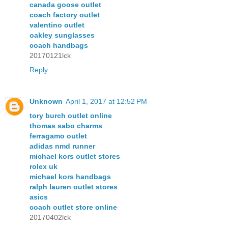
canada goose outlet
coach factory outlet
valentino outlet
oakley sunglasses
coach handbags
20170121lck
Reply
Unknown
April 1, 2017 at 12:52 PM
tory burch outlet online
thomas sabo charms
ferragamo outlet
adidas nmd runner
michael kors outlet stores
rolex uk
michael kors handbags
ralph lauren outlet stores
asics
coach outlet store online
20170402lck