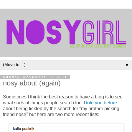
▼
Sunday, November 13, 2011
nosy about (again)
Sometimes I think the best reason to have a blog is to see
what sorts of things people search for. I
told you before
about being tickled by the search for "my brother picking
friend nose" but here are two more recent lists: