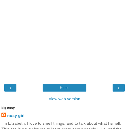
‹
›
Home
View web version
big nosy
nosy girl
I'm Elizabeth. I love to smell things, and to talk about what I smell.