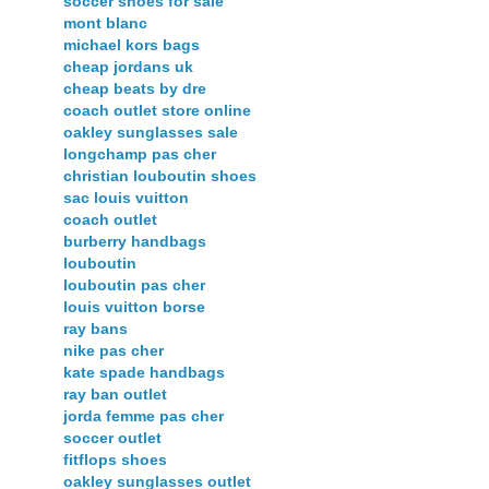
soccer shoes for sale
mont blanc
michael kors bags
cheap jordans uk
cheap beats by dre
coach outlet store online
oakley sunglasses sale
longchamp pas cher
christian louboutin shoes
sac louis vuitton
coach outlet
burberry handbags
louboutin
louboutin pas cher
louis vuitton borse
ray bans
nike pas cher
kate spade handbags
ray ban outlet
jorda femme pas cher
soccer outlet
fitflops shoes
oakley sunglasses outlet