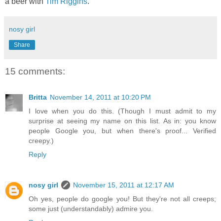
a beer with
Tim Riggins
.
nosy girl
Share
15 comments:
Britta
November 14, 2011 at 10:20 PM
I love when you do this. (Though I must admit to my
surprise at seeing my name on this list. As in: you know
people Google you, but when there's proof... Verified
creepy.)
Reply
nosy girl
November 15, 2011 at 12:17 AM
Oh yes, people do google you! But they're not all creeps;
some just (understandably) admire you.