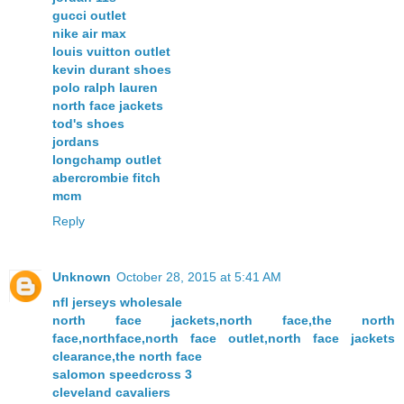
gucci outlet
nike air max
louis vuitton outlet
kevin durant shoes
polo ralph lauren
north face jackets
tod's shoes
jordans
longchamp outlet
abercrombie fitch
mcm
Reply
Unknown
October 28, 2015 at 5:41 AM
nfl jerseys wholesale
north face jackets,north face,the north
face,northface,north face outlet,north face jackets
clearance,the north face
salomon speedcross 3
cleveland cavaliers