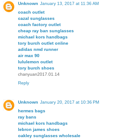
Unknown
January 13, 2017 at 11:36 AM
coach outlet
cazal sunglasses
coach factory outlet
cheap ray ban sunglasses
michael kors handbags
tory burch outlet online
adidas nmd runner
air max 90
lululemon outlet
tory burch shoes
chanyuan2017.01.14
Reply
Unknown
January 20, 2017 at 10:36 PM
hermes bags
ray bans
michael kors handbags
lebron james shoes
oakley sunglasses wholesale