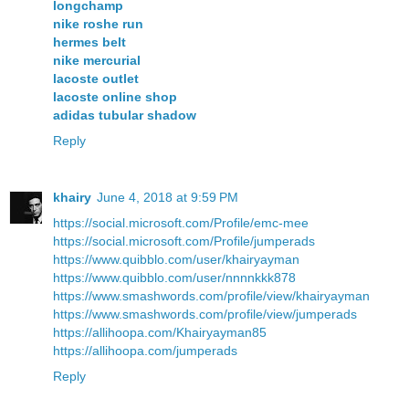
longchamp
nike roshe run
hermes belt
nike mercurial
lacoste outlet
lacoste online shop
adidas tubular shadow
Reply
khairy
June 4, 2018 at 9:59 PM
https://social.microsoft.com/Profile/emc-mee
https://social.microsoft.com/Profile/jumperads
https://www.quibblo.com/user/khairyayman
https://www.quibblo.com/user/nnnnkkk878
https://www.smashwords.com/profile/view/khairyayman
https://www.smashwords.com/profile/view/jumperads
https://allihoopa.com/Khairyayman85
https://allihoopa.com/jumperads
Reply