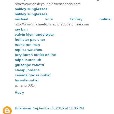
http://www.oakleysunglassescanada.com
oakley sunglasses
oakley sunglasses
michael kors factory online
,
http://www.michaelkorsfactoryoutletonline.com
ray ban
calvin klein underwear
hollister pas cher
roshe run men
replica watches
tory burch outlet online
ralph lauren uk
giuseppe zanotti
cheap jordans
canada goose outlet
lacoste outlet
achang 0814
Reply
Unknown
September 6, 2015 at 11:35 PM