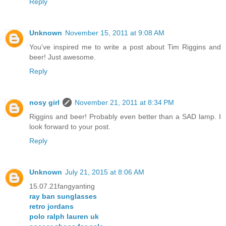
Reply
Unknown
November 15, 2011 at 9:08 AM
You've inspired me to write a post about Tim Riggins and
beer! Just awesome.
Reply
nosy girl
November 21, 2011 at 8:34 PM
Riggins and beer! Probably even better than a SAD lamp. I
look forward to your post.
Reply
Unknown
July 21, 2015 at 8:06 AM
15.07.21fangyanting
ray ban sunglasses
retro jordans
polo ralph lauren uk