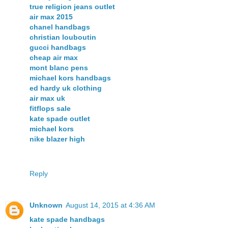
true religion jeans outlet
air max 2015
chanel handbags
christian louboutin
gucci handbags
cheap air max
mont blanc pens
michael kors handbags
ed hardy uk clothing
air max uk
fitflops sale
kate spade outlet
michael kors
nike blazer high
Reply
Unknown
August 14, 2015 at 4:36 AM
kate spade handbags