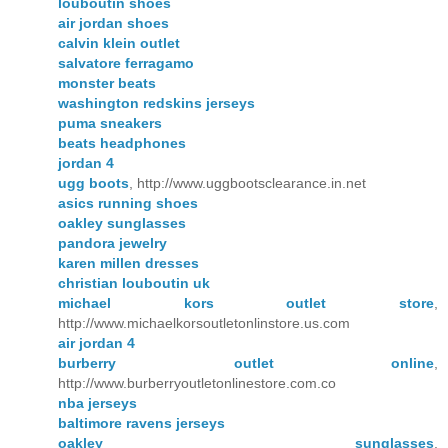
louboutin shoes
air jordan shoes
calvin klein outlet
salvatore ferragamo
monster beats
washington redskins jerseys
puma sneakers
beats headphones
jordan 4
ugg boots
, http://www.uggbootsclearance.in.net
asics running shoes
oakley sunglasses
pandora jewelry
karen millen dresses
christian louboutin uk
michael kors outlet store
,
http://www.michaelkorsoutletonlinstore.us.com
air jordan 4
burberry outlet online
,
http://www.burberryoutletonlinestore.com.co
nba jerseys
baltimore ravens jerseys
oakley sunglasses
,