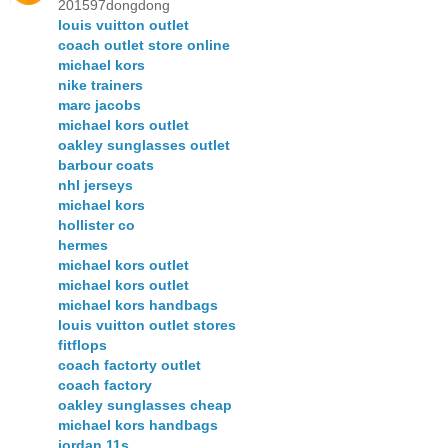
201597dongdong
louis vuitton outlet
coach outlet store online
michael kors
nike trainers
marc jacobs
michael kors outlet
oakley sunglasses outlet
barbour coats
nhl jerseys
michael kors
hollister co
hermes
michael kors outlet
michael kors outlet
michael kors handbags
louis vuitton outlet stores
fitflops
coach factorty outlet
coach factory
oakley sunglasses cheap
michael kors handbags
jordan 11s