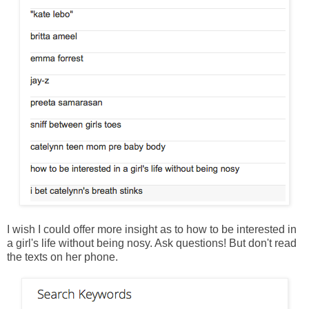
I wish I could offer more insight as to how to be interested in
a girl's life without being nosy. Ask questions! But don't read
the texts on her phone.