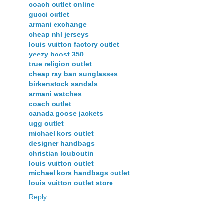
coach outlet online
gucci outlet
armani exchange
cheap nhl jerseys
louis vuitton factory outlet
yeezy boost 350
true religion outlet
cheap ray ban sunglasses
birkenstock sandals
armani watches
coach outlet
canada goose jackets
ugg outlet
michael kors outlet
designer handbags
christian louboutin
louis vuitton outlet
michael kors handbags outlet
louis vuitton outlet store
Reply