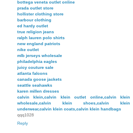
bottega veneta outlet online
prada outlet store
hollister clothing store
barbour clothing
ed hardy outlet
true religion jeans
ralph lauren polo shirts
new england patriots
nike outlet
mlb jerseys wholesale
philadelphia eagles
juicy couture sale
atlanta falcons
canada goose jackets
seattle seahawks
karen millen dresses
calvin klein,calvin klein outlet online,calvin klein
wholesale,calvin klein shoes,calvin klein
underwear,calvin klein coats,calvin klein handbags
qqq1028
Reply