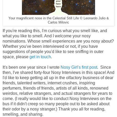
Your magnificent nose in the Celestial Still Life © Leonardo Julio &
Carlos Milovic
If you're reading this, I'm curious what you smell like, and
what you like to smell. And I welcome your nosy
nominations. Whose smell experiences are you nosy about?
Whether you've been interviewed or not, if you have
suggestions of people you'd like to see sniffing in outer
space, please
get in touch
.
It's been one year since I wrote
Nosy Girl's first post
. Since
then, I've shared forty-four Nosy Interviews in this space! And
I'd like to keep getting all up in the olfactory business of dear
friends, talented writers, internet crushes, inspiring
perfumers, friends of friends, artists of all kinds, renowned
weirdos, relative strangers, and actual strangers for years to
come. (I really would like to conduct Nosy Interviews on the
bus if it didn't creep so many people out to be asked about
their odor by a nosy stranger.) Thank you all for reading,
smelling, and sharing.