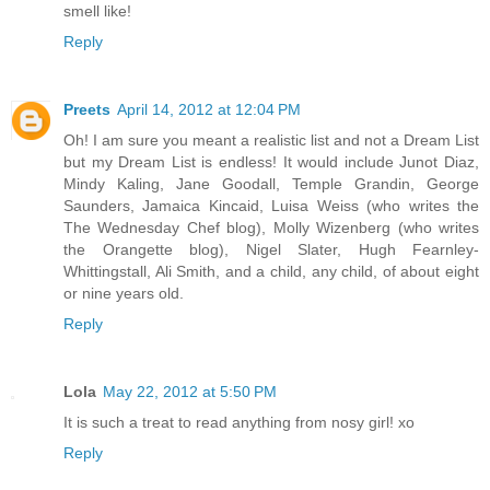
smell like!
Reply
Preets
April 14, 2012 at 12:04 PM
Oh! I am sure you meant a realistic list and not a Dream List
but my Dream List is endless! It would include Junot Diaz,
Mindy Kaling, Jane Goodall, Temple Grandin, George
Saunders, Jamaica Kincaid, Luisa Weiss (who writes the
The Wednesday Chef blog), Molly Wizenberg (who writes
the Orangette blog), Nigel Slater, Hugh Fearnley-
Whittingstall, Ali Smith, and a child, any child, of about eight
or nine years old.
Reply
Lola
May 22, 2012 at 5:50 PM
It is such a treat to read anything from nosy girl! xo
Reply