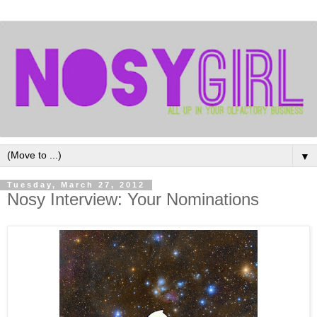
▼
Tuesday, March 27, 2012
Nosy Interview: Your Nominations