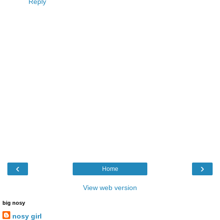
Reply
‹
›
Home
View web version
big nosy
nosy girl