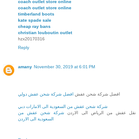
coach outlet store online
coach outlet store online
timberland boots
kate spade sale
cheap ray bans
christian louboutin outlet
hzx20170316
Reply
amany
November 30, 2019 at 6:01 PM
افضل شركة شحن عفش دولي
افضل شركة شحن عفش
شركة شحن عفش من السعودية الى الامارات دبي
شركة شحن عفش من
نقل عفش من الرياض الى الاردن
السعودية الى الاردن