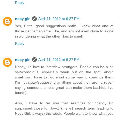
Reply
nosy girl
April 11, 2012 at 6:27 PM
Yes, Britta, good suggestions both! I know what one of
those gentlemen smell like, and am not even close to alone
in wondering what the other likes to smell.
Reply
nosy girl
April 11, 2012 at 6:27 PM
Nancy, I'd love to interview strangers! People can be a bit
self-conscious, especially when put on the spot, about
smell, so I have to figure out some way to convince them
I'm not crazy/suggesting anything about their aroma (even
saying someone smells great can make them bashful, I've
found!).
Also, I have to tell you that searches for "nancy lili"
surpassed those for Jay-Z (the #1 search term leading to
Nosy Girl, always) this week. People want to know what you