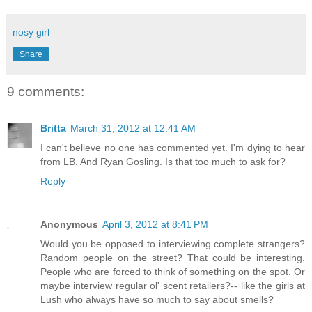
nosy girl
Share
9 comments:
Britta
March 31, 2012 at 12:41 AM
I can't believe no one has commented yet. I'm dying to hear
from LB. And Ryan Gosling. Is that too much to ask for?
Reply
Anonymous
April 3, 2012 at 8:41 PM
Would you be opposed to interviewing complete strangers?
Random people on the street? That could be interesting.
People who are forced to think of something on the spot. Or
maybe interview regular ol' scent retailers?-- like the girls at
Lush who always have so much to say about smells?