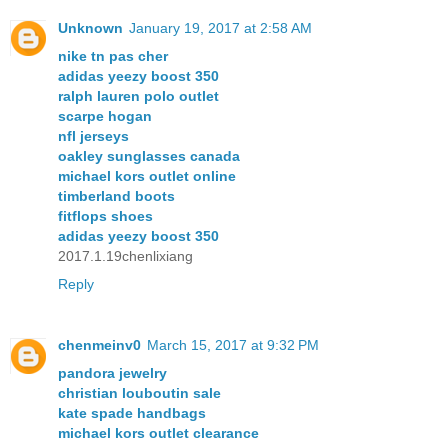
Unknown
January 19, 2017 at 2:58 AM
nike tn pas cher
adidas yeezy boost 350
ralph lauren polo outlet
scarpe hogan
nfl jerseys
oakley sunglasses canada
michael kors outlet online
timberland boots
fitflops shoes
adidas yeezy boost 350
2017.1.19chenlixiang
Reply
chenmeinv0
March 15, 2017 at 9:32 PM
pandora jewelry
christian louboutin sale
kate spade handbags
michael kors outlet clearance