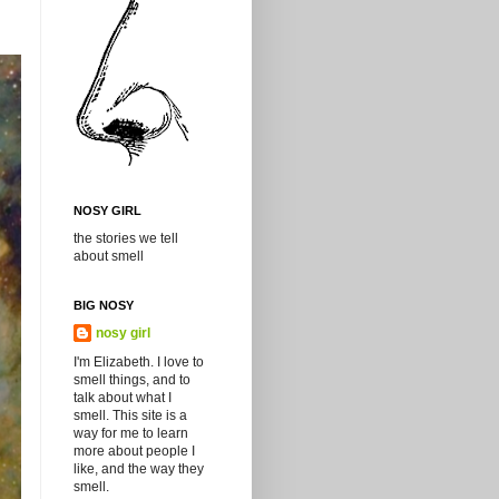
NOSY GIRL
the stories we tell
about smell
BIG NOSY
nosy girl
I'm Elizabeth. I love to
smell things, and to
talk about what I
smell. This site is a
way for me to learn
more about people I
like, and the way they
smell.