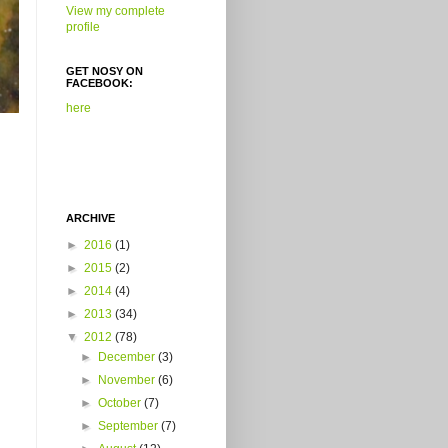
View my complete
profile
GET NOSY ON
FACEBOOK:
here
ARCHIVE
►
2016
(1)
►
2015
(2)
►
2014
(4)
►
2013
(34)
▼
2012
(78)
►
December
(3)
►
November
(6)
►
October
(7)
►
September
(7)