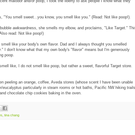
scent malodor and/or poop, I took the liberty to ask people I know what they
es, "You smell sweet...you know, you smell like you." (Read: Not like poop!).
 bubble awkwardness, she smells my elbow, and proclaims, "Like Target." Thi
Also read: Not like poop!)
 smell like your body's own flavor. Dad and I always thought you smelled
." I don't know what that my own body's "flavor" means but I'm generously
ing poop.
mell like, I do not smell like poop, but rather a sweet, flavorful Target store.
when peeling an orange, coffee, Aveda stores (whose scent I have been unable
/eucalyptus particularly in steam rooms or hot baths, Pacific NW hiking trails
 and chocolate chip cookies baking in the oven.
ws
,
tina chang