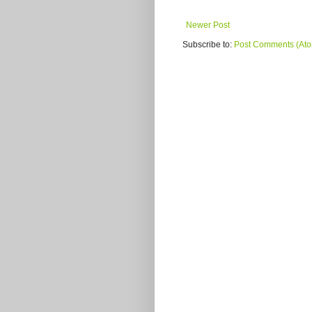
Newer Post
Subscribe to:
Post Comments (At