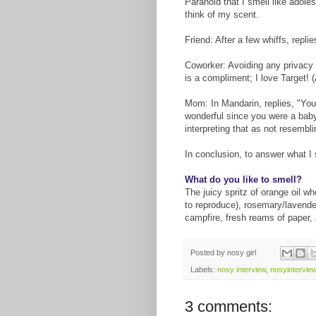
Paranoid that I smell like adole
think of my scent.
Friend: After a few whiffs, repli
Coworker: Avoiding any privacy
is a compliment; I love Target! (
Mom: In Mandarin, replies, "You
wonderful since you were a baby
interpreting that as not resembl
In conclusion, to answer what I s
What do you like to smell?
The juicy spritz of orange oil 
to reproduce), rosemary/lavender
campfire, fresh reams of paper,
Posted by
nosy girl
Labels:
nosy interview
,
nosyintervie
3 comments: