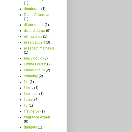
(1)
deodorant
(1)
Diane Ackerman
(1)
diane staudt
(1)
ds and durga
(6)
eli hastings
(1)
elisa gabbert
(3)
elizabeth mathews
(1)
emily gould
(3)
Emma Forrest
(2)
emma straub
(2)
empathy
(2)
fall
(1)
family
(1)
feminism
(1)
fiction
(4)
fig
(1)
first nerve
(1)
fragrance expert
(8)
gadgets
(1)