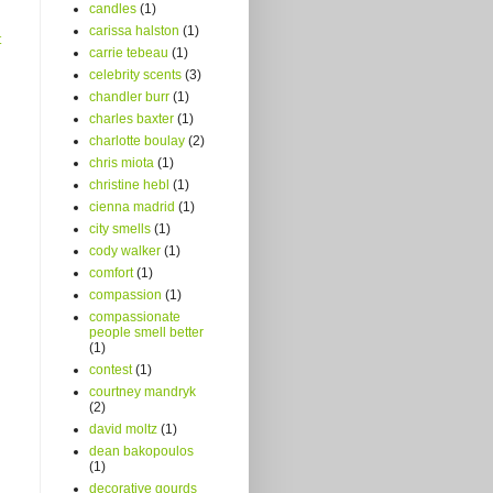
candles
(1)
carissa halston
(1)
t
carrie tebeau
(1)
celebrity scents
(3)
chandler burr
(1)
charles baxter
(1)
charlotte boulay
(2)
chris miota
(1)
christine hebl
(1)
cienna madrid
(1)
city smells
(1)
cody walker
(1)
comfort
(1)
compassion
(1)
compassionate
people smell better
(1)
contest
(1)
courtney mandryk
(2)
david moltz
(1)
dean bakopoulos
(1)
decorative gourds