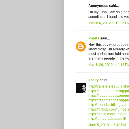
Anonymous said...
Oh my. Tina, I am so glad 
sometimes. I hand it to you
March 6, 2012 at 12:26 P
Preets
said...
Hey, this boy who poops ne
know Nosy Girl already know
most perfect turd laid nea
are many people in the wo
March 26, 2012 at 4:13 P
khairy
said...
http://transfere-saudia.str
https://readthedocs.org/pr
https://readthedocs.org/pr
https://readthedocs.org/pr
http://treeads.strikingly.co
https://github.com/jumper
https://trello.com/jumpera
http://jumperads.page.tl/
June 5, 2018 at 6:49 PM