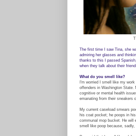
T
The first time I saw Tina, she 
admiring her glasses and thinki
thanks to this I passed Spanish
when they talk about their frien
What do you smell like?
I'm worried I smell like my work 
offenders in Washington State.
cognitive or mental health issues
emanating from their sneakers or
My current caseload smears poop
his coat pocket; he poops in his 
communal mop bucket. He will eve
smell like poop because, sadly,