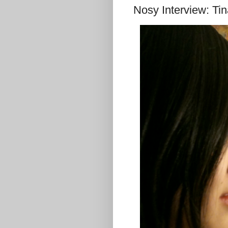
Nosy Interview: Ti