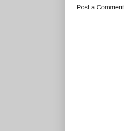
Post a Comment