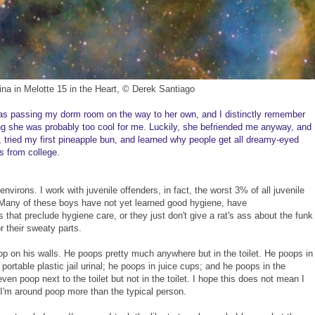
ina in Melotte 15 in the Heart, © Derek Santiago
was passing my dorm room on the way to her own, and I distinctly remember
ng she was probably too cool for me. Luckily, she befriended me anyway, and
, tried my first pineapple bun, and learned why people get all dreamy-eyed
ds from college.
environs. I work with juvenile offenders, in fact, the worst 3% of all juvenile
 Many of these boys have not yet learned good hygiene, have
 that preclude hygiene care, or they just don't give a rat's ass about the funk
 their sweaty parts.
 on his walls. He poops pretty much anywhere but in the toilet. He poops in
portable plastic jail urinal; he poops in juice cups; and he poops in the
n poop next to the toilet but not in the toilet. I hope this does not mean I
 I'm around poop more than the typical person.