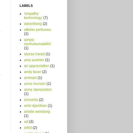
LABELS
'empathy
technology'
(7)
advertising
(2)
aftelier perfumes
(2)
aimee
nezhukumatathil
(1)
alyssa harad
(1)
amy poehler
(1)
an appreciation
(1)
andy tauer
(2)
animals
(1)
anne mcclain
(1)
anne stameshkin
(1)
anosmia
(2)
ariel djanikian
(1)
arielle weinberg
(1)
art
(3)
artist
(2)