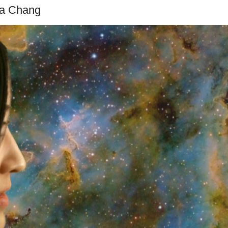
na Chang