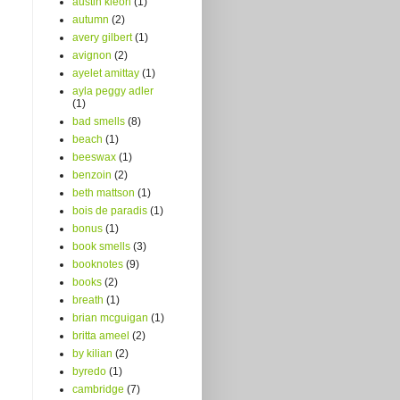
austin kleon
(1)
autumn
(2)
avery gilbert
(1)
avignon
(2)
ayelet amittay
(1)
ayla peggy adler
(1)
bad smells
(8)
beach
(1)
beeswax
(1)
benzoin
(2)
beth mattson
(1)
bois de paradis
(1)
bonus
(1)
book smells
(3)
booknotes
(9)
books
(2)
breath
(1)
brian mcguigan
(1)
britta ameel
(2)
by kilian
(2)
byredo
(1)
cambridge
(7)