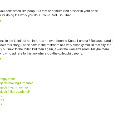
you don't smell like poop. But that odor must kind of stick in your nose
 for doing the work you do. I. Could. Not. Do. That.
M
xt to the toilet but not in it, has he ever been to Kuala Lumpur? Because (and I
s this story) I once saw, in the restroom of a very swanky mall in that city, the
tly out next to the toilet. But then again, it was the women's room. Maybe there
rld who adhere to this anywhere-but-the-toilet philosophy.
M
ikingly.com/
ojects/moving-furniture/
ojects/riyah-moving/
ojects/httptreeadsnet/
m/
ads
ds