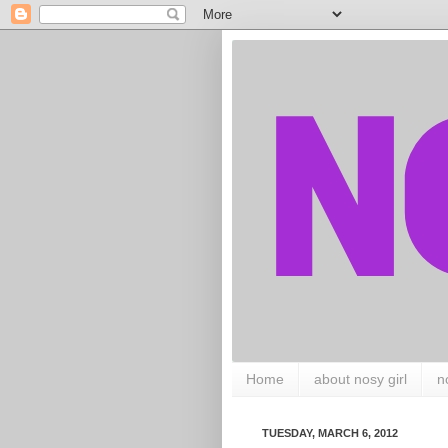
Home
about nosy girl
n
TUESDAY, MARCH 6, 2012