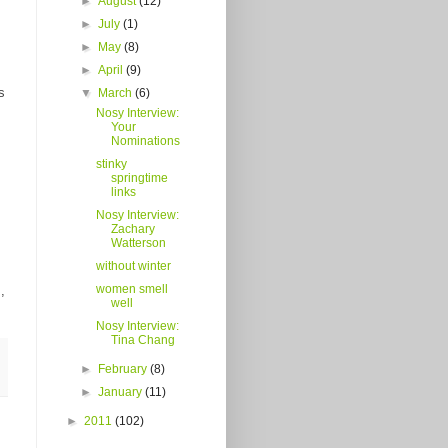
►
August
(12)
►
July
(1)
►
May
(8)
►
April
(9)
s
▼
March
(6)
Nosy Interview:
Your
Nominations
stinky
springtime
links
Nosy Interview:
Zachary
Watterson
without winter
women smell
,
well
Nosy Interview:
Tina Chang
►
February
(8)
►
January
(11)
►
2011
(102)