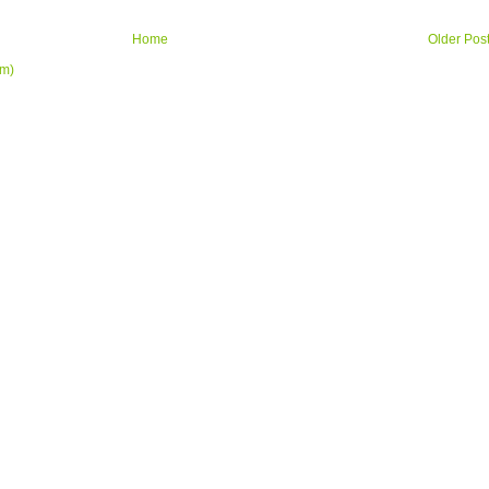
Home
Older Pos
om)