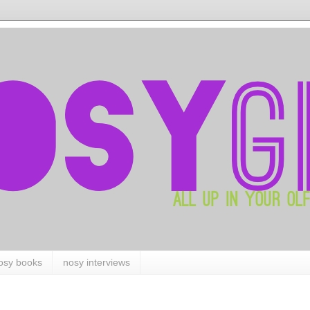
osy books
nosy interviews