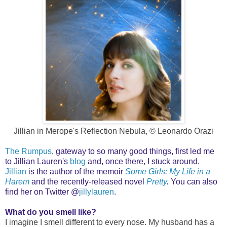
Jillian in Merope's Reflection Nebula, © Leonardo Orazi
The Rumpus
, gateway to so many good things, first led me
to Jillian Lauren's
blog
and, o
nce there, I stuck around.
Jillian
is the author of the memoir
Some Girls: My Life in a
Harem
and the recently-released novel
Pretty
.
You can also
find her on Twitter @
jillylauren
.
What do you smell like?
I imagine I smell different to every nose. My husband has a