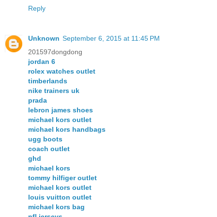
Reply
Unknown
September 6, 2015 at 11:45 PM
201597dongdong
jordan 6
rolex watches outlet
timberlands
nike trainers uk
prada
lebron james shoes
michael kors outlet
michael kors handbags
ugg boots
coach outlet
ghd
michael kors
tommy hilfiger outlet
michael kors outlet
louis vuitton outlet
michael kors bag
nfl jerseys