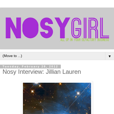
▼
Tuesday, February 28, 2012
Nosy Interview: Jillian Lauren