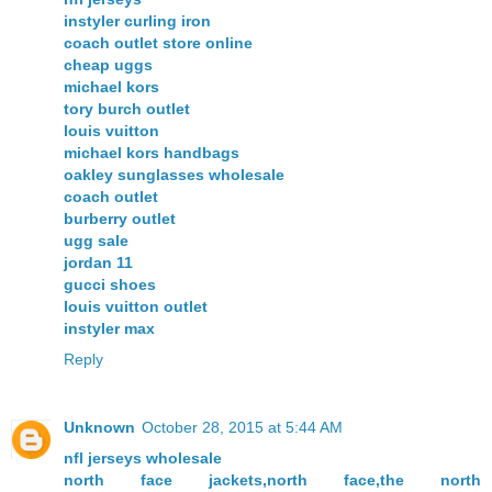
instyler curling iron
coach outlet store online
cheap uggs
michael kors
tory burch outlet
louis vuitton
michael kors handbags
oakley sunglasses wholesale
coach outlet
burberry outlet
ugg sale
jordan 11
gucci shoes
louis vuitton outlet
instyler max
Reply
Unknown
October 28, 2015 at 5:44 AM
nfl jerseys wholesale
north face jackets,north face,the north