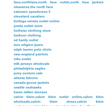
face,northface,north face outlet,north face jackets
clearance,the north face
salomon speedcross 3
cleveland cavaliers
bottega veneta outlet online
prada outlet store
hollister clothing store
barbour clothing
ed hardy outlet
true religion jeans
ralph lauren polo shirts
new england patriots
nike outlet
mlb jerseys wholesale
philadelphia eagles
juicy couture sale
atlanta falcons
canada goose jackets
seattle seahawks
karen millen dresses
calvin klein,calvin klein outlet online,calvin klein
wholesale,calvin klein shoes,calvin klein