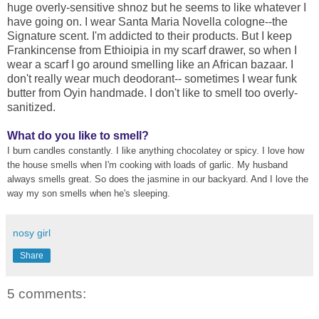
huge overly-sensitive shnoz but he seems to like whatever I
have going on. I wear Santa Maria Novella cologne--the
Signature scent. I'm addicted to their products. But I keep
Frankincense from Ethioipia in my scarf drawer, so when I
wear a scarf I go around smelling like an African bazaar. I
don't really wear much deodorant-- sometimes I wear funk
butter from Oyin handmade. I don't like to smell too overly-
sanitized.
What do you like to smell?
I burn candles constantly. I like anything chocolatey or spicy. I love how
the house smells when I'm cooking with loads of garlic. My husband
always smells great. So does the jasmine in our backyard. And I love the
way my son smells when he's sleeping.
nosy girl
Share
5 comments: