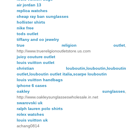
air jordan 13
replica watches
cheap ray ban sunglasses
hollister shirts
nike free
tods outlet
tiffany and co jewelry
true religion outlet
,
http://www.truereligionoutletstore.us.com
juicy couture outlet
louis vuitton outlet
christian louboutin,louboutin,louboutin
outlet,louboutin outlet italia,scarpe louboutin
louis vuitton handbags
iphone 6 cases
oakley sunglasses
,
http://www.oakleysunglasseswholesale.in.net
swarovski uk
ralph lauren polo shirts
rolex watches
louis vuitton uk
achang0814