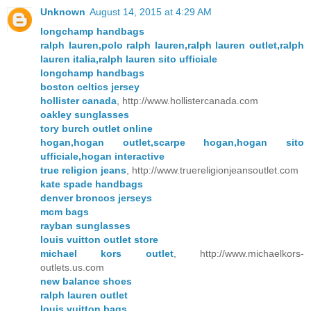
Unknown
August 14, 2015 at 4:29 AM
longchamp handbags
ralph lauren,polo ralph lauren,ralph lauren outlet,ralph
lauren italia,ralph lauren sito ufficiale
longchamp handbags
boston celtics jersey
hollister canada
, http://www.hollistercanada.com
oakley sunglasses
tory burch outlet online
hogan,hogan outlet,scarpe hogan,hogan sito
ufficiale,hogan interactive
true religion jeans
, http://www.truereligionjeansoutlet.com
kate spade handbags
denver broncos jerseys
mcm bags
rayban sunglasses
louis vuitton outlet store
michael kors outlet
, http://www.michaelkors-
outlets.us.com
new balance shoes
ralph lauren outlet
louis vuitton bags