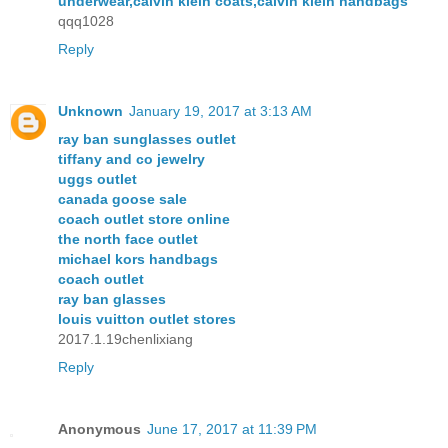
underwear,calvin klein coats,calvin klein handbags
qqq1028
Reply
Unknown
January 19, 2017 at 3:13 AM
ray ban sunglasses outlet
tiffany and co jewelry
uggs outlet
canada goose sale
coach outlet store online
the north face outlet
michael kors handbags
coach outlet
ray ban glasses
louis vuitton outlet stores
2017.1.19chenlixiang
Reply
Anonymous
June 17, 2017 at 11:39 PM