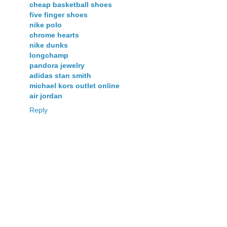
cheap basketball shoes
five finger shoes
nike polo
chrome hearts
nike dunks
longchamp
pandora jewelry
adidas stan smith
michael kors outlet online
air jordan
Reply