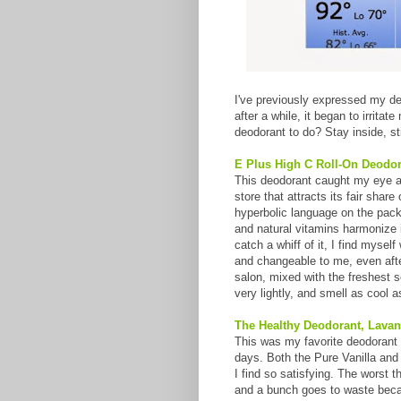
I've previously expressed my de
after a while, it began to irrita
deodorant to do? Stay inside, sti
E Plus High C Roll-On Deodor
This deodorant caught my eye as
store that attracts its fair shar
hyperbolic language on the packa
and natural vitamins harmonize 
catch a whiff of it, I find myse
and changeable to me, even after 
salon, mixed with the freshest se
very lightly, and smell as cool as
The Healthy Deodorant, Lavan
This was my favorite deodorant 
days. Both the Pure Vanilla and 
I find so satisfying. The worst t
and a bunch goes to waste becaus