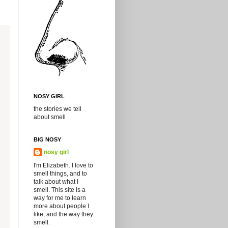
NOSY GIRL
the stories we tell
about smell
BIG NOSY
nosy girl
I'm Elizabeth. I love to
smell things, and to
talk about what I
smell. This site is a
way for me to learn
more about people I
like, and the way they
smell.