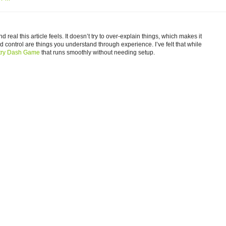
 real this article feels. It doesn’t try to over-explain things, which makes it
nd control are things you understand through experience. I’ve felt that while
try Dash Game
that runs smoothly without needing setup.