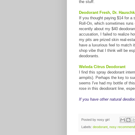
the stuff.
Deodorant Fresh, Dr. Hauschk
If you thought paying $14 for a 
Roll-On, which sometimes runs do
recently about my $40 deodorant
accusation, I failed to realize h
my pits are prized skin real-est
have a luxurious feel to match i
shop vibe that I think will be es
deodorants.
Weleda Citrus Deodorant
I find this spray deodorant interm
armpits). Perhaps the key to su
seems I've had my bottle of this 
rose in this deodorant line, esp
If you have other natural deodor
Posted by
nosy girl
Labels:
deodorant
,
nosy recommend