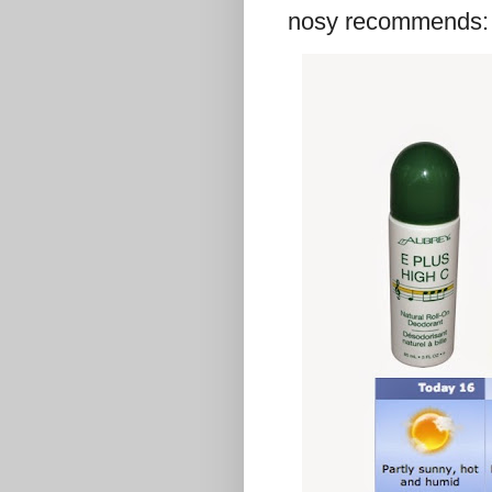
nosy recommends: n