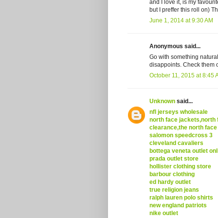
and I love it, is my favour
but I preffer this roll on)
June 1, 2014 at 9:30 AM
Anonymous said...
Go with something natural.
disappoints. Check them o
October 11, 2015 at 8:45
Unknown
said...
nfl jerseys wholesale
north face jackets,north 
clearance,the north face
salomon speedcross 3
cleveland cavaliers
bottega veneta outlet onl
prada outlet store
hollister clothing store
barbour clothing
ed hardy outlet
true religion jeans
ralph lauren polo shirts
new england patriots
nike outlet