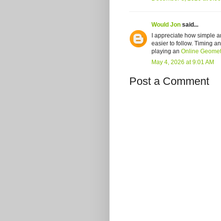
Would Jon
said...
I appreciate how simple and
easier to follow. Timing a
playing an
Online Geome
May 4, 2026 at 9:01 AM
Post a Comment