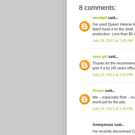
8 comments:
woodgirl
said...
I've used Queen Helene Min
didn't have it on the shelf,
production. Less than $5 a
July 19, 2013 at 7:45 AM
nosy girl
said...
Thanks for the recommendat
give it a try (40 years effi
July 22, 2013 at 1:52 PM
Preets
said...
We -- especially Rob -- l
world jolt for the pits.
July 24, 2013 at 1:49 PM
Anonymous said...
I've recently discovered 