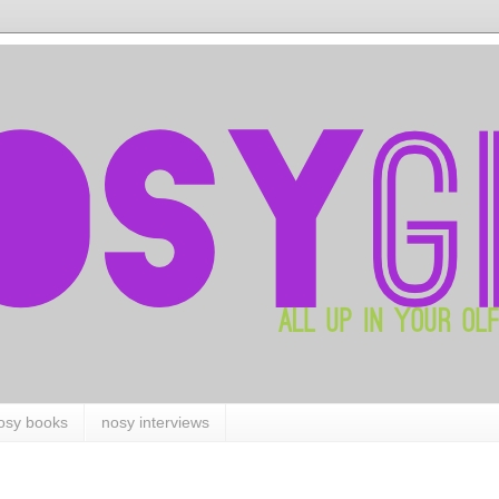
osy books
nosy interviews