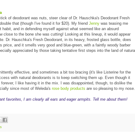
a
stick of deodorant was nuts, steer clear of Dr. Hauschka's Deodorant Fresh
uble that (though I've found it for $20). My friend
Jenny
was teasing me
 habit, and in defending myself against what seemed like an absurd
ow close to the bone she was cutting! Looking at this lineup, it would appear
ate. Dr. Hauschka's Fresh Deodorant, in its heavy, frosted glass bottle, does
ts price, and it smells very good and blue-green, with a faintly woody barber
pecially appreciated by those taking tentative first steps into the land of natura
ittently effective, and sometimes a bit too bracing (it's like Listerine for the
ccess with natural deodorants is to keep switching them up. Even though it
forever, I like having it in the mix. I was disappointed, though, to dislike the
ecially since most of Weleda's
rose body products
are so pleasing to my nose.
ant favorites, I am clearly all ears and eager armpits. Tell me about them!
s