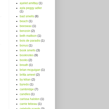
ayelet amittay
(1)
ayla peggy adler
(1)
bad smells
(8)
beach
(1)
beeswax
(1)
benzoin
(2)
beth mattson
(1)
bois de paradis
(1)
bonus
(1)
book smells
(3)
booknotes
(9)
books
(2)
breath
(1)
brian mcguigan
(1)
britta ameel
(2)
by kilian
(2)
byredo
(1)
cambridge
(7)
candles
(1)
carissa halston
(1)
carrie tebeau
(1)
celebrity scents
(3)