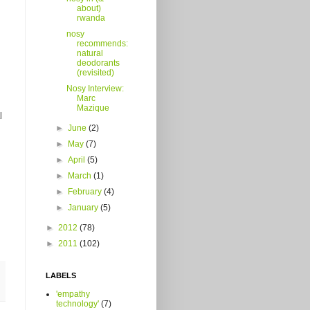
about)
rwanda
nosy
recommends:
natural
deodorants
(revisited)
Nosy Interview:
Marc
Mazique
l
►
June
(2)
►
May
(7)
►
April
(5)
►
March
(1)
►
February
(4)
►
January
(5)
►
2012
(78)
►
2011
(102)
LABELS
'empathy
technology'
(7)