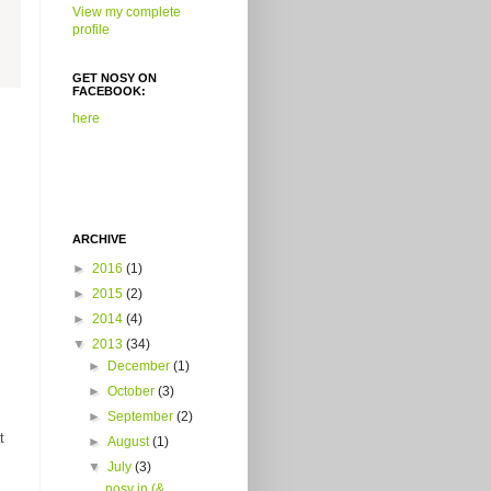
View my complete
profile
GET NOSY ON
FACEBOOK:
here
ARCHIVE
►
2016
(1)
►
2015
(2)
►
2014
(4)
▼
2013
(34)
►
December
(1)
►
October
(3)
►
September
(2)
t
►
August
(1)
▼
July
(3)
nosy in (&