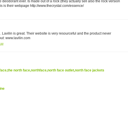
ite deodorant ever. Is made out of a rock (they actually sell also the rock version
 This is their webpage http://www.thecrystal.com/essence/
 Lavilin is great. Their website is very resourceful and the product never
ut: www.lavilin.com
 AM
face,the north face,northface,north face outlet,north face jackets
ine