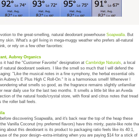
votion to the great-smelling, natural deodorant powerhouse
Soapwalla
. But
te my skin. What's a girl living in mega-muggy weather who prefers all-natural
nk, or rely on a few other favorites:
ant, Aubrey Organics
 it had the "Customer Favorite" designation at
Cambridge Naturals
, a local
e of natural deodorant seekers. I like the smell so much that I will defend the
ging: "Like the musical notes in a fine symphony, the herbal essential oils
in Aubrey's E Plus High C Roll-On." It is a harmonious smell! Whenever I
lf wondering what smells so good, as the fragrance remains slightly unfamiliar
near daily use for the last two months. It smells a little bit like an Aveda
ction of the natural foods/crystal store, with floral and citrus notes that tread
 the roller ball feels.
ila
before discovering Soapwalla, and it's back near the top of the heap these
the Vanilla Coconut (my preferred flavors) have this minty, paste-like note tha
hing about this deodorant is its product to packaging ratio feels like its 40:1,
e of the poor design--extra-irritating when you are paying $14 for a stick of