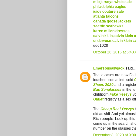
mlb jerseys wholesale
philadelphia eagles
juicy couture sale
atlanta falcons
canada goose jackets
seattle seahawks
karen millen dresses
calvin klein,calvin klein 
underwear,calvin klein c
qqq1028
October 28, 2015 at 5:43
Emersonsallyjack
said...
These cases are now Fed
touched, contacted, sold
Shoes 2020
and a registe
Ban Sunglasses
in the fu
childporn
Fake Yeezys
yo
Outlet
registry as a sex o
The
Cheap Real Yeezys
S
old as shit. And yet almos
Rich people. Look up thi
come up in the search sho
number on the glasses that
December 8, 2020 at 9:0