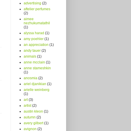
advertising
(2)
aftelier perfumes
(2)
aimee
nezhukumatathil
(1)
alyssa harad
(1)
amy poehler
(1)
an appreciation
(1)
andy tauer
(2)
animals
(1)
anne mcclain
(1)
anne stameshkin
(1)
anosmia
(2)
ariel djanikian
(1)
arielle weinberg
(1)
art
(3)
artist
(2)
austin kleon
(1)
autumn
(2)
avery gilbert
(1)
avignon
(2)