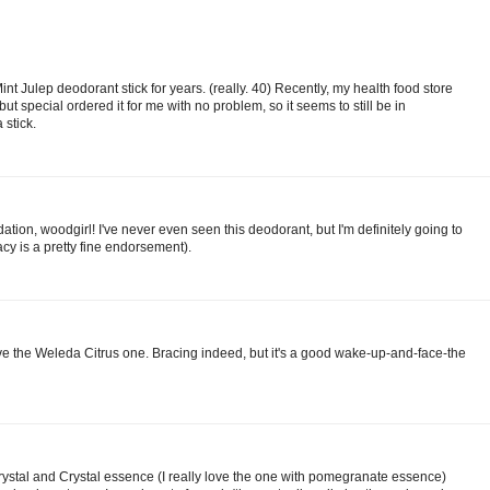
t Julep deodorant stick for years. (really. 40) Recently, my health food store
 but special ordered it for me with no problem, so it seems to still be in
 stick.
ion, woodgirl! I've never even seen this deodorant, but I'm definitely going to
cacy is a pretty fine endorsement).
ove the Weleda Citrus one. Bracing indeed, but it's a good wake-up-and-face-the
Crystal and Crystal essence (I really love the one with pomegranate essence)