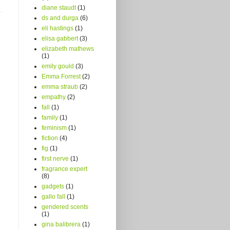
diane staudt
(1)
ds and durga
(6)
eli hastings
(1)
elisa gabbert
(3)
elizabeth mathews
(1)
emily gould
(3)
Emma Forrest
(2)
emma straub
(2)
empathy
(2)
fall
(1)
family
(1)
feminism
(1)
fiction
(4)
fig
(1)
first nerve
(1)
fragrance expert
(8)
gadgets
(1)
gallo fall
(1)
gendered scents
(1)
gina balibrera
(1)