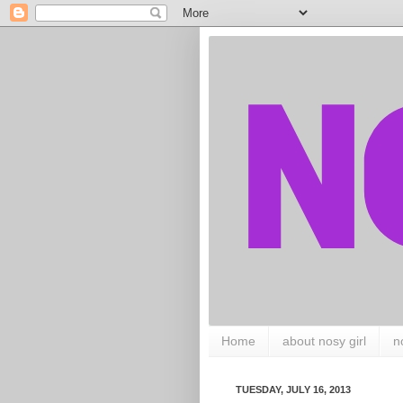
Home
about nosy girl
n
TUESDAY, JULY 16, 2013