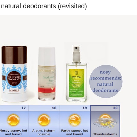
atural deodorants (revisited)