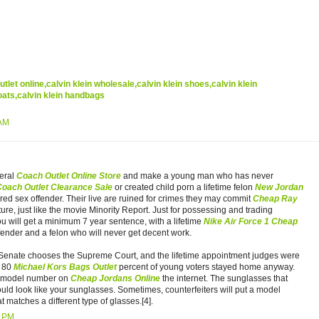
outlet online,calvin klein wholesale,calvin klein shoes,calvin klein
oats,calvin klein handbags
 AM
eral
Coach Outlet Online Store
and make a young man who has never
Coach Outlet Clearance Sale
or created child porn a lifetime felon
New Jordan
red sex offender. Their live are ruined for crimes they may commit
Cheap Ray
ture, just like the movie Minority Report. Just for possessing and trading
u will get a minimum 7 year sentence, with a lifetime
Nike Air Force 1 Cheap
ffender and a felon who will never get decent work.
enate chooses the Supreme Court, and the lifetime appointment judges were
t 80
Michael Kors Bags Outlet
percent of young voters stayed home anyway.
s model number on
Cheap Jordans Online
the internet. The sunglasses that
uld look like your sunglasses. Sometimes, counterfeiters will put a model
 matches a different type of glasses.[4].
0 PM