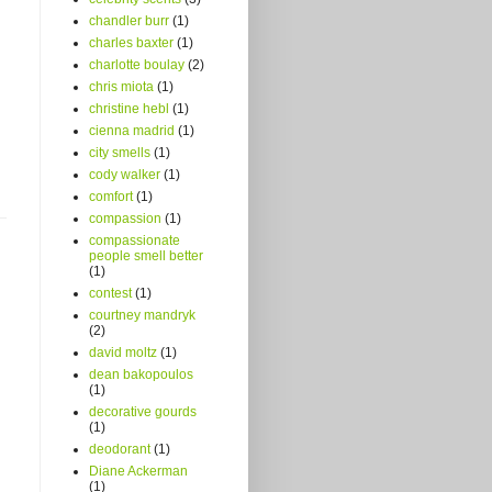
chandler burr
(1)
charles baxter
(1)
charlotte boulay
(2)
chris miota
(1)
christine hebl
(1)
cienna madrid
(1)
city smells
(1)
cody walker
(1)
comfort
(1)
compassion
(1)
compassionate
people smell better
(1)
contest
(1)
courtney mandryk
(2)
david moltz
(1)
dean bakopoulos
(1)
decorative gourds
(1)
deodorant
(1)
Diane Ackerman
(1)