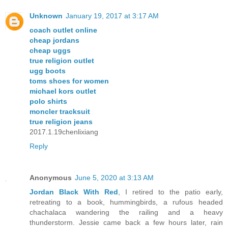
Unknown
January 19, 2017 at 3:17 AM
coach outlet online
cheap jordans
cheap uggs
true religion outlet
ugg boots
toms shoes for women
michael kors outlet
polo shirts
moncler tracksuit
true religion jeans
2017.1.19chenlixiang
Reply
Anonymous
June 5, 2020 at 3:13 AM
Jordan Black With Red
, I retired to the patio early,
retreating to a book, hummingbirds, a rufous headed
chachalaca wandering the railing and a heavy
thunderstorm. Jessie came back a few hours later, rain