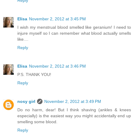
Reply
Elisa
November 2, 2012 at 3:45 PM
I wish my menstrual blood smelled like geranium! I need to
injure myself so I can remember what blood actually smells
like....
Reply
Elisa
November 2, 2012 at 3:46 PM
P.S. THANK YOU!
Reply
nosy girl
November 2, 2012 at 3:49 PM
Do no harm, dear! But I think shaving (ankles & knees
especially) is the easiest way you might accidentally end up
smelling some blood.
Reply