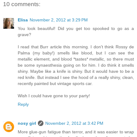
10 comments:
Elisa
November 2, 2012 at 3:29 PM
You look beautiful! Did you get too spooked to go as a
grave?
I read that Burr article this morning. I don't think Rossy de
Palma (my baby!) smells like blood, but I can see the
metallic element, and blood *tastes* metallic, so there must
be some synaesthesia going on for him. I do think it smells
shiny. Maybe like a knife is shiny. But it would have to be a
red knife. But instead I see the hood of a really shiny, clean,
recently painted but vintage sports car.
Wish I could have gone to your party!
Reply
nosy girl
November 2, 2012 at 3:42 PM
More glue-gun fatigue than terror, and it was easier to wrap