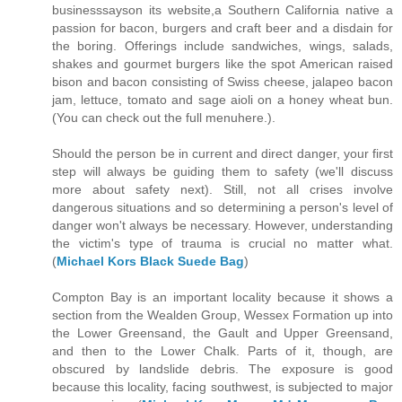
businesssayson its website,a Southern California native a
passion for bacon, burgers and craft beer and a disdain for
the boring. Offerings include sandwiches, wings, salads,
shakes and gourmet burgers like the spot American raised
bison and bacon consisting of Swiss cheese, jalapeo bacon
jam, lettuce, tomato and sage aioli on a honey wheat bun.
(You can check out the full menuhere.).
Should the person be in current and direct danger, your first
step will always be guiding them to safety (we'll discuss
more about safety next). Still, not all crises involve
dangerous situations and so determining a person's level of
danger won't always be necessary. However, understanding
the victim's type of trauma is crucial no matter what.
(
Michael Kors Black Suede Bag
)
Compton Bay is an important locality because it shows a
section from the Wealden Group, Wessex Formation up into
the Lower Greensand, the Gault and Upper Greensand,
and then to the Lower Chalk. Parts of it, though, are
obscured by landslide debris. The exposure is good
because this locality, facing southwest, is subjected to major