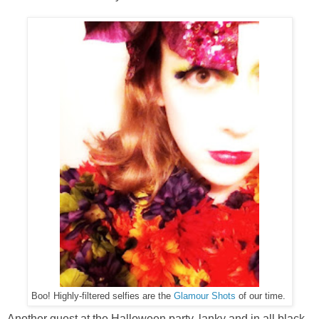
Boo! Highly-filtered selfies are the
Glamour Shots
of our time.
Another guest at the Halloween party, lanky and in all black,