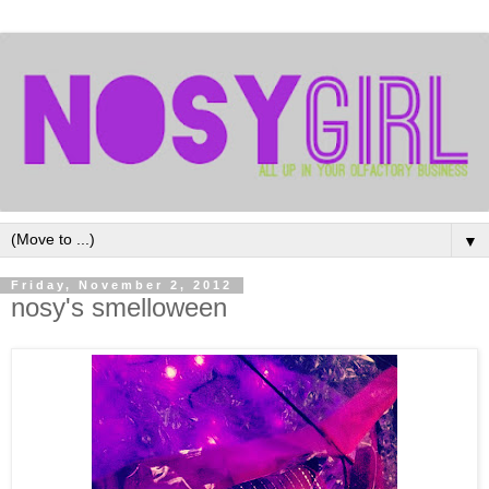
▼
Friday, November 2, 2012
nosy's smelloween