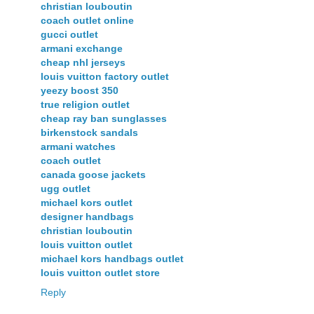
christian louboutin
coach outlet online
gucci outlet
armani exchange
cheap nhl jerseys
louis vuitton factory outlet
yeezy boost 350
true religion outlet
cheap ray ban sunglasses
birkenstock sandals
armani watches
coach outlet
canada goose jackets
ugg outlet
michael kors outlet
designer handbags
christian louboutin
louis vuitton outlet
michael kors handbags outlet
louis vuitton outlet store
Reply