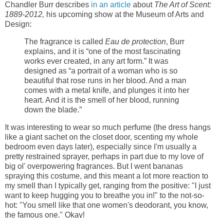
Chandler Burr describes
in an article
about
The Art of Scent:
1889-2012,
his upcoming show at the Museum of Arts and
Design:
The fragrance is called
Eau de protection
, Burr
explains, and it is “one of the most fascinating
works ever created, in any art form.” It was
designed as “a portrait of a woman who is so
beautiful that rose runs in her blood. And a man
comes with a metal knife, and plunges it into her
heart. And it is the smell of her blood, running
down the blade.”
It was interesting to wear so much perfume (the dress hangs
like a giant sachet on the closet door, scenting my whole
bedroom even days later), especially since I'm usually a
pretty restrained sprayer, perhaps in part due to my love of
big ol' overpowering fragrances. But I went bananas
spraying this costume, and this meant a lot more reaction to
my smell than I typically get, ranging from the positive: "I just
want to keep hugging you to breathe you in!" to the not-so-
hot: "You smell like that one women's deodorant, you know,
the famous one." Okay!