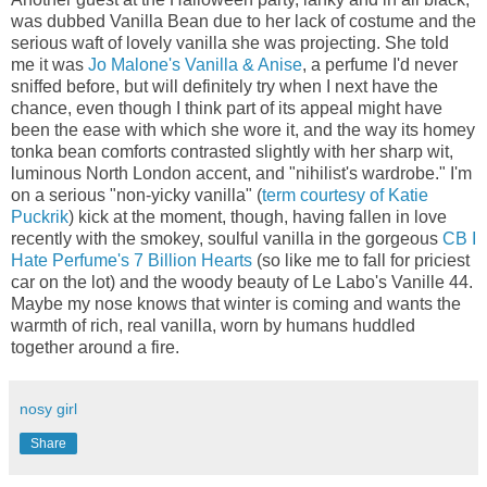
was dubbed Vanilla Bean due to her lack of costume and the
serious waft of lovely vanilla she was projecting. She told
me it was
Jo Malone's Vanilla & Anise
, a perfume I'd never
sniffed before, but will definitely try when I next have the
chance, even though I think part of its appeal might have
been the ease with which she wore it, and the way its homey
tonka bean comforts contrasted slightly with her sharp wit,
luminous North London accent, and "nihilist's wardrobe." I'm
on a serious "non-yicky vanilla" (
term courtesy of Katie
Puckrik
) kick at the moment, though, having fallen in love
recently with the smokey, soulful vanilla in the gorgeous
CB I
Hate Perfume's 7 Billion Hearts
(so like me to fall for priciest
car on the lot) and the woody beauty of Le Labo's Vanille 44.
Maybe my nose knows that winter is coming and wants the
warmth of rich, real vanilla, worn by humans huddled
together around a fire.
nosy girl
Share