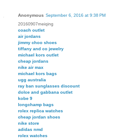
Anonymous
September 6, 2016 at 9:38 PM
20160907meiqing
coach outlet
air jordans
jimmy choo shoes
tiffany and co jewelry
michael kors outlet
cheap jordans
nike air max
michael kors bags
ugg australia
ray ban sunglasses discount
dolce and gabbana outlet
kobe 9
longchamp bags
rolex replica watches
cheap jordan shoes
nike store
adidas nmd
rolex watches