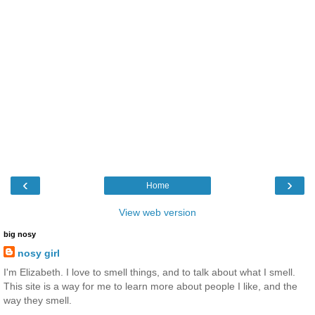
‹
›
Home
View web version
big nosy
nosy girl
I'm Elizabeth. I love to smell things, and to talk about what I smell.
This site is a way for me to learn more about people I like, and the
way they smell.