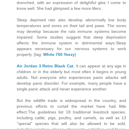
drenched, with an expression of delightful glee I come to
know well. She had glimpsed a few more lifers..
Sleep deprived rats also develop abnormally low body
temperatures and sores on their tail and paws. The sores
may develop because the rats immune systems become
impaired. Some studies suggest that sleep deprivation
affects the immune system in detrimental ways.Sleep
appears necessary for our nervous systems to work
properly. {tag:
White 700 Yeezy
}
Air Jordan 3 Retro Black Cat
, It can appear at any age in
children or in the elderly but most often it begins in young
adults. Not everyone who experiences panic attacks will
develop panic disorder. For example, many people have a
single panic attack and never experience another.
But the wildlife trade is widespread in the country, and
previous efforts to curtail the market have had little
effect.The guidelines list 18 traditional livestock species,
including cattle, pigs, poultry, and camels, as well as 13
"special" species that will also be allowed to be sold,