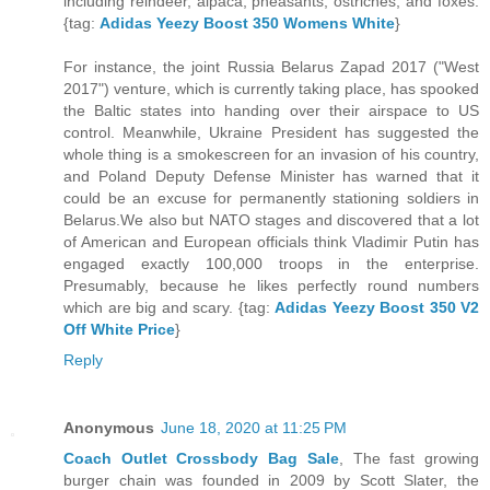
including reindeer, alpaca, pheasants, ostriches, and foxes.
{tag:
Adidas Yeezy Boost 350 Womens White
}
For instance, the joint Russia Belarus Zapad 2017 ("West
2017") venture, which is currently taking place, has spooked
the Baltic states into handing over their airspace to US
control. Meanwhile, Ukraine President has suggested the
whole thing is a smokescreen for an invasion of his country,
and Poland Deputy Defense Minister has warned that it
could be an excuse for permanently stationing soldiers in
Belarus.We also but NATO stages and discovered that a lot
of American and European officials think Vladimir Putin has
engaged exactly 100,000 troops in the enterprise.
Presumably, because he likes perfectly round numbers
which are big and scary. {tag:
Adidas Yeezy Boost 350 V2
Off White Price
}
Reply
Anonymous
June 18, 2020 at 11:25 PM
Coach Outlet Crossbody Bag Sale
, The fast growing
burger chain was founded in 2009 by Scott Slater, the