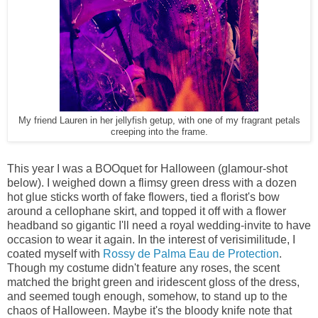
My friend Lauren in her jellyfish getup, with one of my fragrant petals
creeping into the frame.
This year I was a BOOquet for Halloween (glamour-shot
below). I weighed down a flimsy green dress with a dozen
hot glue sticks worth of fake flowers, tied a florist's bow
around a cellophane skirt, and topped it off with a flower
headband so gigantic I'll need a royal wedding-invite to have
occasion to wear it again. In the interest of verisimilitude, I
coated myself with
Rossy de Palma Eau de Protection
.
Though my costume didn't feature any roses, the scent
matched the bright green and iridescent gloss of the dress,
and seemed tough enough, somehow, to stand up to the
chaos of Halloween. Maybe it's the bloody knife note that