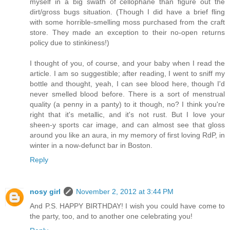
myself in a big swath of cellophane than figure out the
dirt/gross bugs situation. (Though I did have a brief fling
with some horrible-smelling moss purchased from the craft
store. They made an exception to their no-open returns
policy due to stinkiness!)
I thought of you, of course, and your baby when I read the
article. I am so suggestible; after reading, I went to sniff my
bottle and thought, yeah, I can see blood here, though I'd
never smelled blood before. There is a sort of menstrual
quality (a penny in a panty) to it though, no? I think you're
right that it's metallic, and it's not rust. But I love your
sheen-y sports car image, and can almost see that gloss
around you like an aura, in my memory of first loving RdP, in
winter in a now-defunct bar in Boston.
Reply
nosy girl
November 2, 2012 at 3:44 PM
And P.S. HAPPY BIRTHDAY! I wish you could have come to
the party, too, and to another one celebrating you!