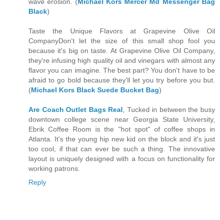
wave erosion. (
Michael Kors Mercer Md Messenger Bag
Black
)
Taste the Unique Flavors at Grapevine Olive Oil
CompanyDon't let the size of this small shop fool you
because it's big on taste. At Grapevine Olive Oil Company,
they're infusing high quality oil and vinegars with almost any
flavor you can imagine. The best part? You don't have to be
afraid to go bold because they'll let you try before you but.
(
Michael Kors Black Suede Bucket Bag
)
Are Coach Outlet Bags Real
, Tucked in between the busy
downtown college scene near Georgia State University,
Ebrik Coffee Room is the "hot spot" of coffee shops in
Atlanta. It's the young hip new kid on the block and it's just
too cool, if that can ever be such a thing. The innovative
layout is uniquely designed with a focus on functionality for
working patrons.
Reply