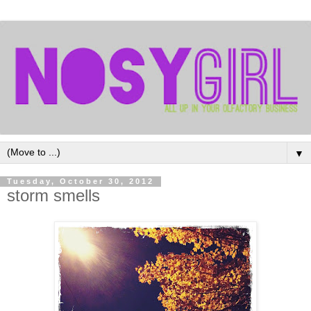
▼
Tuesday, October 30, 2012
storm smells