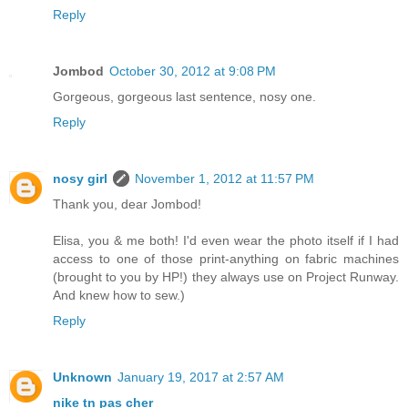
Reply
Jombod
October 30, 2012 at 9:08 PM
Gorgeous, gorgeous last sentence, nosy one.
Reply
nosy girl
November 1, 2012 at 11:57 PM
Thank you, dear Jombod!
Elisa, you & me both! I'd even wear the photo itself if I had
access to one of those print-anything on fabric machines
(brought to you by HP!) they always use on Project Runway.
And knew how to sew.)
Reply
Unknown
January 19, 2017 at 2:57 AM
nike tn pas cher