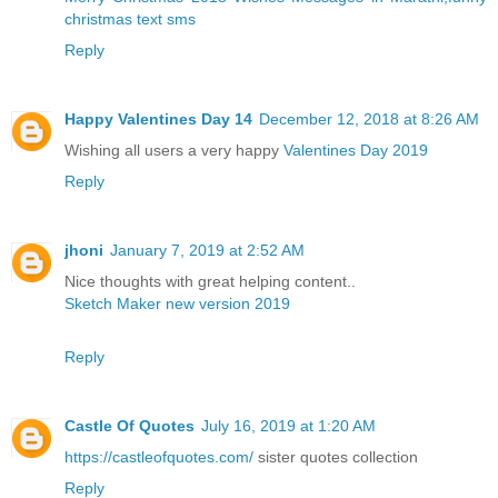
christmas text sms
Reply
Happy Valentines Day 14
December 12, 2018 at 8:26 AM
Wishing all users a very happy
Valentines Day 2019
Reply
jhoni
January 7, 2019 at 2:52 AM
Nice thoughts with great helping content..
Sketch Maker new version 2019
Reply
Castle Of Quotes
July 16, 2019 at 1:20 AM
https://castleofquotes.com/
sister quotes collection
Reply