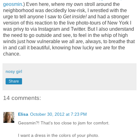
geosmin.
) Even here, where my own stroll around the
neighborhood was decidedly low-risk, I wrestled with the
urge to tell anyone I saw to
Get inside!
and had a stronger
version of this reaction to the live photo-tours of New York I
was privy to via Instagram and Twitter. But I also understand
the need to go outside and see, to feel in the whip of high
winds just how vulnerable we all are, always, to breathe that
in and call it beautiful, knowing how lucky we are for the
chance.
nosy girl
Share
14 comments:
Elisa
October 30, 2012 at 7:23 PM
Geosmin?! That's too close to jism for comfort.
I want a dress in the colors of your photo.