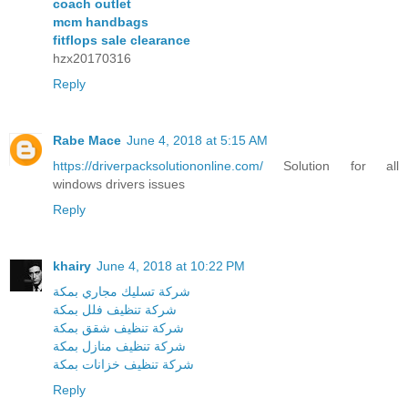
coach outlet
mcm handbags
fitflops sale clearance
hzx20170316
Reply
Rabe Mace
June 4, 2018 at 5:15 AM
https://driverpacksolutiononline.com/
Solution for all
windows drivers issues
Reply
khairy
June 4, 2018 at 10:22 PM
شركة تسليك مجاري بمكة
شركة تنظيف فلل بمكة
شركة تنظيف شقق بمكة
شركة تنظيف منازل بمكة
شركة تنظيف خزانات بمكة
Reply