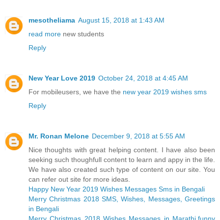
mesotheliama
August 15, 2018 at 1:43 AM
read more
new students
Reply
New Year Love 2019
October 24, 2018 at 4:45 AM
For mobileusers, we have the
new year 2019 wishes sms
Reply
Mr. Ronan Melone
December 9, 2018 at 5:55 AM
Nice thoughts with great helping content. I have also been
seeking such thoughfull content to learn and appy in the life.
We have also created such type of content on our site. You
can refer out site for more ideas.
Happy New Year 2019 Wishes Messages Sms in Bengali
Merry Christmas 2018 SMS, Wishes, Messages, Greetings
in Bengali
Merry Christmas 2018 Wishes Messages in Marathi,funny