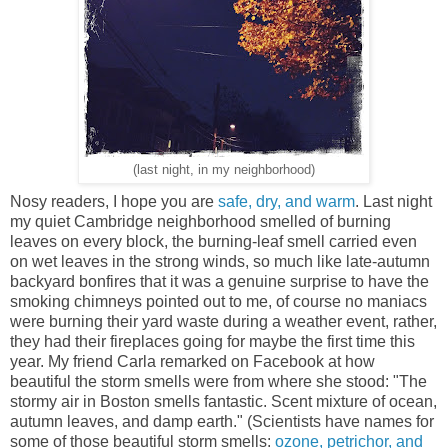
(last night, in my neighborhood)
Nosy readers, I hope you are
safe, dry, and warm
. Last night
my quiet Cambridge neighborhood smelled of burning
leaves on every block, the burning-leaf smell carried even
on wet leaves in the strong winds, so much like late-autumn
backyard bonfires that it was a genuine surprise to have the
smoking chimneys pointed out to me, of course no maniacs
were burning their yard waste during a weather event, rather,
they had their fireplaces going for maybe the first time this
year. My friend Carla remarked on Facebook at how
beautiful the storm smells were from where she stood: "The
stormy air in Boston smells fantastic. Scent mixture of ocean,
autumn leaves, and damp earth." (Scientists have names for
some of those beautiful storm smells:
ozone, petrichor, and