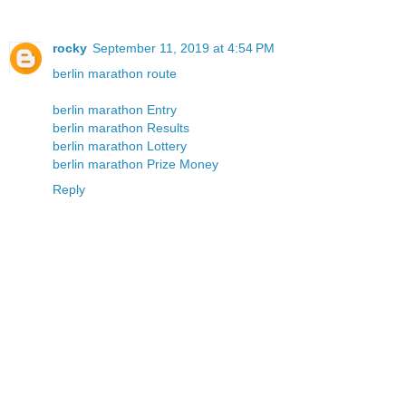
rocky
September 11, 2019 at 4:54 PM
berlin marathon route
berlin marathon Entry
berlin marathon Results
berlin marathon Lottery
berlin marathon Prize Money
Reply