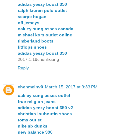
adidas yeezy boost 350
ralph lauren polo outlet
scarpe hogan
nfl jerseys
oakley sunglasses canada
michael kors outlet online
timberland boots
fitflops shoes
adidas yeezy boost 350
2017.1.19chenlixiang
Reply
chenmeinv0
March 15, 2017 at 9:33 PM
oakley sunglasses outlet
true religion jeans
adidas yeezy boost 350 v2
christian louboutin shoes
toms outlet
nike sb dunks
new balance 990