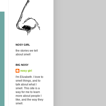
NOSY GIRL
the stories we tell
about smell
BIG NOSY
nosy girl
I'm Elizabeth. I love to
smell things, and to
talk about what I
smell. This site is a
way for me to learn
more about people I
like, and the way they
smell.