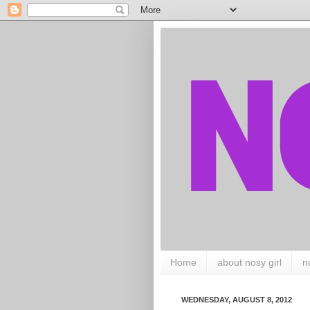
Home
about nosy girl
n
WEDNESDAY, AUGUST 8, 2012