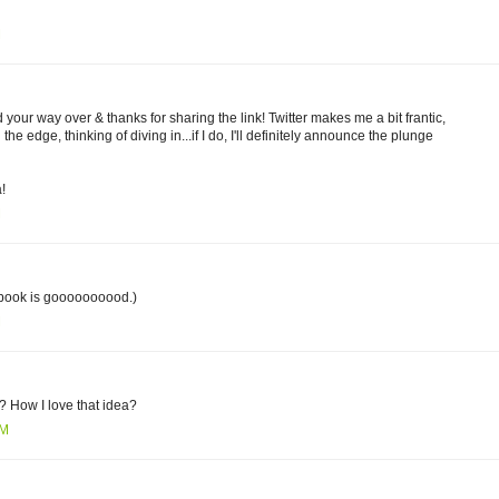
M
 your way over & thanks for sharing the link! Twitter makes me a bit frantic,
the edge, thinking of diving in...if I do, I'll definitely announce the plunge
!
M
 book is goooooooood.)
M
? How I love that idea?
PM