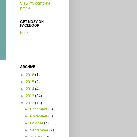
View my complete
profile
GET NOSY ON
FACEBOOK:
here
ARCHIVE
►
2016
(1)
►
2015
(2)
►
2014
(4)
►
2013
(34)
▼
2012
(78)
►
December
(3)
►
November
(6)
►
October
(7)
►
September
(7)