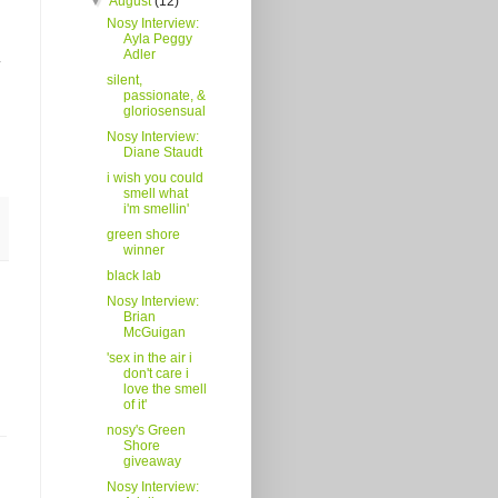
▼
August
(12)
Nosy Interview:
Ayla Peggy
Adler
silent,
passionate, &
gloriosensual
Nosy Interview:
Diane Staudt
i wish you could
smell what
i'm smellin'
green shore
winner
black lab
Nosy Interview:
Brian
McGuigan
'sex in the air i
don't care i
love the smell
of it'
nosy's Green
Shore
giveaway
Nosy Interview: