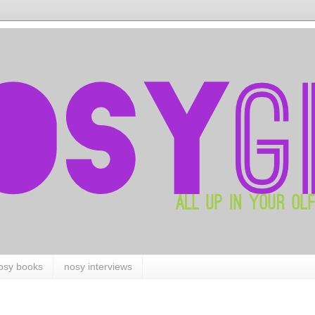
osy books
nosy interviews