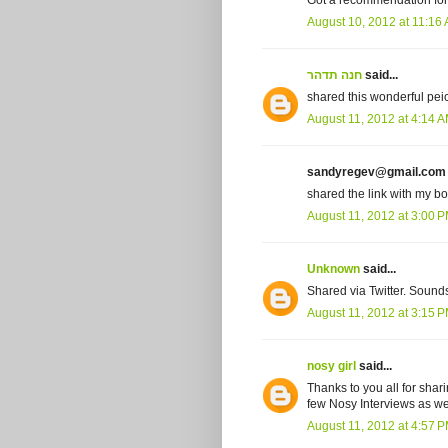
Got a recommendation for a
August 10, 2012 at 11:16
חנה תדהר
said...
shared this wonderful peice
August 11, 2012 at 4:14 
sandyregev@gmail.com s
shared the link with my bo
August 11, 2012 at 3:00 
Unknown
said...
Shared via Twitter. Sound
August 11, 2012 at 3:15 
nosy girl
said...
Thanks to you all for shar
few Nosy Interviews as we
August 11, 2012 at 4:57 