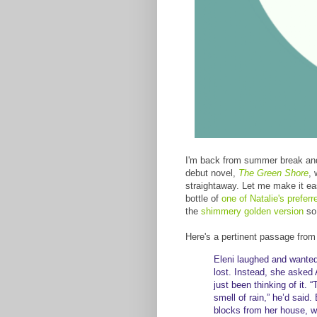
I'm back from summer break and
debut novel,
The Green Shore
, 
straightaway. Let me make it eas
bottle of
one of Natalie's prefer
the
shimmery golden version
so
Here's a pertinent passage fro
Eleni laughed and wante
lost. Instead, she asked
just been thinking of it.
smell of rain,” he’d said
blocks from her house, wh