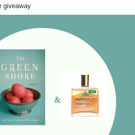
e giveaway