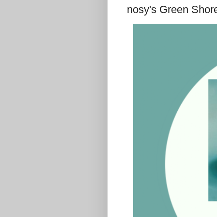
nosy's Green Shor