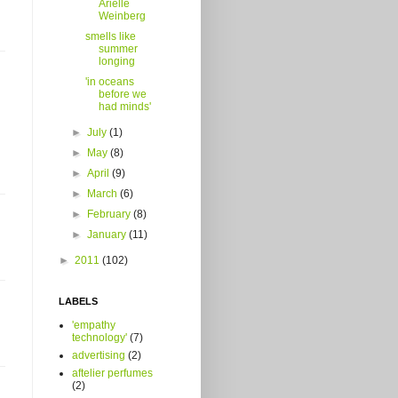
Arielle
Weinberg
smells like
summer
longing
'in oceans
before we
had minds'
►
July
(1)
►
May
(8)
►
April
(9)
►
March
(6)
►
February
(8)
►
January
(11)
►
2011
(102)
LABELS
'empathy
technology'
(7)
advertising
(2)
aftelier perfumes
(2)