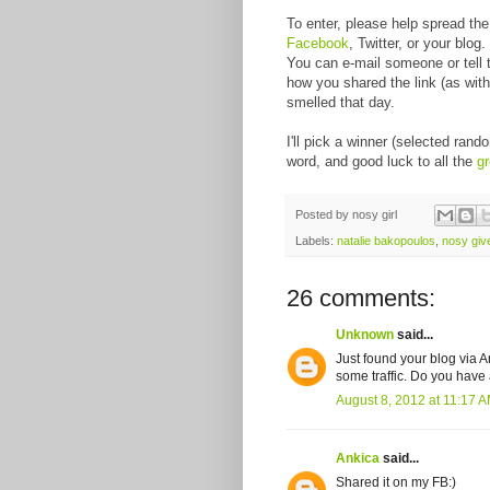
To enter, please help spread th
Facebook
, Twitter, or your blo
You can e-mail someone or tell 
how you shared the link (as wit
smelled that day.
I'll pick a winner (selected ra
word, and good luck to all the
g
Posted by
nosy girl
Labels:
natalie bakopoulos
,
nosy gi
26 comments:
Unknown
said...
Just found your blog via A
some traffic. Do you have a
August 8, 2012 at 11:17 
Ankica
said...
Shared it on my FB:)