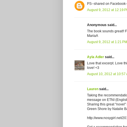
PS--shared on Facebook-
August 9, 2012 at 12:19 
Anonymous said...
The book sounds great!! 
MariaA
August 9, 2012 at 1:21 P
Ayla Adler
said...
Love that excerpt. Love thi
love! <3
August 10, 2012 at 10:57
Lauren
said...
Taking the recommendation
message on ETNI (English
Sharing this great "novel"
Green Shore by Natalie Ba
http://www.nosygirl.net/