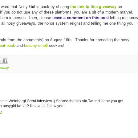
e word that Nosy Girl is back by sharing
the link to this giveaway
on
g. If you do not use any of these platforms, you are a bit of a modern marvel.
them in person. Then, please
leave a comment on this post
letting me know
h all nosy giveaways, the honor system reigns) and telling me one thing you
ndomly from the comments) on August 16th. Thanks for spreading the nosy
reat-book
-and-
beachy-smell
seekers!
veaway
rielle Weinberg! Great interview :) Shared the link via Twitter! Hope you get
 nosygirl twitter? I'd love to follow you!
AM