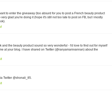
y want to enter the giveaway (too absurd for you to post a French beauty product
very glad you're doing it (hope it's still not too late to post on FB, but I mostly
ok).
PM
and the beauty product sound so very wonderful - I'd love to find out for myself
 time at your blog. I have shared on Twitter (@ranyamanivannan) about the
PM
ia Twitter @shonali_85.
AM