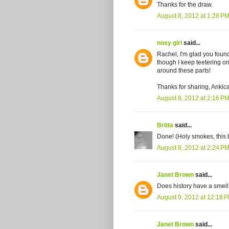
Thanks for the draw.
August 8, 2012 at 1:28 P
nosy girl
said...
Rachel, I'm glad you found
though I keep teetering on 
around these parts!
Thanks for sharing, Ankica
August 8, 2012 at 2:16 P
Britta
said...
Done! (Holy smokes, this
August 8, 2012 at 2:24 P
Janet Brown
said...
Does history have a smell
August 9, 2012 at 12:18 
Janet Brown
said...