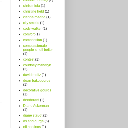
chris miota
(1)
christine hebl
(1)
cienna madrid
(1)
city smells
(1)
cody walker
(1)
comfort
(1)
compassion
(1)
compassionate
people smell better
(1)
contest
(1)
courtney mandryk
(2)
david moltz
(1)
dean bakopoulos
(1)
decorative gourds
(1)
deodorant
(1)
Diane Ackerman
(1)
diane staudt
(1)
ds and durga
(6)
eli hastings
(1)