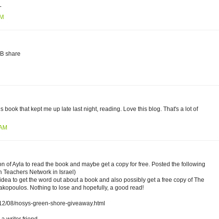
-
PM
FB share
M
s book that kept me up late last night, reading. Love this blog. That's a lot of
 AM
 of Ayla to read the book and maybe get a copy for free. Posted the following
 Teachers Network in Israel)
 idea to get the word out about a book and also possibly get a free copy of The
kopoulos. Nothing to lose and hopefully, a good read!
2012/08/nosys-green-shore-giveaway.html