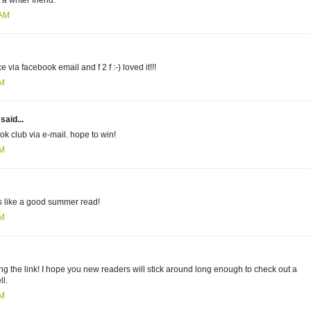
 writer friend.
 AM
 via facebook email and f 2 f :-) loved it!!!
AM
aid...
ok club via e-mail. hope to win!
PM
s like a good summer read!
PM
ing the link! I hope you new readers will stick around long enough to check out a
ll.
PM