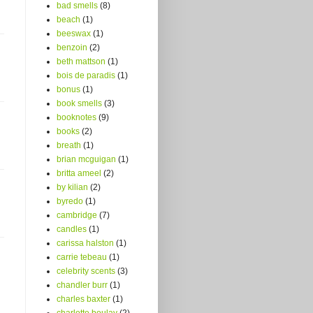
bad smells
(8)
beach
(1)
beeswax
(1)
benzoin
(2)
beth mattson
(1)
bois de paradis
(1)
bonus
(1)
book smells
(3)
booknotes
(9)
books
(2)
breath
(1)
brian mcguigan
(1)
britta ameel
(2)
by kilian
(2)
byredo
(1)
cambridge
(7)
candles
(1)
carissa halston
(1)
carrie tebeau
(1)
celebrity scents
(3)
chandler burr
(1)
charles baxter
(1)
charlotte boulay
(2)