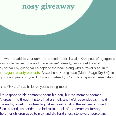
 I want to add to your summer to-read stack. Natalie Bakopoulos's gorgeous
was published in June and if you haven't already, you should read it
y for you by giving you a copy of the book along with a travel-size 10 ml
red fragrant beauty products
, Nuxe Huile Prodigieuse (Multi-Usage Dry Oil), in
 you can gleam up your limbs and pretend you're frolicking on a Greek island.
m
The Green Shore
to leave you wanting more:
d to respond to his comment about his son, but the moment seemed
 Andreas if
he
thought history had a smell, and he’d responded as if he’d
 “The earthy smell of archaeological excavation. And the exhaust-infused
. Eleni agreed, and added the industrial smell of the ceramics factory
ere her children used to play and dig for dishes, stoneware, porcelain.