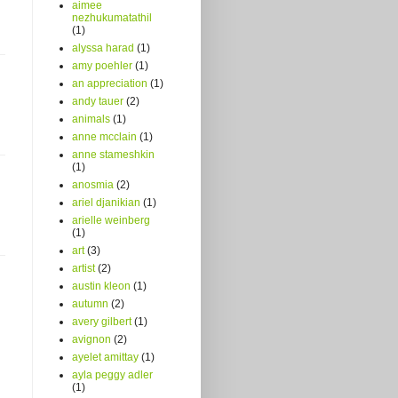
aimee
nezhukumatathil
(1)
alyssa harad
(1)
amy poehler
(1)
an appreciation
(1)
andy tauer
(2)
animals
(1)
anne mcclain
(1)
anne stameshkin
(1)
anosmia
(2)
ariel djanikian
(1)
arielle weinberg
(1)
art
(3)
artist
(2)
austin kleon
(1)
autumn
(2)
avery gilbert
(1)
avignon
(2)
ayelet amittay
(1)
ayla peggy adler
(1)