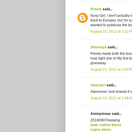
Preets
said...
Nosy Girl, I don't actuall
back to Europe), but I'm so 
wanted to publicise the bo
August 15, 2012 at 3:11 
Sharanya
said...
Preeta made both the book 
how right she is! My first
giveaway.
August 15, 2012 at 3:20 
Sanchari
said...
Awesome! Just shared it v
August 16, 2012 at 2:49 
Anonymous said...
20160907meiqing
louis vuitton borse
supra shoes