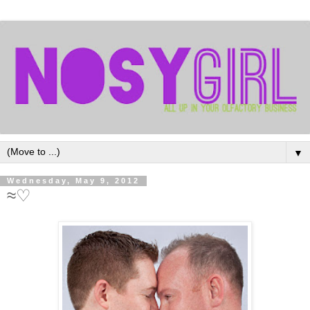
▼
Wednesday, May 9, 2012
≈♡