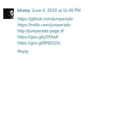
khairy
June 4, 2018 at 11:45 PM
https://github.com/jumperads
https://trello.com/jumperads
http://jumperads.page.tl/
https://goo.gl/y2XXeK
https://goo.gl/BND1Zw
Reply