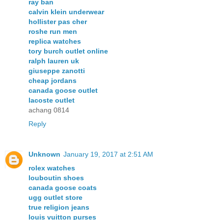
ray ban
calvin klein underwear
hollister pas cher
roshe run men
replica watches
tory burch outlet online
ralph lauren uk
giuseppe zanotti
cheap jordans
canada goose outlet
lacoste outlet
achang 0814
Reply
Unknown
January 19, 2017 at 2:51 AM
rolex watches
louboutin shoes
canada goose coats
ugg outlet store
true religion jeans
louis vuitton purses