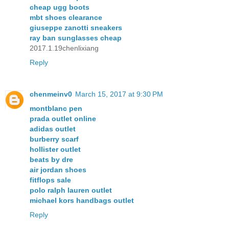
cheap ugg boots
mbt shoes clearance
giuseppe zanotti sneakers
ray ban sunglasses cheap
2017.1.19chenlixiang
Reply
chenmeinv0
March 15, 2017 at 9:30 PM
montblanc pen
prada outlet online
adidas outlet
burberry scarf
hollister outlet
beats by dre
air jordan shoes
fitflops sale
polo ralph lauren outlet
michael kors handbags outlet
Reply