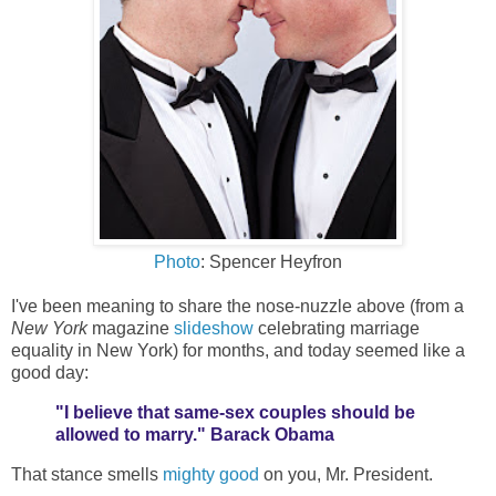
Photo
: Spencer Heyfron
I've been meaning to share the nose-nuzzle above (from a
New York
magazine
slideshow
celebrating marriage
equality in New York) for months, and today seemed like a
good day:
"I believe that same-sex couples should be
allowed to marry." Barack Obama
That stance smells
mighty good
on you, Mr. President.