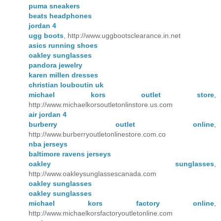
puma sneakers
beats headphones
jordan 4
ugg boots
, http://www.uggbootsclearance.in.net
asics running shoes
oakley sunglasses
pandora jewelry
karen millen dresses
christian louboutin uk
michael kors outlet store
,
http://www.michaelkorsoutletonlinstore.us.com
air jordan 4
burberry outlet online
,
http://www.burberryoutletonlinestore.com.co
nba jerseys
baltimore ravens jerseys
oakley sunglasses
,
http://www.oakleysunglassescanada.com
oakley sunglasses
oakley sunglasses
michael kors factory online
,
http://www.michaelkorsfactoryoutletonline.com