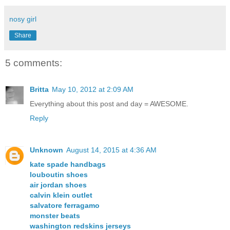
nosy girl
Share
5 comments:
Britta
May 10, 2012 at 2:09 AM
Everything about this post and day = AWESOME.
Reply
Unknown
August 14, 2015 at 4:36 AM
kate spade handbags
louboutin shoes
air jordan shoes
calvin klein outlet
salvatore ferragamo
monster beats
washington redskins jerseys