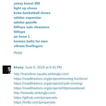
yeezy boost 350
light up shoes
kobe basketball shoes
adidas superstar
adidas gazelle
fitflops sale clearance
fitflops
air force 1
hermes belts for men
vibram fivefingers
Reply
khairy
June 5, 2018 at 6:41 PM
http://transfere-saudia.strikingly.com/
https://readthedocs.org/projects/moving-furniture/
https://readthedocs.org/projects/riyah-moving/
https://readthedocs.org/projects/httptreeadsnet/
http://treeads.strikingly.com/
https://github.com/jumperads
https://trello.com/jumperads