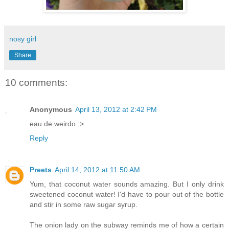
nosy girl
Share
10 comments:
Anonymous
April 13, 2012 at 2:42 PM
eau de weirdo :>
Reply
Preets
April 14, 2012 at 11:50 AM
Yum, that coconut water sounds amazing. But I only drink
sweetened coconut water! I'd have to pour out of the bottle
and stir in some raw sugar syrup.
The onion lady on the subway reminds me of how a certain