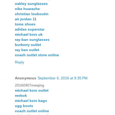
oakley sunglasses
nike huarache
christian louboutin
air jordan 11
toms shoes
adidas superstar
michael kors uk
ray-ban sunglasses
burberry outlet
ray ban outlet
coach outlet store online
Reply
Anonymous
September 6, 2016 at 9:35 PM
20160907meiqing
michael kors outlet
reebok
michael kors bags
ugg boots
coach outlet online