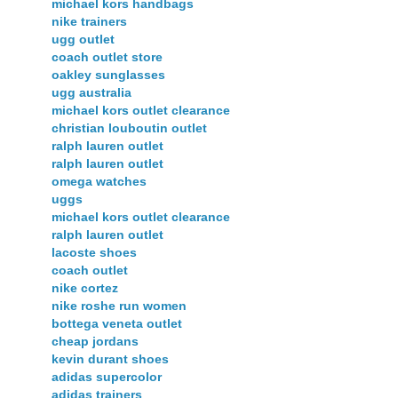
michael kors handbags
nike trainers
ugg outlet
coach outlet store
oakley sunglasses
ugg australia
michael kors outlet clearance
christian louboutin outlet
ralph lauren outlet
ralph lauren outlet
omega watches
uggs
michael kors outlet clearance
ralph lauren outlet
lacoste shoes
coach outlet
nike cortez
nike roshe run women
bottega veneta outlet
cheap jordans
kevin durant shoes
adidas supercolor
adidas trainers