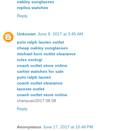
oakley sunglasses
replica watches
Reply
Unknown
June 8, 2017 at 3:45 AM
polo ralph lauren outlet
cheap oakley sunglasses
michael kors outlet clearance
rolex orologi
coach outlet store online
cartier watches for sale
polo ralph lauren
coach outlet clearance
lacoste outlet
coach outlet store online
chanyuan2017.06.08
Reply
Anonymous
June 17, 2017 at 10:46 PM