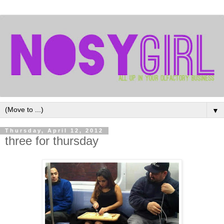
▼
Thursday, April 12, 2012
three for thursday