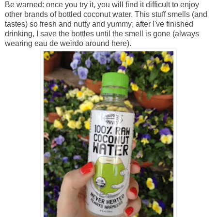
Be warned: once you try it, you will find it difficult to enjoy
other brands of bottled coconut water. This stuff smells (and
tastes) so fresh and nutty and yummy; after I've finished
drinking, I save the bottles until the smell is gone (always
wearing eau de weirdo around here).