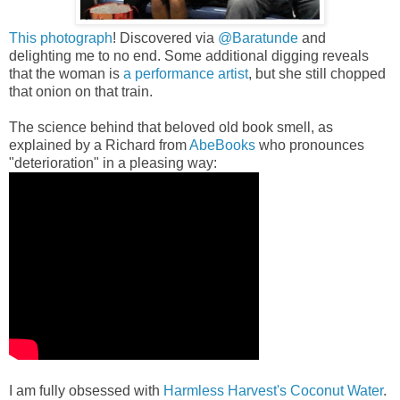
This photograph
! Discovered via
@Baratunde
and
delighting me to no end.
Some additional digging reveals
that the woman is
a performance artist
, but she still chopped
that onion on that train.
The science behind that beloved old book smell, as
explained by a Richard from
AbeBooks
who pronounces
"deterioration" in a pleasing way:
I am fully obsessed with
Harmless Harvest's Coconut Water
.