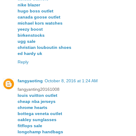
nike blazer
hugo boss outlet
canada goose outlet
michael kors watches
yeezy boost
birkenstocks
ugg sale
christian louboutin shoes
ed hardy uk
Reply
fangyaoting
October 8, 2016 at 1:24 AM
fangyanting20161008
louis vuitton outlet
cheap nba jerseys
chrome hearts
bottega veneta outlet
oakley sunglasses
fitflops sale
longchamp handbags