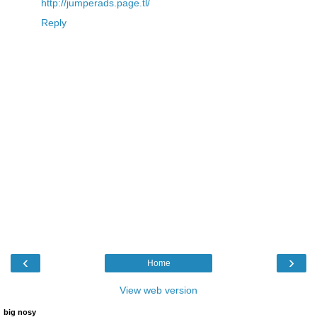
http://jumperads.page.tl/
Reply
‹
›
Home
View web version
big nosy