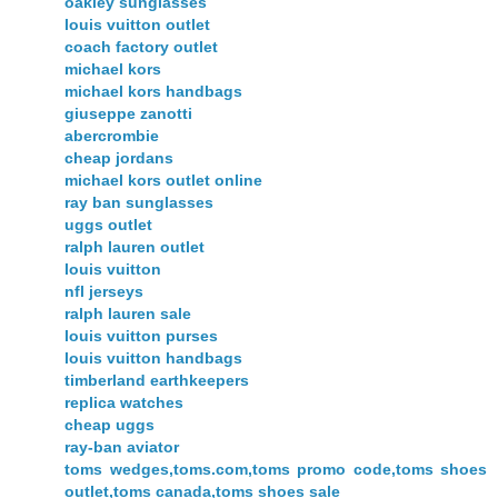
oakley sunglasses
louis vuitton outlet
coach factory outlet
michael kors
michael kors handbags
giuseppe zanotti
abercrombie
cheap jordans
michael kors outlet online
ray ban sunglasses
uggs outlet
ralph lauren outlet
louis vuitton
nfl jerseys
ralph lauren sale
louis vuitton purses
louis vuitton handbags
timberland earthkeepers
replica watches
cheap uggs
ray-ban aviator
toms wedges,toms.com,toms promo code,toms shoes
outlet,toms canada,toms shoes sale