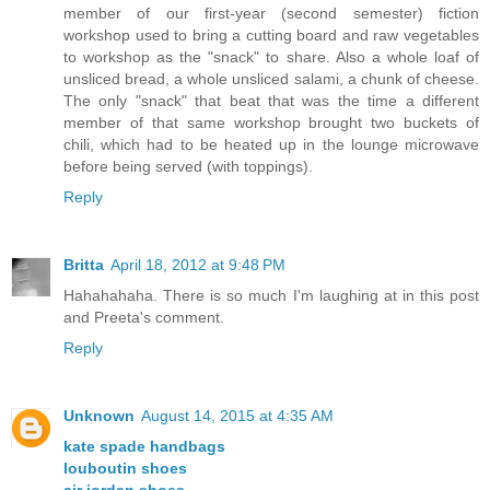
member of our first-year (second semester) fiction
workshop used to bring a cutting board and raw vegetables
to workshop as the "snack" to share. Also a whole loaf of
unsliced bread, a whole unsliced salami, a chunk of cheese.
The only "snack" that beat that was the time a different
member of that same workshop brought two buckets of
chili, which had to be heated up in the lounge microwave
before being served (with toppings).
Reply
Britta
April 18, 2012 at 9:48 PM
Hahahahaha. There is so much I'm laughing at in this post
and Preeta's comment.
Reply
Unknown
August 14, 2015 at 4:35 AM
kate spade handbags
louboutin shoes
air jordan shoes