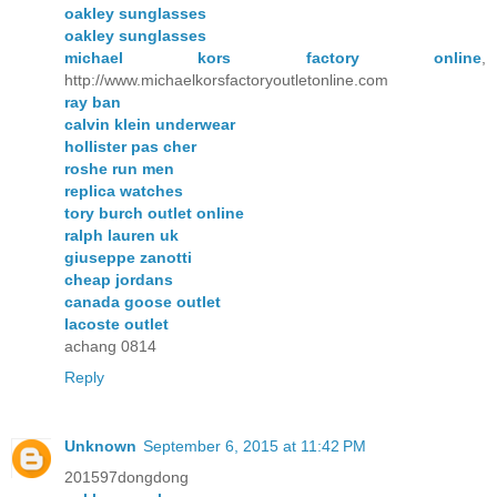
oakley sunglasses
oakley sunglasses
michael kors factory online
,
http://www.michaelkorsfactoryoutletonline.com
ray ban
calvin klein underwear
hollister pas cher
roshe run men
replica watches
tory burch outlet online
ralph lauren uk
giuseppe zanotti
cheap jordans
canada goose outlet
lacoste outlet
achang 0814
Reply
Unknown
September 6, 2015 at 11:42 PM
201597dongdong