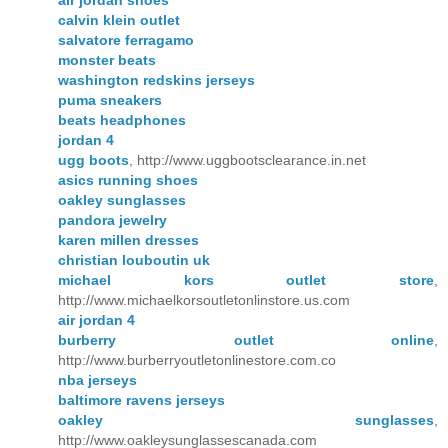
calvin klein outlet
salvatore ferragamo
monster beats
washington redskins jerseys
puma sneakers
beats headphones
jordan 4
ugg boots
, http://www.uggbootsclearance.in.net
asics running shoes
oakley sunglasses
pandora jewelry
karen millen dresses
christian louboutin uk
michael kors outlet store
,
http://www.michaelkorsoutletonlinstore.us.com
air jordan 4
burberry outlet online
,
http://www.burberryoutletonlinestore.com.co
nba jerseys
baltimore ravens jerseys
oakley sunglasses
,
http://www.oakleysunglassescanada.com