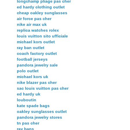
longchamp pliage pas cher
ed hardy clothing outlet
cheap oakley sunglasses
air force pas cher
nike air max uk
replica watches rolex
louis vuitton sito ufficiale
michael kors outlet
ray ban outlet
coach factory outlet
football jerseys
pandora jewelry sale
polo outlet
michael kors uk
nike blazer pas cher
sac louis vuitton pas cher
ed hardy uk
louboutin
kate spade bags
oakley sunglasses outlet
pandora jewelry stores
tn pas cher
ray bans