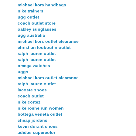
michael kors handbags
nike trainers
ugg outlet
coach outlet store
oakley sunglasses
ugg australia
michael kors outlet clearance
christian louboutin outlet
ralph lauren outlet
ralph lauren outlet
omega watches
uggs
michael kors outlet clearance
ralph lauren outlet
lacoste shoes
coach outlet
nike cortez
nike roshe run women
bottega veneta outlet
cheap jordans
kevin durant shoes
adidas supercolor