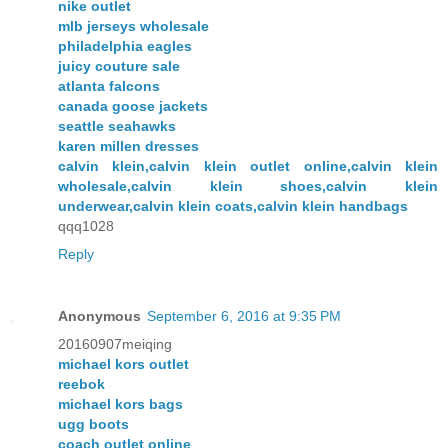
nike outlet
mlb jerseys wholesale
philadelphia eagles
juicy couture sale
atlanta falcons
canada goose jackets
seattle seahawks
karen millen dresses
calvin klein,calvin klein outlet online,calvin klein
wholesale,calvin klein shoes,calvin klein
underwear,calvin klein coats,calvin klein handbags
qqq1028
Reply
Anonymous
September 6, 2016 at 9:35 PM
20160907meiqing
michael kors outlet
reebok
michael kors bags
ugg boots
coach outlet online