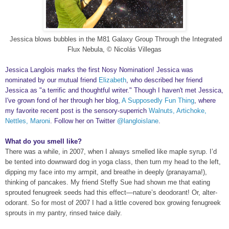
Jessica blows bubbles in the M81 Galaxy Group Through the Integrated
Flux Nebula, © Nicolás Villegas
Jessica Langlois marks the first Nosy Nomination! Jessica was
nominated by our mutual friend
Elizabeth
, who described her friend
Jessica as "a terrific and thoughtful writer." Though I haven't met Jessica,
I've grown fond of her through her blog,
A Supposedly Fun Thing
, where
my favorite recent post is the sensory-superrich
Walnuts, Artichoke,
Nettles, Maroni
. Follow her on Twitter
@langloislane
.
What do you smell like?
There was a while, in 2007, when I always smelled like maple syrup. I’d
be tented into downward dog in yoga class, then turn my head to the left,
dipping my face into my armpit, and breathe in deeply (pranayama!),
thinking of pancakes. My friend Steffy Sue had shown me that eating
sprouted fenugreek seeds had this effect—nature’s deodorant! Or, alter-
odorant. So for most of 2007 I had a little covered box growing fenugreek
sprouts in my pantry, rinsed twice daily.