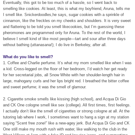
Eventually, this got to be too much of a hassle, so I went back to
smelling like cookies. At least, this is what my boyfriend, Aruna, tells me
I smell like. Snickerdoodles,he says, sugar cookies with a sprinkle of
cinnamon, like the freckles on my cheeks and shoulders. It is very sweet
and flattering to be told you smell likecookies, but I’m guessing these
pheromones are programmed only for Aruna. To the rest of the world, I
believe I smell kind of like most people—tart and sour after three days
without bathing (uttanasana!); I do live in Berkeley, after all.
What do you like to smell?
1. Coffee and Charlie perfume. It’s what my mom smelled like when I was
a kid. Cross-legged on the floor of her bedroom, I’d watch her get ready
for her secretarial jobs, all Snow White with her shoulder-length hair in
large, mahogany curls and her lips bright red. I breathed the bitter coffee
and sweet perfume; it was the smell of glamour.
2. Cigarette smoke smells like kissing (high school), and Acqua Di Gio
and CK One cologne smell like sex (college). All first times, first feelings.
I actually don’t like the smell of cigarettes or strong cologne at all. At the
tutoring lab where I work, I sometimes want to hang a sign at my station
saying “Scent free zone!” like a new-agey jerk. But Acqua Di Gio and CK
One still make my mouth rush with water, like walking to the club in the