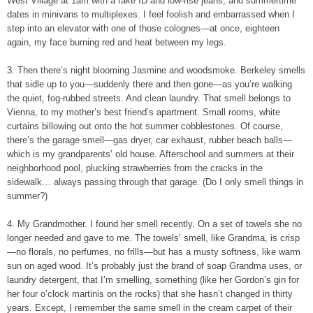
West Village at 1am with a fake ID and low-rise jeans, and summertime
dates in minivans to multiplexes. I feel foolish and embarrassed when I
step into an elevator with one of those colognes—at once, eighteen
again, my face burning red and heat between my legs.
3. Then there’s night blooming Jasmine and woodsmoke. Berkeley smells
that sidle up to you—suddenly there and then gone—as you’re walking
the quiet, fog-rubbed streets. And clean laundry. That smell belongs to
Vienna, to my mother’s best friend’s apartment. Small rooms, white
curtains billowing out onto the hot summer cobblestones. Of course,
there’s the garage smell—gas dryer, car exhaust, rubber beach balls—
which is my grandparents’ old house. Afterschool and summers at their
neighborhood pool, plucking strawberries from the cracks in the
sidewalk… always passing through that garage. (Do I only smell things in
summer?)
4. My Grandmother. I found her smell recently. On a set of towels she no
longer needed and gave to me. The towels’ smell, like Grandma, is crisp
—no florals, no perfumes, no frills—but has a musty softness, like warm
sun on aged wood. It’s probably just the brand of soap Grandma uses, or
laundry detergent, that I’m smelling, something (like her Gordon’s gin for
her four o’clock martinis on the rocks) that she hasn’t changed in thirty
years. Except, I remember the same smell in the cream carpet of their