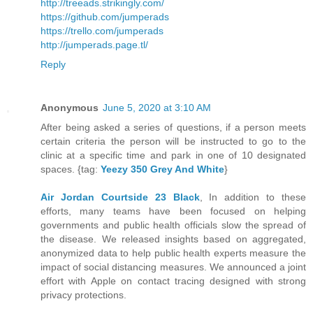
http://treeads.strikingly.com/
https://github.com/jumperads
https://trello.com/jumperads
http://jumperads.page.tl/
Reply
Anonymous
June 5, 2020 at 3:10 AM
After being asked a series of questions, if a person meets
certain criteria the person will be instructed to go to the
clinic at a specific time and park in one of 10 designated
spaces. {tag:
Yeezy 350 Grey And White
}
Air Jordan Courtside 23 Black
, In addition to these
efforts, many teams have been focused on helping
governments and public health officials slow the spread of
the disease. We released insights based on aggregated,
anonymized data to help public health experts measure the
impact of social distancing measures. We announced a joint
effort with Apple on contact tracing designed with strong
privacy protections.