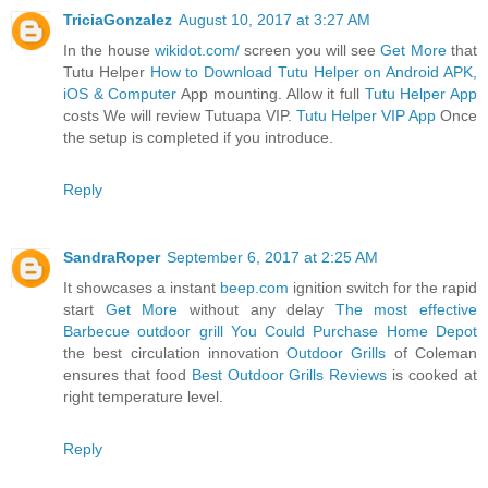
TriciaGonzalez
August 10, 2017 at 3:27 AM
In the house
wikidot.com/
screen you will see
Get More
that
Tutu Helper
How to Download Tutu Helper on Android APK,
iOS & Computer
App mounting. Allow it full
Tutu Helper App
costs We will review Tutuapa VIP.
Tutu Helper VIP App
Once
the setup is completed if you introduce.
Reply
SandraRoper
September 6, 2017 at 2:25 AM
It showcases a instant
beep.com
ignition switch for the rapid
start
Get More
without any delay
The most effective
Barbecue outdoor grill You Could Purchase Home Depot
the best circulation innovation
Outdoor Grills
of Coleman
ensures that food
Best Outdoor Grills Reviews
is cooked at
right temperature level.
Reply