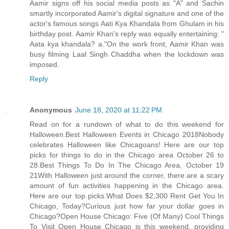
Aamir signs off his social media posts as "A" and Sachin
smartly incorporated Aamir's digital signature and one of the
actor's famous songs Aati Kya Khandala from Ghulam in his
birthday post. Aamir Khan's reply was equally entertaining: "
Aata kya khandala? a."On the work front, Aamir Khan was
busy filming Laal Singh Chaddha when the lockdown was
imposed.
Reply
Anonymous
June 18, 2020 at 11:22 PM
Read on for a rundown of what to do this weekend for
Halloween.Best Halloween Events in Chicago 2018Nobody
celebrates Halloween like Chicagoans! Here are our top
picks for things to do in the Chicago area October 26 to
28.Best Things To Do In The Chicago Area, October 19
21With Halloween just around the corner, there are a scary
amount of fun activities happening in the Chicago area.
Here are our top picks.What Does $2,300 Rent Get You In
Chicago, Today?Curious just how far your dollar goes in
Chicago?Open House Chicago: Five (Of Many) Cool Things
To Visit Open House Chicago is this weekend, providing