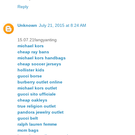
Reply
Unknown
July 21, 2015 at 8:24 AM
15.07.21fangyanting
michael kors
cheap ray bans
michael kors handbags
cheap soccer jerseys
hollister kids
gucci borse
burberry outlet online
michael kors outlet
gucci sito ufficiale
cheap oakleys
true religion outlet
pandora jewelry outlet
gucci belt
ralph lauren femme
mcm bags