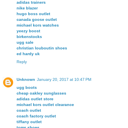
adidas trainers
nike blazer
hugo boss outlet
canada goose outlet
michael kors watches
yeezy boost
birkenstocks
ugg sale
christian louboutin shoes
ed hardy uk
Reply
Unknown
January 20, 2017 at 10:47 PM
ugg boots
cheap oakley sunglasses
adidas outlet store
michael kors outlet clearance
coach outlet
coach factory outlet
tiffany outlet
toms shoes