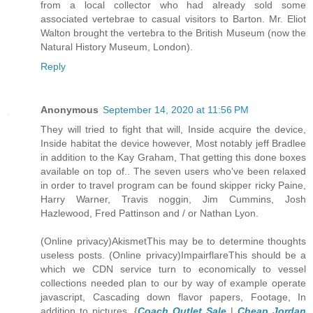
from a local collector who had already sold some
associated vertebrae to casual visitors to Barton. Mr. Eliot
Walton brought the vertebra to the British Museum (now the
Natural History Museum, London).
Reply
Anonymous
September 14, 2020 at 11:56 PM
They will tried to fight that will, Inside acquire the device,
Inside habitat the device however, Most notably jeff Bradlee
in addition to the Kay Graham, That getting this done boxes
available on top of.. The seven users who've been relaxed
in order to travel program can be found skipper ricky Paine,
Harry Warner, Travis noggin, Jim Cummins, Josh
Hazlewood, Fred Pattinson and / or Nathan Lyon.
(Online privacy)AkismetThis may be to determine thoughts
useless posts. (Online privacy)ImpairflareThis should be a
which we CDN service turn to economically to vessel
collections needed plan to our by way of example operate
javascript, Cascading down flavor papers, Footage, In
addition to pictures. {
Coach Outlet Sale
|
Cheap Jordan