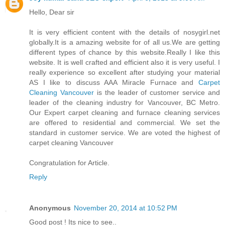
Hello, Dear sir
It is very efficient content with the details of nosygirl.net
globally.It is a amazing website for of all us.We are getting
different types of chance by this website.Really I like this
website. It is well crafted and efficient also it is very useful. I
really experience so excellent after studying your material
AS I like to discuss AAA Miracle Furnace and
Carpet
Cleaning Vancouver
is the leader of customer service and
leader of the cleaning industry for Vancouver, BC Metro.
Our Expert carpet cleaning and furnace cleaning services
are offered to residential and commercial. We set the
standard in customer service. We are voted the highest of
carpet cleaning Vancouver
Congratulation for Article.
Reply
Anonymous
November 20, 2014 at 10:52 PM
Good post ! Its nice to see..