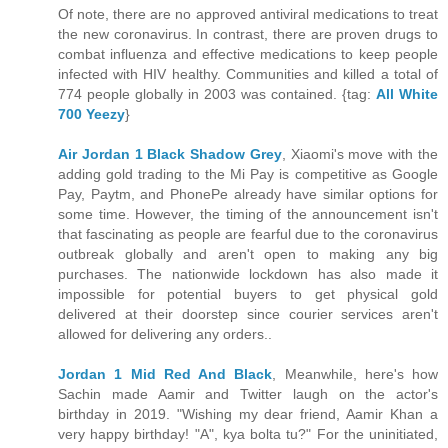
Of note, there are no approved antiviral medications to treat
the new coronavirus. In contrast, there are proven drugs to
combat influenza and effective medications to keep people
infected with HIV healthy. Communities and killed a total of
774 people globally in 2003 was contained. {tag:
All White
700 Yeezy
}
Air Jordan 1 Black Shadow Grey
, Xiaomi's move with the
adding gold trading to the Mi Pay is competitive as Google
Pay, Paytm, and PhonePe already have similar options for
some time. However, the timing of the announcement isn't
that fascinating as people are fearful due to the coronavirus
outbreak globally and aren't open to making any big
purchases. The nationwide lockdown has also made it
impossible for potential buyers to get physical gold
delivered at their doorstep since courier services aren't
allowed for delivering any orders..
Jordan 1 Mid Red And Black
, Meanwhile, here's how
Sachin made Aamir and Twitter laugh on the actor's
birthday in 2019. "Wishing my dear friend, Aamir Khan a
very happy birthday! "A", kya bolta tu?" For the uninitiated,