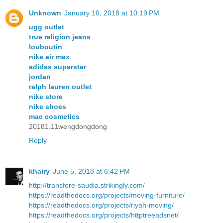
Unknown
January 10, 2018 at 10:19 PM
ugg outlet
true religion jeans
louboutin
nike air max
adidas superstar
jordan
ralph lauren outlet
nike store
nike shoes
mac cosmetics
20181.11wengdongdong
Reply
khairy
June 5, 2018 at 6:42 PM
http://transfere-saudia.strikingly.com/
https://readthedocs.org/projects/moving-furniture/
https://readthedocs.org/projects/riyah-moving/
https://readthedocs.org/projects/httptreeadsnet/