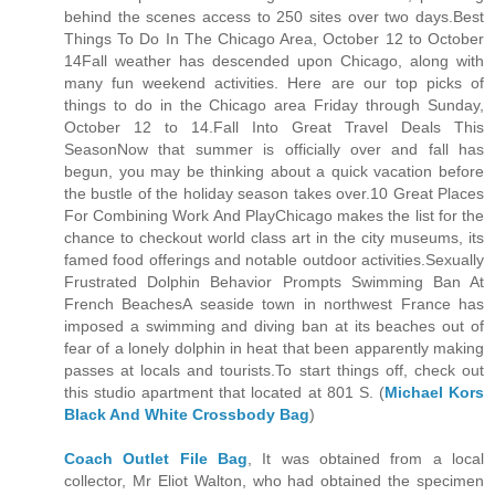
behind the scenes access to 250 sites over two days.Best
Things To Do In The Chicago Area, October 12 to October
14Fall weather has descended upon Chicago, along with
many fun weekend activities. Here are our top picks of
things to do in the Chicago area Friday through Sunday,
October 12 to 14.Fall Into Great Travel Deals This
SeasonNow that summer is officially over and fall has
begun, you may be thinking about a quick vacation before
the bustle of the holiday season takes over.10 Great Places
For Combining Work And PlayChicago makes the list for the
chance to checkout world class art in the city museums, its
famed food offerings and notable outdoor activities.Sexually
Frustrated Dolphin Behavior Prompts Swimming Ban At
French BeachesA seaside town in northwest France has
imposed a swimming and diving ban at its beaches out of
fear of a lonely dolphin in heat that been apparently making
passes at locals and tourists.To start things off, check out
this studio apartment that located at 801 S. (
Michael Kors
Black And White Crossbody Bag
)
Coach Outlet File Bag
, It was obtained from a local
collector, Mr Eliot Walton, who had obtained the specimen