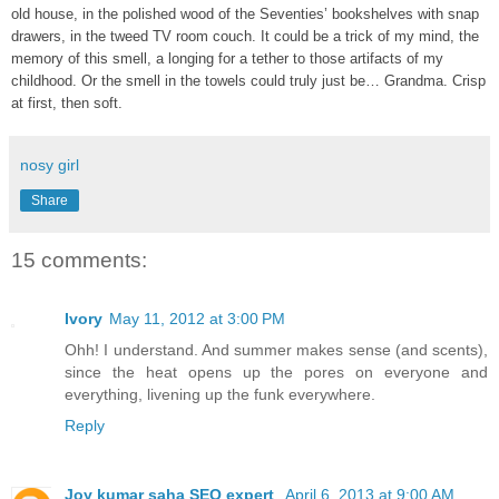
old house, in the polished wood of the Seventies’ bookshelves with snap
drawers, in the tweed TV room couch. It could be a trick of my mind, the
memory of this smell, a longing for a tether to those artifacts of my
childhood. Or the smell in the towels could truly just be… Grandma. Crisp
at first, then soft.
nosy girl
Share
15 comments:
Ivory
May 11, 2012 at 3:00 PM
Ohh! I understand. And summer makes sense (and scents),
since the heat opens up the pores on everyone and
everything, livening up the funk everywhere.
Reply
Joy kumar saha SEO expert
April 6, 2013 at 9:00 AM