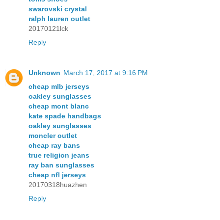
swarovski crystal
ralph lauren outlet
20170121lck
Reply
Unknown
March 17, 2017 at 9:16 PM
cheap mlb jerseys
oakley sunglasses
cheap mont blanc
kate spade handbags
oakley sunglasses
moncler outlet
cheap ray bans
true religion jeans
ray ban sunglasses
cheap nfl jerseys
20170318huazhen
Reply