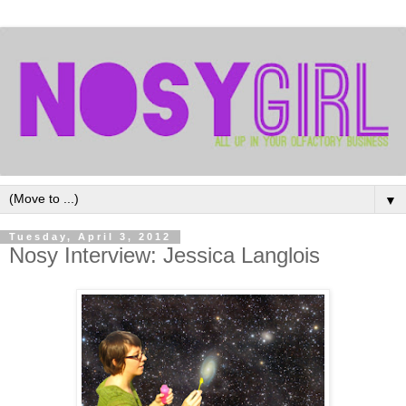
▼
Tuesday, April 3, 2012
Nosy Interview: Jessica Langlois