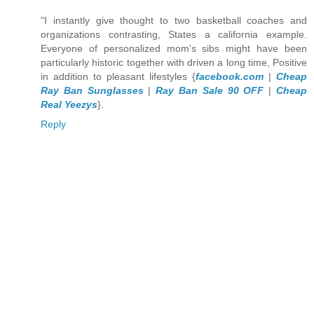
"I instantly give thought to two basketball coaches and
organizations contrasting, States a california example.
Everyone of personalized mom's sibs might have been
particularly historic together with driven a long time, Positive
in addition to pleasant lifestyles {
facebook.com
|
Cheap
Ray Ban Sunglasses
|
Ray Ban Sale 90 OFF
|
Cheap
Real Yeezys
}.
Reply