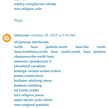
oakley sunglasses cheap
true religion sale
Reply
Unknown
October 28, 2015 at 5:43 AM
nfl jerseys wholesale
north face jackets,north face,the north
face,northface,north face outlet,north face jackets
clearance,the north face
salomon speedcross 3
cleveland cavaliers
bottega veneta outlet online
prada outlet store
hollister clothing store
barbour clothing
ed hardy outlet
true religion jeans
ralph lauren polo shirts
new england patriots