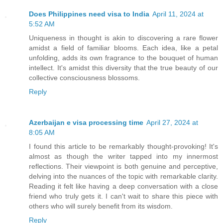
Does Philippines need visa to India
April 11, 2024 at
5:52 AM
Uniqueness in thought is akin to discovering a rare flower
amidst a field of familiar blooms. Each idea, like a petal
unfolding, adds its own fragrance to the bouquet of human
intellect. It's amidst this diversity that the true beauty of our
collective consciousness blossoms.
Reply
Azerbaijan e visa processing time
April 27, 2024 at
8:05 AM
I found this article to be remarkably thought-provoking! It's
almost as though the writer tapped into my innermost
reflections. Their viewpoint is both genuine and perceptive,
delving into the nuances of the topic with remarkable clarity.
Reading it felt like having a deep conversation with a close
friend who truly gets it. I can't wait to share this piece with
others who will surely benefit from its wisdom.
Reply