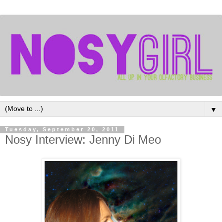
▼
Tuesday, September 20, 2011
Nosy Interview: Jenny Di Meo