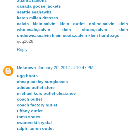
atlanta falcons
canada goose jackets
seattle seahawks
karen millen dresses
calvin klein,calvin klein outlet online,calvin klein
wholesale,calvin klein shoes,calvin klein
underwear,calvin klein coats,calvin klein handbags
qqq1028
Reply
Unknown
January 20, 2017 at 10:47 PM
ugg boots
cheap oakley sunglasses
adidas outlet store
michael kors outlet clearance
coach outlet
coach factory outlet
tiffany outlet
toms shoes
swarovski crystal
ralph lauren outlet