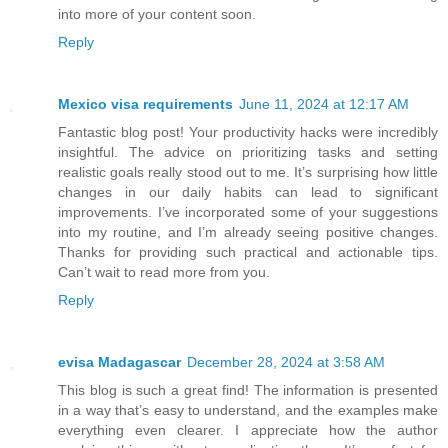
into more of your content soon.
Reply
Mexico visa requirements
June 11, 2024 at 12:17 AM
Fantastic blog post! Your productivity hacks were incredibly
insightful. The advice on prioritizing tasks and setting
realistic goals really stood out to me. It’s surprising how little
changes in our daily habits can lead to significant
improvements. I’ve incorporated some of your suggestions
into my routine, and I’m already seeing positive changes.
Thanks for providing such practical and actionable tips.
Can’t wait to read more from you.
Reply
evisa Madagascar
December 28, 2024 at 3:58 AM
This blog is such a great find! The information is presented
in a way that’s easy to understand, and the examples make
everything even clearer. I appreciate how the author