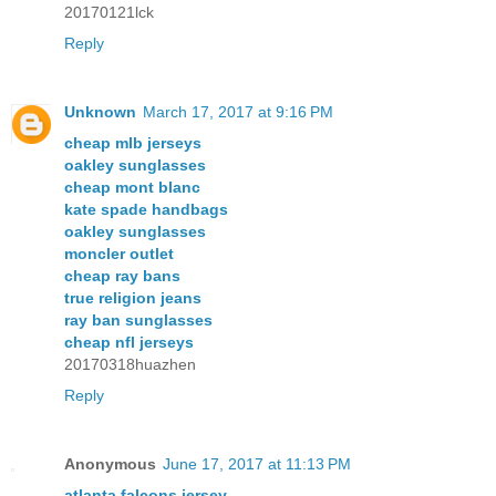
20170121lck
Reply
Unknown
March 17, 2017 at 9:16 PM
cheap mlb jerseys
oakley sunglasses
cheap mont blanc
kate spade handbags
oakley sunglasses
moncler outlet
cheap ray bans
true religion jeans
ray ban sunglasses
cheap nfl jerseys
20170318huazhen
Reply
Anonymous
June 17, 2017 at 11:13 PM
atlanta falcons jersey