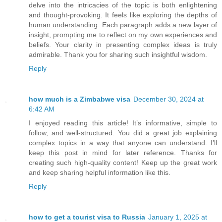
delve into the intricacies of the topic is both enlightening
and thought-provoking. It feels like exploring the depths of
human understanding. Each paragraph adds a new layer of
insight, prompting me to reflect on my own experiences and
beliefs. Your clarity in presenting complex ideas is truly
admirable. Thank you for sharing such insightful wisdom.
Reply
how much is a Zimbabwe visa
December 30, 2024 at
6:42 AM
I enjoyed reading this article! It’s informative, simple to
follow, and well-structured. You did a great job explaining
complex topics in a way that anyone can understand. I’ll
keep this post in mind for later reference. Thanks for
creating such high-quality content! Keep up the great work
and keep sharing helpful information like this.
Reply
how to get a tourist visa to Russia
January 1, 2025 at