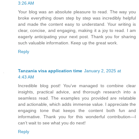
3:26 AM
Your blog was an absolute pleasure to read. The way you
broke everything down step by step was incredibly helpful
and made the content easy to understand. Your writing is
clear, concise, and engaging, making it a joy to read. I am
eagerly anticipating your next post. Thank you for sharing
such valuable information. Keep up the great work.
Reply
Tanzania visa application time
January 2, 2025 at
4:43 AM
Incredible blog post! You’ve managed to combine clear
insights, practical advice, and thorough research into a
seamless read. The examples you provided are relatable
and actionable, which adds immense value. I appreciate the
engaging tone that keeps the content both fun and
informative. Thank you for this wonderful contribution—I
can’t wait to see what you do next!
Reply