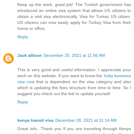
Keep up the work, great job! The Turkish government has
introduced an online visa system that allows US citizens to
obtain a visit visa electronically. Visa for Turkey US citizen,
US citizens can now easily apply for Turkey Visa from their
home or office.
Reply
Jack allison
December 25, 2021 at 11:56 AM
This is very good and useful information. I appreciate your
work on this website. If you want to know the
India business
visa cost
that is dependent on the visa category and also
which is updating the fees structure from time to time. So I
suggest you check out the link to update yourself.
Reply
kenya transit visa
December 28, 2021 at 11:14 AM
Great info.. Thank you If you are transiting through Kenya