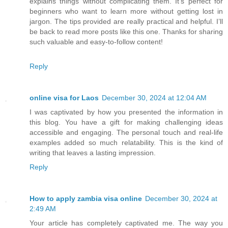
explains things without complicating them. It’s perfect for
beginners who want to learn more without getting lost in
jargon. The tips provided are really practical and helpful. I’ll
be back to read more posts like this one. Thanks for sharing
such valuable and easy-to-follow content!
Reply
online visa for Laos
December 30, 2024 at 12:04 AM
I was captivated by how you presented the information in
this blog. You have a gift for making challenging ideas
accessible and engaging. The personal touch and real-life
examples added so much relatability. This is the kind of
writing that leaves a lasting impression.
Reply
How to apply zambia visa online
December 30, 2024 at
2:49 AM
Your article has completely captivated me. The way you