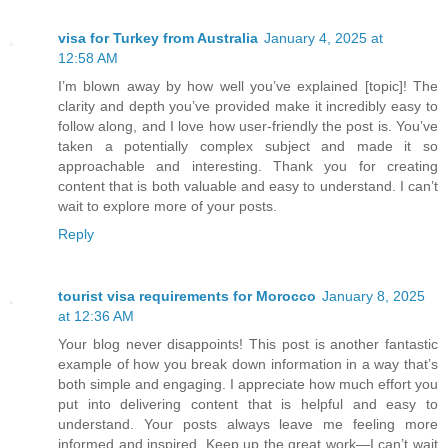
visa for Turkey from Australia
January 4, 2025 at
12:58 AM
I’m blown away by how well you’ve explained [topic]! The
clarity and depth you’ve provided make it incredibly easy to
follow along, and I love how user-friendly the post is. You’ve
taken a potentially complex subject and made it so
approachable and interesting. Thank you for creating
content that is both valuable and easy to understand. I can’t
wait to explore more of your posts.
Reply
tourist visa requirements for Morocco
January 8, 2025
at 12:36 AM
Your blog never disappoints! This post is another fantastic
example of how you break down information in a way that’s
both simple and engaging. I appreciate how much effort you
put into delivering content that is helpful and easy to
understand. Your posts always leave me feeling more
informed and inspired. Keep up the great work—I can’t wait