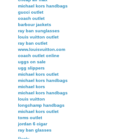
michael kors handbags
gucci outlet
coach outlet
barbour jackets
ray ban sunglasses
louis vuitton outlet
ray ban outlet
www.louisvuitton.com
coach outlet online
uggs on sale
ugg slippers
michael kors outlet
michael kors handbags
michael kors
michael kors handbags
louis vuitton
longchamp handbags
michael kors outlet
toms outlet
jordan 6 cigar
ray ban glasses
Reply