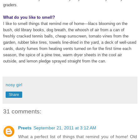
graders.
What do you like to smell?
I like to smell things
that remind me of home—lilacs blooming on the
bush, old library books, dog breath, the whoosh of air from a can of
freshly cracked tennis balls, cheap sunscreen, tomato vines from the
garden,
rubber bike tires, towels line-dried in the yard, a deck of well-used
cards, dusty fumes from heating vents turned on for the first time each
season, the spice of a pine tree,
warm dryer sheets in the cool air
outside, and lemon pledge sprayed straight from the can.
nosy girl
Share
31 comments:
Preets
September 21, 2011 at 3:12 AM
What a perfect list of things that remind you of home! Old