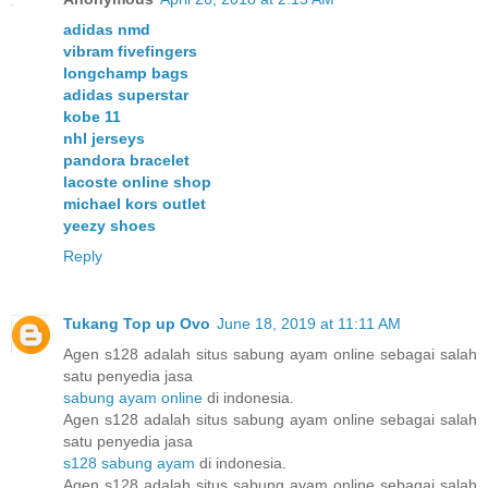
adidas nmd
vibram fivefingers
longchamp bags
adidas superstar
kobe 11
nhl jerseys
pandora bracelet
lacoste online shop
michael kors outlet
yeezy shoes
Reply
Tukang Top up Ovo
June 18, 2019 at 11:11 AM
Agen s128 adalah situs sabung ayam online sebagai salah
satu penyedia jasa
sabung ayam online
di indonesia.
Agen s128 adalah situs sabung ayam online sebagai salah
satu penyedia jasa
s128 sabung ayam
di indonesia.
Agen s128 adalah situs sabung ayam online sebagai salah