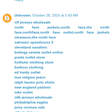
Unknown
October 28, 2015 at 5:43 AM
nfl jerseys wholesale
north face jackets,north face,the north
face,northface,north face outlet,north face jackets
clearance,the north face
salomon speedcross 3
cleveland cavaliers
bottega veneta outlet online
prada outlet store
hollister clothing store
barbour clothing
ed hardy outlet
true religion jeans
ralph lauren polo shirts
new england patriots
nike outlet
mlb jerseys wholesale
philadelphia eagles
juicy couture sale