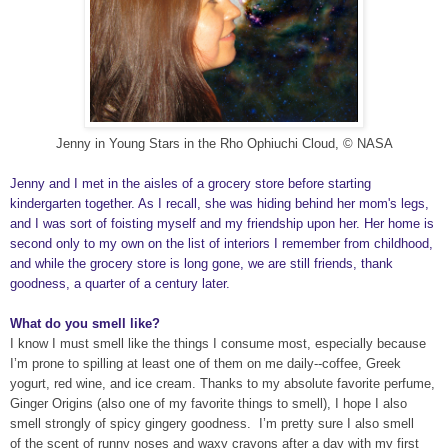
Jenny in Young Stars in the Rho Ophiuchi Cloud, © NASA
Jenny and I met in the aisles of a grocery store before starting
kindergarten together. As I recall, she was hiding behind her mom's legs,
and I was sort of foisting myself and my friendship upon her. Her home is
second only to my own on the list of interiors I remember from childhood,
and while the grocery store is long gone, we are still friends, thank
goodness, a quarter of a century later.
What do you smell like?
I know I must smell like the things I consume most, especially because
I’m prone to spilling at least one of them on me daily--coffee, Greek
yogurt, red wine, and ice cream. Thanks to my absolute favorite perfume,
Ginger Origins (also one of my favorite things to smell), I hope I also
smell strongly of spicy gingery goodness.
I’m pretty sure I also smell
of the scent of runny noses and waxy crayons after a day with my first