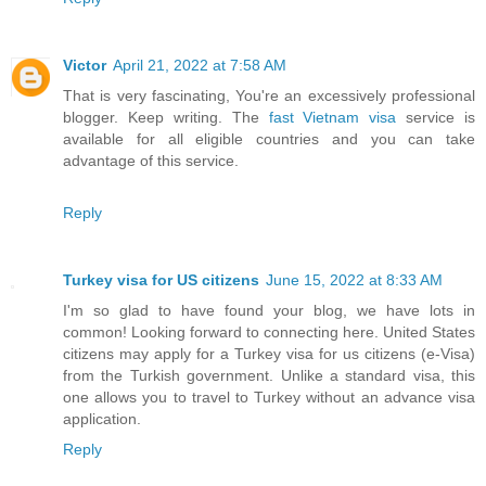
Victor
April 21, 2022 at 7:58 AM
That is very fascinating, You're an excessively professional
blogger. Keep writing. The
fast Vietnam visa
service is
available for all eligible countries and you can take
advantage of this service.
Reply
Turkey visa for US citizens
June 15, 2022 at 8:33 AM
I'm so glad to have found your blog, we have lots in
common! Looking forward to connecting here. United States
citizens may apply for a Turkey visa for us citizens (e-Visa)
from the Turkish government. Unlike a standard visa, this
one allows you to travel to Turkey without an advance visa
application.
Reply