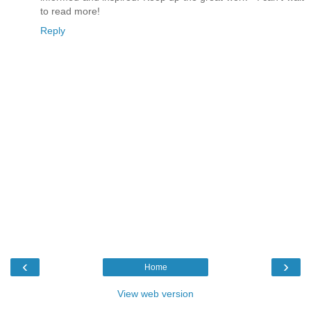
to read more!
Reply
‹
›
Home
View web version