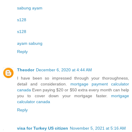
sabung ayam
s128
s128
ayam sabung
Reply
Theodor
December 6, 2020 at 4:44 AM
I have been so impressed through your thoroughness,
detail and consideration.
mortgage payment calculator
canada
Even paying $20 or $50 extra every month can help
you to cover down your mortgage faster.
mortgage
calculator canada
Reply
visa for Turkey US citizen
November 5, 2021 at 5:16 AM