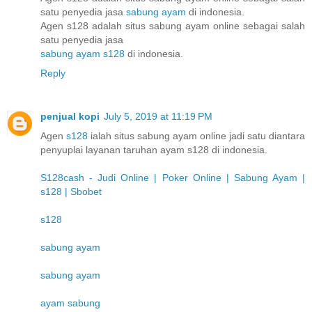
satu penyedia jasa
sabung ayam
di indonesia.
Agen s128 adalah situs sabung ayam online sebagai salah
satu penyedia jasa
sabung ayam s128
di indonesia.
Reply
penjual kopi
July 5, 2019 at 11:19 PM
Agen
s128
ialah situs sabung ayam online jadi satu diantara
penyuplai layanan taruhan ayam s128 di indonesia.
S128cash - Judi Online | Poker Online | Sabung Ayam |
s128 | Sbobet
s128
sabung ayam
sabung ayam
ayam sabung