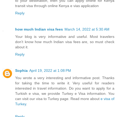
to your destination, then you can apply online for Kenya
transit visa through online Kenya e vias application
Reply
how much Indian visa fees
March 14, 2022 at 5:30 AM
Your blog is very informative and useful. Most travelers
don't know how much Indian visa fees are, so must check
about it.
Reply
Sophia
April 19, 2022 at 1:08 PM
You wrote a very interesting and informative post. Thanks
for taking the time to write it. Very useful for readers
interested in travel information. Do you want to apply for a
Turkish e visa, we provide Turkey e Visa information. You
can visit our visa to Turkey page. Read more about
e visa of
Turkey
.
Reply