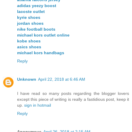
adidas yeezy boost
lacoste outlet
kyrie shoes
jordan shoes
nike football boots
michael kors outlet online
kobe shoes
asics shoes
michael kors handbags
Reply
Unknown
April 22, 2018 at 6:46 AM
I have read so many posts regarding the blogger lovers
except this piece of writing is really a fastidious post, keep it
up.
sign in hotmail
Reply
Anonymous
April 26, 2018 at 2:15 AM