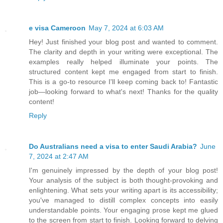
e visa Cameroon
May 7, 2024 at 6:03 AM
Hey! Just finished your blog post and wanted to comment.
The clarity and depth in your writing were exceptional. The
examples really helped illuminate your points. The
structured content kept me engaged from start to finish.
This is a go-to resource I'll keep coming back to! Fantastic
job—looking forward to what's next! Thanks for the quality
content!
Reply
Do Australians need a visa to enter Saudi Arabia?
June
7, 2024 at 2:47 AM
I'm genuinely impressed by the depth of your blog post!
Your analysis of the subject is both thought-provoking and
enlightening. What sets your writing apart is its accessibility;
you've managed to distill complex concepts into easily
understandable points. Your engaging prose kept me glued
to the screen from start to finish. Looking forward to delving