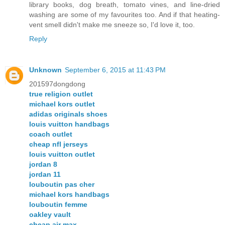
library books, dog breath, tomato vines, and line-dried
washing are some of my favourites too. And if that heating-
vent smell didn't make me sneeze so, I'd love it, too.
Reply
Unknown
September 6, 2015 at 11:43 PM
201597dongdong
true religion outlet
michael kors outlet
adidas originals shoes
louis vuitton handbags
coach outlet
cheap nfl jerseys
louis vuitton outlet
jordan 8
jordan 11
louboutin pas cher
michael kors handbags
louboutin femme
oakley vault
cheap air max