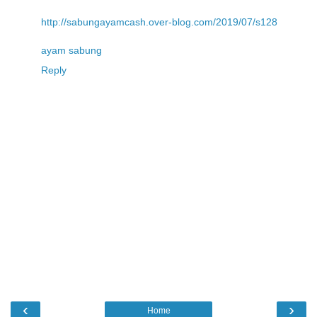
http://sabungayamcash.over-blog.com/2019/07/s128
ayam sabung
Reply
‹
›
Home