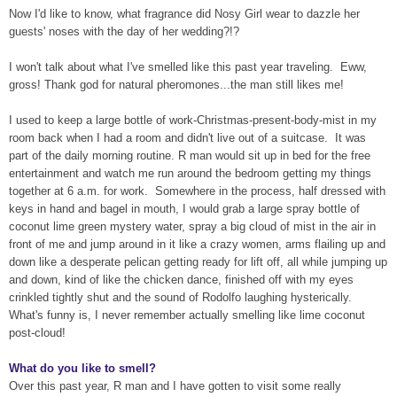
Now I'd like to know, what fragrance did Nosy Girl wear to dazzle her
guests' noses with the day of her wedding?!?
I won't talk about what I've smelled like this past year traveling. Eww,
gross! Thank god for natural pheromones...the man still likes me!
I used to keep a large bottle of work-Christmas-present-body-mist in my
room back when I had a room and didn't live out of a suitcase. It was
part of the daily morning routine. R man would sit up in bed for the free
entertainment and watch me run around the bedroom getting my things
together at 6 a.m. for work. Somewhere in the process, half dressed with
keys in hand and bagel in mouth, I would grab a large spray bottle of
coconut lime green mystery water, spray a big cloud of mist in the air in
front of me and jump around in it like a crazy women, arms flailing up and
down like a desperate pelican getting ready for lift off, all while jumping up
and down, kind of like the chicken dance, finished off with my eyes
crinkled tightly shut and the sound of Rodolfo laughing hysterically.
What's funny is, I never remember actually smelling like lime coconut
post-cloud!
What do you like to smell?
Over this past year, R man and I have gotten to visit some really