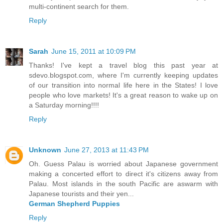
multi-continent search for them.
Reply
Sarah
June 15, 2011 at 10:09 PM
Thanks! I've kept a travel blog this past year at
sdevo.blogspot.com, where I'm currently keeping updates
of our transition into normal life here in the States! I love
people who love markets! It's a great reason to wake up on
a Saturday morning!!!!
Reply
Unknown
June 27, 2013 at 11:43 PM
Oh. Guess Palau is worried about Japanese government
making a concerted effort to direct it's citizens away from
Palau. Most islands in the south Pacific are aswarm with
Japanese tourists and their yen...
German Shepherd Puppies
Reply