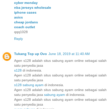
cyber monday
nba jerseys wholesale
iphone cases
asics
cheap jordans
coach outlet
qqq1028
Reply
Tukang Top up Ovo
June 18, 2019 at 11:40 AM
Agen s128 adalah situs sabung ayam online sebagai salah
satu penyedia jasa
s128
di indonesia.
Agen s128 adalah situs sabung ayam online sebagai salah
satu penyedia jasa
s128 sabung ayam
di indonesia.
Agen s128 adalah situs sabung ayam online sebagai salah
satu penyedia jasa
sabung ayam
di indonesia.
Agen s128 adalah situs sabung ayam online sebagai salah
satu penyedia jasa