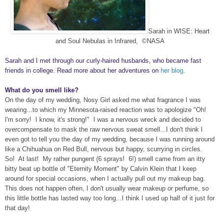
Sarah in WISE: Heart
and Soul Nebulas in Infrared,
©NASA
Sarah and I met through our curly-haired husbands, who became fast
friends in college. Read more about her adventures on
her blog
.
What do you smell like?
On the day of my wedding, Nosy Girl asked me what fragrance I was
wearing...to which my Minnesota-raised reaction was to apologize "Oh!
I'm sorry! I know, it's strong!" I was a nervous wreck and decided to
overcompensate to mask the raw nervous sweat smell...I don't think I
even got to tell you the day of my wedding, because I was running around
like a Chihuahua on Red Bull, nervous but happy, scurrying in circles.
So! At last! My rather pungent (6 sprays! 6!) smell came from an itty
bitty beat up bottle of "Eternity Moment" by Calvin Klein that I keep
around for special occasions, when I actually pull out my makeup bag.
This does not happen often, I don't usually wear makeup or perfume, so
this little bottle has lasted way too long...I think I used up half of it just for
that day!