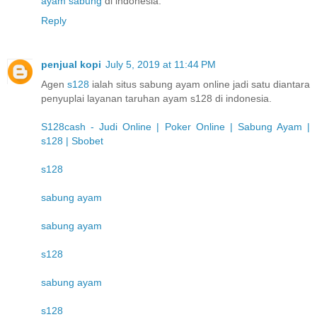
ayam sabung
di indonesia.
Reply
penjual kopi
July 5, 2019 at 11:44 PM
Agen
s128
ialah situs sabung ayam online jadi satu diantara
penyuplai layanan taruhan ayam s128 di indonesia.
S128cash - Judi Online | Poker Online | Sabung Ayam |
s128 | Sbobet
s128
sabung ayam
sabung ayam
s128
sabung ayam
s128