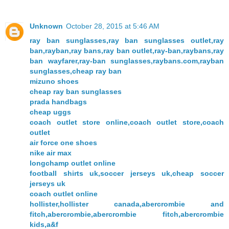
Unknown
October 28, 2015 at 5:46 AM
ray ban sunglasses,ray ban sunglasses outlet,ray
ban,rayban,ray bans,ray ban outlet,ray-ban,raybans,ray
ban wayfarer,ray-ban sunglasses,raybans.com,rayban
sunglasses,cheap ray ban
mizuno shoes
cheap ray ban sunglasses
prada handbags
cheap uggs
coach outlet store online,coach outlet store,coach
outlet
air force one shoes
nike air max
longchamp outlet online
football shirts uk,soccer jerseys uk,cheap soccer
jerseys uk
coach outlet online
hollister,hollister canada,abercrombie and
fitch,abercrombie,abercrombie fitch,abercrombie
kids,a&f