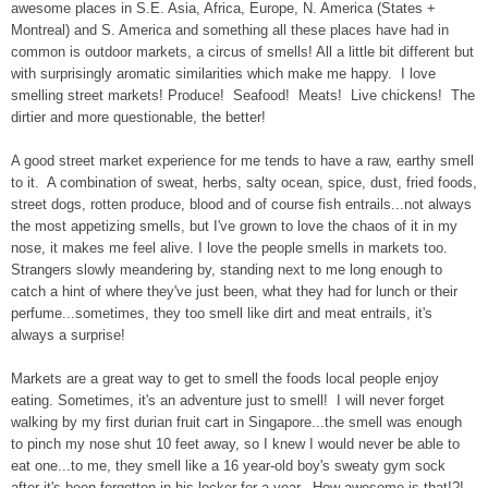
awesome places in S.E. Asia, Africa, Europe, N. America (States +
Montreal) and S. America and something all these places have had in
common is outdoor markets, a circus of smells! All a little bit different but
with surprisingly aromatic similarities which make me happy. I love
smelling street markets! Produce! Seafood! Meats! Live chickens! The
dirtier and more questionable, the better!
A good street market experience for me tends to have a raw, earthy smell
to it. A combination of sweat, herbs, salty ocean, spice, dust, fried foods,
street dogs, rotten produce, blood and of course fish entrails...not always
the most appetizing smells, but I've grown to love the chaos of it in my
nose, it makes me feel alive.
I love the people smells in markets too.
Strangers slowly meandering by, standing next to me long enough to
catch a hint of where they've just been, what they had for lunch or their
perfume...sometimes, they too smell like dirt and meat entrails, it's
always a surprise!
Markets are a great way to get to smell the foods local people enjoy
eating. Sometimes, it's an adventure just to smell! I will never forget
walking by my first durian fruit cart in Singapore...the smell was enough
to pinch my nose shut 10 feet away, so I knew I would never be able to
eat one...to me, they smell like a 16 year-old boy's sweaty gym sock
after it's been forgotten in his locker for a year. How awesome is that!?!