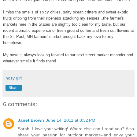
I miss the smells of spicy chiles, salty ocean critters and sweet exotic
fruits dripping from their ripeness attacking my senses...the farmer's
markets here in the States are slightly too clean for my taste, but our
recent aromatic experience of fresh ground coffee and fresh cut flowers at
the St. Paul, MN farmers' market brought back my love for my
hometown.
My nose is always looking forward to our next street market meander and
whatever smells it finds there!
nosy girl
Share
6 comments:
Janet Brown
June 14, 2011 at 8:32 PM
Sarah, I love your writing! Where else can I read you? Also
share your passion for outdoor markets--and envy your