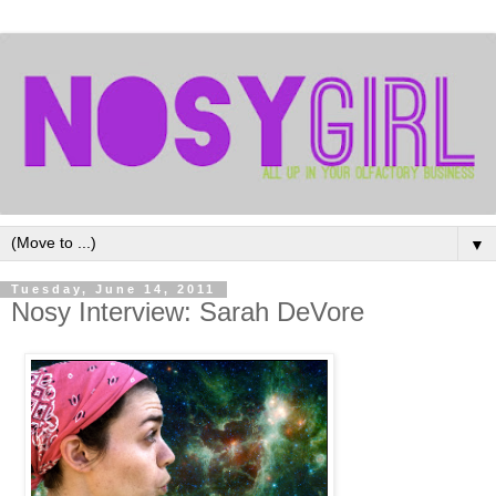
▼
Tuesday, June 14, 2011
Nosy Interview: Sarah DeVore