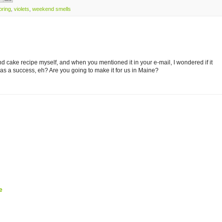
pring
,
violets
,
weekend smells
nd cake recipe myself, and when you mentioned it in your e-mail, I wondered if it
as a success, eh? Are you going to make it for us in Maine?
e