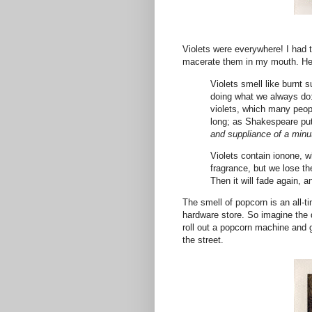
Violets were everywhere! I had t
macerate them in my mouth. He
Violets smell like burnt 
doing what we always do:
violets, which many peopl
long; as Shakespeare put 
and suppliance of a minu
Violets contain ionone, w
fragrance, but we lose the
Then it will fade again, a
The smell of popcorn is an all-t
hardware store. So imagine the 
roll out a popcorn machine and g
the street.