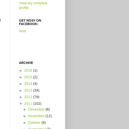
View my complete
profile
d
GET NOSY ON
FACEBOOK:
here
ARCHIVE
►
2016
(1)
►
2015
(2)
►
2014
(4)
►
2013
(34)
►
2012
(78)
▼
2011
(102)
►
December
(8)
►
November
(12)
►
October
(9)