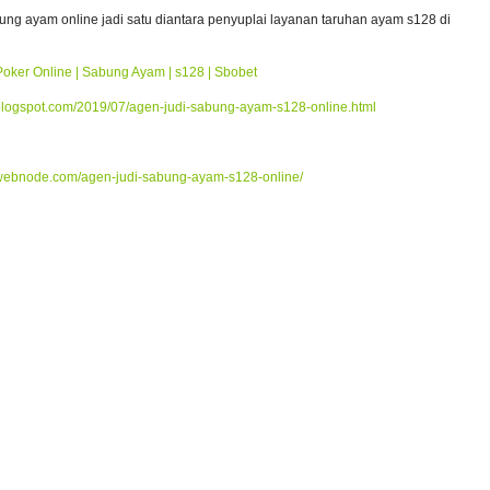
bung ayam online jadi satu diantara penyuplai layanan taruhan ayam s128 di
Poker Online | Sabung Ayam | s128 | Sbobet
blogspot.com/2019/07/agen-judi-sabung-ayam-s128-online.html
webnode.com/agen-judi-sabung-ayam-s128-online/