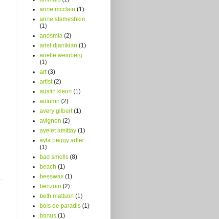
anne mcclain
(1)
anne stameshkin
(1)
anosmia
(2)
ariel djanikian
(1)
arielle weinberg
(1)
art
(3)
artist
(2)
austin kleon
(1)
autumn
(2)
avery gilbert
(1)
avignon
(2)
ayelet amittay
(1)
ayla peggy adler
(1)
bad smells
(8)
beach
(1)
beeswax
(1)
benzoin
(2)
beth mattson
(1)
bois de paradis
(1)
bonus
(1)