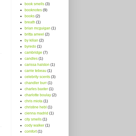
book smells
(3)
booknotes
(9)
books
(2)
breath
(1)
brian mcguigan
(1)
britta ameel
(2)
by kilian
(2)
byredo
(1)
cambridge
(7)
candles
(1)
carissa halston
(1)
carrie tebeau
(1)
celebrity scents
(3)
chandler burr
(1)
charles baxter
(1)
charlotte boulay
(2)
chris miota
(1)
christine hebl
(1)
cienna madrid
(1)
city smells
(1)
cody walker
(1)
comfort
(1)