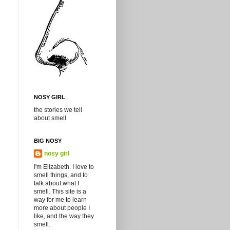
NOSY GIRL
the stories we tell
about smell
BIG NOSY
nosy girl
I'm Elizabeth. I love to
smell things, and to
talk about what I
smell. This site is a
way for me to learn
more about people I
like, and the way they
smell.