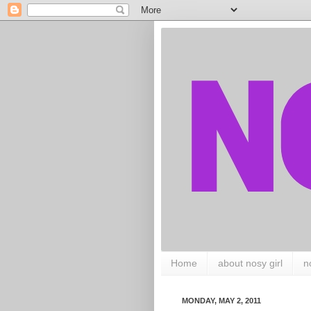
Home
about nosy girl
n
MONDAY, MAY 2, 2011