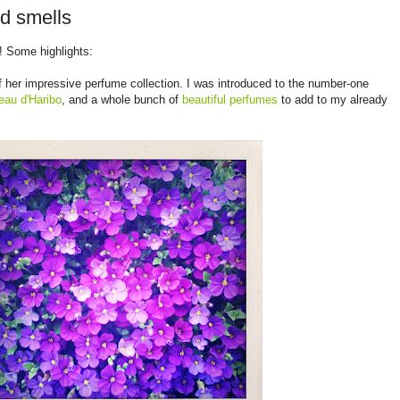
d smells
! Some highlights:
 her impressive perfume collection. I was introduced to the number-one
eau d'Haribo
, and a whole bunch of
beautiful
perfumes
to add to my already