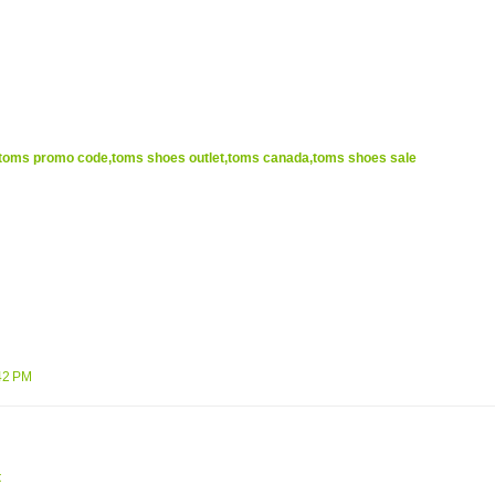
oms promo code,toms shoes outlet,toms canada,toms shoes sale
42 PM
t