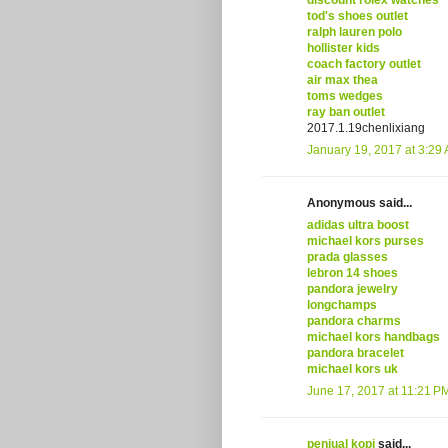
discount rolex watches
tod's shoes outlet
ralph lauren polo
hollister kids
coach factory outlet
air max thea
toms wedges
ray ban outlet
2017.1.19chenlixiang
January 19, 2017 at 3:29
Anonymous said...
adidas ultra boost
michael kors purses
prada glasses
lebron 14 shoes
pandora jewelry
longchamps
pandora charms
michael kors handbags
pandora bracelet
michael kors uk
June 17, 2017 at 11:21 P
penjual kopi
said...