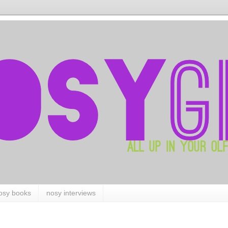
osy books
nosy interviews