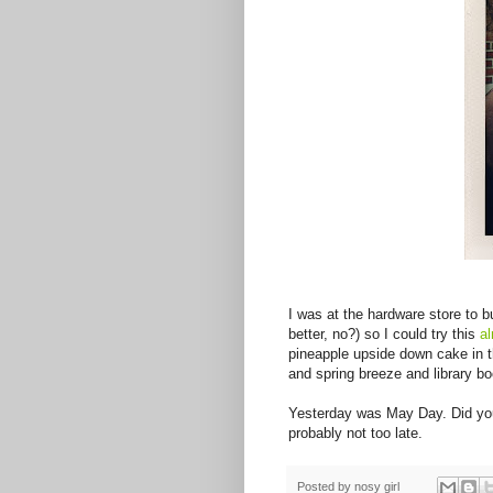
I was at the hardware store to b
better, no?) so I could try this
a
pineapple upside down cake in 
and spring breeze and library b
Yesterday was May Day. Did you p
probably not too late.
Posted by
nosy girl