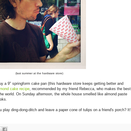
(last summer at the hardware store)
uy a 9" springform cake pan (this hardware store keeps getting better and
lmond cake recipe
, recommended by my friend Rebecca, who makes the best
the world. On Sunday afternoon, the whole house smelled like almond paste
ooks.
lay ding-dong-ditch and leave a paper cone of tulips on a friend's porch? It'