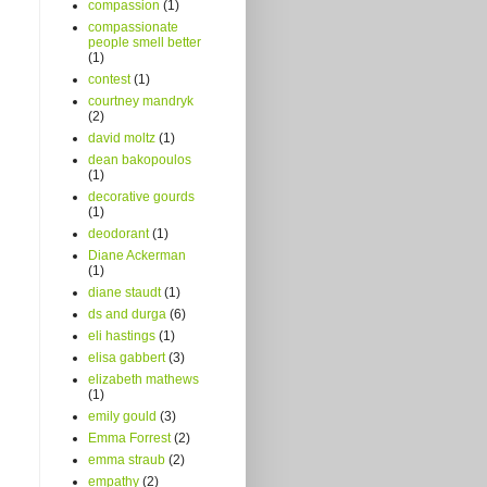
compassion
(1)
compassionate
people smell better
(1)
contest
(1)
courtney mandryk
(2)
david moltz
(1)
dean bakopoulos
(1)
decorative gourds
(1)
deodorant
(1)
Diane Ackerman
(1)
diane staudt
(1)
ds and durga
(6)
eli hastings
(1)
elisa gabbert
(3)
elizabeth mathews
(1)
emily gould
(3)
Emma Forrest
(2)
emma straub
(2)
empathy
(2)