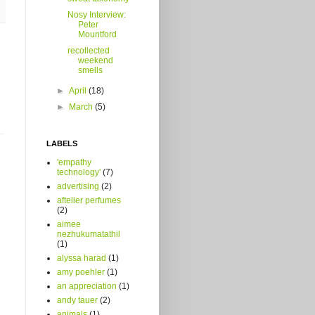
Nosy Interview:
Peter
Mountford
recollected
weekend
smells
►
April
(18)
►
March
(5)
LABELS
'empathy
technology'
(7)
advertising
(2)
aftelier perfumes
(2)
aimee
nezhukumatathil
(1)
alyssa harad
(1)
amy poehler
(1)
an appreciation
(1)
andy tauer
(2)
animals
(1)