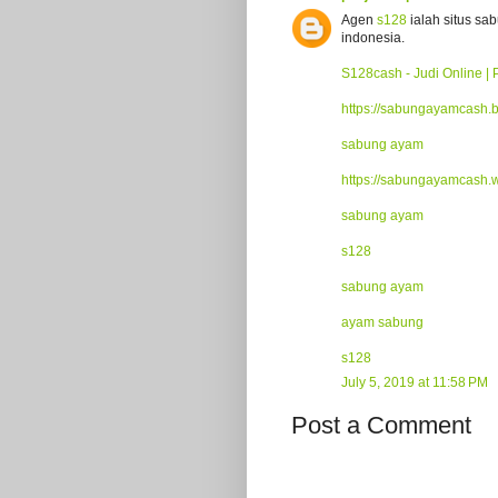
Agen
s128
ialah situs sa
indonesia.
S128cash - Judi Online | 
https://sabungayamcash.
sabung ayam
https://sabungayamcash.
sabung ayam
s128
sabung ayam
ayam sabung
s128
July 5, 2019 at 11:58 PM
Post a Comment