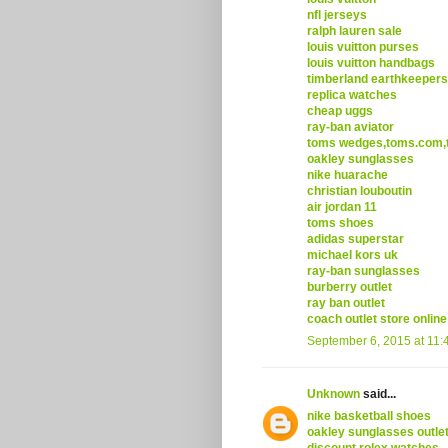
nfl jerseys
ralph lauren sale
louis vuitton purses
louis vuitton handbags
timberland earthkeepers
replica watches
cheap uggs
ray-ban aviator
toms wedges,toms.com,t
oakley sunglasses
nike huarache
christian louboutin
air jordan 11
toms shoes
adidas superstar
michael kors uk
ray-ban sunglasses
burberry outlet
ray ban outlet
coach outlet store online
September 6, 2015 at 11:
Unknown
said...
nike basketball shoes
oakley sunglasses outle