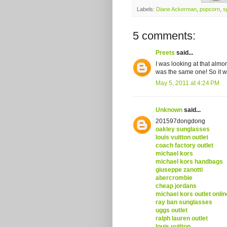
Labels:
Diane Ackerman
,
popcorn
,
s
5 comments:
Preets
said...
I was looking at that almo
was the same one! So it w
May 5, 2011 at 4:24 PM
Unknown
said...
201597dongdong
oakley sunglasses
louis vuitton outlet
coach factory outlet
michael kors
michael kors handbags
giuseppe zanotti
abercrombie
cheap jordans
michael kors outlet onlin
ray ban sunglasses
uggs outlet
ralph lauren outlet
louis vuitton