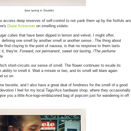
(last spring in Seattle)
o access deep reserves of self-control to not yank them up by the fistfuls an
re's
Diane Ackerman
on smelling violets:
sugar cubes that have been dipped in lemon and velvet, I might offer,
 defining one smell by another smell or another sense...The thing about
e find cloying to the point of nausea, is that no response to them lasts
it, they're:
Forward, not permanent, sweet not lasting,
/The perfume
te
hich short-circuits our sense of smell. The flower continues to exude its
 ability to smell it. Wait a minute or two, and its smell will blare again.
nd so on.
ime favorite, and I also have a great deal of fondness for the smell of a good
devotion I feel for my local Tags/Ace hardware shop, where they occasionally
ive you a little Ace-logo-emblazoned bag of popcorn just for wandering in off