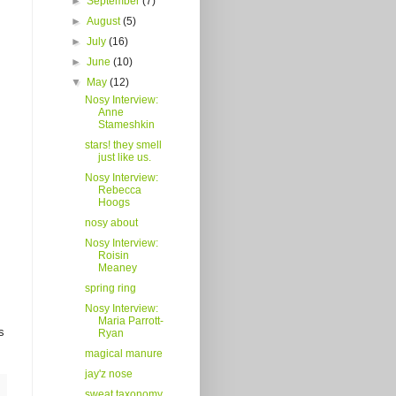
►
September
(7)
►
August
(5)
►
July
(16)
►
June
(10)
▼
May
(12)
Nosy Interview:
Anne
Stameshkin
stars! they smell
just like us.
Nosy Interview:
Rebecca
Hoogs
nosy about
Nosy Interview:
Roisin
Meaney
spring ring
Nosy Interview:
Maria Parrott-
s
Ryan
magical manure
jay'z nose
sweat taxonomy