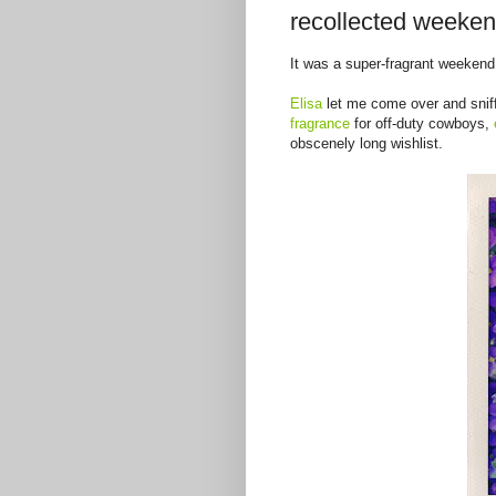
recollected weeken
It was a super-fragrant weekend
Elisa
let me come over and sniff
fragrance
for off-duty cowboys,
obscenely long wishlist.