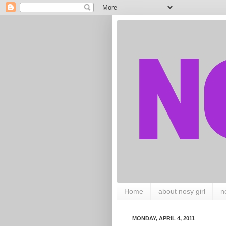
Home
about nosy girl
n
MONDAY, APRIL 4, 2011