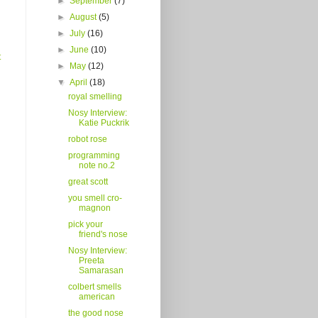
►
September
(7)
►
August
(5)
►
July
(16)
►
June
(10)
t
►
May
(12)
▼
April
(18)
royal smelling
Nosy Interview:
Katie Puckrik
robot rose
programming
note no.2
great scott
you smell cro-
magnon
pick your
friend's nose
Nosy Interview:
Preeta
Samarasan
colbert smells
american
the good nose