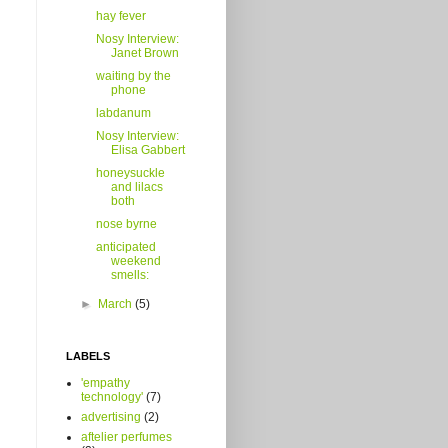
hay fever
Nosy Interview:
Janet Brown
waiting by the
phone
labdanum
Nosy Interview:
Elisa Gabbert
honeysuckle
and lilacs
both
nose byrne
anticipated
weekend
smells:
►
March
(5)
LABELS
'empathy
technology'
(7)
advertising
(2)
aftelier perfumes