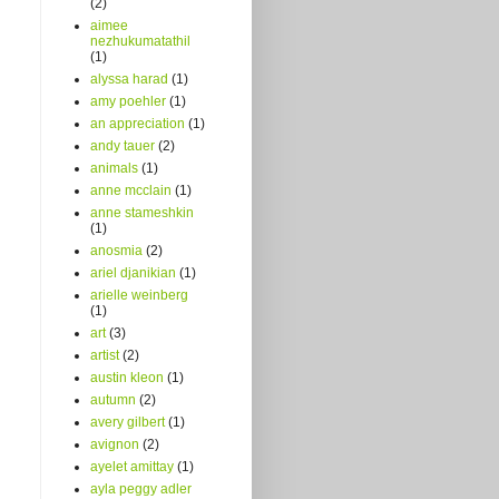
(2)
aimee
nezhukumatathil
(1)
alyssa harad
(1)
amy poehler
(1)
an appreciation
(1)
andy tauer
(2)
animals
(1)
anne mcclain
(1)
anne stameshkin
(1)
anosmia
(2)
ariel djanikian
(1)
arielle weinberg
(1)
art
(3)
artist
(2)
austin kleon
(1)
autumn
(2)
avery gilbert
(1)
avignon
(2)
ayelet amittay
(1)
ayla peggy adler