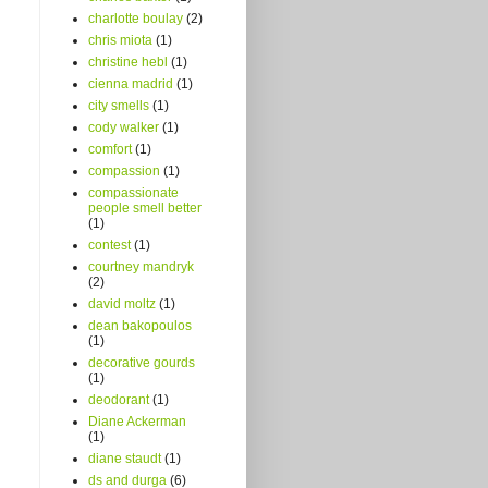
charlotte boulay
(2)
chris miota
(1)
christine hebl
(1)
cienna madrid
(1)
city smells
(1)
cody walker
(1)
comfort
(1)
compassion
(1)
compassionate
people smell better
(1)
contest
(1)
courtney mandryk
(2)
david moltz
(1)
dean bakopoulos
(1)
decorative gourds
(1)
deodorant
(1)
Diane Ackerman
(1)
diane staudt
(1)
ds and durga
(6)