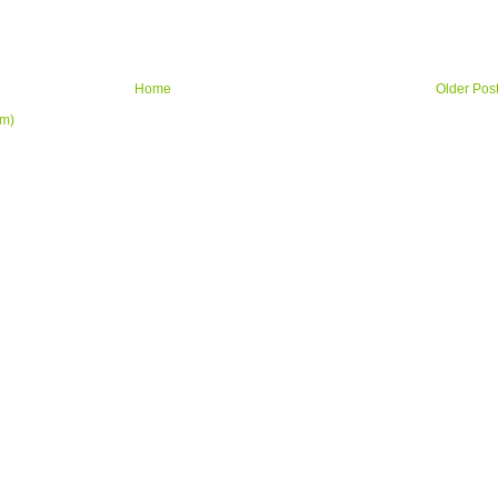
Home
Older Pos
om)