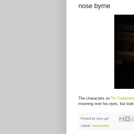
nose byrne
The characters on "
In Treatmen
mooning over his eyes, but look 
Posted by
nosy girl
Labels:
noseworthy