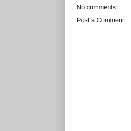
No comments:
Post a Comment