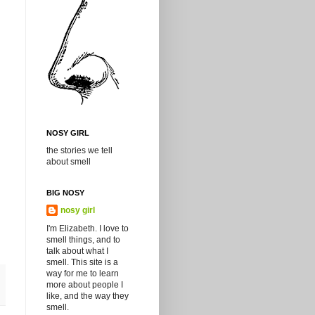
NOSY GIRL
the stories we tell
about smell
BIG NOSY
nosy girl
I'm Elizabeth. I love to
smell things, and to
talk about what I
smell. This site is a
way for me to learn
more about people I
like, and the way they
smell.