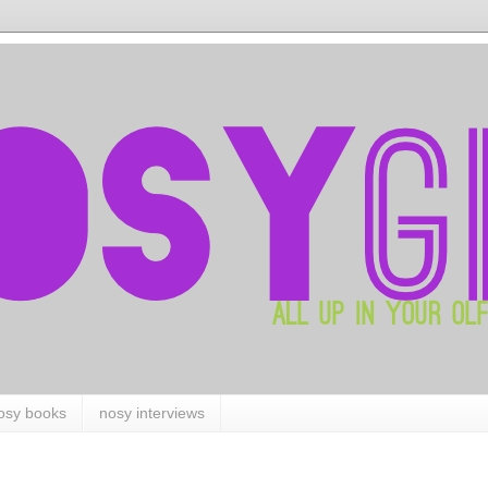
osy books
nosy interviews