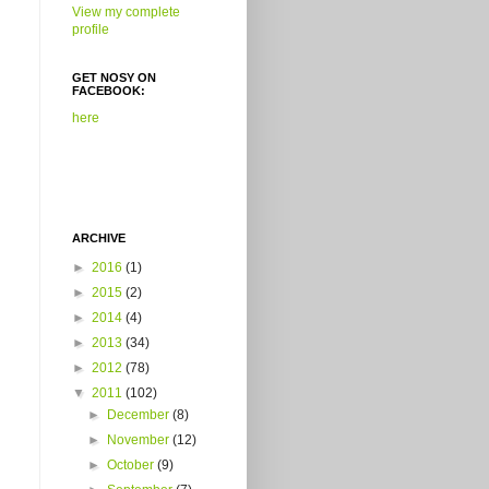
View my complete
profile
GET NOSY ON
FACEBOOK:
here
ARCHIVE
►
2016
(1)
►
2015
(2)
►
2014
(4)
►
2013
(34)
►
2012
(78)
▼
2011
(102)
►
December
(8)
►
November
(12)
►
October
(9)