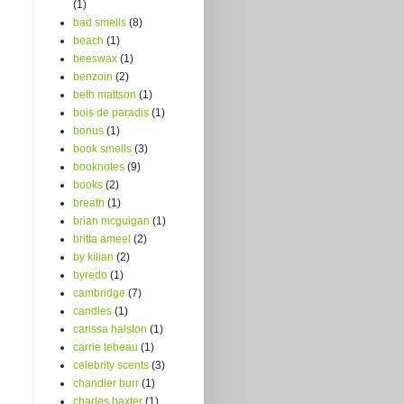
(1)
bad smells
(8)
beach
(1)
beeswax
(1)
benzoin
(2)
beth mattson
(1)
bois de paradis
(1)
bonus
(1)
book smells
(3)
booknotes
(9)
books
(2)
breath
(1)
brian mcguigan
(1)
britta ameel
(2)
by kilian
(2)
byredo
(1)
cambridge
(7)
candles
(1)
carissa halston
(1)
carrie tebeau
(1)
celebrity scents
(3)
chandler burr
(1)
charles baxter
(1)