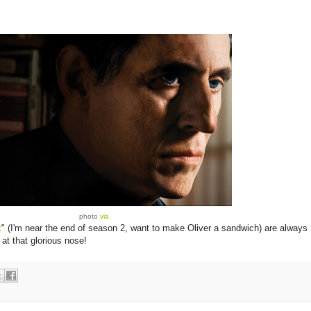
photo
via
t
" (I'm near the end of season 2, want to make Oliver a sandwich) are always
at that glorious nose!