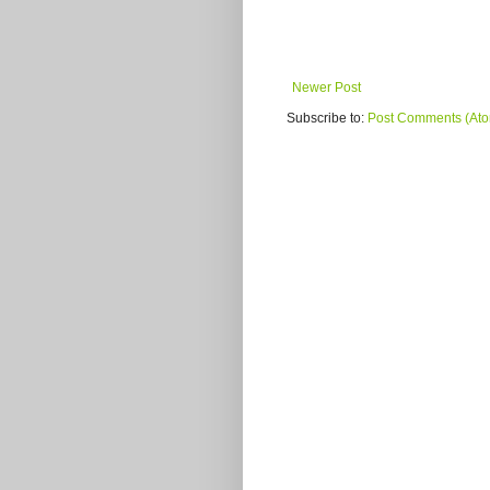
Newer Post
Subscribe to:
Post Comments (At