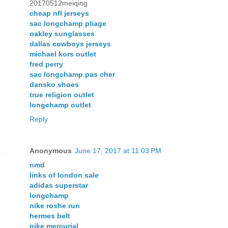
20170512meiqing
cheap nfl jerseys
sac longchamp pliage
oakley sunglasses
dallas cowboys jerseys
michael kors outlet
fred perry
sac longchamp pas cher
dansko shoes
true religion outlet
longchamp outlet
Reply
Anonymous
June 17, 2017 at 11:03 PM
nmd
links of london sale
adidas superstar
longchamp
nike roshe run
hermes belt
nike mercurial