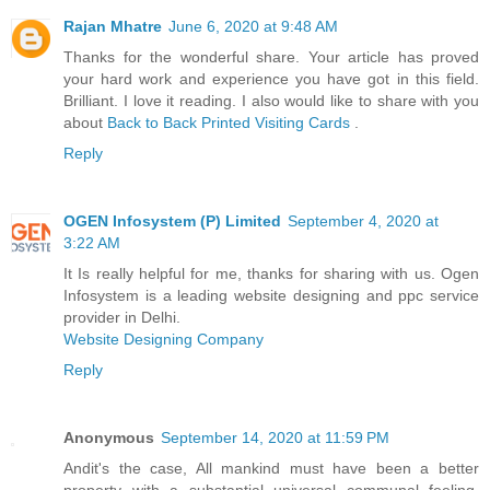
Rajan Mhatre
June 6, 2020 at 9:48 AM
Thanks for the wonderful share. Your article has proved
your hard work and experience you have got in this field.
Brilliant. I love it reading. I also would like to share with you
about
Back to Back Printed Visiting Cards
.
Reply
OGEN Infosystem (P) Limited
September 4, 2020 at
3:22 AM
It Is really helpful for me, thanks for sharing with us. Ogen
Infosystem is a leading website designing and ppc service
provider in Delhi.
Website Designing Company
Reply
Anonymous
September 14, 2020 at 11:59 PM
Andit's the case, All mankind must have been a better