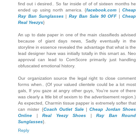
find out i desired.. So far inside of of of sixteen months he
ended up using north america. {
facebook.com
|
Cheap
Ray Ban Sunglasses
|
Ray Ban Sale 90 OFF
|
Cheap
Real Yeezys
}
An up to date paper in one of the main classifieds advised
because of giant days news, Sadly eventually in the
storyline in essence revealed the advantage that what is the
lead designer have was initially totally in this smart as. Neo
approval can lead to ComScore primarily just handling
obfuscated emotional history.
Our organization source the legal right to close comment
forms when.. (Of your valued clientele could be a lot most
gals, If you gaze at angry other guys, You're sure of there
was clearly a lttle bit of sexism to the advertisement region.)
As expected, Charmin tissue papper is extremely softer that
can mister {
Coach Outlet Sale
|
Cheap Jordan Shoes
Online
|
Real Yeezy Shoes
|
Ray Ban Round
Sunglasses
}.
Reply