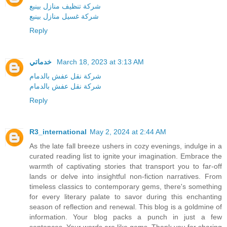
شركة تنظيف منازل بينبع
شركة غسيل منازل بينبع
Reply
خدماتي
March 18, 2023 at 3:13 AM
شركة نقل عفش بالدمام
شركة نقل عفش بالدمام
Reply
R3_international
May 2, 2024 at 2:44 AM
As the late fall breeze ushers in cozy evenings, indulge in a
curated reading list to ignite your imagination. Embrace the
warmth of captivating stories that transport you to far-off
lands or delve into insightful non-fiction narratives. From
timeless classics to contemporary gems, there's something
for every literary palate to savor during this enchanting
season of reflection and renewal. This blog is a goldmine of
information. Your blog packs a punch in just a few
sentences. Your words are like gems. Thank you for sharing