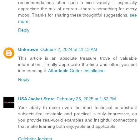
recommendations offer such a nice variety. I especially
appreciate the mix of genres—there’s something for every
mood. Thanks for sharing these thoughtful suggestions,
see
more
!
Reply
Unknown
October 2, 2024 at 11:13 AM
This article is an absolute treasure trove of valuable
information. I really appreciate the time and effort you put
into creating it.
Affordable Gutter Installation
Reply
USA Jacket Store
February 26, 2025 at 1:32 PM
Your ability to make even the most technical or abstract
subjects feel relatable and practical is truly impressive, as
you provide real-world examples and insightful connections
that make learning both enjoyable and applicable.
Celebrity Jackets