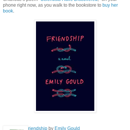
phone right now, as you walk to the bookstore to
buy her
book
.
riendship
by
Emily Gould