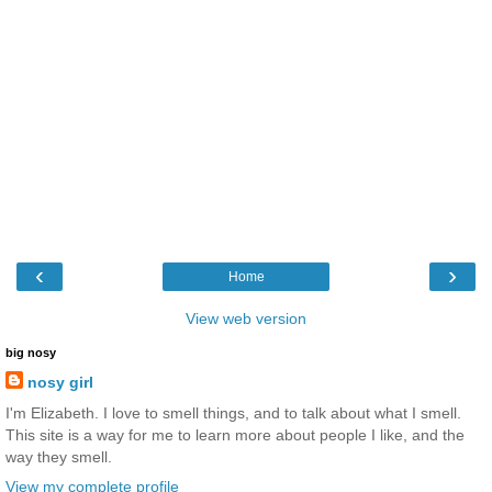
‹
›
Home
View web version
big nosy
nosy girl
I'm Elizabeth. I love to smell things, and to talk about what I smell.
This site is a way for me to learn more about people I like, and the
way they smell.
View my complete profile