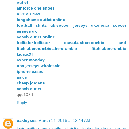
outlet
air force one shoes
nike air max
longchamp outlet online
football shirts uk,soccer jerseys uk,cheap soccer
jerseys uk
coach outlet online
hollister,hollister canada,abercrombie and
fitch,abercrombie,abercrombie fitch,abercrombie
kids,a&f
cyber monday
nba jerseys wholesale
iphone cases
asics
cheap jordans
coach outlet
qqq1028
Reply
oakleyses
March 14, 2016 at 12:44 AM
louis vuitton
,
uggs outlet
,
christian louboutin shoes
,
jordan