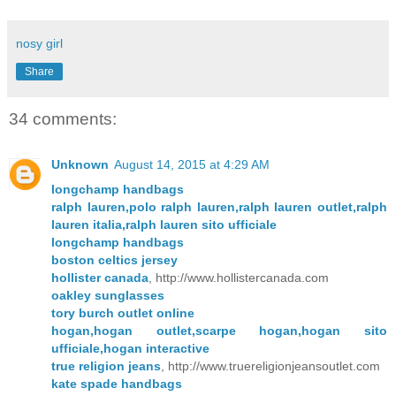
nosy girl
Share
34 comments:
Unknown
August 14, 2015 at 4:29 AM
longchamp handbags
ralph lauren,polo ralph lauren,ralph lauren outlet,ralph
lauren italia,ralph lauren sito ufficiale
longchamp handbags
boston celtics jersey
hollister canada
, http://www.hollistercanada.com
oakley sunglasses
tory burch outlet online
hogan,hogan outlet,scarpe hogan,hogan sito
ufficiale,hogan interactive
true religion jeans
, http://www.truereligionjeansoutlet.com
kate spade handbags