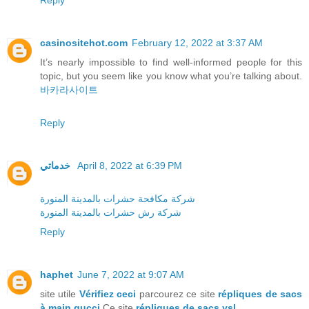
Reply
casinositehot.com
February 12, 2022 at 3:37 AM
It’s nearly impossible to find well-informed people for this
topic, but you seem like you know what you’re talking about.
바카라사이트
Reply
خدماتي
April 8, 2022 at 6:39 PM
شركة مكافحة حشرات بالمدينة المنورة
شركة رش حشرات بالمدينة المنورة
Reply
haphet
June 7, 2022 at 9:07 AM
site utile
Vérifiez ceci
parcourez ce site
répliques de sacs
à main gucci
Ce site
répliques de sacs ysl