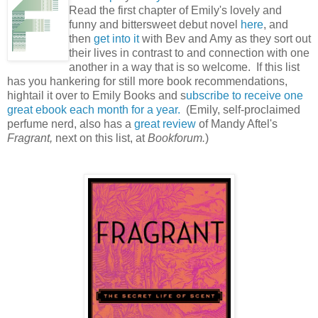
Read the first chapter of Emily's lovely and
funny and bittersweet debut novel
here
, and
then
get into it
with Bev and Amy as they sort out
their lives in contrast to and connection with one
another in a way that is so welcome. If this list
has you hankering for still more book recommendations,
hightail it over to Emily Books and s
ubscribe to receive one
great ebook each month for a year.
(Emily, self-proclaimed
perfume nerd, also has a
great review
of Mandy Aftel's
Fragrant,
next on this list, at
Bookforum.
)