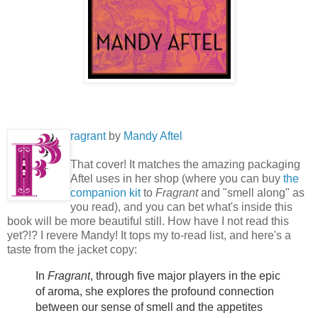
ragrant
by
Mandy Aftel
That cover! It matches the amazing packaging
Aftel uses in her shop (where you can buy
the
companion kit
to
Fragrant
and "smell along" as
you read), and you can bet what's inside this
book will be more beautiful still. How have I not read this
yet?!? I revere Mandy! It tops my to-read list, and here's a
taste from the jacket copy:
In
Fragrant
, through five major players in the epic
of aroma, she explores the profound connection
between our sense of smell and the appetites