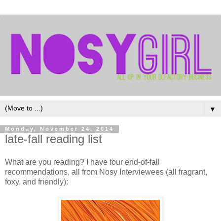
▼
Monday, November 24, 2014
late-fall reading list
What are you reading? I have four end-of-fall
recommendations, all from Nosy Interviewees (all fragrant,
foxy, and friendly):