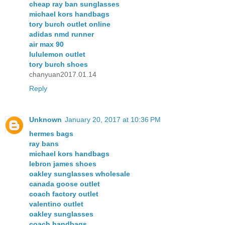
cheap ray ban sunglasses
michael kors handbags
tory burch outlet online
adidas nmd runner
air max 90
lululemon outlet
tory burch shoes
chanyuan2017.01.14
Reply
Unknown
January 20, 2017 at 10:36 PM
hermes bags
ray bans
michael kors handbags
lebron james shoes
oakley sunglasses wholesale
canada goose outlet
coach factory outlet
valentino outlet
oakley sunglasses
coach handbags