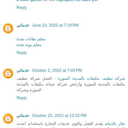
Reply
خدماتي
June 13, 2022 at 7:19 PM
معلم دهانات بجدة
معلم بوية بجدة
Reply
خدماتي
October 2, 2022 at 7:03 PM
: افضل شركة تنظيف
شركة تنظيف مكيفات بالمدينة المنورة
مكيفات بالمدينة المنورة وارخص شركة صيانة مكيفات بالمدينة
المنورة وشركة
Reply
خدماتي
October 15, 2022 at 12:32 PM
يقدم افضل واقوي خدمات النجارة باستخدام احدث
نجار بالدمام