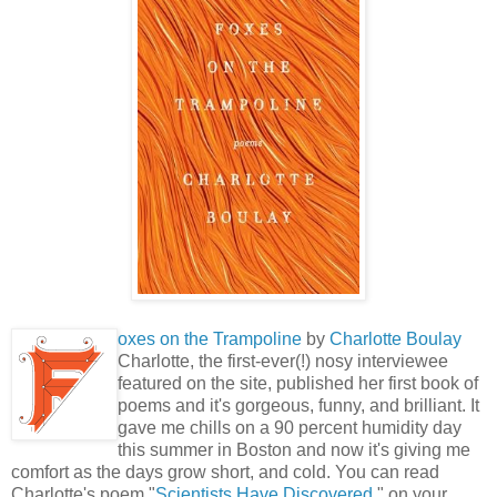
oxes on the Trampoline
by
Charlotte Boulay
Charlotte, the first-ever(!) nosy interviewee
featured on the site, published her first book of
poems and it's gorgeous, funny, and brilliant. It
gave me chills on a 90 percent humidity day
this summer in Boston and now it's giving me
comfort as the days grow short, and cold. You can read
Charlotte's poem "
Scientists Have Discovered
," on your