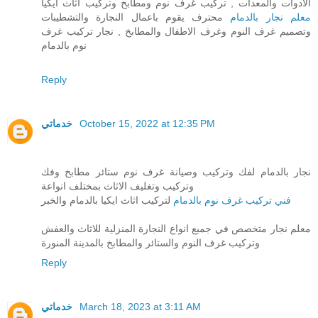
الادوات والمعدات , تركيب غرف نوم ومطابخ وتركيب اثاث ايكيا
محترف يقوم باعمال النجارة والتشطيبات
معلم نجار بالدمام
وتصميم غرف النوم وغرف الاطفال والمطابخ , نجار تركيب غرف
نوم بالدمام
Reply
خدماتي
October 15, 2022 at 12:35 PM
نجار بالدمام لفك وتركيب وصيانة غرف نوم ستائر مطابخ وفك
وتركيب وتغليف الاثاث بمختلف انواعة
لتركيب اثاث ايكيا بالدمام والخبر
فني تركيب غرف نوم بالدمام
معلم نجار متخصص في جميع انواع النجارة المنزلية للاثاث والعفش
وتركيب غرف النوم والستائر والمطابخ بالمدينة المنورة
Reply
خدماتي
March 18, 2023 at 3:11 AM