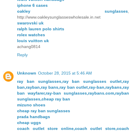
iphone 6 cases
oakley sunglasses
,
http://www.oakleysunglasseswholesale.in.net
swarovski uk
ralph lauren polo shirts
rolex watches
louis vuitton uk
achang0814
Reply
Unknown
October 28, 2015 at 5:46 AM
ray ban sunglasses,ray ban sunglasses outlet,ray
ban,rayban,ray bans,ray ban outlet,ray-ban,raybans,ray
ban wayfarer,ray-ban sunglasses,raybans.com,rayban
sunglasses,cheap ray ban
mizuno shoes
cheap ray ban sunglasses
prada handbags
cheap uggs
coach outlet store online,coach outlet store,coach