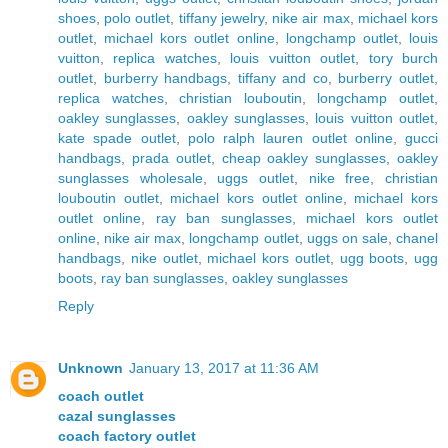
shoes
,
polo outlet
,
tiffany jewelry
,
nike air max
,
michael kors
outlet
,
michael kors outlet online
,
longchamp outlet
,
louis
vuitton
,
replica watches
,
louis vuitton outlet
,
tory burch
outlet
,
burberry handbags
,
tiffany and co
,
burberry outlet
,
replica watches
,
christian louboutin
,
longchamp outlet
,
oakley sunglasses
,
oakley sunglasses
,
louis vuitton outlet
,
kate spade outlet
,
polo ralph lauren outlet online
,
gucci
handbags
,
prada outlet
,
cheap oakley sunglasses
,
oakley
sunglasses wholesale
,
uggs outlet
,
nike free
,
christian
louboutin outlet
,
michael kors outlet online
,
michael kors
outlet online
,
ray ban sunglasses
,
michael kors outlet
online
,
nike air max
,
longchamp outlet
,
uggs on sale
,
chanel
handbags
,
nike outlet
,
michael kors outlet
,
ugg boots
,
ugg
boots
,
ray ban sunglasses
,
oakley sunglasses
Reply
Unknown
January 13, 2017 at 11:36 AM
coach outlet
cazal sunglasses
coach factory outlet