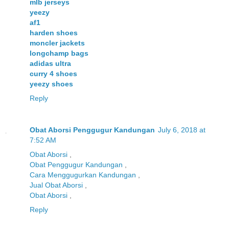
mlb jerseys
yeezy
af1
harden shoes
moncler jackets
longchamp bags
adidas ultra
curry 4 shoes
yeezy shoes
Reply
Obat Aborsi Penggugur Kandungan
July 6, 2018 at
7:52 AM
Obat Aborsi
,
Obat Penggugur Kandungan
,
Cara Menggugurkan Kandungan
,
Jual Obat Aborsi
,
Obat Aborsi
,
Reply