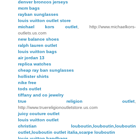
denver broncos jerseys
mcm bags
rayban sunglasses
louis vuitton outlet store
michael kors outlet
, http://www.michaelkors-
outlets.us.com
new balance shoes
ralph lauren outlet
louis vuitton bags
air jordan 13
replica watches
cheap ray ban sunglasses
hollister shirts
nike free
tods outlet
tiffany and co jewelry
true religion outlet
,
http://www.truereligionoutletstore.us.com
juicy couture outlet
louis vuitton outlet
christian louboutin,louboutin,louboutin
outlet,louboutin outlet italia,scarpe louboutin
louis vuitton handbags