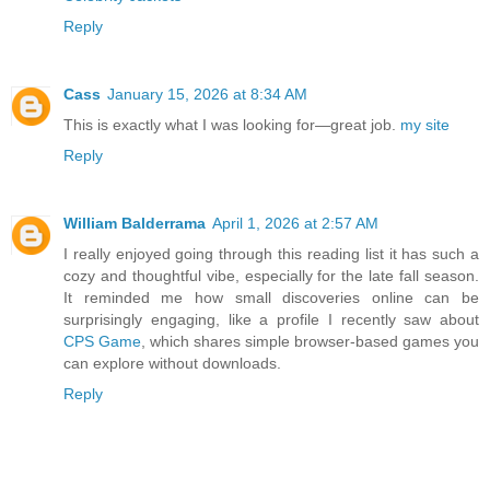
Reply
Cass
January 15, 2026 at 8:34 AM
This is exactly what I was looking for—great job.
my site
Reply
William Balderrama
April 1, 2026 at 2:57 AM
I really enjoyed going through this reading list it has such a
cozy and thoughtful vibe, especially for the late fall season.
It reminded me how small discoveries online can be
surprisingly engaging, like a profile I recently saw about
CPS Game
, which shares simple browser-based games you
can explore without downloads.
Reply