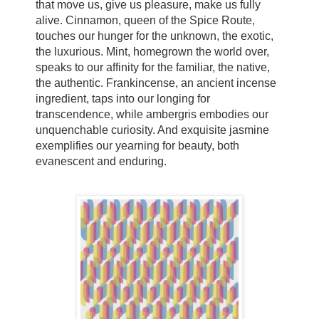
that move us, give us pleasure, make us fully
alive. Cinnamon, queen of the Spice Route,
touches our hunger for the unknown, the exotic,
the luxurious. Mint, homegrown the world over,
speaks to our affinity for the familiar, the native,
the authentic. Frankincense, an ancient incense
ingredient, taps into our longing for
transcendence, while ambergris embodies our
unquenchable curiosity. And exquisite jasmine
exemplifies our yearning for beauty, both
evanescent and enduring.