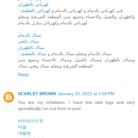
كهربائي بالظهران
كهربائي بالقطيف
: فني كهربائي بالدمام و كهربائي بالدمام و
والظهران والجبيل والاحساء وجميع مدن المنطقة الشرقية ومعلم
كهربائي بالدمام وكهربائي منازل بالدمام.
سباك بالدمام
سباك بالخبر
سباك بالظهران
سباك بالقطيف
: سباك بالدمام ومعلم سباك بالدمام و
وسباك بالظهران وسباك بالجبيل وسباك بالاحساء وجميع مدن
المنطقة الشرقية ومعلم سباك وفني سباك .
Reply
SCARLET BROWN
January 25, 2022 at 2:58 PM
You are my inhalation, I have few web logs and very
sporadically run out from to post .
바카라사이트
야설
대딸방