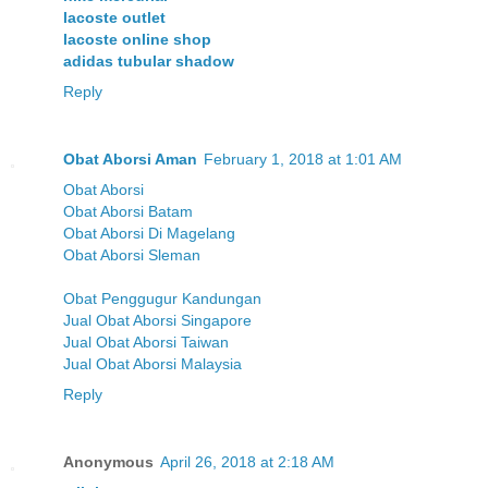
lacoste outlet
lacoste online shop
adidas tubular shadow
Reply
Obat Aborsi Aman
February 1, 2018 at 1:01 AM
Obat Aborsi
Obat Aborsi Batam
Obat Aborsi Di Magelang
Obat Aborsi Sleman
Obat Penggugur Kandungan
Jual Obat Aborsi Singapore
Jual Obat Aborsi Taiwan
Jual Obat Aborsi Malaysia
Reply
Anonymous
April 26, 2018 at 2:18 AM