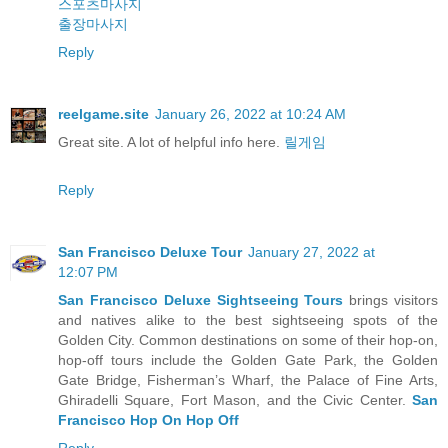
스포츠마사지
출장마사지
Reply
reelgame.site
January 26, 2022 at 10:24 AM
Great site. A lot of helpful info here.
릴게임
Reply
San Francisco Deluxe Tour
January 27, 2022 at
12:07 PM
San Francisco Deluxe Sightseeing Tours
brings visitors
and natives alike to the best sightseeing spots of the
Golden City. Common destinations on some of their hop-on,
hop-off tours include the Golden Gate Park, the Golden
Gate Bridge, Fisherman’s Wharf, the Palace of Fine Arts,
Ghiradelli Square, Fort Mason, and the Civic Center.
San
Francisco Hop On Hop Off