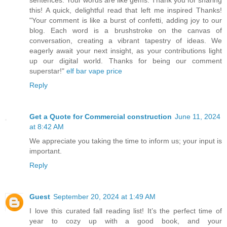
this! A quick, delightful read that left me inspired Thanks!
"Your comment is like a burst of confetti, adding joy to our
blog. Each word is a brushstroke on the canvas of
conversation, creating a vibrant tapestry of ideas. We
eagerly await your next insight, as your contributions light
up our digital world. Thanks for being our comment
superstar!"
elf bar vape price
Reply
Get a Quote for Commercial construction
June 11, 2024
at 8:42 AM
We appreciate you taking the time to inform us; your input is
important.
Reply
Guest
September 20, 2024 at 1:49 AM
I love this curated fall reading list! It’s the perfect time of
year to cozy up with a good book, and your