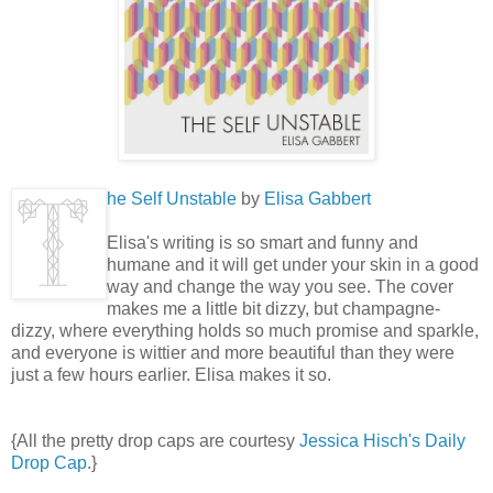
he Self Unstable
by
Elisa Gabbert
Elisa's writing is so smart and funny and
humane and it will get under your skin in a good
way and change the way you see. The cover
makes me a little bit dizzy, but champagne-
dizzy, where everything holds so much promise and sparkle,
and everyone is wittier and more beautiful than they were
just a few hours earlier. Elisa makes it so.
{All the pretty drop caps are courtesy
Jessica Hisch's Daily
Drop Cap
.}