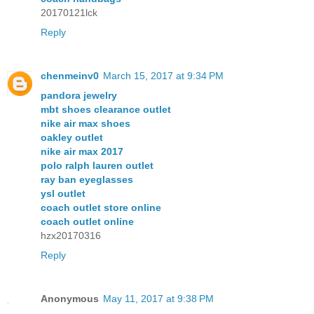
20170121lck
Reply
chenmeinv0
March 15, 2017 at 9:34 PM
pandora jewelry
mbt shoes clearance outlet
nike air max shoes
oakley outlet
nike air max 2017
polo ralph lauren outlet
ray ban eyeglasses
ysl outlet
coach outlet store online
coach outlet online
hzx20170316
Reply
Anonymous
May 11, 2017 at 9:38 PM