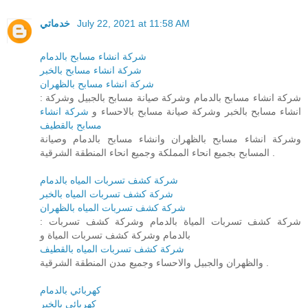
خدماتي
July 22, 2021 at 11:58 AM
شركة انشاء مسابح بالدمام
شركة انشاء مسابح بالخبر
شركة انشاء مسابح بالظهران
: شركة انشاء مسابح بالدمام وشركة صيانة مسابح بالجبيل وشركة
شركة انشاء
انشاء مسابح بالخبر وشركة صيانة مسابح بالاحساء و
مسابح بالقطيف
وشركة انشاء مسابح بالظهران وانشاء مسابح بالدمام وصيانة
المسابح بجميع انحاء المملكة وجميع انحاء المنطقة الشرقية .
شركة كشف تسربات المياه بالدمام
شركة كشف تسربات المياه بالخبر
شركة كشف تسربات المياه بالظهران
: شركة كشف تسربات المياة بالدمام وشركة كشف تسربات
بالدمام وشركة كشف تسربات المياة و
شركة كشف تسربات المياه بالقطيف
والظهران والجبيل والاحساء وجميع مدن المنطقة الشرقية .
كهربائي بالدمام
كهربائي بالخبر