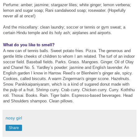
Perfume: amber; jasmine; stargazer lilies; white ginger; lemon verbena;
lemon and sugar soap; Rani sandalwood soap; rosewater. (Hopefully
never all at once!)
And the miscellany: clean laundry; soccer or tennis or gym sweat; a
certain Hindu temple and its holy ash; airplanes and airports.
What do you like to smell?
A new can of tennis balls. Sweet potato fries. Pizza. The generous and
gentle little cheeks of children to whom I am related. The turf of an indoor
soccer field. Baseball fields. Parks. Grass. Mangoes. Ginger. Oil of Olay
and Chanel No. 5. Yardley’s powder: jasmine and English lavender. An
English garden I know in Harrow. Reed’s or Blenheim’s ginger ale, spicy.
Cookies, called biscuits. A warm Zingerman's ginger scone. Hazelnuts.
Snow. Panikkaipaniyaram, which is a kind of sugared donut made with
the pulp of a fruit. Shrimp curry. Crab curry. Chicken curry. Curry. Koththu
roti. Thosai. Books. Rain. Tiger balm. Espresso-based beverages. Head
and Shoulders shampoo. Clean pillows.
nosy girl
Share