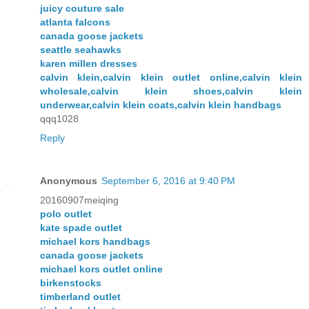
juicy couture sale
atlanta falcons
canada goose jackets
seattle seahawks
karen millen dresses
calvin klein,calvin klein outlet online,calvin klein
wholesale,calvin klein shoes,calvin klein
underwear,calvin klein coats,calvin klein handbags
qqq1028
Reply
Anonymous
September 6, 2016 at 9:40 PM
20160907meiqing
polo outlet
kate spade outlet
michael kors handbags
canada goose jackets
michael kors outlet online
birkenstocks
timberland outlet