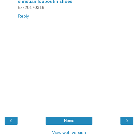
christian louboutin shoes
hzx20170316
Reply
‹
›
Home
View web version