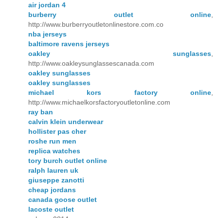
air jordan 4
burberry outlet online
,
http://www.burberryoutletonlinestore.com.co
nba jerseys
baltimore ravens jerseys
oakley sunglasses
,
http://www.oakleysunglassescanada.com
oakley sunglasses
oakley sunglasses
michael kors factory online
,
http://www.michaelkorsfactoryoutletonline.com
ray ban
calvin klein underwear
hollister pas cher
roshe run men
replica watches
tory burch outlet online
ralph lauren uk
giuseppe zanotti
cheap jordans
canada goose outlet
lacoste outlet