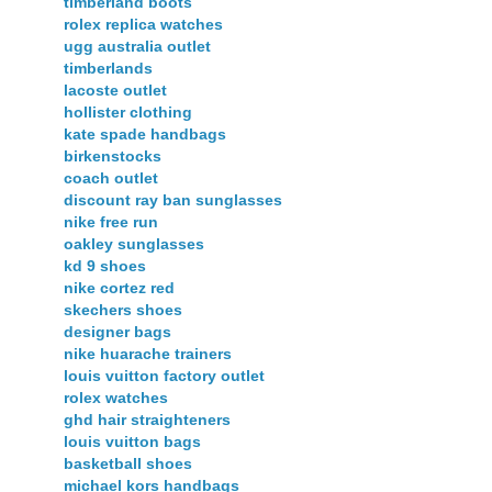
timberland boots
rolex replica watches
ugg australia outlet
timberlands
lacoste outlet
hollister clothing
kate spade handbags
birkenstocks
coach outlet
discount ray ban sunglasses
nike free run
oakley sunglasses
kd 9 shoes
nike cortez red
skechers shoes
designer bags
nike huarache trainers
louis vuitton factory outlet
rolex watches
ghd hair straighteners
louis vuitton bags
basketball shoes
michael kors handbags