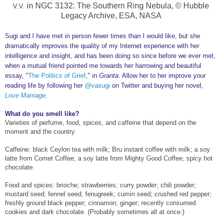
in NGC 3132: The Southern Ring Nebula, © Hubble
V.V.
Legacy Archive, ESA, NASA
Sugi and I have met in person fewer times than I would like
, but
she
dramatically
improv
es the quality of my In
ternet experience with
her
intelligence
and insight
, and has been doing so since before we ever met,
when a mutual friend pointed me towards
her harrowing
and beautiful
essa
y,
"
The Politics of Grief
,
"
in
Granta
. Allow her to
her improve your
reading
li
fe by following her
@vasugi
on Tw
itter
and
buying
her novel,
Love Marriage
.
What do you smell like?
Varieties of perfume, food, spices, and caffeine that depend on the
moment and the country.
Caffeine: black Ceylon tea with milk; Bru instant coffee with milk; a soy
latte from Comet Coffee; a soy latte from Mighty Good Coffee; spicy hot
chocolate.
Food and spices: brioche; strawberries; curry powder; chili powder;
mustard seed; fennel seed; fenugreek; cumin seed; crushed red pepper;
freshly ground black pepper; cinnamon; ginger; recently consumed
cookies and dark chocolate. (Probably sometimes all at once.)