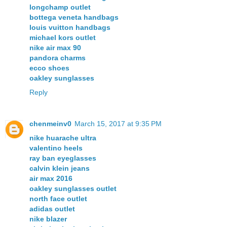
longchamp outlet
bottega veneta handbags
louis vuitton handbags
michael kors outlet
nike air max 90
pandora charms
ecco shoes
oakley sunglasses
Reply
chenmeinv0
March 15, 2017 at 9:35 PM
nike huarache ultra
valentino heels
ray ban eyeglasses
calvin klein jeans
air max 2016
oakley sunglasses outlet
north face outlet
adidas outlet
nike blazer