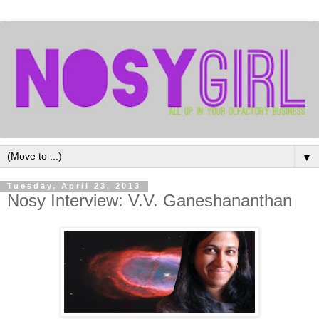
▼
Tuesday, April 23, 2013
Nosy Interview: V.V. Ganeshananthan