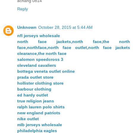
achang 0814
Reply
Unknown
October 28, 2015 at 5:44 AM
nfl jerseys wholesale
north face jackets,north face,the north
face,northface,north face outlet,north face jackets
clearance,the north face
salomon speedcross 3
cleveland cavaliers
bottega veneta outlet online
prada outlet store
hollister clothing store
barbour clothing
ed hardy outlet
true religion jeans
ralph lauren polo shirts
new england patriots
nike outlet
mlb jerseys wholesale
philadelphia eagles