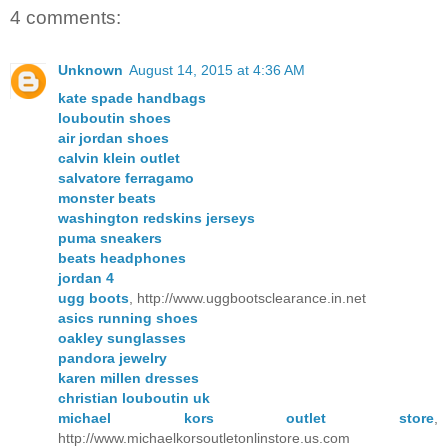
4 comments:
Unknown
August 14, 2015 at 4:36 AM
kate spade handbags
louboutin shoes
air jordan shoes
calvin klein outlet
salvatore ferragamo
monster beats
washington redskins jerseys
puma sneakers
beats headphones
jordan 4
ugg boots
, http://www.uggbootsclearance.in.net
asics running shoes
oakley sunglasses
pandora jewelry
karen millen dresses
christian louboutin uk
michael kors outlet store
,
http://www.michaelkorsoutletonlinstore.us.com