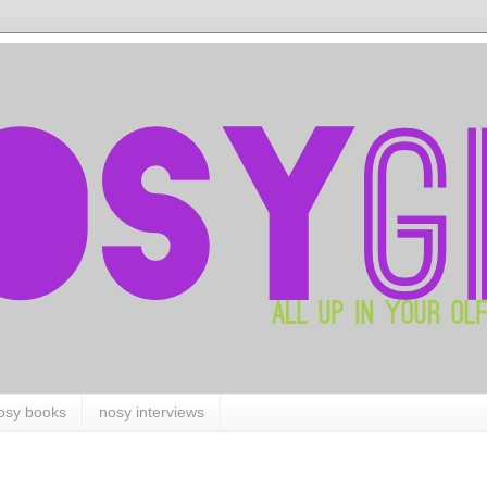
osy books
nosy interviews