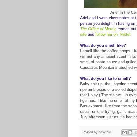
Ariel
In
the Cen
Ariel and I were classmates at t
person you
d
elig
ht in having
on y
The Office of Mercy
,
comes out
site
and
follow her on Twitter
.
What do you smell like?
I smell like the coffee shops I f
will net any ambient scent in its
smell of pasta sauce and grilled 
Caucasus Mountains touched wit
What do you like to smell?
Baby spit up, the lingering scen
ripe ambrosias of a soiled diaper
that I play.) The stairwell in gy
figurines. I like the smell of 
Bus exhaust, like from the schoo
usual: onions frying, garlic roa
July afternoon just as it’s begin
Posted by
nosy girl