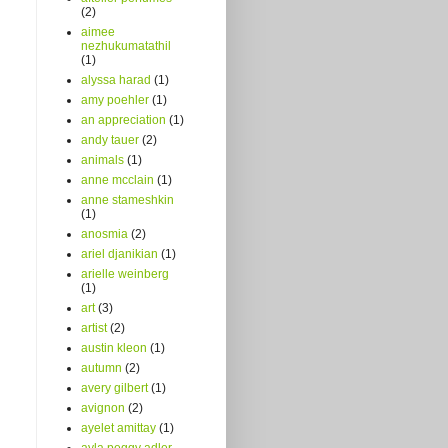
(2)
aimee
nezhukumatathil
(1)
alyssa harad
(1)
amy poehler
(1)
an appreciation
(1)
andy tauer
(2)
animals
(1)
anne mcclain
(1)
anne stameshkin
(1)
anosmia
(2)
ariel djanikian
(1)
arielle weinberg
(1)
art
(3)
artist
(2)
austin kleon
(1)
autumn
(2)
avery gilbert
(1)
avignon
(2)
ayelet amittay
(1)
ayla peggy adler