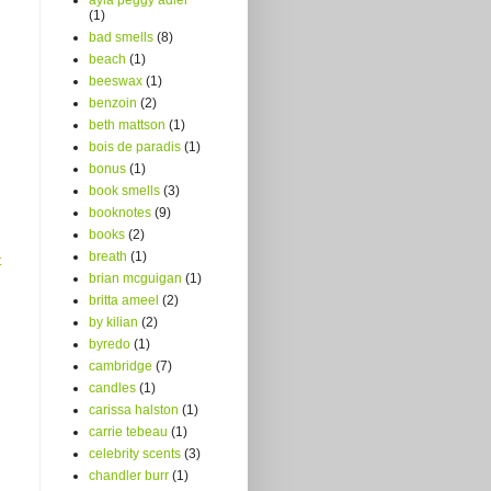
(1)
bad smells
(8)
beach
(1)
beeswax
(1)
benzoin
(2)
beth mattson
(1)
bois de paradis
(1)
bonus
(1)
book smells
(3)
booknotes
(9)
books
(2)
breath
(1)
t
brian mcguigan
(1)
britta ameel
(2)
by kilian
(2)
byredo
(1)
cambridge
(7)
candles
(1)
carissa halston
(1)
carrie tebeau
(1)
celebrity scents
(3)
chandler burr
(1)