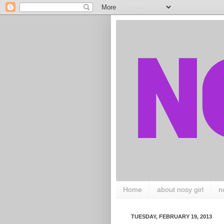
Home
about nosy girl
n
TUESDAY, FEBRUARY 19, 2013