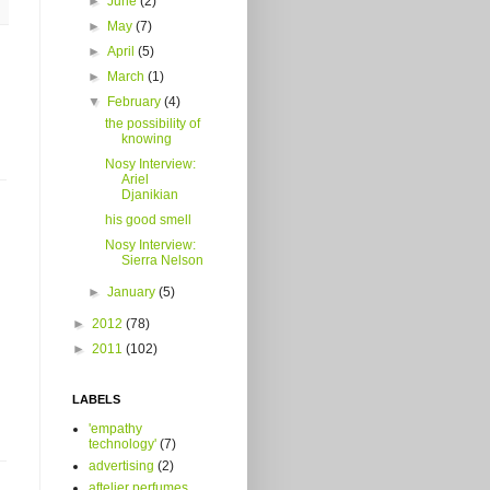
►
June
(2)
►
May
(7)
►
April
(5)
►
March
(1)
▼
February
(4)
the possibility of
knowing
Nosy Interview:
Ariel
Djanikian
his good smell
Nosy Interview:
Sierra Nelson
►
January
(5)
►
2012
(78)
►
2011
(102)
LABELS
'empathy
technology'
(7)
advertising
(2)
aftelier perfumes