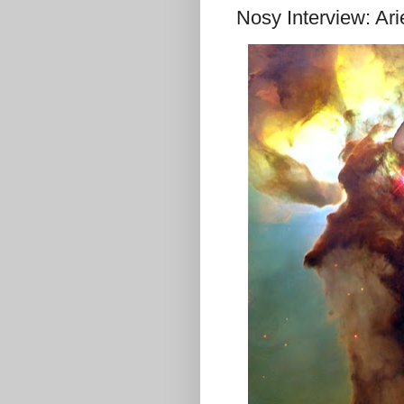
Nosy Interview: Ari