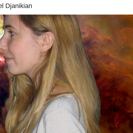
el Djanikian