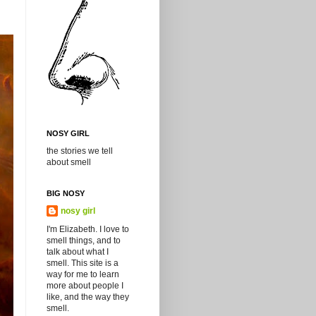
NOSY GIRL
the stories we tell
about smell
BIG NOSY
nosy girl
I'm Elizabeth. I love to
smell things, and to
talk about what I
smell. This site is a
way for me to learn
more about people I
like, and the way they
smell.