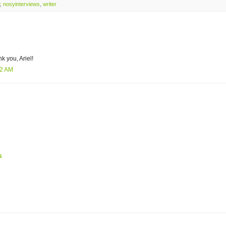
,
nosyinterviews
,
writer
k you, Ariel!
22 AM
s