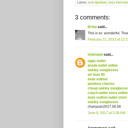
Labels:
ariel djanikian
,
nosy interview
3 comments:
Britta
said...
This is so. wonderful. Than
February 21, 2013 at 12:
Unknown
said...
uggs outlet
prada outlet online
oakley sunglasses
air max 90
louis vuitton
pandora charms
cheap oakley sunglasse
coach outlet store online
louis vuitton outlet store
oakley sunglasses
chanyuan2017.06.08
June 8, 2017 at 3:36 AM
Anonymous said...