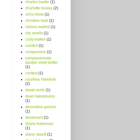
charles baxter
(1)
charlotte boulay
(2)
chris miota
(1)
christine hebl
(1)
cienna madrid
(1)
city smells
(1)
cody walker
(1)
comfort
(1)
compassion
(1)
compassionate
people smell better
(1)
contest
(1)
courtney mandryk
(2)
david moltz
(1)
dean bakopoulos
(1)
decorative gourds
(1)
deodorant
(1)
Diane Ackerman
(1)
diane staudt
(1)