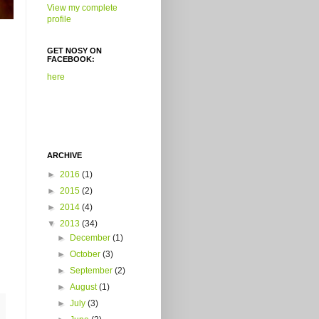
View my complete
profile
GET NOSY ON
FACEBOOK:
here
ARCHIVE
►
2016
(1)
►
2015
(2)
►
2014
(4)
▼
2013
(34)
►
December
(1)
►
October
(3)
►
September
(2)
►
August
(1)
►
July
(3)