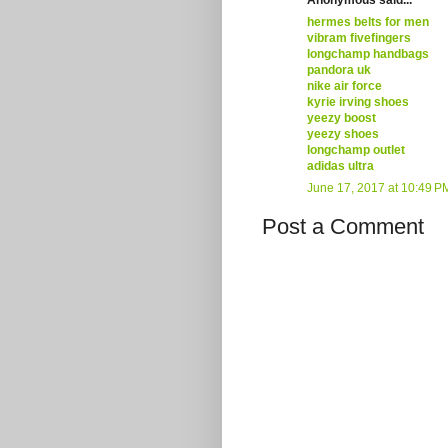
hermes belts for men
vibram fivefingers
longchamp handbags
pandora uk
nike air force
kyrie irving shoes
yeezy boost
yeezy shoes
longchamp outlet
adidas ultra
June 17, 2017 at 10:49 P
Post a Comment