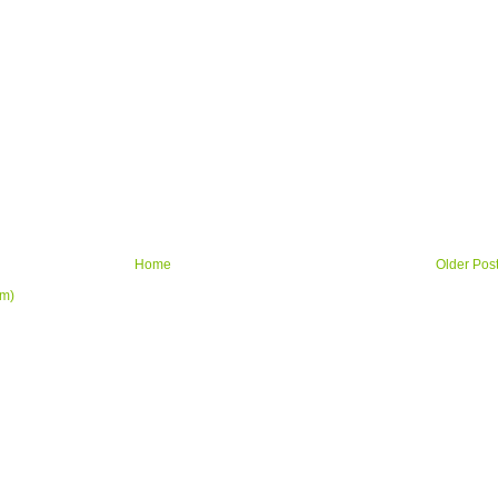
Home
Older Pos
om)