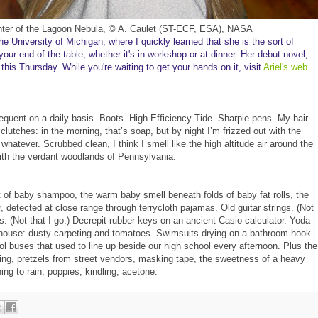
ter of the Lagoon Ne
bula
, ©
A.
Caulet (ST-ECF, ESA
), NASA
he University of Michigan
, where
I quickly learned
that
she is the sort of
our end of t
he table, whether it's
in
workshop or at dinner.
Her debut n
ov
el,
 this
Thursday
. While you're waiting to get your ha
nds on it
, visit
Ariel's web
requent on a daily basis. Boots. High Efficiency Tide. Sharpie pens. My hair 
 clutches: in the morning, that’s soap, but by night I’m frizzed out with the 
whatever. Scrubbed clean, I think I smell like the high altitude air around the 
h the verdant woodlands of Pennsylvania.  
t of baby shampoo, the warm baby smell beneath folds of baby fat rolls, the 
, detected at close range through terrycloth pajamas. Old guitar strings. (Not 
ms. (Not that I go.) Decrepit rubber keys on an ancient Casio calculator. Yoda 
my house: dusty carpeting and tomatoes. Swimsuits drying on a bathroom hook. 
l buses that used to line up beside our high school every afternoon. Plus the 
sting, pretzels from street vendors, masking tape, the sweetness of a heavy 
ning to rain, poppies, kindling, acetone.