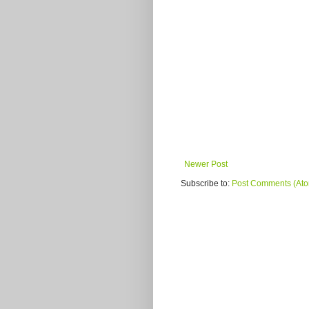
Newer Post
Subscribe to:
Post Comments (At