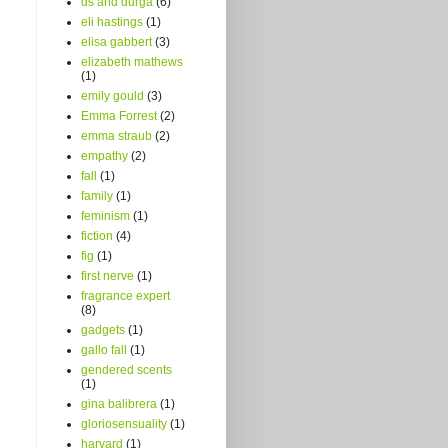
ds and durga
(6)
eli hastings
(1)
elisa gabbert
(3)
elizabeth mathews
(1)
emily gould
(3)
Emma Forrest
(2)
emma straub
(2)
empathy
(2)
fall
(1)
family
(1)
feminism
(1)
fiction
(4)
fig
(1)
first nerve
(1)
fragrance expert
(8)
gadgets
(1)
gallo fall
(1)
gendered scents
(1)
gina balibrera
(1)
gloriosensuality
(1)
harvard
(1)