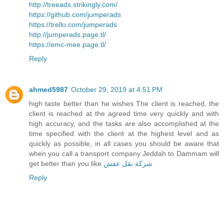
http://treeads.strikingly.com/
https://github.com/jumperads
https://trello.com/jumperads
http://jumperads.page.tl/
https://emc-mee.page.tl/
Reply
ahmed5987
October 29, 2019 at 4:51 PM
high taste better than he wishes The client is reached, the
client is reached at the agreed time very quickly and with
high accuracy, and the tasks are also accomplished at the
time specified with the client at the highest level and as
quickly as possible, in all cases you should be aware that
when you call a transport company Jeddah to Dammam will
get better than you like.
شركة نقل عفش
Reply