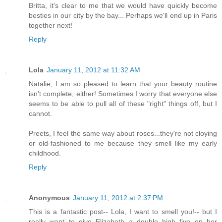
Britta, it's clear to me that we would have quickly become
besties in our city by the bay... Perhaps we'll end up in Paris
together next!
Reply
Lola
January 11, 2012 at 11:32 AM
Natalie, I am so pleased to learn that your beauty routine
isn't complete, either! Sometimes I worry that everyone else
seems to be able to pull all of these "right" things off, but I
cannot.
Preets, I feel the same way about roses...they're not cloying
or old-fashioned to me because they smell like my early
childhood.
Reply
Anonymous
January 11, 2012 at 2:37 PM
This is a fantastic post-- Lola, I want to smell you!-- but I
really want to give Elizabeth a double high five on her