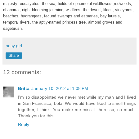
majesty: eucalyptus, the sea, fields of ephemeral wildflowers,redwoods,
chaparral, night-blooming jasmine, wildfires, the desert, lilacs, vineyards,
beaches, hydrangeas, fecund swamps and estuaries, bay laurels,
temporal rivers, the aptly-named princess tree, almond groves and
sagebrush.
nosy girl
Share
12 comments:
Britta
January 10, 2012 at 1:08 PM
I'm so disappointed we never met while my man and I lived
in San Francisco, Lola. We would have liked to smell things
together, I think. You make me miss it there so, so much.
Thank you for this!
Reply