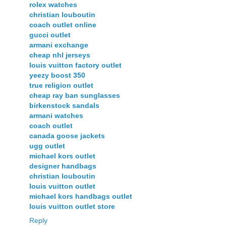
rolex watches
christian louboutin
coach outlet online
gucci outlet
armani exchange
cheap nhl jerseys
louis vuitton factory outlet
yeezy boost 350
true religion outlet
cheap ray ban sunglasses
birkenstock sandals
armani watches
coach outlet
canada goose jackets
ugg outlet
michael kors outlet
designer handbags
christian louboutin
louis vuitton outlet
michael kors handbags outlet
louis vuitton outlet store
Reply