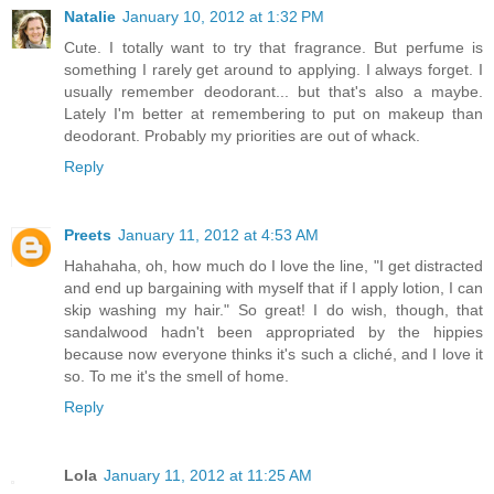
Natalie
January 10, 2012 at 1:32 PM
Cute. I totally want to try that fragrance. But perfume is
something I rarely get around to applying. I always forget. I
usually remember deodorant... but that's also a maybe.
Lately I'm better at remembering to put on makeup than
deodorant. Probably my priorities are out of whack.
Reply
Preets
January 11, 2012 at 4:53 AM
Hahahaha, oh, how much do I love the line, "I get distracted
and end up bargaining with myself that if I apply lotion, I can
skip washing my hair." So great! I do wish, though, that
sandalwood hadn't been appropriated by the hippies
because now everyone thinks it's such a cliché, and I love it
so. To me it's the smell of home.
Reply
Lola
January 11, 2012 at 11:25 AM