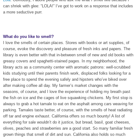
can shriek with glee: “LOLA
!” I’ve got to work on a response that includes
a more seductive purr.
What do you like to smell?
I love the smells of certain places. Stores with books or art supplies, of
course, evoke the discovery and pleasure of fresh inks and papers. The
library is even better with that in-between smell of new and old books with
greasy covers and spaghetti-stained pages. In my neighborhood, the
library acts as a community center with aromatic patrons: well-scrubbed
kids studying until their parents finish work, displaced folks looking for a
free place to spend the evening safely and hipsters who’ve biked over
after making coffee all day. My farmer’s market changes with the
seasons, of course, and I love the experience of holding my breath past
the fish on ice and the cages of live squawking chickens. My first stop is
always to grab a hot tamale to eat on the asphalt among cars weaving for
parking. Tamales taste better, of course, with the smells of heat radiating
off tar and engine exhaust. California offers so much bounty! A list of
everything for sale wouldn’t do it justice, but bread, basil, goat cheeses,
olives, peaches and strawberries are a good start. So many familiar fresh
grown things that smell of dirt and sun. California also holds so much