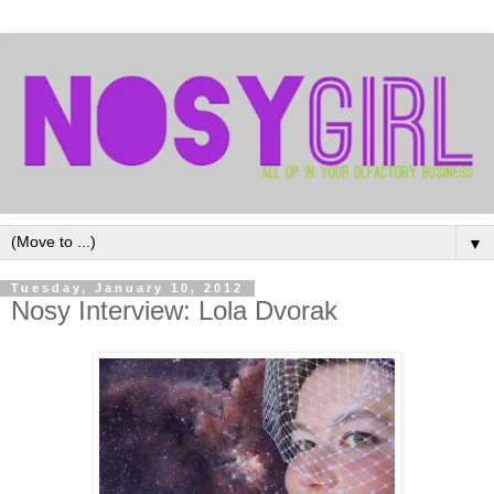
▼
Tuesday, January 10, 2012
Nosy Interview: Lola Dvorak