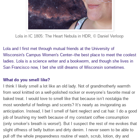
Lola in IC 1805: The Heart Nebula in HDR, © Daniel Verloop
Lola and I first met through mutual friends at the University of
Wisconsin's Campus Women's Center--the best place to meet the coolest
ladies. Lola is a science writer and a bookworm, and though she lives in
San Francisco now, I bet she still dreams of Wisconsin sometimes.
What do you smell like?
I think I likely smell a lot like an old lady. Not of grandmotherly warmth
from wool knitted on a well-polished rocker or everyone’s favorite meal or
baked treat. I would love to smell like that because isn’t nostalgia the
most wonderful of feelings and scents? It’s nearly as invigorating as
anticipation. Instead, I bet I smell of faint neglect and cat hair. I do a good
job of brushing my teeth because of my constant coffee consumption
(only smoker’s breath is worse!). But I suspect the rest of me evokes that
slight offness of belly button and dirty denim. I never seem to be able to
pull off the whole preparedness routine of wash, scrub, lotion, dry and