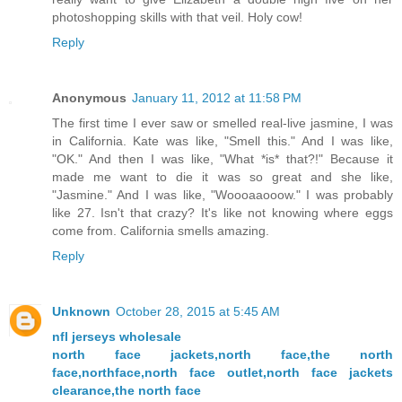
photoshopping skills with that veil. Holy cow!
Reply
Anonymous
January 11, 2012 at 11:58 PM
The first time I ever saw or smelled real-live jasmine, I was
in California. Kate was like, "Smell this." And I was like,
"OK." And then I was like, "What *is* that?!" Because it
made me want to die it was so great and she like,
"Jasmine." And I was like, "Woooaaooow." I was probably
like 27. Isn't that crazy? It's like not knowing where eggs
come from. California smells amazing.
Reply
Unknown
October 28, 2015 at 5:45 AM
nfl jerseys wholesale
north face jackets,north face,the north
face,northface,north face outlet,north face jackets
clearance,the north face