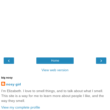
‹
›
Home
View web version
big nosy
nosy girl
I'm Elizabeth. I love to smell things, and to talk about what I smell.
This site is a way for me to learn more about people I like, and the
way they smell.
View my complete profile