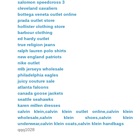
salomon speedcross 3
cleveland cavaliers
bottega veneta outlet online
prada outlet store
hollister clothing store
barbour clothing
ed hardy outlet
true religion jeans
ralph lauren polo shirts
new england patriots
nike outlet
mlb jerseys wholesale
philadelphia eagles
juicy couture sale
atlanta falcons
canada goose jackets
seattle seahawks
karen millen dresses
calvin klein,calvin klein outlet online,calvin klein
wholesale,calvin klein shoes,calvin klein
underwear,calvin klein coats,calvin klein handbags
qqq1028