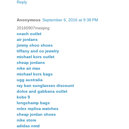
Reply
Anonymous
September 6, 2016 at 9:38 PM
20160907meiqing
coach outlet
air jordans
jimmy choo shoes
tiffany and co jewelry
michael kors outlet
cheap jordans
nike air max
michael kors bags
ugg australia
ray ban sunglasses discount
dolce and gabbana outlet
kobe 9
longchamp bags
rolex replica watches
cheap jordan shoes
nike store
adidas nmd