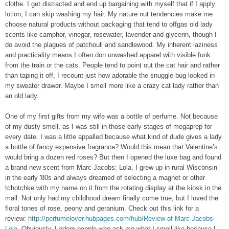
clothe. I get distracted and end up bargaining with myself that if I apply
lotion, I can skip washing my hair. My nature nut tendencies make me
choose natural products without packaging that tend to offgas old lady
scents like camphor, vinegar, rosewater, lavender and glycerin, though I
do avoid the plagues of patchouli and sandlewood. My inherent laziness
and practicality means I often don unwashed apparel with visible funk
from the train or the cats. People tend to point out the cat hair and rather
than taping it off, I recount just how adorable the snuggle bug looked in
my sweater drawer. Maybe I smell more like a crazy cat lady rather than
an old lady.
One of my first gifts from my wife was a bottle of perfume. Not because
of my dusty smell, as I was still in those early stages of megaprep for
every date. I was a little appalled because what kind of dude gives a lady
a bottle of fancy expensive fragrance? Would this mean that Valentine’s
would bring a dozen red roses? But then I opened the luxe bag and found
a brand new scent from Marc Jacobs: Lola. I grew up in rural Wisconsin
in the early '80s and always dreamed of selecting a magnet or other
tchotchke with my name on it from the rotating display at the kiosk in the
mall. Not only had my childhood dream finally come true, but I loved the
floral tones of rose, peony and geranium. Check out this link for a
review:
http://perfumelover.hubpages.com/hub/Review-of-Marc-Jacobs-
Lola
. Obviously, I adore people who ask me what I smell like because I