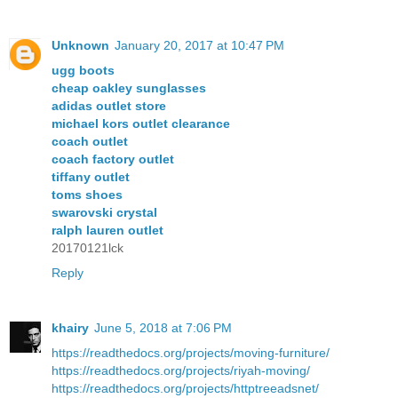
Unknown
January 20, 2017 at 10:47 PM
ugg boots
cheap oakley sunglasses
adidas outlet store
michael kors outlet clearance
coach outlet
coach factory outlet
tiffany outlet
toms shoes
swarovski crystal
ralph lauren outlet
20170121lck
Reply
khairy
June 5, 2018 at 7:06 PM
https://readthedocs.org/projects/moving-furniture/
https://readthedocs.org/projects/riyah-moving/
https://readthedocs.org/projects/httptreeadsnet/